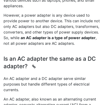
various devices such as laptops, phones, and small
appliances.
However, a power adapter is any device used to
provide power to another device. This can include not
only AC adapters but also DC adapters, transformers,
converters, and other types of power supply devices.
So, while
an AC adapter is a type of power adapter
,
not all power adapters are AC adapters.
Is an AC adapter the same as a DC
adapter?
An AC adapter and a DC adapter serve similar
purposes but handle different types of electrical
currents.
An AC adapter, also known as an alternating current
adapter, converts alternating current (AC) from a