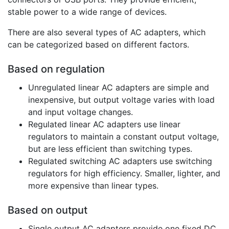
stable power to a wide range of devices.
There are also several types of AC adapters, which
can be categorized based on different factors.
Based on regulation
Unregulated linear AC adapters are simple and
inexpensive, but output voltage varies with load
and input voltage changes.
Regulated linear AC adapters use linear
regulators to maintain a constant output voltage,
but are less efficient than switching types.
Regulated switching AC adapters use switching
regulators for high efficiency. Smaller, lighter, and
more expensive than linear types.
Based on output
Single output AC adapters provide one fixed DC