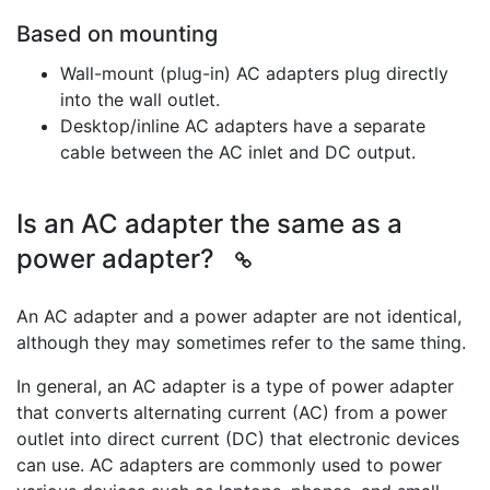
Based on mounting
Wall-mount (plug-in) AC adapters plug directly
into the wall outlet.
Desktop/inline AC adapters have a separate
cable between the AC inlet and DC output.
Is an AC adapter the same as a
power adapter?
An AC adapter and a power adapter are not identical,
although they may sometimes refer to the same thing.
In general, an AC adapter is a type of power adapter
that converts alternating current (AC) from a power
outlet into direct current (DC) that electronic devices
can use. AC adapters are commonly used to power