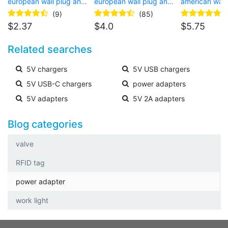
european wall plug and
european wall plug and
american wall
USB Type-C connector
USB Type-C connector
barrel connec
(9)
(85)
for laptop
$
2.37
$
4.0
$
5.75
Related searches
5V chargers
5V USB chargers
5V USB-C chargers
power adapters
5V adapters
5V 2A adapters
Blog categories
valve
RFID tag
power adapter
work light