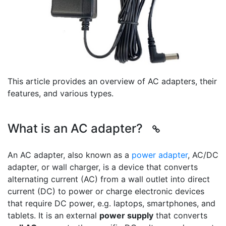
This article provides an overview of AC adapters, their
features, and various types.
What is an AC adapter?
An AC adapter, also known as a
power adapter
, AC/DC
adapter, or wall charger, is a device that converts
alternating current (AC) from a wall outlet into direct
current (DC) to power or charge electronic devices
that require DC power, e.g. laptops, smartphones, and
tablets. It is an external
power supply
that converts