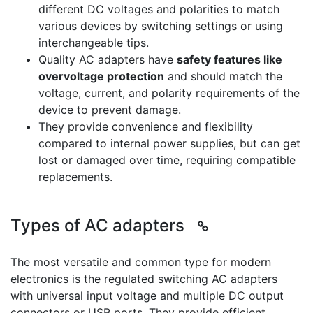
different DC voltages and polarities to match
various devices by switching settings or using
interchangeable tips.
Quality AC adapters have
safety features like
overvoltage protection
and should match the
voltage, current, and polarity requirements of the
device to prevent damage.
They provide convenience and flexibility
compared to internal power supplies, but can get
lost or damaged over time, requiring compatible
replacements.
Types of AC adapters
The most versatile and common type for modern
electronics is the regulated switching AC adapters
with universal input voltage and multiple DC output
connectors or USB ports. They provide efficient,