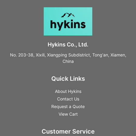
Hykins Co., Ltd.
No. 203-38, Xixili, Xiangping Subdistrict, Tong'an, Xiamen,
China
Quick Links
About Hykins
Contact Us
Request a Quote
View Cart
Customer Service