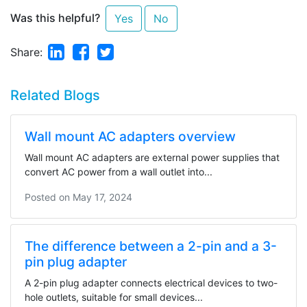
Was this helpful?
Yes
No
Linkedin
Facebook
Twitter
Share:
Related Blogs
Wall mount AC adapters overview
Wall mount AC adapters are external power supplies that
convert AC power from a wall outlet into...
Posted on
May 17, 2024
The difference between a 2-pin and a 3-
pin plug adapter
A 2-pin plug adapter connects electrical devices to two-
hole outlets, suitable for small devices...