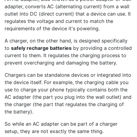
adapter, converts AC (alternating current) from a wall
outlet into DC (direct current) that a device can use. It
regulates the voltage and current to match the
requirements of the device it's powering.
A charger, on the other hand, is designed specifically
to
safely recharge batteries
by providing a controlled
current to them. It regulates the charging process to
prevent overcharging and damaging the battery.
Chargers can be standalone devices or integrated into
the device itself. For example, the charging cable you
use to charge your phone typically contains both the
AC adapter (the part you plug into the wall outlet) and
the charger (the part that regulates the charging of
the battery).
So while an AC adapter can be part of a charger
setup, they are not exactly the same thing.