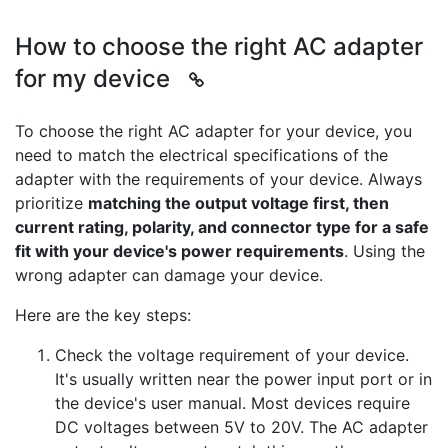
How to choose the right AC adapter
for my device
To choose the right AC adapter for your device, you
need to match the electrical specifications of the
adapter with the requirements of your device. Always
prioritize
matching the output voltage first, then
current rating, polarity, and connector type for a safe
fit with your device's power requirements
. Using the
wrong adapter can damage your device.
Here are the key steps:
Check the voltage requirement of your device.
It's usually written near the power input port or in
the device's user manual. Most devices require
DC voltages between 5V to 20V. The AC adapter