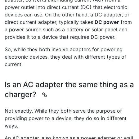
power outlet into direct current (DC) that electronic
devices can use. On the other hand, a DC adapter, or
direct current adapter, typically takes
DC power
from
a power source such as a battery or solar panel and
provides it to a device that requires DC power.
So, while they both involve adapters for powering
electronic devices, they deal with different types of
current.
Is an AC adapter the same thing as a
charger?
Not exactly. While they both serve the purpose of
providing power to a device, they do so in different
ways.
An AC adapter, also known as a power adapter or wall