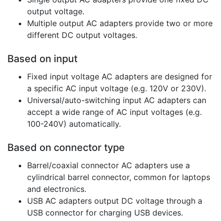
output voltage.
Multiple output AC adapters provide two or more
different DC output voltages.
Based on input
Fixed input voltage AC adapters are designed for
a specific AC input voltage (e.g. 120V or 230V).
Universal/auto-switching input AC adapters can
accept a wide range of AC input voltages (e.g.
100-240V) automatically.
Based on connector type
Barrel/coaxial connector AC adapters use a
cylindrical barrel connector, common for laptops
and electronics.
USB AC adapters output DC voltage through a
USB connector for charging USB devices.