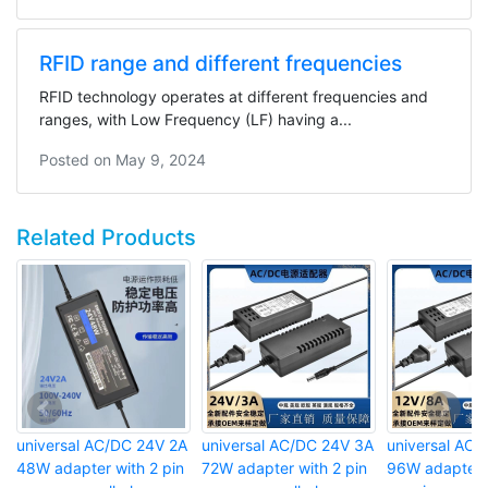
RFID range and different frequencies
RFID technology operates at different frequencies and
ranges, with Low Frequency (LF) having a...
Posted on
May 9, 2024
Related Products
universal AC/DC 24V 2A
universal AC/DC 24V 3A
universal AC/
48W adapter with 2 pin
72W adapter with 2 pin
96W adapter w