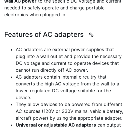
wall AC power
to the specific DC voltage and current
needed to safely operate and charge portable
electronics when plugged in.
Features of AC adapters
AC adapters are external power supplies that
plug into a wall outlet and provide the necessary
DC voltage and current to operate devices that
cannot run directly off AC power.
AC adapters contain internal circuitry that
converts the high AC voltage from the wall to a
lower, regulated DC voltage suitable for the
device.
They allow devices to be powered from different
AC sources (120V or 230V mains, vehicle battery,
aircraft power) by using the appropriate adapter.
Universal or adjustable AC adapters
can output