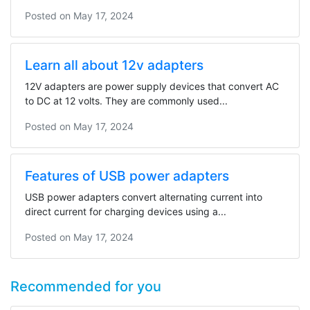
Posted on
May 17, 2024
Learn all about 12v adapters
12V adapters are power supply devices that convert AC
to DC at 12 volts. They are commonly used...
Posted on
May 17, 2024
Features of USB power adapters
USB power adapters convert alternating current into
direct current for charging devices using a...
Posted on
May 17, 2024
Recommended for you