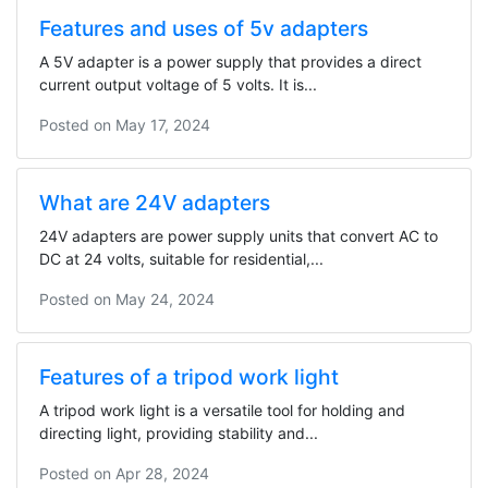
Features and uses of 5v adapters
A 5V adapter is a power supply that provides a direct
current output voltage of 5 volts. It is...
Posted on
May 17, 2024
What are 24V adapters
24V adapters are power supply units that convert AC to
DC at 24 volts, suitable for residential,...
Posted on
May 24, 2024
Features of a tripod work light
A tripod work light is a versatile tool for holding and
directing light, providing stability and...
Posted on
Apr 28, 2024