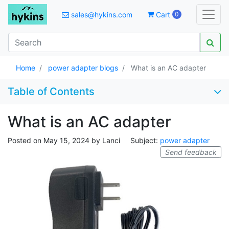
sales@hykins.com
Cart
0
Home
power adapter blogs
What is an AC adapter
Table of Contents
What is an AC adapter
Posted on
May 15, 2024
by
Lanci
Subject:
power adapter
Send feedback