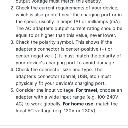
output voltage must match this exactly.
Check the current requirements of your device,
which is also printed near the charging port or in
the specs, usually in amps (A) or milliamps (mA).
The AC adapter's output current rating should be
equal to or higher than this value, never lower.
Check the polarity symbol. This shows if the
adapter's connector is center-positive (+) or
center-negative (-). It must match the polarity of
your device's charging port to avoid damage.
Check the connector size and type. The
adapter's connector (barrel, USB, etc.) must
physically fit your device's charging port.
Consider the input voltage.
For travel
, choose an
adapter with a wide input range (e.g. 100-240V
AC) to work globally.
For home use
, match the
local AC voltage (e.g. 120V or 230V).