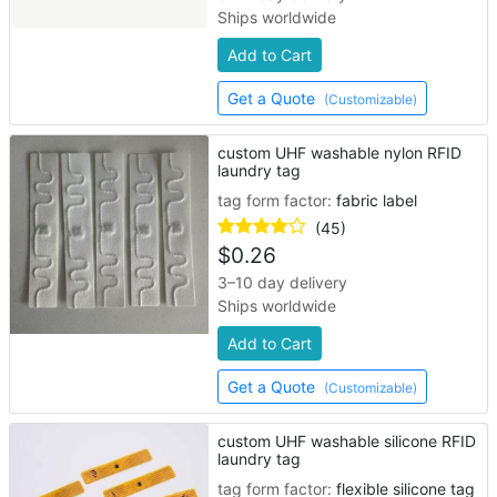
Ships worldwide
Add to Cart
Get a Quote
(Customizable)
custom UHF washable nylon RFID
laundry tag
tag form factor:
fabric label
(45)
$
0.26
3–10 day delivery
Ships worldwide
Add to Cart
Get a Quote
(Customizable)
custom UHF washable silicone RFID
laundry tag
tag form factor:
flexible silicone tag