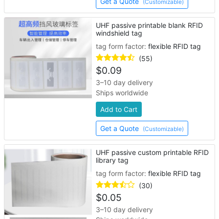
Get a Quote
(Customizable)
UHF passive printable blank RFID
windshield tag
tag form factor:
flexible RFID tag
(55)
$
0.09
3–10 day delivery
Ships worldwide
Add to Cart
Get a Quote
(Customizable)
UHF passive custom printable RFID
library tag
tag form factor:
flexible RFID tag
(30)
$
0.05
3–10 day delivery