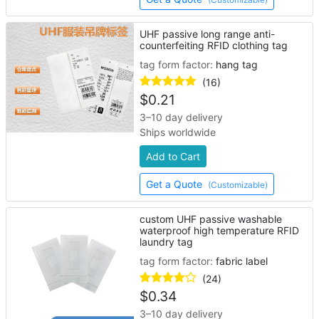
UHF passive long range anti-
counterfeiting RFID clothing tag
tag form factor:
hang tag
(16)
$
0.21
3–10 day delivery
Ships worldwide
Add to Cart
Get a Quote
(Customizable)
custom UHF passive washable
waterproof high temperature RFID
laundry tag
tag form factor:
fabric label
(24)
$
0.34
3–10 day delivery