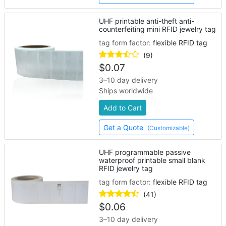
UHF printable anti-theft anti-
counterfeiting mini RFID jewelry tag
tag form factor:
flexible RFID tag
(9)
$
0.07
3–10 day delivery
Ships worldwide
Add to Cart
Get a Quote
(Customizable)
UHF programmable passive
waterproof printable small blank
RFID jewelry tag
tag form factor:
flexible RFID tag
(41)
$
0.06
3–10 day delivery