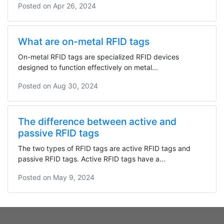
Posted on
Apr 26, 2024
What are on-metal RFID tags
On-metal RFID tags are specialized RFID devices
designed to function effectively on metal...
Posted on
Aug 30, 2024
The difference between active and
passive RFID tags
The two types of RFID tags are active RFID tags and
passive RFID tags. Active RFID tags have a...
Posted on
May 9, 2024