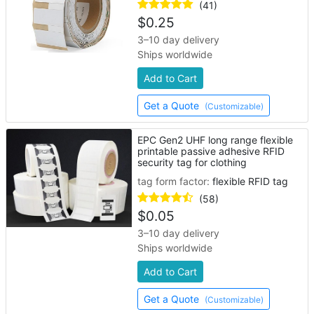
(41)
$
0.25
3–10 day delivery
Ships worldwide
Add to Cart
Get a Quote
(Customizable)
EPC Gen2 UHF long range flexible
printable passive adhesive RFID
security tag for clothing
tag form factor:
flexible RFID tag
(58)
$
0.05
3–10 day delivery
Ships worldwide
Add to Cart
Get a Quote
(Customizable)