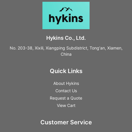
Hykins Co., Ltd.
No. 203-38, Xixili, Xiangping Subdistrict, Tong'an, Xiamen,
China
Quick Links
About Hykins
Contact Us
Request a Quote
View Cart
Customer Service