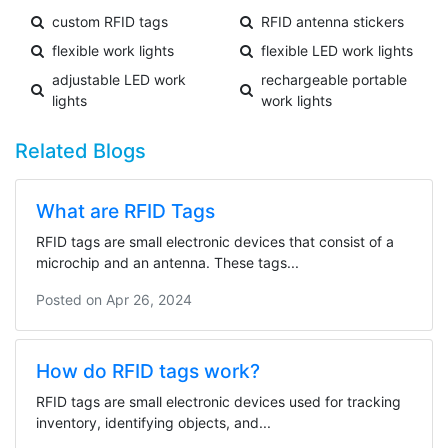
custom RFID tags
RFID antenna stickers
flexible work lights
flexible LED work lights
adjustable LED work
rechargeable portable
lights
work lights
Related Blogs
What are RFID Tags
RFID tags are small electronic devices that consist of a
microchip and an antenna. These tags...
Posted on
Apr 26, 2024
How do RFID tags work?
RFID tags are small electronic devices used for tracking
inventory, identifying objects, and...