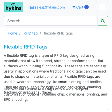
sales@hykins.com
Cart
0
Home
RFID tag
flexible RFID tags
Flexible RFID Tags
A flexible RFID tag is a type of RFID tag designed using
materials that allow it to bend, stretch, or conform to non-flat
surfaces without losing functionality. These tags are especially
useful in applications where traditional rigid tags can't be used
due to shape or material constraints. Flexible RFID tags are
used in wearable technology like smart clothing and textiles.
They are also suitable for logistics and packaging, enabling
Discover our flexible RFID tags with a wide range of
tracking on irregular surfaces.
customization options, including chip, dimensions, printing, and
EPC encoding.