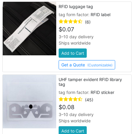
RFID luggage tag
tag form factor:
RFID label
(6)
$
0.07
3–10 day delivery
Ships worldwide
Add to Cart
Get a Quote
(Customizable)
UHF tamper evident RFID library
tag
tag form factor:
RFID sticker
(45)
$
0.08
3–10 day delivery
Ships worldwide
Add to Cart