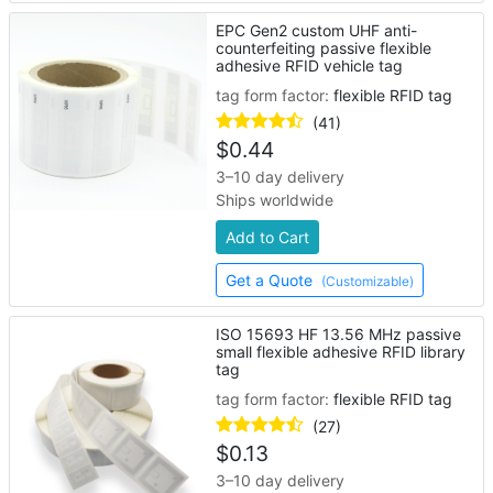
EPC Gen2 custom UHF anti-
counterfeiting passive flexible
adhesive RFID vehicle tag
tag form factor:
flexible RFID tag
(41)
$
0.44
3–10 day delivery
Ships worldwide
Add to Cart
Get a Quote
(Customizable)
ISO 15693 HF 13.56 MHz passive
small flexible adhesive RFID library
tag
tag form factor:
flexible RFID tag
(27)
$
0.13
3–10 day delivery