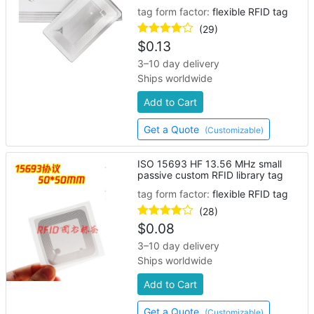
tag form factor:
flexible RFID tag
(29)
$
0.13
3–10 day delivery
Ships worldwide
Add to Cart
Get a Quote
(Customizable)
ISO 15693 HF 13.56 MHz small
passive custom RFID library tag
tag form factor:
flexible RFID tag
(28)
$
0.08
3–10 day delivery
Ships worldwide
Add to Cart
Get a Quote
(Customizable)