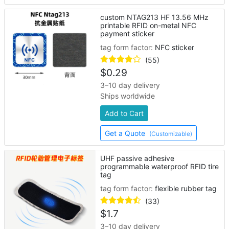
custom NTAG213 HF 13.56 MHz
printable RFID on-metal NFC
payment sticker
tag form factor:
NFC sticker
(55)
$
0.29
3–10 day delivery
Ships worldwide
Add to Cart
Get a Quote
(Customizable)
UHF passive adhesive
programmable waterproof RFID tire
tag
tag form factor:
flexible rubber tag
(33)
$
1.7
3–10 day delivery