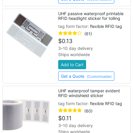
UHF passive waterproof printable
RFID headlight sticker for tolling
tag form factor:
flexible RFID tag
(61)
$
0.13
3–10 day delivery
Ships worldwide
Add to Cart
Get a Quote
(Customizable)
UHF waterproof tamper evident
RFID windshield sticker
tag form factor:
flexible RFID tag
(60)
$
0.11
3–10 day delivery
Ships worldwide