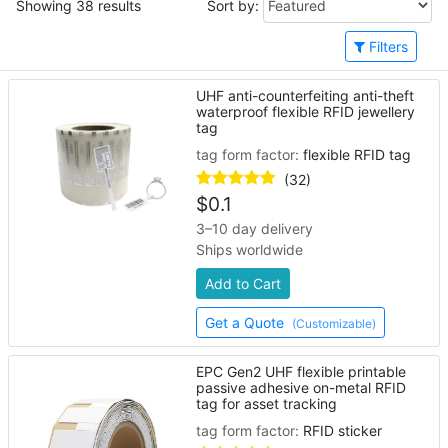
Showing 38 results
Sort by:
Filters
UHF anti-counterfeiting anti-theft
waterproof flexible RFID jewellery
tag
tag form factor:
flexible RFID tag
(32)
$
0.1
3–10 day delivery
Ships worldwide
Add to Cart
Get a Quote
(Customizable)
EPC Gen2 UHF flexible printable
passive adhesive on-metal RFID
tag for asset tracking
tag form factor:
RFID sticker