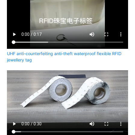
UHF anti-counterfeiting anti-theft waterproof flexible RFID
jewellery tag