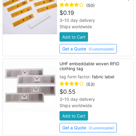
(50)
$
0.19
3–10 day delivery
Ships worldwide
Add to Cart
Get a Quote
(Customizable)
UHF embeddable woven RFID
clothing tag
tag form factor:
fabric label
(53)
$
0.55
3–10 day delivery
Ships worldwide
Add to Cart
Get a Quote
(Customizable)