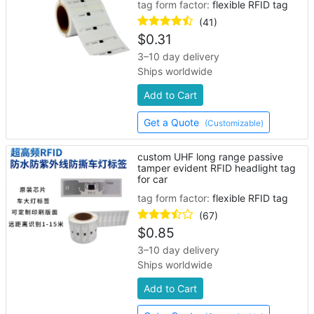
tag form factor:
flexible RFID tag
(41)
$
0.31
3–10 day delivery
Ships worldwide
Add to Cart
Get a Quote
(Customizable)
custom UHF long range passive
tamper evident RFID headlight tag
for car
tag form factor:
flexible RFID tag
(67)
$
0.85
3–10 day delivery
Ships worldwide
Add to Cart