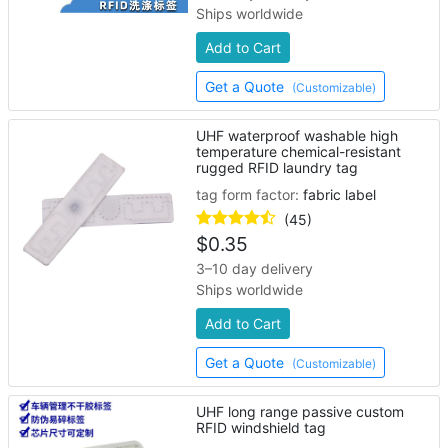
Ships worldwide
Add to Cart
Get a Quote
(Customizable)
UHF waterproof washable high
temperature chemical-resistant
rugged RFID laundry tag
tag form factor:
fabric label
(45)
$
0.35
3–10 day delivery
Ships worldwide
Add to Cart
Get a Quote
(Customizable)
UHF long range passive custom
RFID windshield tag