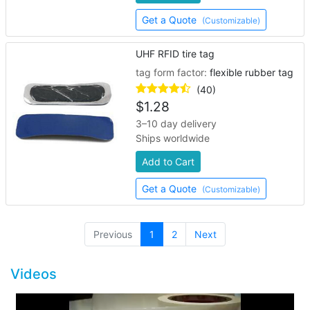
Get a Quote
(Customizable)
UHF RFID tire tag
tag form factor:
flexible rubber tag
(40)
$
1.28
3–10 day delivery
Ships worldwide
Add to Cart
Get a Quote
(Customizable)
(current)
Previous
1
2
Next
Videos