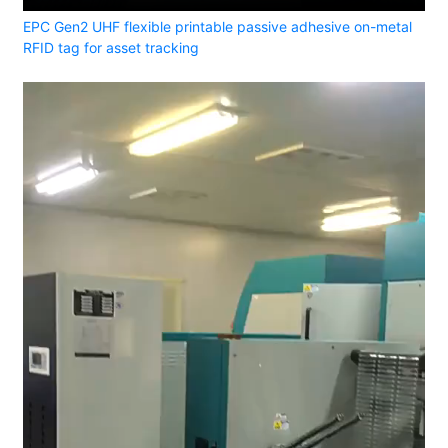
EPC Gen2 UHF flexible printable passive adhesive on-metal
RFID tag for asset tracking