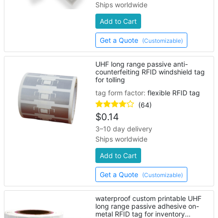
Ships worldwide
Add to Cart
Get a Quote
(Customizable)
UHF long range passive anti-
counterfeiting RFID windshield tag
for tolling
tag form factor:
flexible RFID tag
(64)
$
0.14
3–10 day delivery
Ships worldwide
Add to Cart
Get a Quote
(Customizable)
waterproof custom printable UHF
long range passive adhesive on-
metal RFID tag for inventory