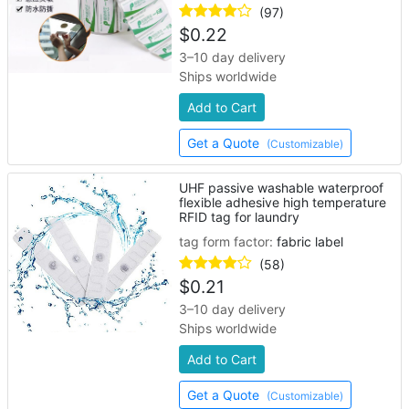
(97)
$
0.22
3–10 day delivery
Ships worldwide
Add to Cart
Get a Quote
(Customizable)
UHF passive washable waterproof
flexible adhesive high temperature
RFID tag for laundry
tag form factor:
fabric label
(58)
$
0.21
3–10 day delivery
Ships worldwide
Add to Cart
Get a Quote
(Customizable)