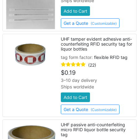
Ships worldwide
Add to Cart
Get a Quote
(Customizable)
UHF tamper evident adhesive anti-
counterfeiting RFID security tag for
liquor bottles
tag form factor:
flexible RFID tag
(22)
$
0.19
3–10 day delivery
Ships worldwide
Add to Cart
Get a Quote
(Customizable)
UHF passive anti-counterfeiting
micro RFID liquor bottle security
tag