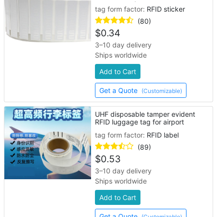
management
tag form factor:
RFID sticker
(80)
$
0.34
3–10 day delivery
Ships worldwide
Add to Cart
Get a Quote
(Customizable)
UHF disposable tamper evident
RFID luggage tag for airport
tag form factor:
RFID label
(89)
$
0.53
3–10 day delivery
Ships worldwide
Add to Cart
Get a Quote
(Customizable)