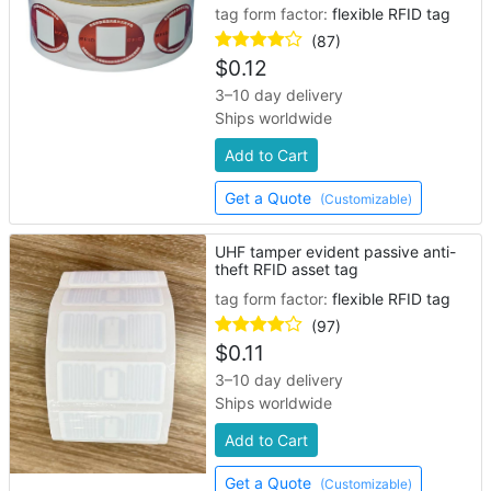
tag form factor:
flexible RFID tag
(87)
$
0.12
3–10 day delivery
Ships worldwide
Add to Cart
Get a Quote
(Customizable)
UHF tamper evident passive anti-
theft RFID asset tag
tag form factor:
flexible RFID tag
(97)
$
0.11
3–10 day delivery
Ships worldwide
Add to Cart
Get a Quote
(Customizable)