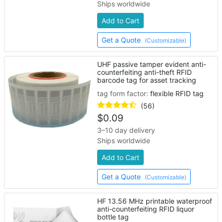
Ships worldwide
Add to Cart
Get a Quote
(Customizable)
UHF passive tamper evident anti-
counterfeiting anti-theft RFID
barcode tag for asset tracking
tag form factor:
flexible RFID tag
(56)
$
0.09
3–10 day delivery
Ships worldwide
Add to Cart
Get a Quote
(Customizable)
HF 13.56 MHz printable waterproof
anti-counterfeiting RFID liquor
bottle tag