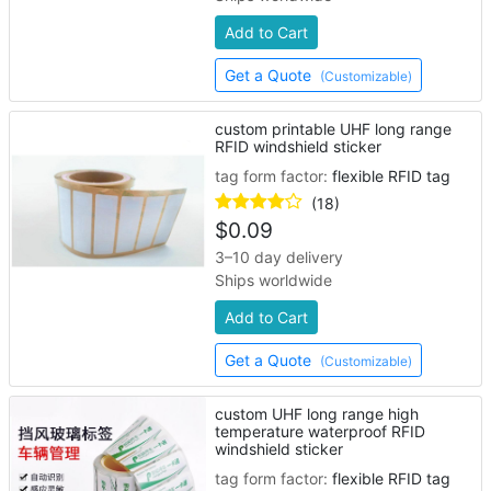
Add to Cart
Get a Quote
(Customizable)
custom printable UHF long range
RFID windshield sticker
tag form factor:
flexible RFID tag
(18)
$
0.09
3–10 day delivery
Ships worldwide
Add to Cart
Get a Quote
(Customizable)
custom UHF long range high
temperature waterproof RFID
windshield sticker
tag form factor:
flexible RFID tag