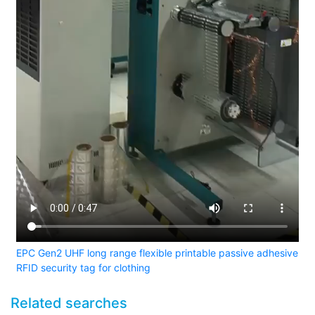
EPC Gen2 UHF long range flexible printable passive adhesive
RFID security tag for clothing
Related searches