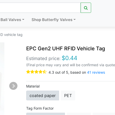
Ball Valves
Shop Butterfly Valves
D vehicle tag
EPC Gen2 UHF RFID Vehicle Tag
$
0.44
Estimated price:
(Final price may vary and will be confirmed via quote
4.3
out of
5
, based on
41
reviews
Material
coated paper
PET
Tag Form Factor