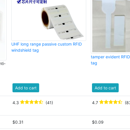
UHF long range passive custom RFID
windshield tag
tamper evident RFID
tag
ti-
Add to cart
Add to cart
4.3
(41)
4.7
(8
$0.31
$0.09