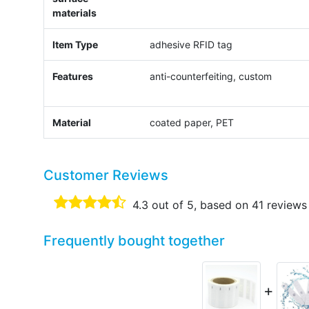
materials
Item Type
adhesive RFID tag
Features
anti-counterfeiting, custom
Material
coated paper, PET
Customer Reviews
4.3
out of 5, based on
41
reviews
Frequently bought together
+