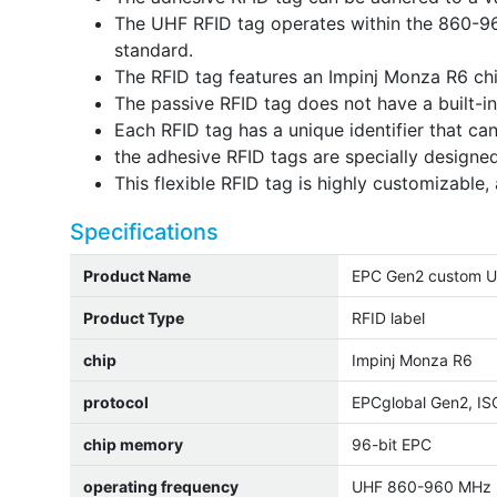
The UHF RFID tag operates within the 860-9
standard.
The RFID tag features an Impinj Monza R6 ch
The passive RFID tag does not have a built-i
Each RFID tag has a unique identifier that ca
the adhesive RFID tags are specially designed
This flexible RFID tag is highly customizable, 
Specifications
Product Name
EPC Gen2 custom UHF
Product Type
RFID label
chip
Impinj Monza R6
protocol
EPCglobal Gen2, I
chip memory
96-bit EPC
operating frequency
UHF 860-960 MHz