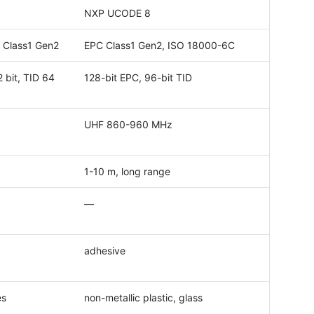
NXP UCODE 8
 Class1 Gen2
EPC Class1 Gen2, ISO 18000-6C
 bit, TID 64
128-bit EPC, 96-bit TID
UHF 860-960 MHz
1-10 m, long range
—
adhesive
es
non-metallic plastic, glass