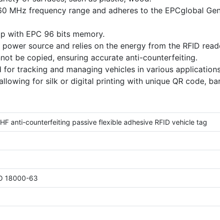
60 MHz frequency range and adheres to the EPCglobal Ge
ip with EPC 96 bits memory.
n power source and relies on the energy from the RFID reade
nnot be copied, ensuring accurate anti-counterfeiting.
 for tracking and managing vehicles in various applications
allowing for silk or digital printing with unique QR code, ba
 anti-counterfeiting passive flexible adhesive RFID vehicle tag
SO 18000-63