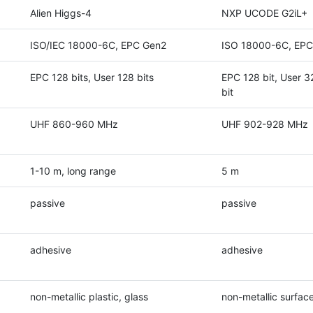
Alien Higgs-4
NXP UCODE G2iL+
ISO/IEC 18000-6C, EPC Gen2
ISO 18000-6C, EPC
EPC 128 bits, User 128 bits
EPC 128 bit, User 32
bit
UHF 860-960 MHz
UHF 902-928 MHz
1-10 m, long range
5 m
passive
passive
adhesive
adhesive
non-metallic plastic, glass
non-metallic surfac