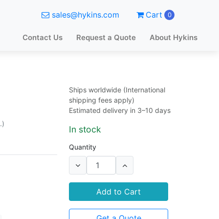
sales@hykins.com
Cart
0
Contact Us
Request a Quote
About Hykins
Ships worldwide (International
shipping fees apply)
Estimated delivery in 3–10 days
.)
In stock
Quantity
Add to Cart
Get a Quote