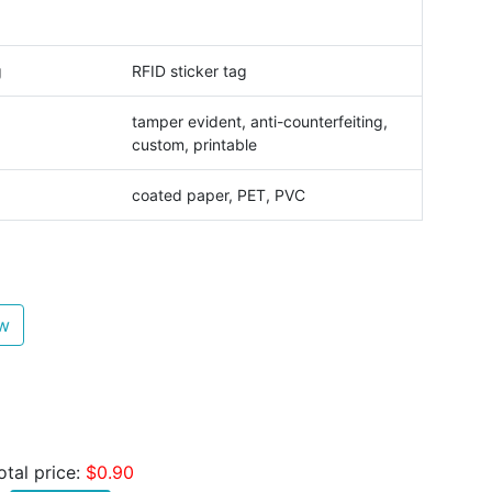
g
RFID sticker tag
tamper evident, anti-counterfeiting,
custom, printable
coated paper, PET, PVC
ew
otal price:
$0.90