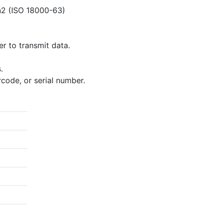
n2 (ISO 18000-63)
r to transmit data.
.
rcode, or serial number.