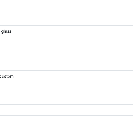
, glass
, custom