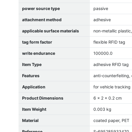
power source type
passive
attachment method
adhesive
applicable surface materials
non-metallic plastic
tag form factor
flexible RFID tag
write endurance
100000.0
Item Type
adhesive RFID tag
Features
anti-counterfeiting
Application
for vehicle tracking
Product Dimensions
6 x 2 x 0.2 cm
Item Weight
0.003 kg
Material
coated paper, PET
Reference
S-695285933470