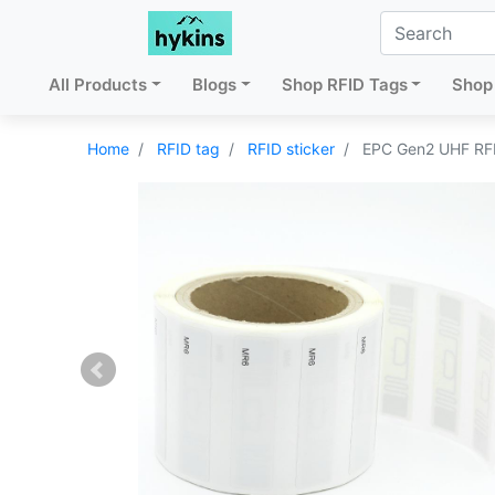
All Products
Blogs
Shop RFID Tags
Shop 
Home
RFID tag
RFID sticker
EPC Gen2 UHF RFI