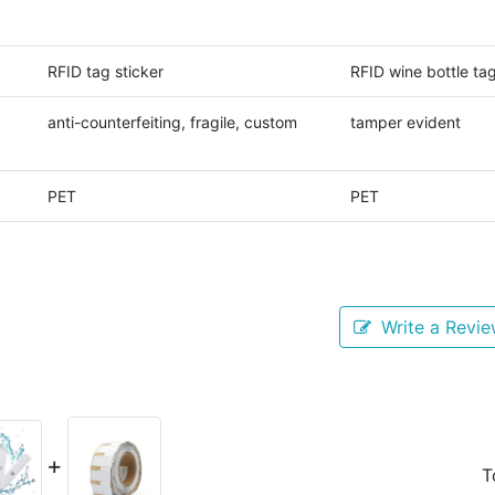
RFID tag sticker
RFID wine bottle ta
anti-counterfeiting, fragile, custom
tamper evident
PET
PET
Write a Revi
+
T