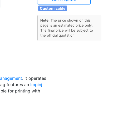
Customizable
Note:
The price shown on this
page is an estimated price only.
The final price will be subject to
the official quotation.
 management
. It operates
tag features an
Impinj
able for printing with