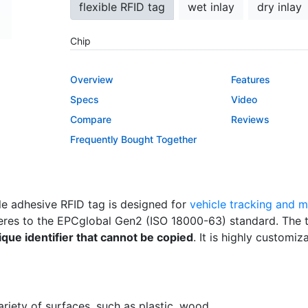
flexible RFID tag
wet inlay
dry inlay
Chip
Impinj Monza R6
NXP UCODE 8
Overview
Features
Impinj Monza 4QT
Specs
Video
Compare
Reviews
Custom Printing
Frequently Bought Together
No
Yes
EPC Encoding
le adhesive RFID tag is designed for
vehicle tracking and
No
Yes
res to the EPCglobal Gen2 (ISO 18000-63) standard. The 
ique identifier that cannot be copied
. It is highly customiz
riety of surfaces, such as plastic, wood.