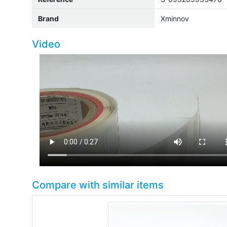
Brand
Xminnov
Video
Compare with similar items