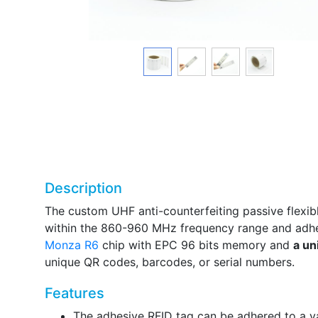
Description
The custom UHF anti-counterfeiting passive flexib
within the 860-960 MHz frequency range and adhe
Monza R6
chip with EPC 96 bits memory and
a un
unique QR codes, barcodes, or serial numbers.
Features
The adhesive RFID tag can be adhered to a va