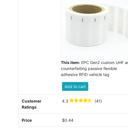
This item:
EPC Gen2 custom UHF an
counterfeiting passive flexible
adhesive RFID vehicle tag
Add to cart
Customer
4.3
(41)
Ratings
Price
$0.44