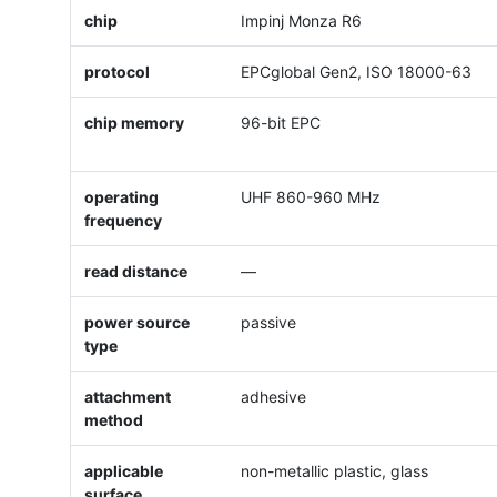
chip
Impinj Monza R6
protocol
EPCglobal Gen2, ISO 18000-63
chip memory
96-bit EPC
operating
UHF 860-960 MHz
frequency
read distance
—
power source
passive
type
attachment
adhesive
method
applicable
non-metallic plastic, glass
surface