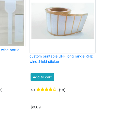
 wine bottle
custom printable UHF long range RFID
windshield sticker
Add to cart
3)
4.1
(18)
$0.09