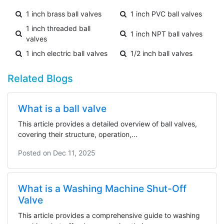
1 inch brass ball valves
1 inch PVC ball valves
1 inch threaded ball
1 inch NPT ball valves
valves
1 inch electric ball valves
1/2 inch ball valves
Related Blogs
What is a ball valve
This article provides a detailed overview of ball valves,
covering their structure, operation,...
Posted on
Dec 11, 2025
What is a Washing Machine Shut-Off
Valve
This article provides a comprehensive guide to washing