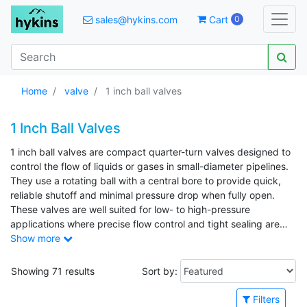
sales@hykins.com
Cart
0
Home
valve
1 inch ball valves
1 Inch Ball Valves
1 inch ball valves are compact quarter-turn valves designed to
control the flow of liquids or gases in small-diameter pipelines.
They use a rotating ball with a central bore to provide quick,
reliable shutoff and minimal pressure drop when fully open.
These valves are well suited for low- to high-pressure
applications where precise flow control and tight sealing are
required. Common applications include residential and
Show more
commercial plumbing, water supply lines, irrigation systems,
compressed air lines, HVAC systems, and light industrial
Showing 71 results
Sort by:
process piping.
Filters