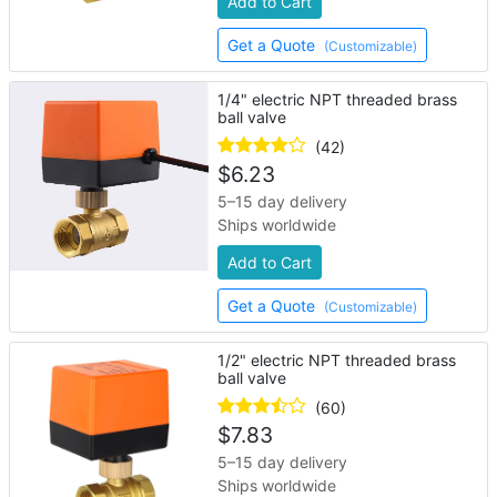
Add to Cart
Get a Quote
(Customizable)
1/4" electric NPT threaded brass
ball valve
(42)
$
6.23
5–15 day delivery
Ships worldwide
Add to Cart
Get a Quote
(Customizable)
1/2" electric NPT threaded brass
ball valve
(60)
$
7.83
5–15 day delivery
Ships worldwide