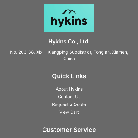
Hykins Co., Ltd.
No. 203-38, Xixili, Xiangping Subdistrict, Tong'an, Xiamen,
China
Quick Links
About Hykins
Contact Us
Request a Quote
View Cart
Customer Service