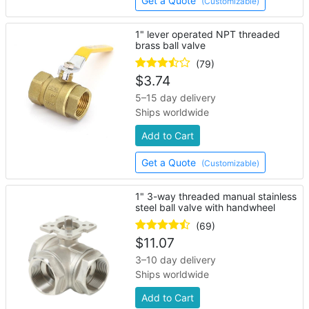
Get a Quote
(Customizable)
1" lever operated NPT threaded
brass ball valve
(79)
$
3.74
5–15 day delivery
Ships worldwide
Add to Cart
Get a Quote
(Customizable)
1" 3-way threaded manual stainless
steel ball valve with handwheel
(69)
$
11.07
3–10 day delivery
Ships worldwide
Add to Cart