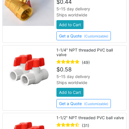
$
0.44
5–15 day delivery
Ships worldwide
Add to Cart
Get a Quote
(Customizable)
1-1/4" NPT threaded PVC ball
valve
(49)
$
0.58
5–15 day delivery
Ships worldwide
Add to Cart
Get a Quote
(Customizable)
1-1/2" NPT threaded PVC ball valve
(31)