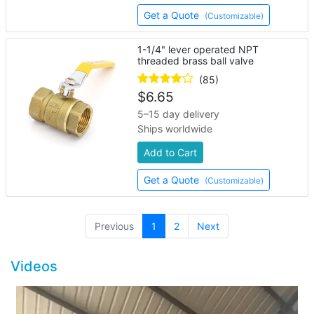
Get a Quote
(Customizable)
1-1/4" lever operated NPT
threaded brass ball valve
(85)
$
6.65
5–15 day delivery
Ships worldwide
Add to Cart
Get a Quote
(Customizable)
(current)
Previous
1
2
Next
Videos