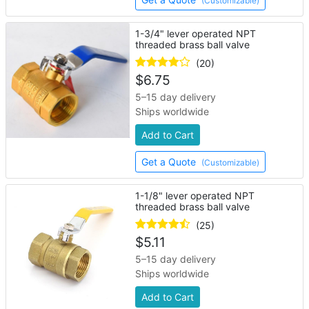
(Customizable)
1-3/4" lever operated NPT
threaded brass ball valve
(20)
$
6.75
5–15 day delivery
Ships worldwide
Add to Cart
Get a Quote
(Customizable)
1-1/8" lever operated NPT
threaded brass ball valve
(25)
$
5.11
5–15 day delivery
Ships worldwide
Add to Cart