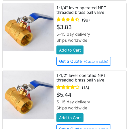
1-1/4" lever operated NPT
threaded brass ball valve
(99)
$
3.83
5–15 day delivery
Ships worldwide
Add to Cart
Get a Quote
(Customizable)
1-1/2" lever operated NPT
threaded brass ball valve
(13)
$
5.44
5–15 day delivery
Ships worldwide
Add to Cart
Get a Quote