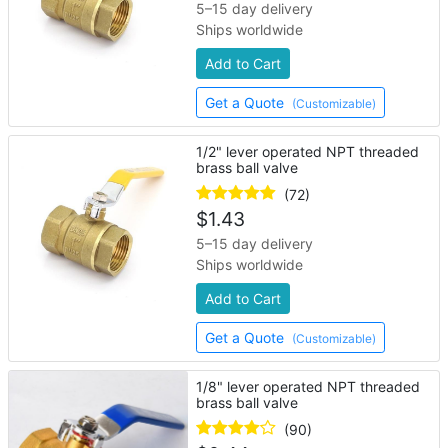
5–15 day delivery
Ships worldwide
Add to Cart
Get a Quote
(Customizable)
1/2" lever operated NPT threaded
brass ball valve
(72)
$
1.43
5–15 day delivery
Ships worldwide
Add to Cart
Get a Quote
(Customizable)
1/8" lever operated NPT threaded
brass ball valve
(90)