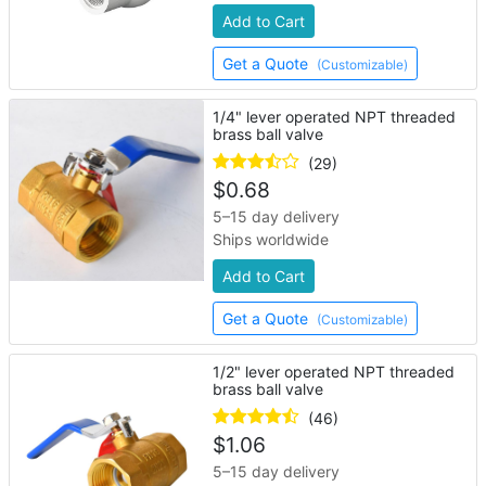
Add to Cart
Get a Quote
(Customizable)
1/4" lever operated NPT threaded
brass ball valve
(29)
$
0.68
5–15 day delivery
Ships worldwide
Add to Cart
Get a Quote
(Customizable)
1/2" lever operated NPT threaded
brass ball valve
(46)
$
1.06
5–15 day delivery