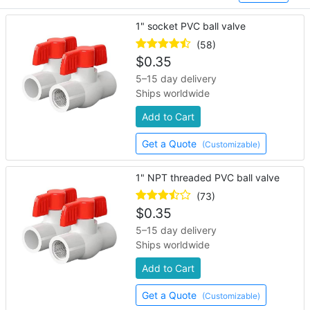
1" socket PVC ball valve
(58)
$
0.35
5–15 day delivery
Ships worldwide
Add to Cart
Get a Quote
(Customizable)
1" NPT threaded PVC ball valve
(73)
$
0.35
5–15 day delivery
Ships worldwide
Add to Cart
Get a Quote
(Customizable)