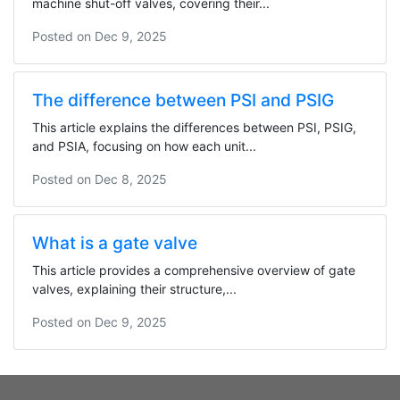
machine shut-off valves, covering their...
Posted on
Dec 9, 2025
The difference between PSI and PSIG
This article explains the differences between PSI, PSIG,
and PSIA, focusing on how each unit...
Posted on
Dec 8, 2025
What is a gate valve
This article provides a comprehensive overview of gate
valves, explaining their structure,...
Posted on
Dec 9, 2025