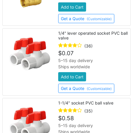
Add to Cart
Get a Quote
(Customizable)
1/4" lever operated socket PVC ball
valve
(36)
$
0.07
5–15 day delivery
Ships worldwide
Add to Cart
Get a Quote
(Customizable)
1-1/4" socket PVC ball valve
(35)
$
0.58
5–15 day delivery
Ships worldwide