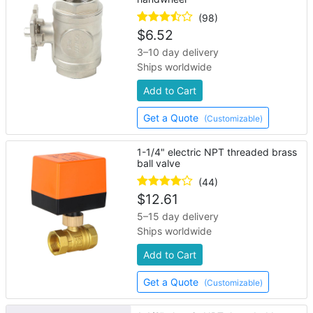
(98)
$
6.52
3–10 day delivery
Ships worldwide
Add to Cart
Get a Quote
(Customizable)
1-1/4" electric NPT threaded brass
ball valve
(44)
$
12.61
5–15 day delivery
Ships worldwide
Add to Cart
Get a Quote
(Customizable)