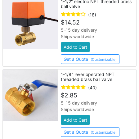
1-1/2" electric NPT threaded brass
ball valve
(18)
$
14.52
5–15 day delivery
Ships worldwide
Add to Cart
Get a Quote
(Customizable)
1-1/8" lever operated NPT
threaded brass ball valve
(40)
$
2.85
5–15 day delivery
Ships worldwide
Add to Cart
Get a Quote
(Customizable)