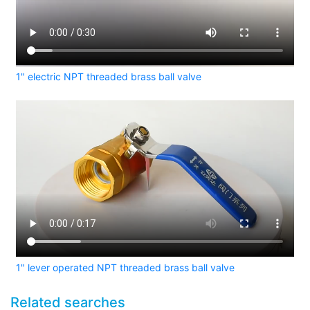
1" electric NPT threaded brass ball valve
1" lever operated NPT threaded brass ball valve
Related searches