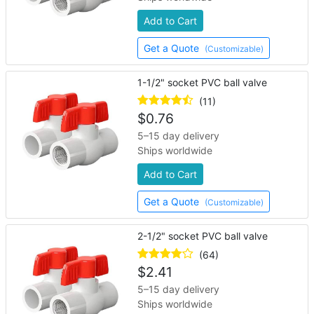
Add to Cart
Get a Quote
(Customizable)
1-1/2" socket PVC ball valve
(11)
$
0.76
5–15 day delivery
Ships worldwide
Add to Cart
Get a Quote
(Customizable)
2-1/2" socket PVC ball valve
(64)
$
2.41
5–15 day delivery
Ships worldwide