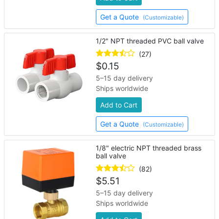
Get a Quote
(Customizable)
1/2" NPT threaded PVC ball valve
(27)
$
0.15
5–15 day delivery
Ships worldwide
Add to Cart
Get a Quote
(Customizable)
1/8" electric NPT threaded brass
ball valve
(82)
$
5.51
5–15 day delivery
Ships worldwide