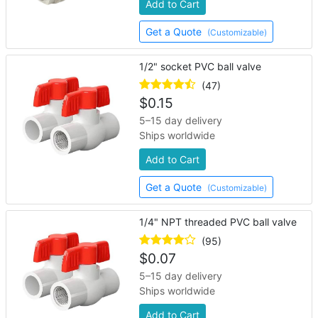
Add to Cart
Get a Quote
(Customizable)
1/2" socket PVC ball valve
(47)
$
0.15
5–15 day delivery
Ships worldwide
Add to Cart
Get a Quote
(Customizable)
1/4" NPT threaded PVC ball valve
(95)
$
0.07
5–15 day delivery
Ships worldwide
Add to Cart