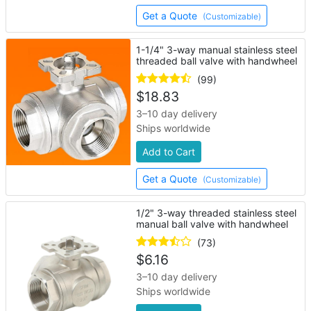
Get a Quote
(Customizable)
1-1/4" 3-way manual stainless steel
threaded ball valve with handwheel
(99)
$
18.83
3–10 day delivery
Ships worldwide
Add to Cart
Get a Quote
(Customizable)
1/2" 3-way threaded stainless steel
manual ball valve with handwheel
(73)
$
6.16
3–10 day delivery
Ships worldwide