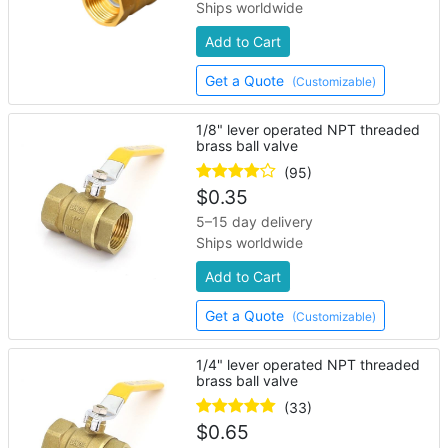
Ships worldwide
Add to Cart
Get a Quote
(Customizable)
1/8" lever operated NPT threaded
brass ball valve
(95)
$
0.35
5–15 day delivery
Ships worldwide
Add to Cart
Get a Quote
(Customizable)
1/4" lever operated NPT threaded
brass ball valve
(33)
$
0.65