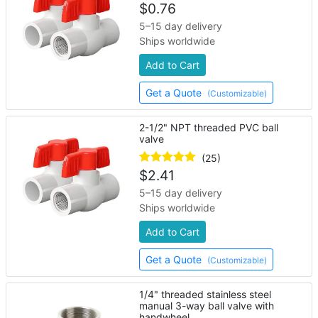
$
0.76
5–15 day delivery
Ships worldwide
Add to Cart
Get a Quote
(Customizable)
2-1/2" NPT threaded PVC ball
valve
(25)
$
2.41
5–15 day delivery
Ships worldwide
Add to Cart
Get a Quote
(Customizable)
1/4" threaded stainless steel
manual 3-way ball valve with
handwheel