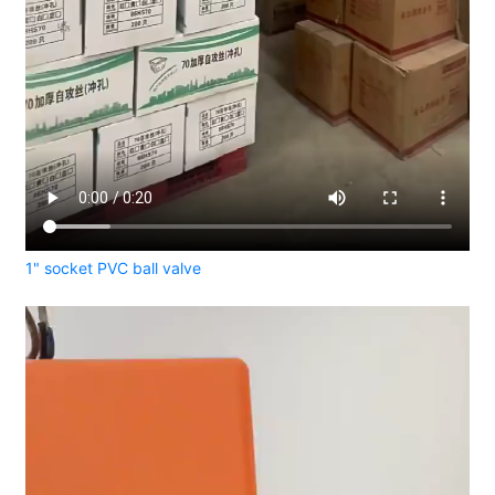
1" socket PVC ball valve