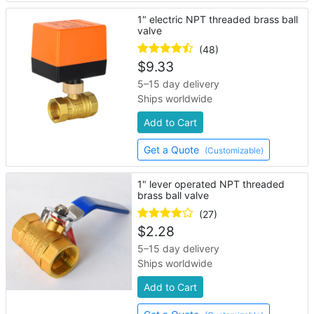
1" electric NPT threaded brass ball
valve
(48)
$
9.33
5–15 day delivery
Ships worldwide
Add to Cart
Get a Quote
(Customizable)
1" lever operated NPT threaded
brass ball valve
(27)
$
2.28
5–15 day delivery
Ships worldwide
Add to Cart