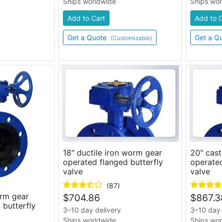
Ships worldwide
Ships wo
Add to Cart
Add to 
Get a Quote
Get a Q
(Customizable)
18" ductile iron worm gear
20" cast
operated flanged butterfly
operated
valve
valve
(87)
orm gear
$
704.86
$
867.3
 butterfly
3–10 day delivery
3–10 day 
Ships worldwide
Ships wo