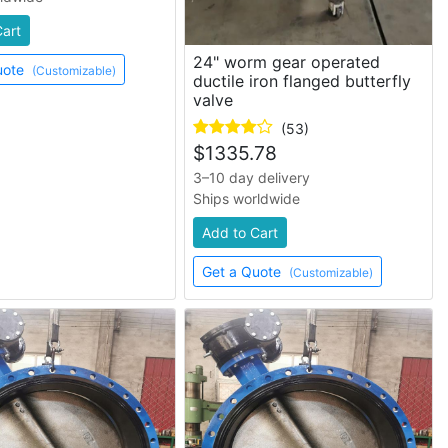
Cart
24" worm gear operated
uote
(Customizable)
ductile iron flanged butterfly
valve
(53)
$
1335.78
3–10 day delivery
Ships worldwide
Add to Cart
Get a Quote
(Customizable)