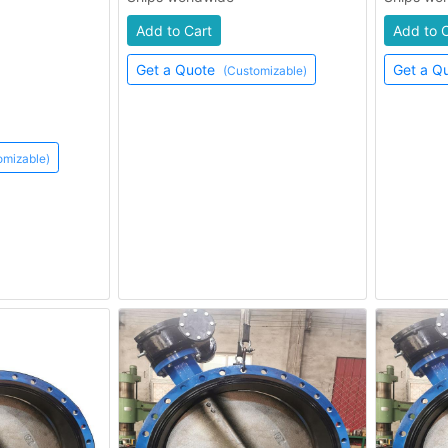
Add to Cart
Add to 
Get a Quote
Get a Q
(Customizable)
omizable)