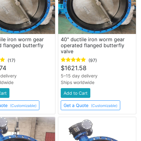
ile iron worm gear
40" ductile iron worm gear
 flanged butterfly
operated flanged butterfly
valve
(17)
(97)
74
$
1621.58
delivery
5–15 day delivery
rldwide
Ships worldwide
Cart
Add to Cart
uote
Get a Quote
(Customizable)
(Customizable)