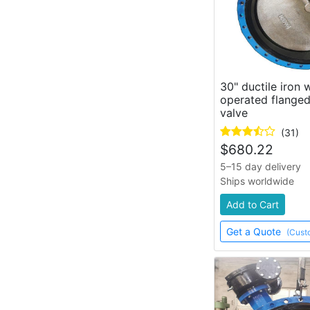
30" ductile iron
operated flanged
valve
(31)
$
680.22
5–15 day delivery
Ships worldwide
Add to Cart
Get a Quote
(Cust