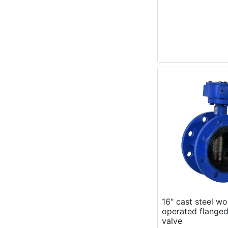
16" cast steel w
operated flanged
valve