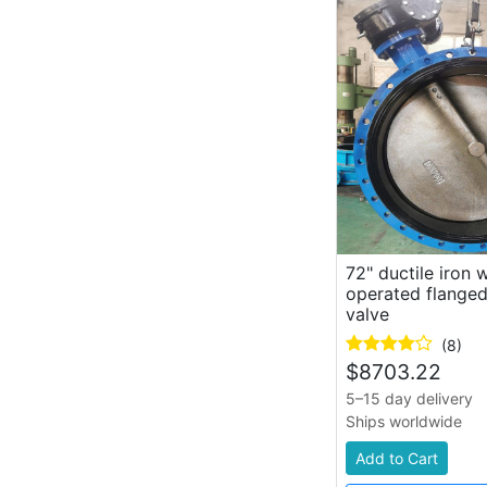
72" ductile iron
operated flanged
valve
(8)
$
8703.22
5–15 day delivery
Ships worldwide
Add to Cart