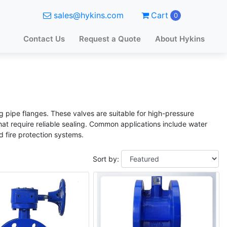
sales@hykins.com
Cart
0
Contact Us
Request a Quote
About Hykins
g pipe flanges. These valves are suitable for high-pressure
that require reliable sealing. Common applications include water
d fire protection systems.
Sort by: