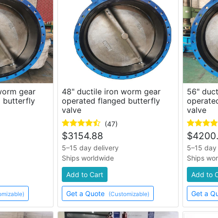
 worm gear
48" ductile iron worm gear
56" duct
 butterfly
operated flanged butterfly
operated
valve
valve
(47)
$
3154.88
$
4200
5–15 day delivery
5–15 day 
Ships worldwide
Ships wo
Add to Cart
Add to 
Get a Quote
Get a Q
omizable)
(Customizable)