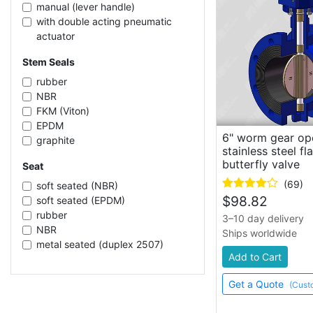
32 inch
manual (lever handle)
56 inch
with double acting pneumatic
24 inch
actuator
72 inch
electric
Stem Seals
20 inch
pneumatic
8 inch
with pneumatic actuator
rubber
16 inch
electric (24V DC)
NBR
with spring return pneumatic
FKM (Viton)
actuator
EPDM
6" worm gear op
manual (handwheel)
graphite
stainless steel f
PTFE
butterfly valve
Seat
(69)
soft seated (NBR)
$
98.82
soft seated (EPDM)
rubber
3–10 day delivery
NBR
Ships worldwide
metal seated (duplex 2507)
Add to Cart
soft seated (PTFE)
FKM (Viton)
Get a Quote
(Cust
EPDM
PTFE