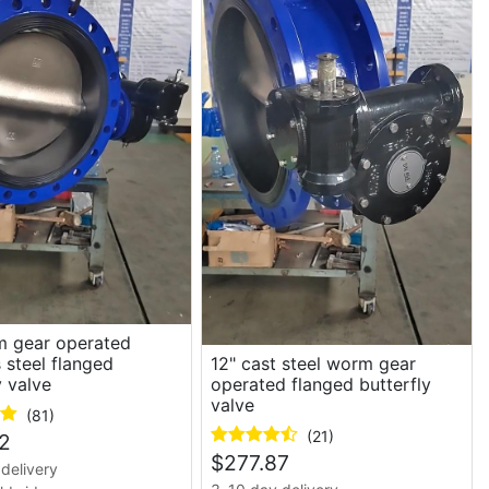
m gear operated
s steel flanged
12" cast steel worm gear
y valve
operated flanged butterfly
valve
(81)
(21)
2
$
277.87
delivery