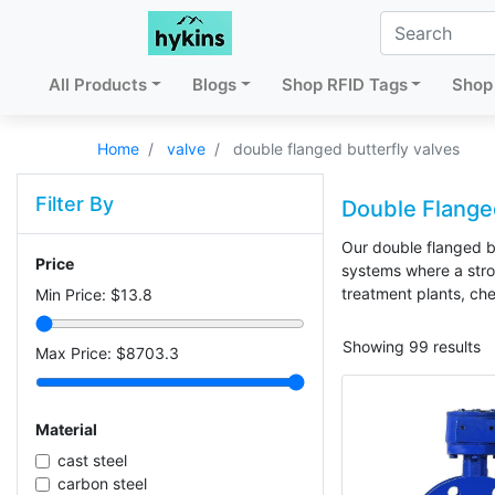
All Products
Blogs
Shop RFID Tags
Shop 
Home
valve
double flanged butterfly valves
Filter By
Double Flanged
Our double flanged bu
Price
systems where a stron
treatment plants, che
Min Price: $
13.8
Showing 99 results
Max Price: $
8703.3
Material
cast steel
carbon steel