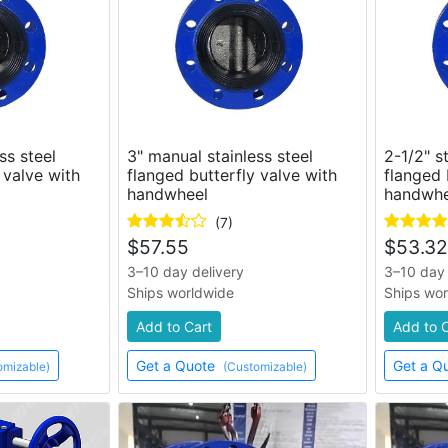
ss steel
3" manual stainless steel
2-1/2" s
 valve with
flanged butterfly valve with
flanged 
handwheel
handwhe
(7)
$
57.55
$
53.32
3–10 day delivery
3–10 day 
Ships worldwide
Ships wo
Add to Cart
Add to 
Get a Quote
Get a Q
omizable)
(Customizable)