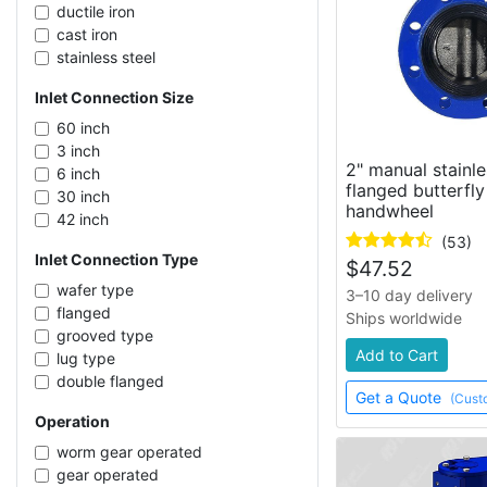
ductile iron
cast iron
stainless steel
CF8M stainless steel
Inlet Connection Size
PVC
60 inch
3 inch
2" manual stainle
6 inch
flanged butterfly
30 inch
handwheel
42 inch
2 inch
(53)
Inlet Connection Type
18 inch
$
47.52
48 inch
wafer type
3–10 day delivery
12 inch
flanged
Ships worldwide
10 inch
grooved type
Add to Cart
4 inch
lug type
5 inch
double flanged
Get a Quote
(Cust
14 inch
Operation
36 inch
2-1/2 inch
worm gear operated
40 inch
gear operated