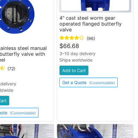
4" cast steel worm gear
operated flanged butterfly
valve
(96)
$
66.68
tainless steel manual
butterfly valve with
3–10 day delivery
el
Ships worldwide
(72)
Add to Cart
Get a Quote
(Customizable)
delivery
rldwide
Cart
uote
(Customizable)