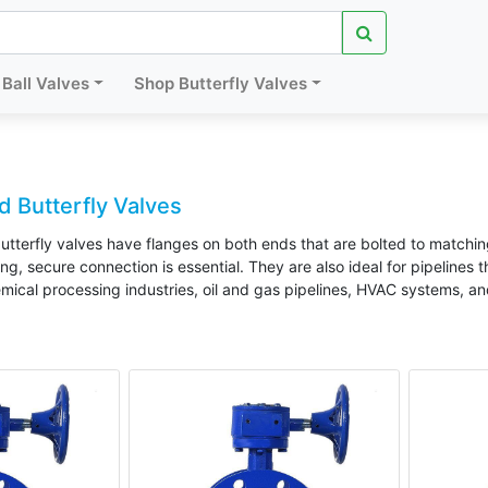
Ball Valves
Shop Butterfly Valves
 Butterfly Valves
tterfly valves have flanges on both ends that are bolted to matchin
g, secure connection is essential. They are also ideal for pipelines 
mical processing industries, oil and gas pipelines, HVAC systems, an