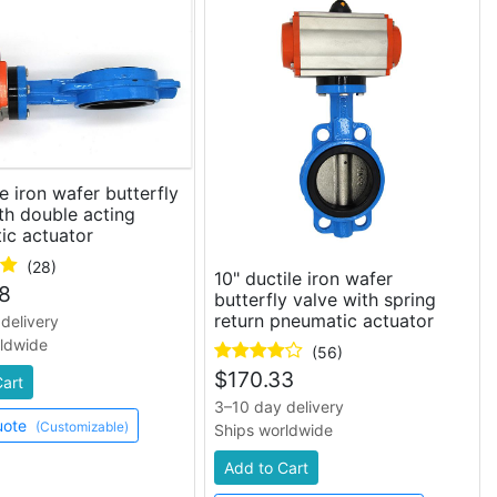
le iron wafer butterfly
th double acting
ic actuator
(28)
10" ductile iron wafer
8
butterfly valve with spring
return pneumatic actuator
delivery
rldwide
(56)
$
170.33
Cart
3–10 day delivery
uote
(Customizable)
Ships worldwide
Add to Cart