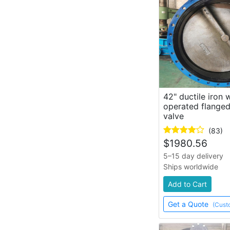
42" ductile iron
operated flanged
valve
(83)
$
1980.56
5–15 day delivery
Ships worldwide
Add to Cart
Get a Quote
(Cust