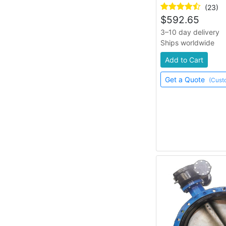
(23)
$
592.65
3–10 day delivery
Ships worldwide
Add to Cart
Get a Quote
(Cust