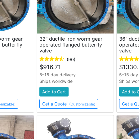
 worm gear
32" ductile iron worm gear
36" duct
 butterfly
operated flanged butterfly
operated
valve
valve
(90)
$
916.71
$
1330.
5–15 day delivery
5–15 day 
Ships worldwide
Ships wo
Add to Cart
Add to 
Get a Quote
Get a Q
omizable)
(Customizable)