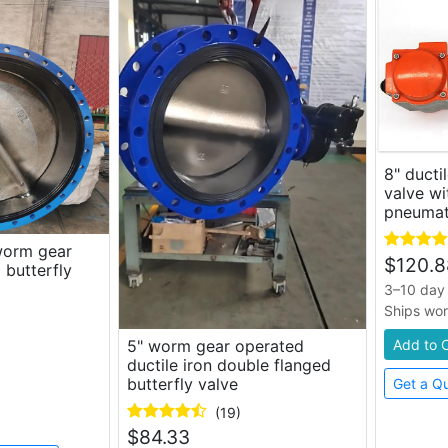
8" ducti
valve wi
pneumat
 worm gear
$
120.8
 butterfly
3–10 day 
Ships wo
Add to 
5" worm gear operated
ductile iron double flanged
butterfly valve
Get a Q
(19)
$
84.33