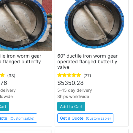
ile iron worm gear
60" ductile iron worm gear
 flanged butterfly
operated flanged butterfly
valve
(33)
(77)
.76
$
5350.28
delivery
5–15 day delivery
rldwide
Ships worldwide
Cart
Add to Cart
uote
Get a Quote
(Customizable)
(Customizable)