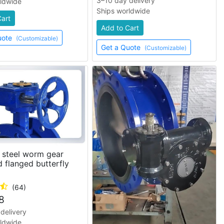
3–10 day delivery
rldwide
Ships worldwide
Cart
Add to Cart
uote
(Customizable)
Get a Quote
(Customizable)
 steel worm gear
 flanged butterfly
(64)
8
delivery
rldwide