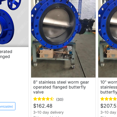
erated
langed
8" stainless steel worm gear
10" wor
operated flanged butterfly
stainles
valve
butterfl
(30)
$
162.48
$
207.5
omizable)
3–10 day delivery
3–10 day 