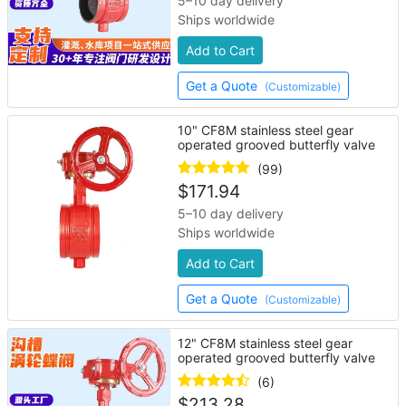
5–10 day delivery
Ships worldwide
Add to Cart
Get a Quote
(Customizable)
10" CF8M stainless steel gear
operated grooved butterfly valve
(99)
$
171.94
5–10 day delivery
Ships worldwide
Add to Cart
Get a Quote
(Customizable)
12" CF8M stainless steel gear
operated grooved butterfly valve
(6)
$
213.28