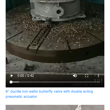
8" ductile iron wafer butterfly valve with double acting
pneumatic actuator