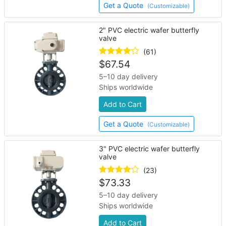
Get a Quote
(Customizable)
2" PVC electric wafer butterfly
valve
(61)
$
67.54
5–10 day delivery
Ships worldwide
Add to Cart
Get a Quote
(Customizable)
3" PVC electric wafer butterfly
valve
(23)
$
73.33
5–10 day delivery
Ships worldwide
Add to Cart