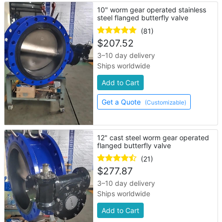
10" worm gear operated stainless
steel flanged butterfly valve
(81)
$
207.52
3–10 day delivery
Ships worldwide
Add to Cart
Get a Quote
(Customizable)
12" cast steel worm gear operated
flanged butterfly valve
(21)
$
277.87
3–10 day delivery
Ships worldwide
Add to Cart