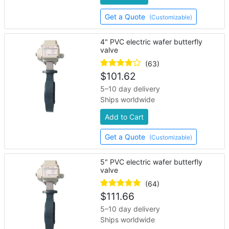
Get a Quote
(Customizable)
4" PVC electric wafer butterfly
valve
(63)
$
101.62
5–10 day delivery
Ships worldwide
Add to Cart
Get a Quote
(Customizable)
5" PVC electric wafer butterfly
valve
(64)
$
111.66
5–10 day delivery
Ships worldwide