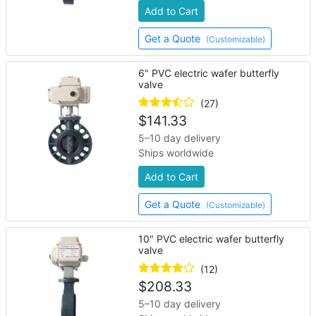
Add to Cart
Get a Quote
(Customizable)
6" PVC electric wafer butterfly
valve
(27)
$
141.33
5–10 day delivery
Ships worldwide
Add to Cart
Get a Quote
(Customizable)
10" PVC electric wafer butterfly
valve
(12)
$
208.33
5–10 day delivery