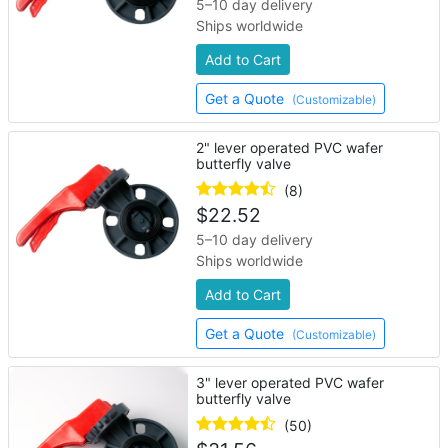
5–10 day delivery
Ships worldwide
Add to Cart
Get a Quote
(Customizable)
2" lever operated PVC wafer
butterfly valve
(8)
$
22.52
5–10 day delivery
Ships worldwide
Add to Cart
Get a Quote
(Customizable)
3" lever operated PVC wafer
butterfly valve
(50)