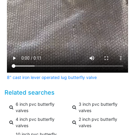
8" cast iron lever operated lug butterfly valve
Related searches
6 inch pvc butterfly
3 inch pvc butterfly
valves
valves
4 inch pvc butterfly
2 inch pvc butterfly
valves
valves
10 inch pvc butterfly