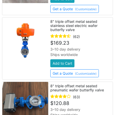
Get a Quote
(Customizable)
8" triple offset metal seated
stainless steel electric wafer
butterfly valve
(62)
$
169.23
3–10 day delivery
Ships worldwide
Add to Cart
Get a Quote
(Customizable)
8" triple offset metal seated
pneumatic wafer butterfly valve
(63)
$
120.88
3–10 day delivery
Ships worldwide