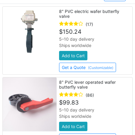
8" PVC electric wafer butterfly
valve
(17)
$
150.24
5–10 day delivery
Ships worldwide
Add to Cart
Get a Quote
(Customizable)
8" PVC lever operated wafer
butterfly valve
(86)
$
99.83
5–10 day delivery
Ships worldwide
Add to Cart