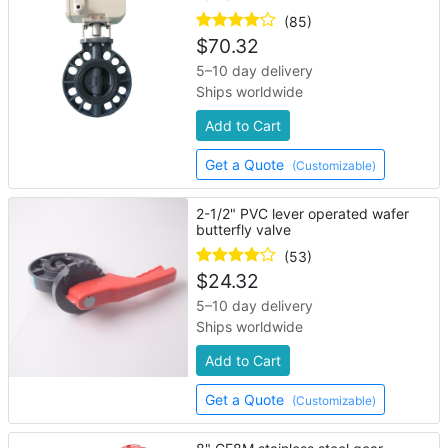
(85)
$
70.32
5–10 day delivery
Ships worldwide
Add to Cart
Get a Quote
(Customizable)
2-1/2" PVC lever operated wafer
butterfly valve
(53)
$
24.32
5–10 day delivery
Ships worldwide
Add to Cart
Get a Quote
(Customizable)