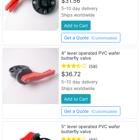
$
31.56
5–10 day delivery
Ships worldwide
Add to Cart
Get a Quote
(Customizable)
4" lever operated PVC wafer
butterfly valve
(58)
$
36.72
5–10 day delivery
Ships worldwide
Add to Cart
Get a Quote
(Customizable)
5" lever operated PVC wafer
butterfly valve
(68)