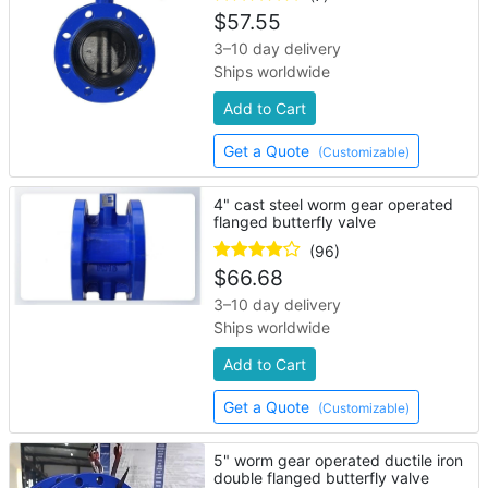
$
57.55
3–10 day delivery
Ships worldwide
Add to Cart
Get a Quote
(Customizable)
4" cast steel worm gear operated
flanged butterfly valve
(96)
$
66.68
3–10 day delivery
Ships worldwide
Add to Cart
Get a Quote
(Customizable)
5" worm gear operated ductile iron
double flanged butterfly valve