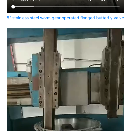
8" stainless steel worm gear operated flanged butterfly valve