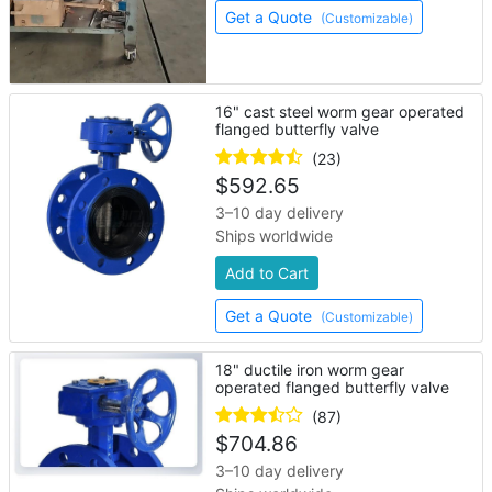
Get a Quote
(Customizable)
16" cast steel worm gear operated
flanged butterfly valve
(23)
$
592.65
3–10 day delivery
Ships worldwide
Add to Cart
Get a Quote
(Customizable)
18" ductile iron worm gear
operated flanged butterfly valve
(87)
$
704.86
3–10 day delivery