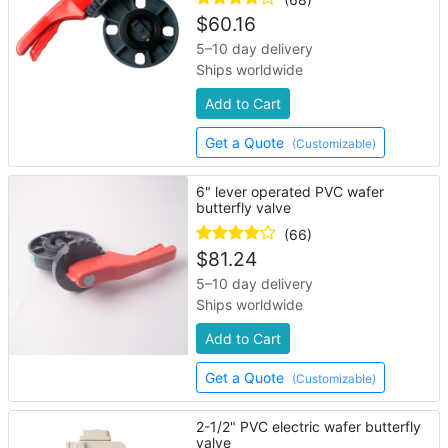
$
60.16
5–10 day delivery
Ships worldwide
Add to Cart
Get a Quote
(Customizable)
6" lever operated PVC wafer
butterfly valve
(66)
$
81.24
5–10 day delivery
Ships worldwide
Add to Cart
Get a Quote
(Customizable)
2-1/2" PVC electric wafer butterfly
valve