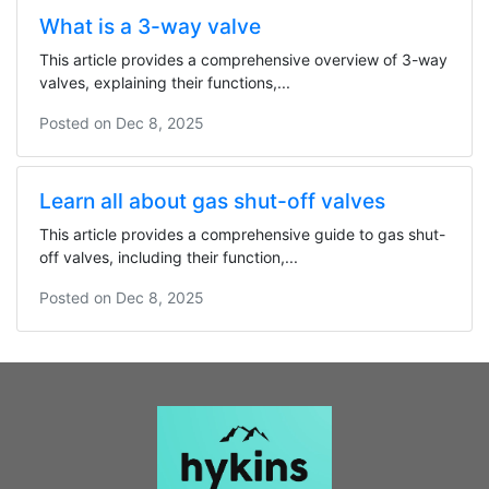
What is a 3-way valve
This article provides a comprehensive overview of 3-way
valves, explaining their functions,...
Posted on
Dec 8, 2025
Learn all about gas shut-off valves
This article provides a comprehensive guide to gas shut-
off valves, including their function,...
Posted on
Dec 8, 2025