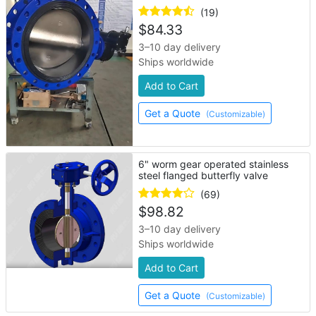
(19)
$
84.33
3–10 day delivery
Ships worldwide
Add to Cart
Get a Quote
(Customizable)
6" worm gear operated stainless
steel flanged butterfly valve
(69)
$
98.82
3–10 day delivery
Ships worldwide
Add to Cart
Get a Quote
(Customizable)