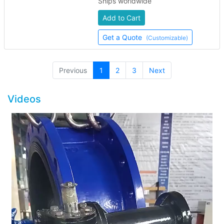
Ships worldwide
Add to Cart
Get a Quote
(Customizable)
(current)
Previous
1
2
3
Next
Videos