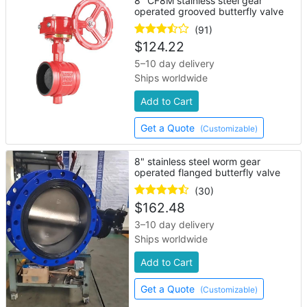
8" CF8M stainless steel gear
operated grooved butterfly valve
(91)
$
124.22
5–10 day delivery
Ships worldwide
Add to Cart
Get a Quote
(Customizable)
8" stainless steel worm gear
operated flanged butterfly valve
(30)
$
162.48
3–10 day delivery
Ships worldwide
Add to Cart
Get a Quote
(Customizable)