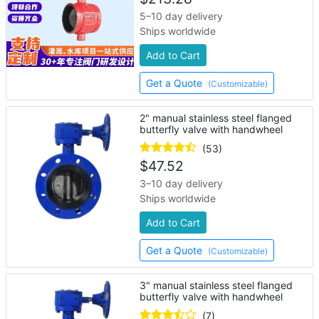
5–10 day delivery
Ships worldwide
Add to Cart
Get a Quote
(Customizable)
2" manual stainless steel flanged
butterfly valve with handwheel
(53)
$
47.52
3–10 day delivery
Ships worldwide
Add to Cart
Get a Quote
(Customizable)
3" manual stainless steel flanged
butterfly valve with handwheel
(7)