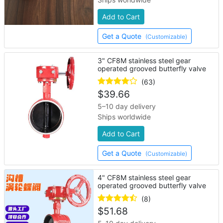
Add to Cart
Get a Quote
(Customizable)
3" CF8M stainless steel gear
operated grooved butterfly valve
(63)
$
39.66
5–10 day delivery
Ships worldwide
Add to Cart
Get a Quote
(Customizable)
4" CF8M stainless steel gear
operated grooved butterfly valve
(8)
$
51.68