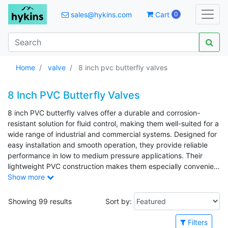
sales@hykins.com
Cart
0
Home
valve
8 inch pvc butterfly valves
8 Inch PVC Butterfly Valves
8 inch PVC butterfly valves offer a durable and corrosion-
resistant solution for fluid control, making them well-suited for a
wide range of industrial and commercial systems. Designed for
easy installation and smooth operation, they provide reliable
performance in low to medium pressure applications. Their
lightweight PVC construction makes them especially convenient
for handling and installation in larger piping layouts.
Show more
Showing 99 results
Sort by:
Filters