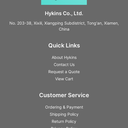
Hykins Co., Ltd.
No. 203-38, Xixili, Xiangping Subdistrict, Tong'an, Xiamen,
China
Quick Links
About Hykins
Contact Us
Request a Quote
View Cart
Customer Service
Ordering & Payment
Shipping Policy
Return Policy