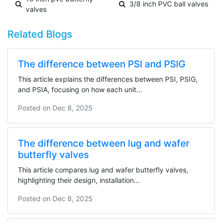
3/8 inch PVC ball valves
valves
Related Blogs
The difference between PSI and PSIG
This article explains the differences between PSI, PSIG,
and PSIA, focusing on how each unit...
Posted on
Dec 8, 2025
The difference between lug and wafer
butterfly valves
This article compares lug and wafer butterfly valves,
highlighting their design, installation...
Posted on
Dec 8, 2025