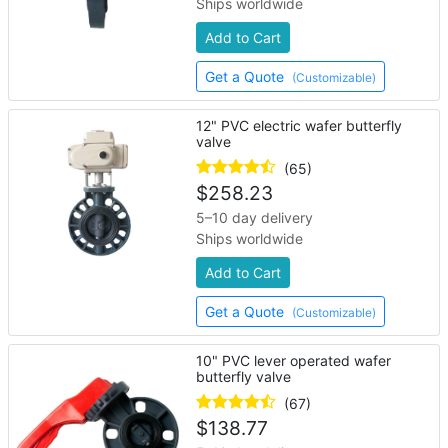
Ships worldwide
Add to Cart
Get a Quote
(Customizable)
12" PVC electric wafer butterfly
valve
(65)
$
258.23
5–10 day delivery
Ships worldwide
Add to Cart
Get a Quote
(Customizable)
10" PVC lever operated wafer
butterfly valve
(67)
$
138.77