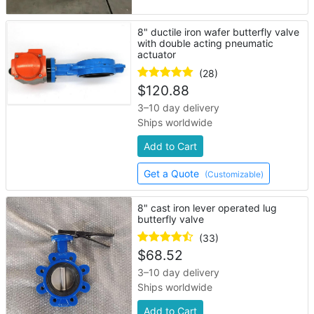
8" ductile iron wafer butterfly valve
with double acting pneumatic
actuator
(28)
$
120.88
3–10 day delivery
Ships worldwide
Add to Cart
Get a Quote
(Customizable)
8" cast iron lever operated lug
butterfly valve
(33)
$
68.52
3–10 day delivery
Ships worldwide
Add to Cart