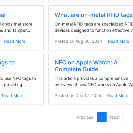
eal
What are on-metal RFID tags
chips that store
On-metal RFID tags are specialized RFI
des and tamper
devices designed to function effectively
metal...
Read More
Posted on
Aug 30, 2024
Read More
ags to
NFC on Apple Watch: A
Complete Guide
 to use NFC tags to
This article provides a comprehensive
s, providing
overview of how NFC works on Apple W
and the wide...
Read More
Posted on
Dec 12, 2025
Read More
(current)
Previous
1
Next