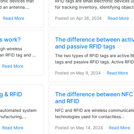
ronic devices that
RFID tags are small electronic devices 
nd an antenna.
for tracking inventory, identifying object
and...
Read More
Posted on
Apr 26, 2024
Read More
s work?
The difference between acti
and passive RFID tags
ugh wireless
an RFID tag and an
The two types of RFID tags are active R
tags and passive RFID tags. Active RFI
Read More
tags have a...
Posted on
May 9, 2024
Read More
ng & RFID
The difference between NFC
and RFID
n automated system
NFC and RFID are wireless communicati
anufacturing,
technologies used for contactless
transactions, with NFC...
Read More
Posted on
May 14, 2024
Read More