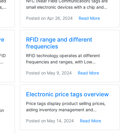
used
NFC (Near Field Communication) tags are
s,
small electronic devices with a chip and
antenna,...
Posted on
Apr 26, 2024
Read More
ve
RFID range and different
frequencies
FID
RFID technology operates at different
D
frequencies and ranges, with Low
Frequency (LF) having a...
Posted on
May 9, 2024
Read More
Electronic price tags overview
Price tags display product selling prices,
aiding inventory management and
on
influencing product...
Posted on
May 14, 2024
Read More