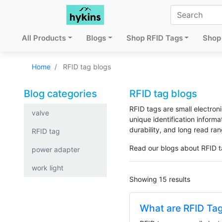
All Products
Blogs
Shop RFID Tags
Shop 
Home
RFID tag blogs
Blog categories
RFID tag blogs
RFID tags are small electroni
valve
unique identification inform
durability, and long read ran
RFID tag
Read our blogs about RFID t
power adapter
work light
Showing 15 results
What are RFID Ta