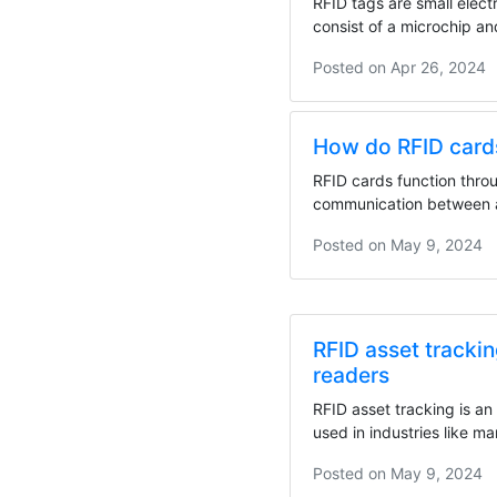
RFID tags are small elect
consist of a microchip a
These tags...
Posted on
Apr 26, 2024
How do RFID card
RFID cards function thro
communication between 
RFID reader or...
Posted on
May 9, 2024
RFID asset tracki
readers
RFID asset tracking is a
used in industries like m
healthcare,...
Posted on
May 9, 2024