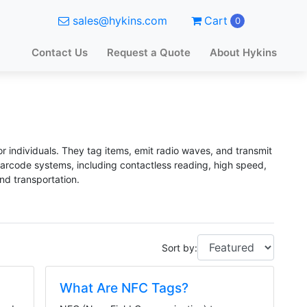
sales@hykins.com
Cart
0
Contact Us
Request a Quote
About Hykins
or individuals. They tag items, emit radio waves, and transmit
 barcode systems, including contactless reading, high speed,
and transportation.
Sort by:
What Are NFC Tags?