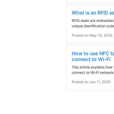
What is an RFID s
RFID seals are embedded 
unique identification co
evidence. They...
Posted on
May 14, 2024
How to use NFC t
connect to Wi-Fi
This article explains how
connect to Wi-Fi network
detailed...
Posted on
Jun 11, 2025