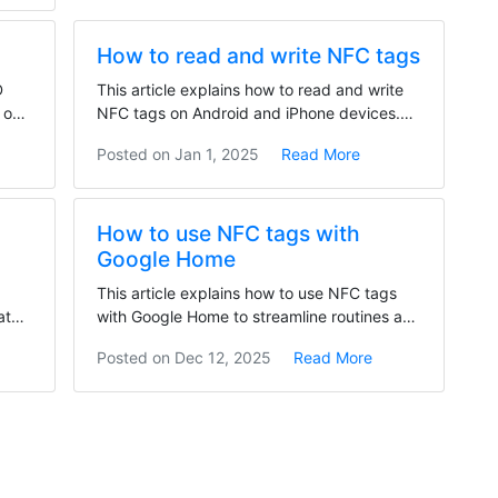
How to read and write NFC tags
D
This article explains how to read and write
 on
NFC tags on Android and iPhone devices.
To read NFC...
Posted on
Jan 1, 2025
Read More
How to use NFC tags with
Google Home
This article explains how to use NFC tags
atch
with Google Home to streamline routines and
control...
Posted on
Dec 12, 2025
Read More