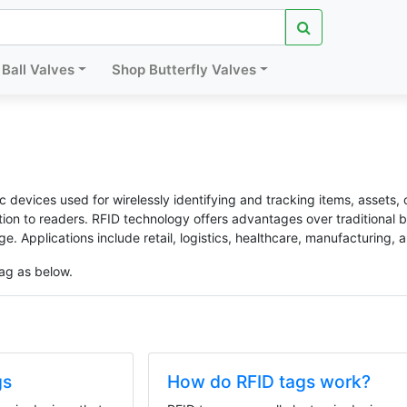
Ball Valves
Shop Butterfly Valves
c devices used for wirelessly identifying and tracking items, assets, 
ation to readers. RFID technology offers advantages over traditional
ge. Applications include retail, logistics, healthcare, manufacturing, 
ag as below.
gs
How do RFID tags work?