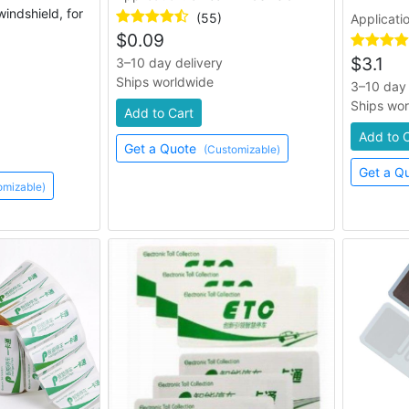
windshield, for
(55)
Applicati
$
0.09
$
3.1
3–10 day delivery
Ships worldwide
3–10 day 
Ships wo
Add to Cart
Add to 
Get a Quote
(Customizable)
Get a Q
omizable)