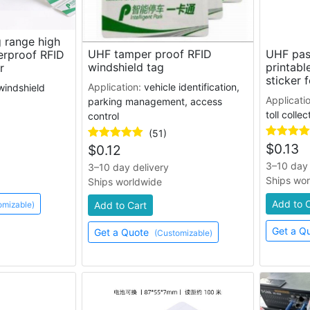
 range high
UHF tamper proof RFID
UHF pas
erproof RFID
windshield tag
printabl
r
sticker f
Application:
vehicle identification,
windshield
Applicati
parking management, access
toll collec
control
(51)
$
0.13
$
0.12
3–10 day 
3–10 day delivery
Ships wo
Ships worldwide
Add to 
omizable)
Add to Cart
Get a Q
Get a Quote
(Customizable)