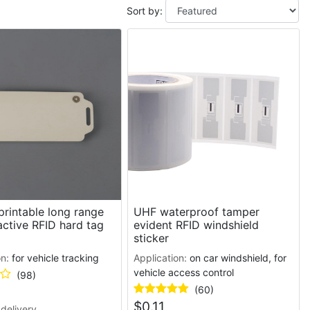
Sort by:
rintable long range
UHF waterproof tamper
ctive RFID hard tag
evident RFID windshield
sticker
on:
for vehicle tracking
Application:
on car windshield, for
vehicle access control
(98)
(60)
$
0.11
delivery