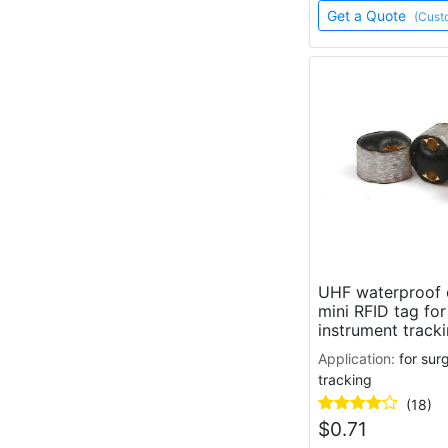
Get a Quote
(Cust
UHF waterproof 
mini RFID tag for
instrument track
Application:
for sur
tracking
(18)
$
0.71