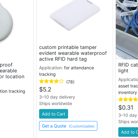
custom printable tamper
evident wearable waterproof
active RFID hard tag
rproof
RFID cab
Application:
for attendance
wearable
light
tracking
or location
Applicati
(78)
asset trac
$
5.2
ation tracking
inventor
3–10 day delivery
Ships worldwide
$
0.31
Add to Cart
3–10 day 
Ships wo
Get a Quote
(Customizable)
Add to 