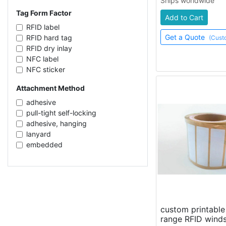
Ships worldwide
CAB1/VBL7-NC
clothes
NXP UCODE G2iL+
Tag Form Factor
metal surfaces
Add to Cart
Impinj Monza 4E
RFID label
Get a Quote
RFID hard tag
(Cust
RFID dry inlay
NFC label
NFC sticker
fabric label
Attachment Method
flexible silicone tag
flexible rubber tag
adhesive
cable tie
pull-tight self-locking
RFID card
adhesive, hanging
RFID wet inlay
lanyard
license plate
embedded
RFID seal
push-to-lock
flag tag
sew-in
RFID token
adhesive, screw mount
ear tag
ear piercing
RFID sticker
hanging
flexible RFID tag
adhesive, screw mount, clips
custom printabl
foam adhesive label
range RFID winds
screw mount