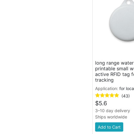
long range wate
printable small 
active RFID tag f
tracking
Application:
for loc
(43)
$
5.6
3–10 day delivery
Ships worldwide
Add to Cart