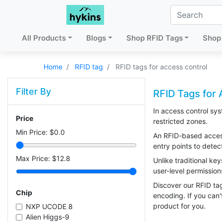
All Products
Blogs
Shop RFID Tags
Shop 
Home
RFID tag
RFID tags for access control
Filter By
RFID Tags for 
In access control sys
Price
restricted zones.
Min Price: $
0.0
An RFID-based access 
entry points to detec
Max Price: $
12.8
Unlike traditional ke
user-level permissions
Discover our RFID tag
Chip
encoding. If you can'
product for you.
NXP UCODE 8
Alien Higgs-9