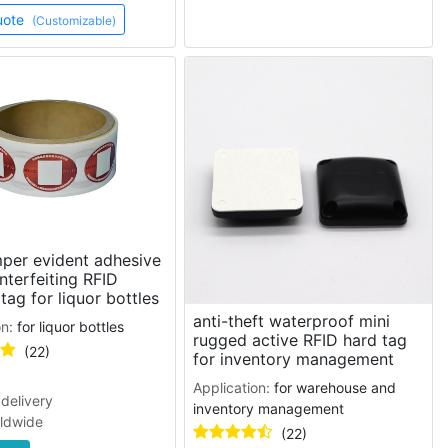
uote
(Customizable)
per evident adhesive
nterfeiting RFID
 tag for liquor bottles
anti-theft waterproof mini
on:
for liquor bottles
rugged active RFID hard tag
(22)
for inventory management
Application:
for warehouse and
delivery
inventory management
rldwide
(22)