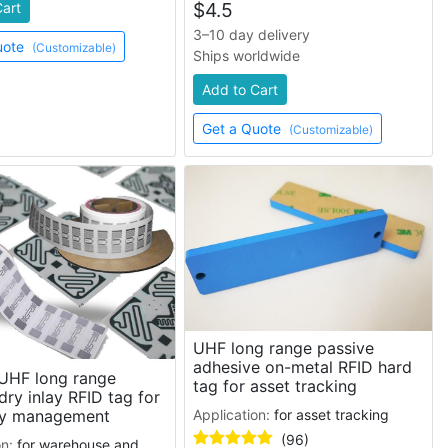
$
4.5
Cart
3–10 day delivery
uote
(Customizable)
Ships worldwide
Add to Cart
Get a Quote
(Customizable)
UHF long range passive
adhesive on-metal RFID hard
UHF long range
tag for asset tracking
dry inlay RFID tag for
Application:
for asset tracking
ry management
(96)
on:
for warehouse and