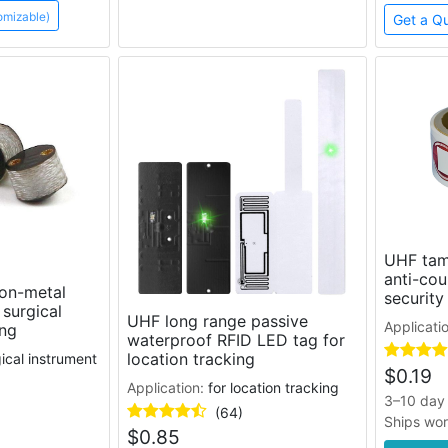
omizable)
Get a Q
UHF tam
anti-cou
on-metal
security
 surgical
UHF long range passive
Applicati
ing
waterproof RFID LED tag for
location tracking
gical instrument
$
0.19
Application:
for location tracking
3–10 day 
(64)
Ships wo
$
0.85