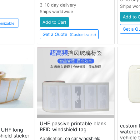
3–10 day delivery
Ships wo
Ships worldwide
Add to 
Add to Cart
omizable)
Get a Q
Get a Quote
(Customizable)
UHF passive printable blank
custom l
RFID windshield tag
e UHF long
waterpro
hield sticker
vehicle 
Application:
on car windshield