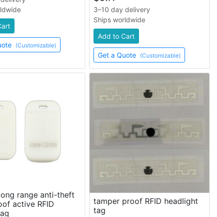
rldwide
3–10 day delivery
Ships worldwide
Cart
Add to Cart
uote
(Customizable)
Get a Quote
(Customizable)
ong range anti-theft
tamper proof RFID headlight
of active RFID
tag
tag