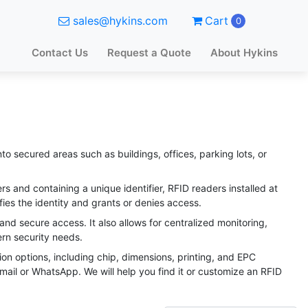
sales@hykins.com
Cart
0
Contact Us
Request a Quote
About Hykins
o secured areas such as buildings, offices, parking lots, or
 and containing a unique identifier, RFID readers installed at
fies the identity and grants or denies access.
and secure access. It also allows for centralized monitoring,
dern security needs.
ion options, including chip, dimensions, printing, and EPC
email or WhatsApp. We will help you find it or customize an RFID