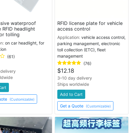
sive waterproof
RFID license plate for vehicle
e RFID headlight
access control
or tolling
Application:
vehicle access control,
on:
on car headlight, for
parking management, electronic
tion
toll collection (ETC), fleet
management
(61)
(76)
$
12.18
delivery
rldwide
3–10 day delivery
Ships worldwide
Cart
Add to Cart
uote
(Customizable)
Get a Quote
(Customizable)