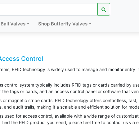
Ball Valves
Shop Butterfly Valves
Access Control
tems, RFID technology is widely used to manage and monitor entry int
control system typically includes RFID tags or cards carried by users
t the tags or cards, and an access control panel or software that veri
ys or magnetic stripe cards, RFID technology offers contactless, fast, 
, and audit trails, making it a scalable and efficient solution for mo
s used for access control, available with a wide range of customizat
t find the RFID product you need, please feel free to contact us via 