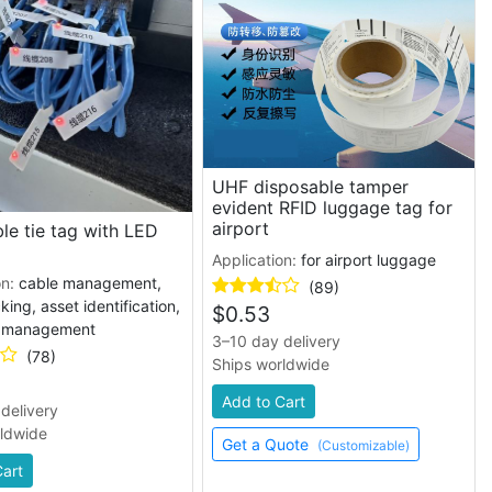
UHF disposable tamper
evident RFID luggage tag for
airport
le tie tag with LED
Application:
for airport luggage
on:
cable management,
(89)
king, asset identification,
$
0.53
y management
3–10 day delivery
(78)
Ships worldwide
Add to Cart
delivery
rldwide
Get a Quote
(Customizable)
Cart