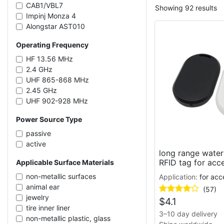
CAB1/VBL7
Showing 92 results
Impinj Monza 4
Alongstar AST010
NXP NTAG213
Operating Frequency
Impinj Monza R6-P
NXP UCODE 7
HF 13.56 MHz
Alien Higgs-4
2.4 GHz
Impinj Monza R6
UHF 865-868 MHz
Impinj Monza 4QT
2.45 GHz
Kiloway KX2005XB-L/T
UHF 902-928 MHz
NXP NTAG215
UHF 860-960 MHz
Power Source Type
Kiloway KX2005X-BL
UHF 919-923 MHz
NXP UCODE 9
UHF 433 MHz
passive
NMV2D CAB0
active
Fudan FM13HF01
long range water
RFID tag for acc
Applicable Surface Materials
NXP UCODE G2iL
Impinj M781
non-metallic surfaces
Application:
for acc
Alien Higgs-3
animal ear
(57)
Fudan FM11RF08
jewelry
$
4.1
Impinj M750
tire inner liner
3–10 day delivery
Impinj Monza 5
non-metallic plastic, glass