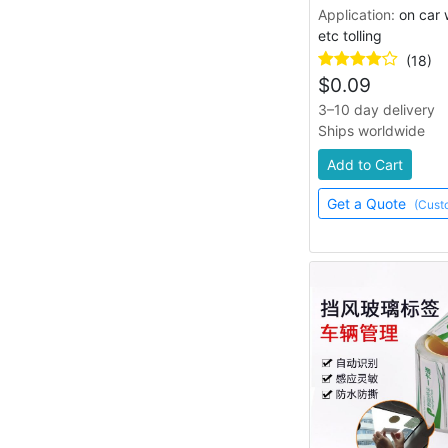
hang tag
lanyard, key ring
Application:
on car 
adhesive, magnetic
etc tolling
(18)
$
0.09
3–10 day delivery
Ships worldwide
Add to Cart
Get a Quote
(Cust