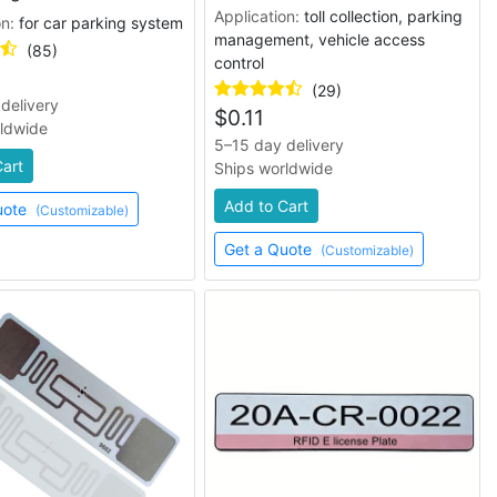
Application:
toll collection, parking
on:
for car parking system
management, vehicle access
(85)
control
(29)
delivery
$
0.11
rldwide
5–15 day delivery
Cart
Ships worldwide
Add to Cart
uote
(Customizable)
Get a Quote
(Customizable)