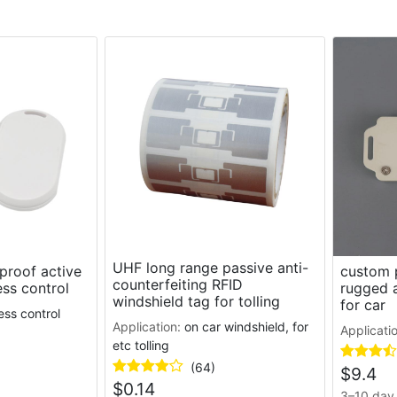
UHF long range passive anti-
proof active
custom p
counterfeiting RFID
ess control
rugged a
windshield tag for tolling
for car
ess control
Application:
on car windshield, for
Applicati
etc tolling
(64)
$
9.4
$
0.14
3–10 day 