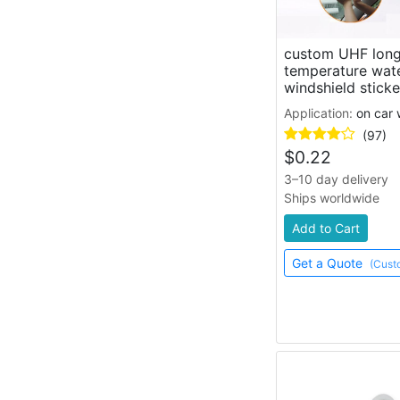
custom UHF long
temperature wat
windshield sticke
Application:
on car 
(97)
$
0.22
3–10 day delivery
Ships worldwide
Add to Cart
Get a Quote
(Cust