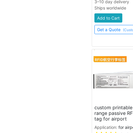
3–10 day delivery
Ships worldwide
Add to Cart
Get a Quote
(Cust
custom printabl
range passive RF
tag for airport
Application:
for air