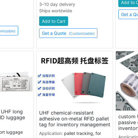
Add to 
3–10 day delivery
Ships worldwide
Get a Q
Add to Cart
omizable)
Get a Quote
(Customizable)
e UHF long
UHF chemical-resistant
custom 
ID luggage
adhesive on-metal RFID pallet
passive 
tag for inventory management
invento
port luggage
Application:
pallet tracking, for
Applicati