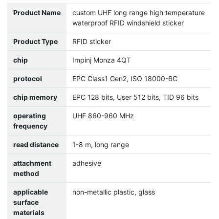
Product Name
custom UHF long range high temperature
waterproof RFID windshield sticker
Product Type
RFID sticker
chip
Impinj Monza 4QT
protocol
EPC Class1 Gen2, ISO 18000-6C
chip memory
EPC 128 bits, User 512 bits, TID 96 bits
operating
UHF 860-960 MHz
frequency
read distance
1-8 m, long range
attachment
adhesive
method
applicable
non-metallic plastic, glass
surface
materials