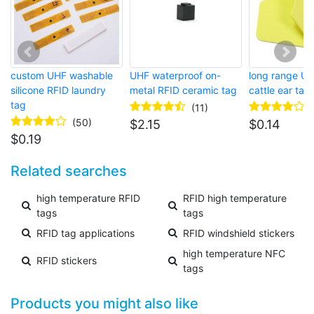
custom UHF washable
UHF waterproof on-
long range U
silicone RFID laundry
metal RFID ceramic tag
cattle ear tag
tag
(11)
(50)
$
2.15
$
0.14
$
0.19
Related searches
high temperature RFID
RFID high temperature
tags
tags
RFID tag applications
RFID windshield stickers
high temperature NFC
RFID stickers
tags
Products you might also like