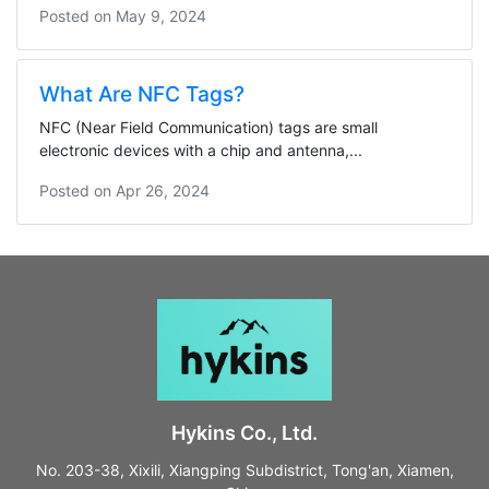
Posted on
May 9, 2024
What Are NFC Tags?
NFC (Near Field Communication) tags are small
electronic devices with a chip and antenna,...
Posted on
Apr 26, 2024
Hykins Co., Ltd.
No. 203-38, Xixili, Xiangping Subdistrict, Tong'an, Xiamen,