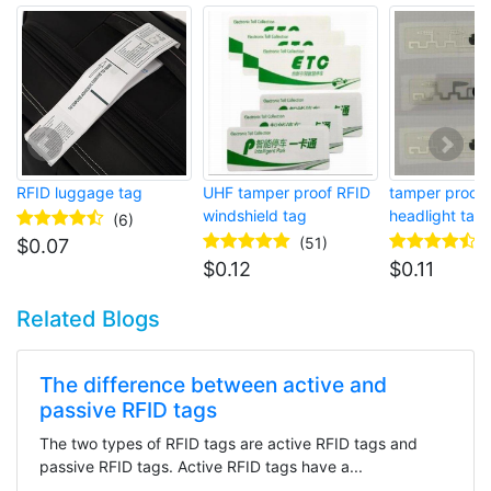
RFID luggage tag
UHF tamper proof RFID
tamper proof 
windshield tag
headlight tag
(6)
(51)
$
0.07
$
0.12
$
0.11
Related Blogs
The difference between active and
passive RFID tags
The two types of RFID tags are active RFID tags and
passive RFID tags. Active RFID tags have a...