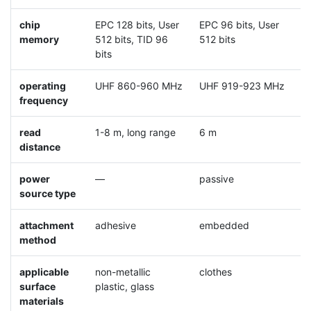
chip
EPC 128 bits, User
EPC 96 bits, User
E
memory
512 bits, TID 96
512 bits
5
bits
operating
UHF 860-960 MHz
UHF 919-923 MHz
U
frequency
read
1-8 m, long range
6 m
0
distance
power
—
passive
p
source type
attachment
adhesive
embedded
a
method
applicable
non-metallic
clothes
m
surface
plastic, glass
materials