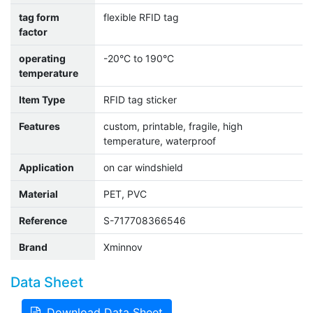
tag form
flexible RFID tag
factor
operating
-20°C to 190°C
temperature
Item Type
RFID tag sticker
Features
custom, printable, fragile, high
temperature, waterproof
Application
on car windshield
Material
PET, PVC
Reference
S-717708366546
Brand
Xminnov
Data Sheet
Download Data Sheet