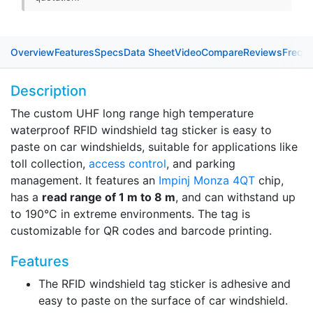
Overview
Features
Specs
Data Sheet
Video
Compare
Reviews
Freque
Description
The custom UHF long range high temperature
waterproof RFID windshield tag sticker is easy to
paste on car windshields, suitable for applications like
toll collection,
access control
, and parking
management. It features an
Impinj Monza 4QT
chip,
has a
read range of 1 m to 8 m
, and can withstand up
to 190°C in extreme environments. The tag is
customizable for QR codes and barcode printing.
Features
The RFID windshield tag sticker is adhesive and
easy to paste on the surface of car windshield.