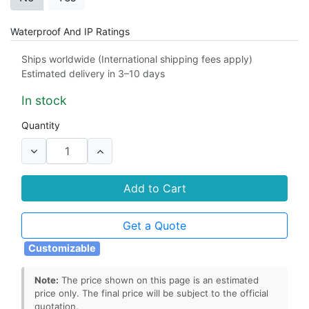
Waterproof And IP Ratings
IP65
IP66
IP67
IP68
Ships worldwide (International shipping fees apply)
Estimated delivery in 3–10 days
Material
In stock
PET
PVC
Quantity
EPC Encoding
No
Yes
Add to Cart
Tag Form Factor
Get a Quote
flexible RFID tag
wet inlay
dry inlay
Customizable
Note:
The price shown on this page is an estimated
price only. The final price will be subject to the official
quotation.