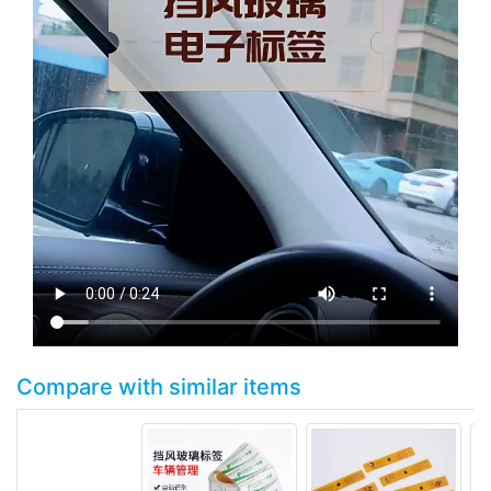
Compare with similar items