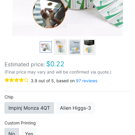
$
0.22
Estimated price:
(Final price may vary and will be confirmed via quote.)
3.9
out of
5
, based on
97
reviews
Chip
Impinj Monza 4QT
Alien Higgs-3
Custom Printing
No
Yes