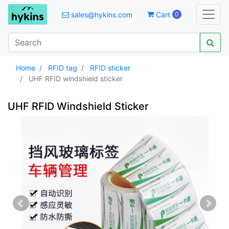
sales@hykins.com
Cart
0
Home
RFID tag
RFID sticker
UHF RFID windshield sticker
UHF RFID Windshield Sticker