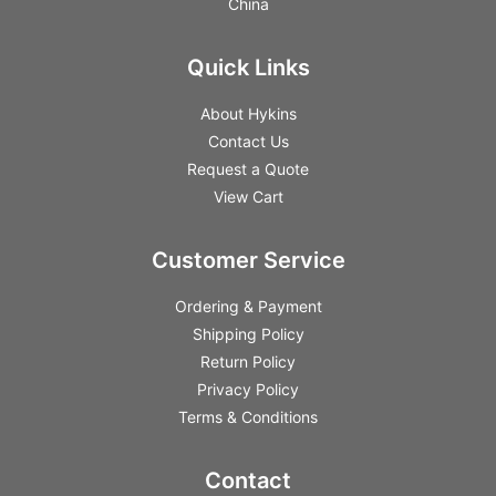
China
Quick Links
About Hykins
Contact Us
Request a Quote
View Cart
Customer Service
Ordering & Payment
Shipping Policy
Return Policy
Privacy Policy
Terms & Conditions
Contact