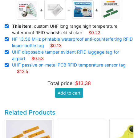
+
+
+
This item:
custom UHF long range high temperature
waterproof RFID windshield sticker
$0.22
HF 13.56 MHz printable waterproof anti-counterfeiting RFID
liquor bottle tag
$0.13
UHF disposable tamper evident RFID luggage tag for
airport
$0.53
UHF passive on-metal PCB RFID temperature sensor tag
$12.5
Total price:
$13.38
Add to cart
Related Products