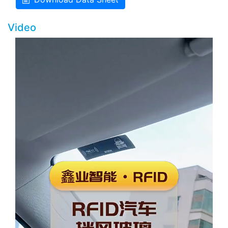
Video