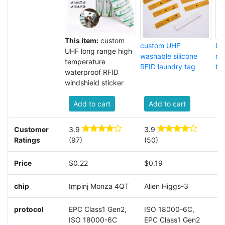
This item:
custom
custom UHF
UH
UHF long range high
washable silicone
me
temperature
RFID laundry tag
ta
waterproof RFID
windshield sticker
Add to cart
Add to cart
Customer
3.9
3.9
4
Ratings
(97)
(50)
Price
$0.22
$0.19
$
chip
Impinj Monza 4QT
Alien Higgs-3
A
protocol
EPC Class1 Gen2,
ISO 18000-6C,
I
ISO 18000-6C
EPC Class1 Gen2
E