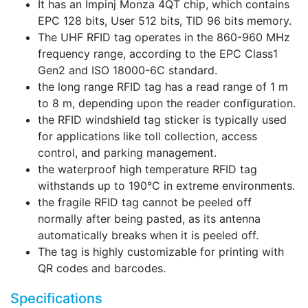
It has an Impinj Monza 4QT chip, which contains
EPC 128 bits, User 512 bits, TID 96 bits memory.
The UHF RFID tag operates in the 860-960 MHz
frequency range, according to the EPC Class1
Gen2 and ISO 18000-6C standard.
the long range RFID tag has a read range of 1 m
to 8 m, depending upon the reader configuration.
the RFID windshield tag sticker is typically used
for applications like toll collection, access
control, and parking management.
the waterproof high temperature RFID tag
withstands up to 190°C in extreme environments.
the fragile RFID tag cannot be peeled off
normally after being pasted, as its antenna
automatically breaks when it is peeled off.
The tag is highly customizable for printing with
QR codes and barcodes.
Specifications