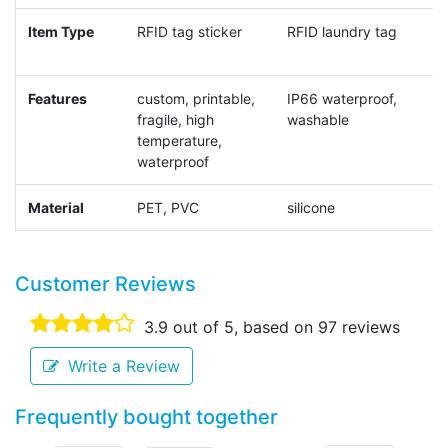
Item Type
RFID tag sticker
RFID laundry tag
R
Features
custom, printable,
IP66 waterproof,
I
fragile, high
washable
temperature,
waterproof
Material
PET, PVC
silicone
c
Customer Reviews
3.9
out of 5, based on
97
reviews
Write a Review
Frequently bought together