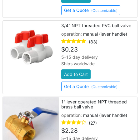
Get a Quote
(Customizable)
3/4" NPT threaded PVC ball valve
operation:
manual (lever handle)
(83)
$
0.23
5–15 day delivery
Ships worldwide
Add to Cart
Get a Quote
(Customizable)
1" lever operated NPT threaded
brass ball valve
operation:
manual (lever handle)
(27)
$
2.28
5–15 day delivery