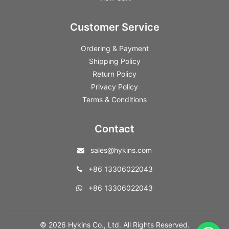
Customer Service
Ordering & Payment
Shipping Policy
Return Policy
Privacy Policy
Terms & Conditions
Contact
sales@hykins.com
+86 13306022043
+86 13306022043
© 2026 Hykins Co., Ltd. All Rights Reserved.