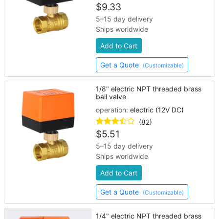
$
9.33
5–15 day delivery
Ships worldwide
Add to Cart
Get a Quote
(Customizable)
1/8" electric NPT threaded brass
ball valve
operation:
electric (12V DC)
(82)
$
5.51
5–15 day delivery
Ships worldwide
Add to Cart
Get a Quote
(Customizable)
1/4" electric NPT threaded brass