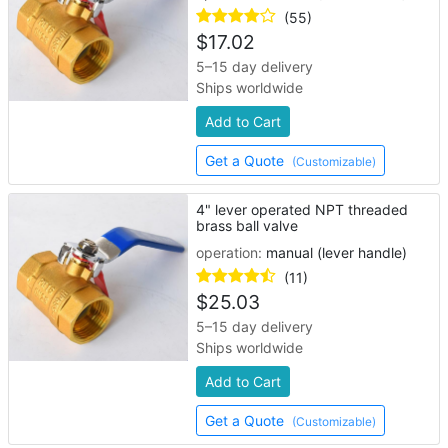
(55)
$
17.02
5–15 day delivery
Ships worldwide
Add to Cart
Get a Quote
(Customizable)
4" lever operated NPT threaded
brass ball valve
operation:
manual (lever handle)
(11)
$
25.03
5–15 day delivery
Ships worldwide
Add to Cart
Get a Quote
(Customizable)