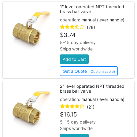
1" lever operated NPT threaded
brass ball valve
operation:
manual (lever handle)
(79)
$
3.74
5–15 day delivery
Ships worldwide
Add to Cart
Get a Quote
(Customizable)
2" lever operated NPT threaded
brass ball valve
operation:
manual (lever handle)
(21)
$
16.15
5–15 day delivery
Ships worldwide