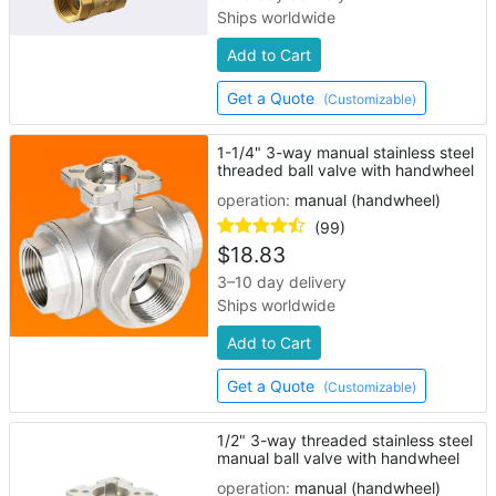
Ships worldwide
Add to Cart
Get a Quote
(Customizable)
1-1/4" 3-way manual stainless steel
threaded ball valve with handwheel
operation:
manual (handwheel)
(99)
$
18.83
3–10 day delivery
Ships worldwide
Add to Cart
Get a Quote
(Customizable)
1/2" 3-way threaded stainless steel
manual ball valve with handwheel
operation:
manual (handwheel)