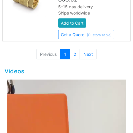
5–15 day delivery
Ships worldwide
Add to Cart
Get a Quote
(Customizable)
(current)
Previous
1
2
Next
Videos