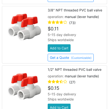
3/8" NPT threaded PVC ball valve
operation:
manual (lever handle)
(73)
$
0.11
5–15 day delivery
Ships worldwide
Add to Cart
Get a Quote
(Customizable)
1/2" NPT threaded PVC ball valve
operation:
manual (lever handle)
(27)
$
0.15
5–15 day delivery
Ships worldwide
Add to Cart