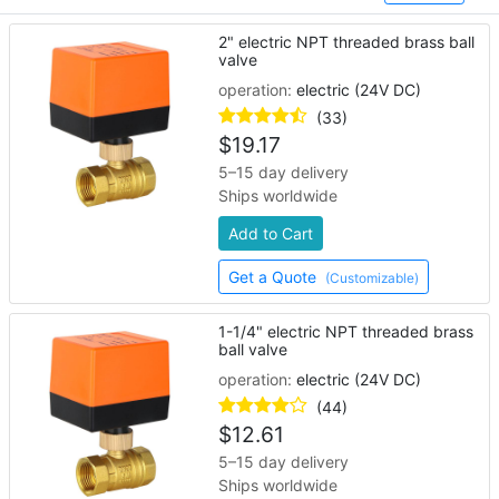
industrial automation processes.
2" electric NPT threaded brass ball
valve
operation:
electric (24V DC)
(33)
$
19.17
5–15 day delivery
Ships worldwide
Add to Cart
Get a Quote
(Customizable)
1-1/4" electric NPT threaded brass
ball valve
operation:
electric (24V DC)
(44)
$
12.61
5–15 day delivery
Ships worldwide