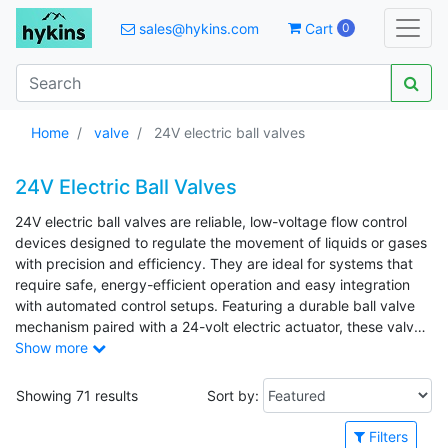
sales@hykins.com
Cart
0
Home
valve
24V electric ball valves
24V Electric Ball Valves
24V electric ball valves are reliable, low-voltage flow control
devices designed to regulate the movement of liquids or gases
with precision and efficiency. They are ideal for systems that
require safe, energy-efficient operation and easy integration
with automated control setups. Featuring a durable ball valve
mechanism paired with a 24-volt electric actuator, these valves
provide dependable sealing, fast response, and consistent
Show more
performance. Their design makes them suitable for a wide
range of low to medium pressure applications while supporting
Showing 71 results
Sort by:
stable operation in control circuits. Common uses include HVAC
systems, water treatment facilities, irrigation setups, and
Filters