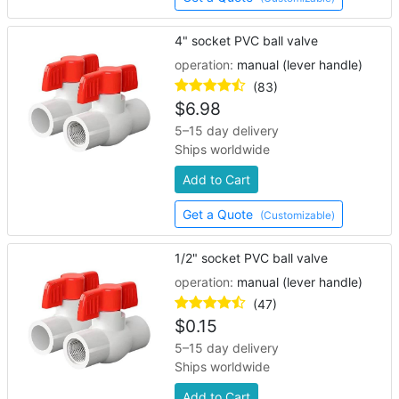
4" socket PVC ball valve
operation:
manual (lever handle)
(83)
$
6.98
5–15 day delivery
Ships worldwide
Add to Cart
Get a Quote
(Customizable)
1/2" socket PVC ball valve
operation:
manual (lever handle)
(47)
$
0.15
5–15 day delivery
Ships worldwide
Add to Cart