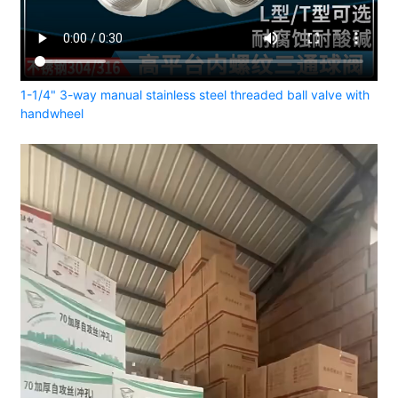
1-1/4" 3-way manual stainless steel threaded ball valve with
handwheel