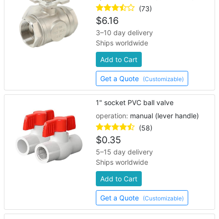
(73)
$
6.16
3–10 day delivery
Ships worldwide
Add to Cart
Get a Quote
(Customizable)
1" socket PVC ball valve
operation:
manual (lever handle)
(58)
$
0.35
5–15 day delivery
Ships worldwide
Add to Cart
Get a Quote
(Customizable)