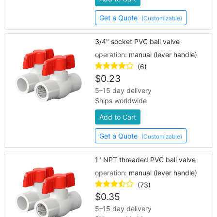
Get a Quote
(Customizable)
3/4" socket PVC ball valve
operation:
manual (lever handle)
(6)
$
0.23
5–15 day delivery
Ships worldwide
Add to Cart
Get a Quote
(Customizable)
1" NPT threaded PVC ball valve
operation:
manual (lever handle)
(73)
$
0.35
5–15 day delivery