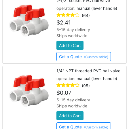
2-1/2" socket PVC ball valve
operation:
manual (lever handle)
(64)
$
2.41
5–15 day delivery
Ships worldwide
Add to Cart
Get a Quote
(Customizable)
1/4" NPT threaded PVC ball valve
operation:
manual (lever handle)
(95)
$
0.07
5–15 day delivery
Ships worldwide
Add to Cart
Get a Quote
(Customizable)