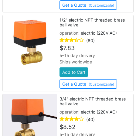
Get a Quote
(Customizable)
1/2" electric NPT threaded brass
ball valve
operation:
electric (220V AC)
(60)
$
7.83
5–15 day delivery
Ships worldwide
Add to Cart
Get a Quote
(Customizable)
3/4" electric NPT threaded brass
ball valve
operation:
electric (220V AC)
(40)
$
8.52
5–15 day delivery