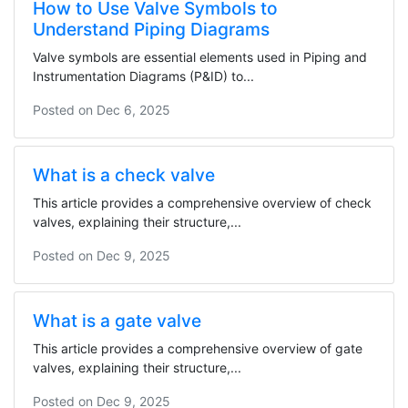
How to Use Valve Symbols to
Understand Piping Diagrams
Valve symbols are essential elements used in Piping and
Instrumentation Diagrams (P&ID) to...
Posted on
Dec 6, 2025
What is a check valve
This article provides a comprehensive overview of check
valves, explaining their structure,...
Posted on
Dec 9, 2025
What is a gate valve
This article provides a comprehensive overview of gate
valves, explaining their structure,...
Posted on
Dec 9, 2025