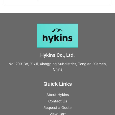
Hykins Co., Ltd.
No. 203-38, Xixili, Xiangping Subdistrict, Tong'an, Xiamen,
China
Quick Links
About Hykins
Contact Us
Request a Quote
View Cart