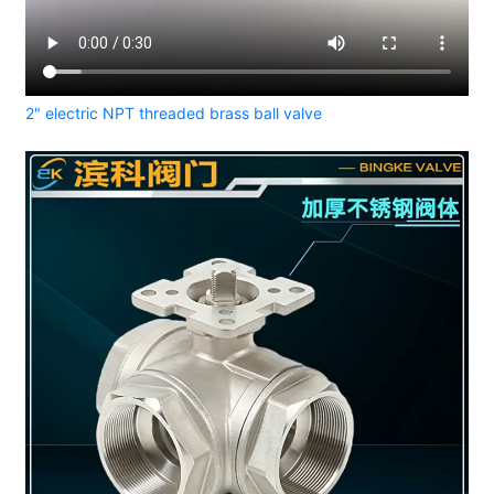
2" electric NPT threaded brass ball valve