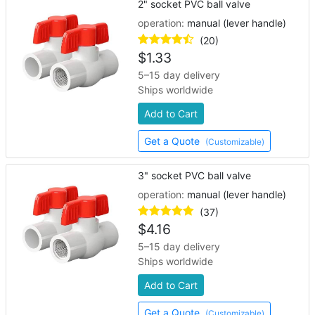
2" socket PVC ball valve
operation:
manual (lever handle)
(20)
$
1.33
5–15 day delivery
Ships worldwide
Add to Cart
Get a Quote
(Customizable)
3" socket PVC ball valve
operation:
manual (lever handle)
(37)
$
4.16
5–15 day delivery
Ships worldwide
Add to Cart
Get a Quote
(Customizable)