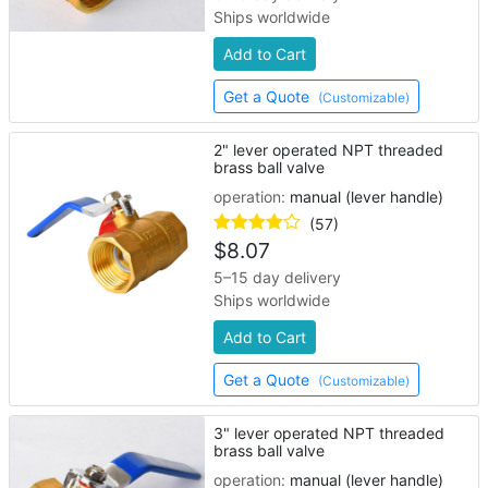
Ships worldwide
Add to Cart
Get a Quote
(Customizable)
2" lever operated NPT threaded
brass ball valve
operation:
manual (lever handle)
(57)
$
8.07
5–15 day delivery
Ships worldwide
Add to Cart
Get a Quote
(Customizable)
3" lever operated NPT threaded
brass ball valve
operation:
manual (lever handle)