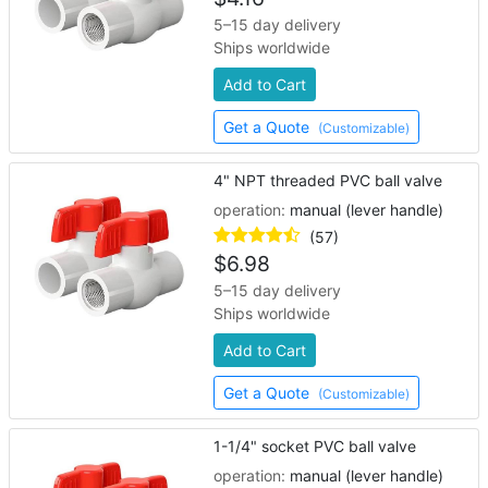
5–15 day delivery
Ships worldwide
Add to Cart
Get a Quote
(Customizable)
4" NPT threaded PVC ball valve
operation:
manual (lever handle)
(57)
$
6.98
5–15 day delivery
Ships worldwide
Add to Cart
Get a Quote
(Customizable)
1-1/4" socket PVC ball valve
operation:
manual (lever handle)