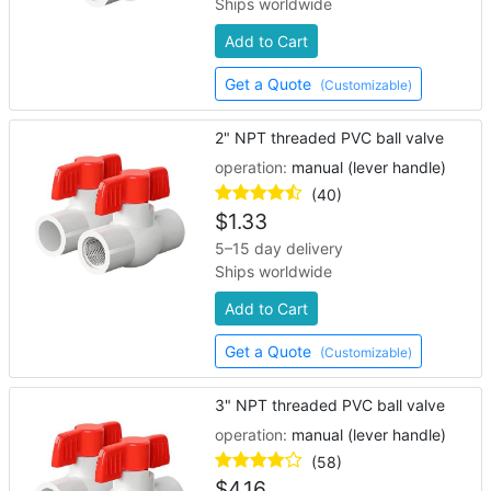
Ships worldwide
Add to Cart
Get a Quote
(Customizable)
2" NPT threaded PVC ball valve
operation:
manual (lever handle)
(40)
$
1.33
5–15 day delivery
Ships worldwide
Add to Cart
Get a Quote
(Customizable)
3" NPT threaded PVC ball valve
operation:
manual (lever handle)
(58)
$
4.16