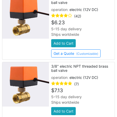
ball valve
operation:
electric (12V DC)
(42)
$
6.23
5–15 day delivery
Ships worldwide
Add to Cart
Get a Quote
(Customizable)
3/8" electric NPT threaded brass
ball valve
operation:
electric (12V DC)
(7)
$
7.13
5–15 day delivery
Ships worldwide
Add to Cart