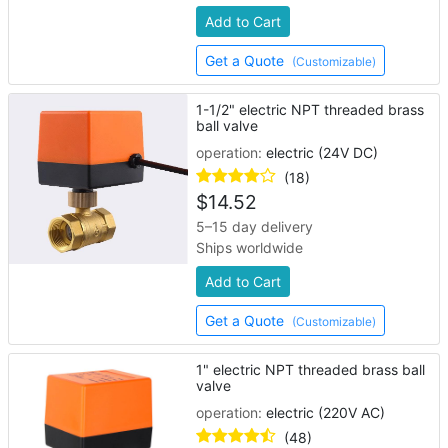
Add to Cart
Get a Quote
(Customizable)
1-1/2" electric NPT threaded brass
ball valve
operation:
electric (24V DC)
(18)
$
14.52
5–15 day delivery
Ships worldwide
Add to Cart
Get a Quote
(Customizable)
1" electric NPT threaded brass ball
valve
operation:
electric (220V AC)
(48)