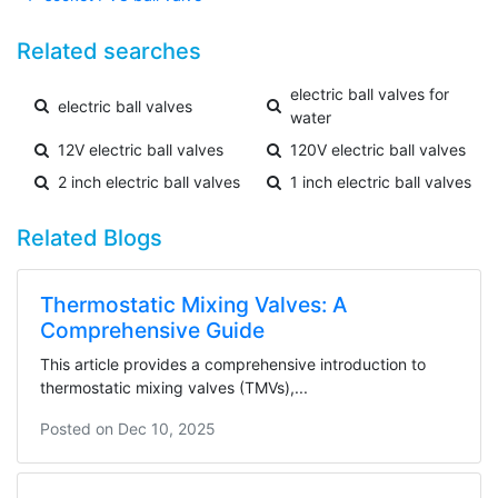
Related searches
electric ball valves for
electric ball valves
water
12V electric ball valves
120V electric ball valves
2 inch electric ball valves
1 inch electric ball valves
Related Blogs
Thermostatic Mixing Valves: A
Comprehensive Guide
This article provides a comprehensive introduction to
thermostatic mixing valves (TMVs),...
Posted on
Dec 10, 2025