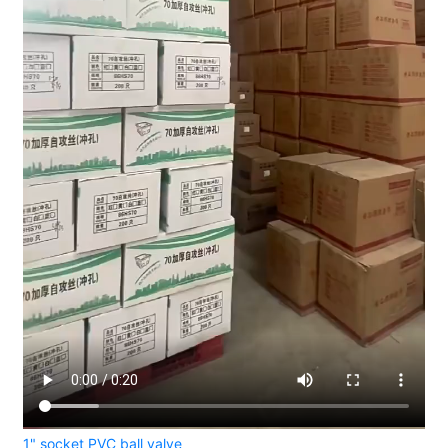
1" socket PVC ball valve