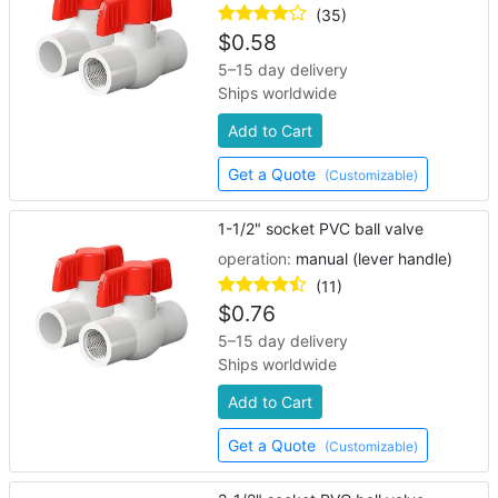
(35)
$
0.58
5–15 day delivery
Ships worldwide
Add to Cart
Get a Quote
(Customizable)
1-1/2" socket PVC ball valve
operation:
manual (lever handle)
(11)
$
0.76
5–15 day delivery
Ships worldwide
Add to Cart
Get a Quote
(Customizable)