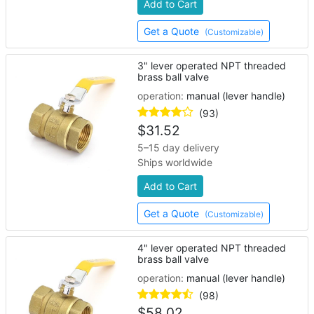
Add to Cart
Get a Quote
(Customizable)
3" lever operated NPT threaded
brass ball valve
operation:
manual (lever handle)
(93)
$
31.52
5–15 day delivery
Ships worldwide
Add to Cart
Get a Quote
(Customizable)
4" lever operated NPT threaded
brass ball valve
operation:
manual (lever handle)
(98)
$
58.02