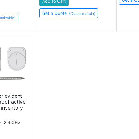
Add to Cart
Get a Quote
(Customizable)
omizable)
r evident
roof active
 inventory
y:
2.4 GHz