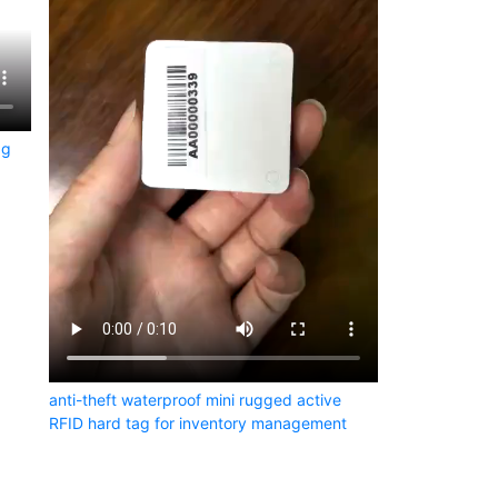
ag
anti-theft waterproof mini rugged active
RFID hard tag for inventory management