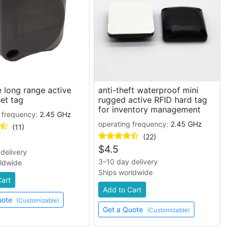
 long range active
anti-theft waterproof mini
et tag
rugged active RFID hard tag
for inventory management
 frequency:
2.45 GHz
operating frequency:
2.45 GHz
(11)
(22)
$
4.5
delivery
3–10 day delivery
rldwide
Ships worldwide
Cart
Add to Cart
uote
(Customizable)
Get a Quote
(Customizable)