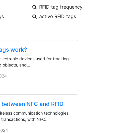
RFID tag frequency
gs
active RFID tags
ags work?
electronic devices used for tracking
g objects, and...
2024
e between NFC and RFID
reless communication technologies
 transactions, with NFC...
2024