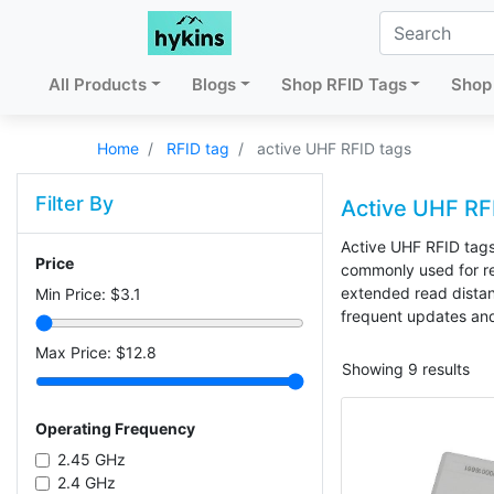
All Products
Blogs
Shop RFID Tags
Shop 
Home
RFID tag
active UHF RFID tags
Filter By
Active UHF RF
Active UHF RFID tags
Price
commonly used for rea
extended read distanc
Min Price: $
3.1
frequent updates an
Max Price: $
12.8
Showing 9 results
Operating Frequency
2.45 GHz
2.4 GHz