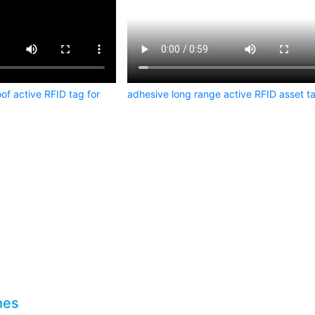
of active RFID tag for
adhesive long range active RFID asset t
hes