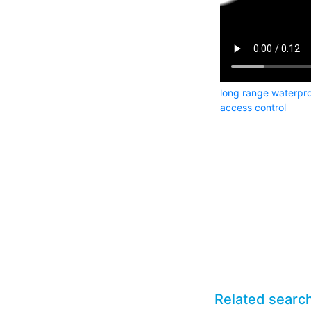
long range waterpro
access control
Related searc