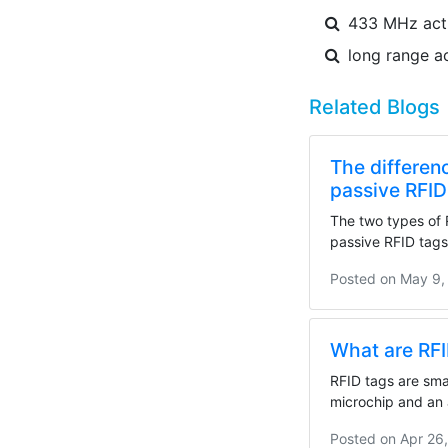
433 MHz acti
long range a
Related Blogs
The differen
passive RFID
The two types of 
passive RFID tags.
Posted on
May 9,
What are RF
RFID tags are smal
microchip and an 
Posted on
Apr 26