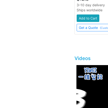
3–10 day delivery
Ships worldwide
Add to Cart
Get a Quote
(Cust
Videos