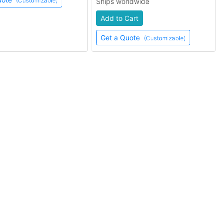
(Customizable)
Ships worldwide
Add to Cart
Get a Quote
(Customizable)