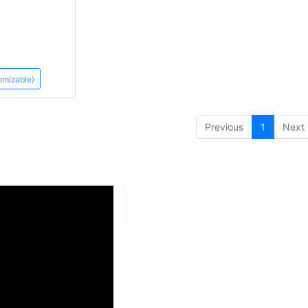
omizable)
(current)
Previous
1
Next