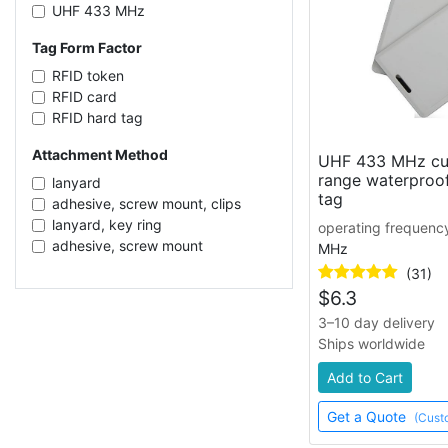
UHF 433 MHz
Tag Form Factor
RFID token
RFID card
RFID hard tag
Attachment Method
UHF 433 MHz cu
range waterproof
lanyard
tag
adhesive, screw mount, clips
lanyard, key ring
operating frequenc
adhesive, screw mount
MHz
(31)
$
6.3
3–10 day delivery
Ships worldwide
Add to Cart
Get a Quote
(Cust