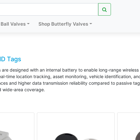
Ball Valves
Shop Butterfly Valves
ID Tags
 are designed with an internal battery to enable long-range wireles
l-time location tracking, asset monitoring, vehicle identification, a
es and higher data transmission reliability compared to passive tags
d wide-area coverage.