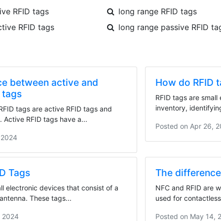
ve RFID tags
long range RFID tags
ctive RFID tags
long range passive RFID ta
ce between active and
How do RFID t
 tags
RFID tags are small 
inventory, identifyin
RFID tags are active RFID tags and
 Active RFID tags have a...
Posted on
Apr 26, 
 2024
ID Tags
The differenc
l electronic devices that consist of a
NFC and RFID are wi
antenna. These tags...
used for contactless
, 2024
Posted on
May 14, 