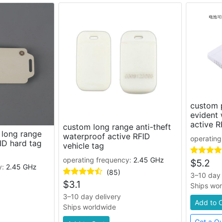
custom 
evident
active R
custom long range anti-theft
 long range
waterproof active RFID
operating
ID hard tag
vehicle tag
operating frequency:
2.45 GHz
$
5.2
y:
2.45 GHz
(85)
3–10 day 
$
3.1
Ships wo
3–10 day delivery
Add to 
Ships worldwide
Get a Q