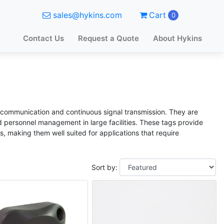
sales@hykins.com
Cart
0
Contact Us
Request a Quote
About Hykins
s communication and continuous signal transmission. They are
nd personnel management in large facilities. These tags provide
, making them well suited for applications that require
Sort by: