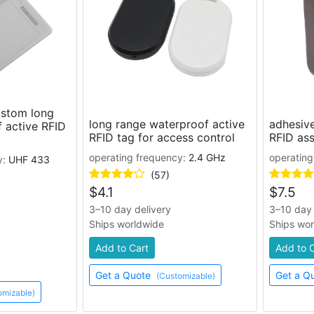
stom long
long range waterproof active
adhesive
 active RFID
RFID tag for access control
RFID ass
operating frequency:
2.4 GHz
operating
y:
UHF 433
(57)
$
4.1
$
7.5
3–10 day delivery
3–10 day 
Ships worldwide
Ships wo
Add to Cart
Add to 
Get a Quote
Get a Q
(Customizable)
omizable)