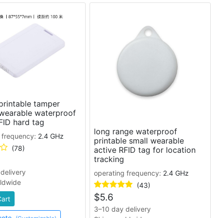
printable tamper
 wearable waterproof
FID hard tag
long range waterproof
 frequency:
2.4 GHz
printable small wearable
(78)
active RFID tag for location
tracking
delivery
operating frequency:
2.4 GHz
rldwide
(43)
$
5.6
Cart
3–10 day delivery
uote