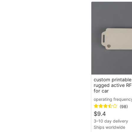
custom printable
rugged active RF
for car
operating frequenc
(98)
$
9.4
3–10 day delivery
Ships worldwide