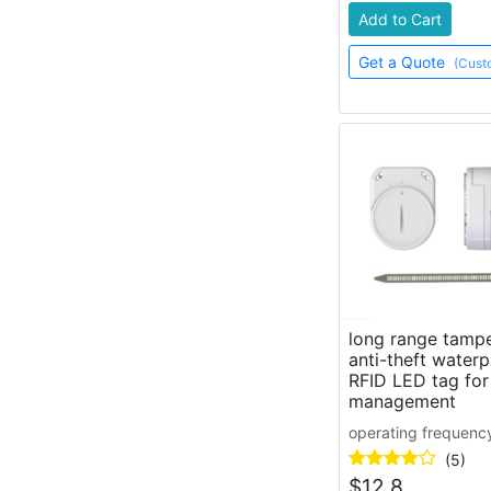
Add to Cart
Get a Quote
(Cust
long range tampe
anti-theft waterp
RFID LED tag for
management
operating frequenc
(5)
$
12.8