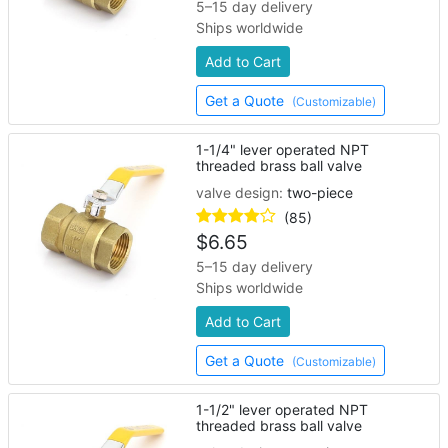
5–15 day delivery
Ships worldwide
Add to Cart
Get a Quote
(Customizable)
1-1/4" lever operated NPT
threaded brass ball valve
valve design:
two-piece
(85)
$
6.65
5–15 day delivery
Ships worldwide
Add to Cart
Get a Quote
(Customizable)
1-1/2" lever operated NPT
threaded brass ball valve