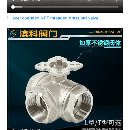
1" lever operated NPT threaded brass ball valve