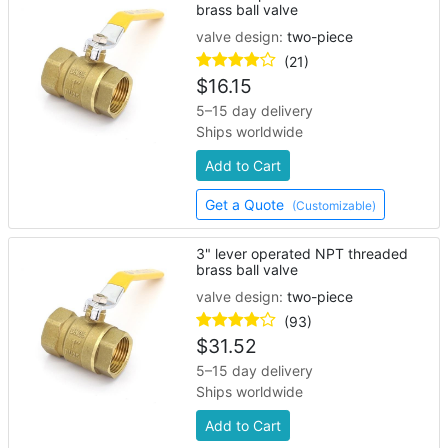
brass ball valve
valve design:
two-piece
(21)
$
16.15
5–15 day delivery
Ships worldwide
Add to Cart
Get a Quote
(Customizable)
3" lever operated NPT threaded
brass ball valve
valve design:
two-piece
(93)
$
31.52
5–15 day delivery
Ships worldwide
Add to Cart