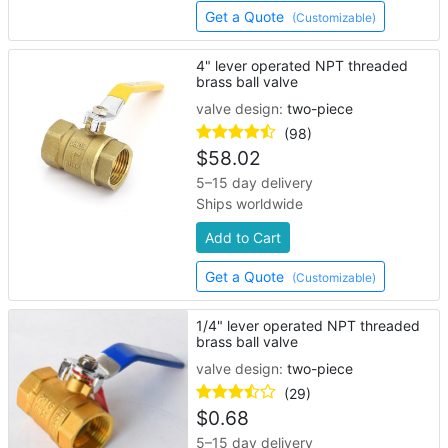
Get a Quote
(Customizable)
4" lever operated NPT threaded
brass ball valve
valve design:
two-piece
(98)
$
58.02
5–15 day delivery
Ships worldwide
Add to Cart
Get a Quote
(Customizable)
1/4" lever operated NPT threaded
brass ball valve
valve design:
two-piece
(29)
$
0.68
5–15 day delivery