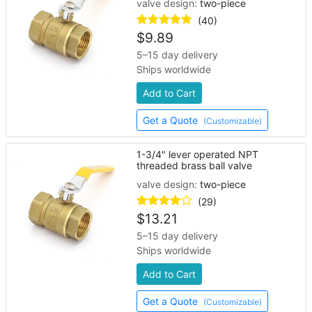
valve design:
two-piece
(40)
$
9.89
5–15 day delivery
Ships worldwide
Add to Cart
Get a Quote
(Customizable)
1-3/4" lever operated NPT
threaded brass ball valve
valve design:
two-piece
(29)
$
13.21
5–15 day delivery
Ships worldwide
Add to Cart
Get a Quote
(Customizable)