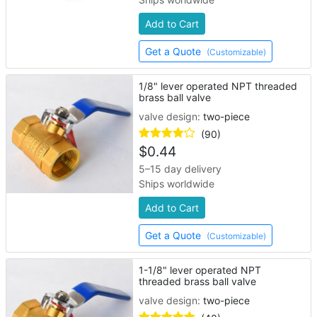
Add to Cart
Get a Quote
(Customizable)
1/8" lever operated NPT threaded
brass ball valve
valve design:
two-piece
(90)
$
0.44
5–15 day delivery
Ships worldwide
Add to Cart
Get a Quote
(Customizable)
1-1/8" lever operated NPT
threaded brass ball valve
valve design:
two-piece