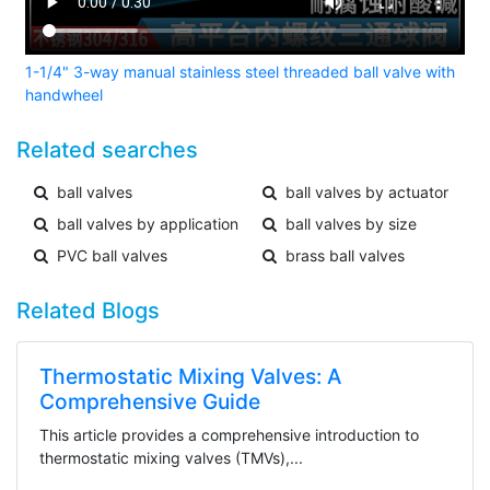
1-1/4" 3-way manual stainless steel threaded ball valve with
handwheel
Related searches
ball valves
ball valves by actuator
ball valves by application
ball valves by size
PVC ball valves
brass ball valves
Related Blogs
Thermostatic Mixing Valves: A
Comprehensive Guide
This article provides a comprehensive introduction to
thermostatic mixing valves (TMVs),...