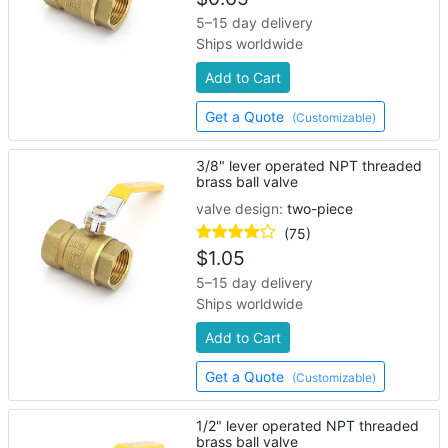
5–15 day delivery
Ships worldwide
Add to Cart
Get a Quote
(Customizable)
3/8" lever operated NPT threaded
brass ball valve
valve design:
two-piece
(75)
$
1.05
5–15 day delivery
Ships worldwide
Add to Cart
Get a Quote
(Customizable)
1/2" lever operated NPT threaded
brass ball valve