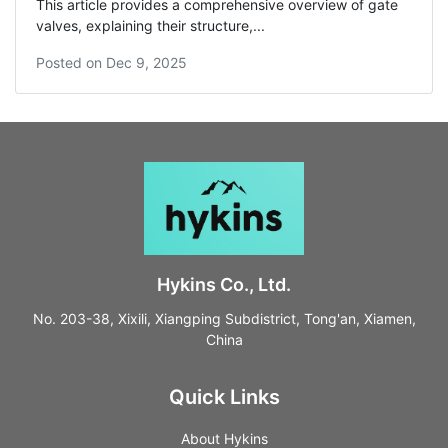
This article provides a comprehensive overview of gate
valves, explaining their structure,...
Posted on
Dec 9, 2025
Hykins Co., Ltd.
No. 203-38, Xixili, Xiangping Subdistrict, Tong'an, Xiamen,
China
Quick Links
About Hykins