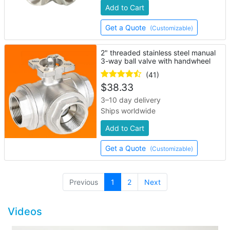
Add to Cart
Get a Quote
(Customizable)
2" threaded stainless steel manual
3-way ball valve with handwheel
(41)
$
38.33
3–10 day delivery
Ships worldwide
Add to Cart
Get a Quote
(Customizable)
(current)
Previous
1
2
Next
Videos