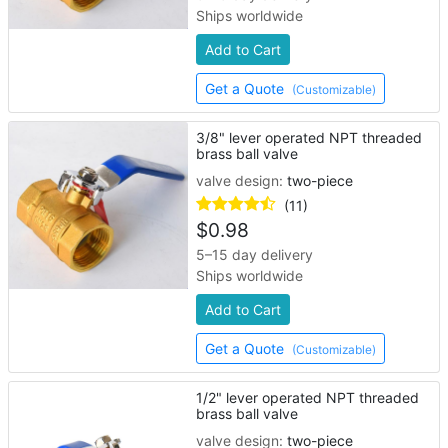
Ships worldwide
Add to Cart
Get a Quote
(Customizable)
3/8" lever operated NPT threaded
brass ball valve
valve design:
two-piece
(11)
$
0.98
5–15 day delivery
Ships worldwide
Add to Cart
Get a Quote
(Customizable)
1/2" lever operated NPT threaded
brass ball valve
valve design:
two-piece