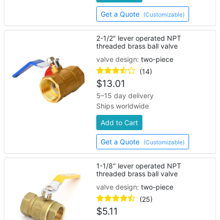
Get a Quote
(Customizable)
2-1/2" lever operated NPT
threaded brass ball valve
valve design:
two-piece
(14)
$
13.01
5–15 day delivery
Ships worldwide
Add to Cart
Get a Quote
(Customizable)
1-1/8" lever operated NPT
threaded brass ball valve
valve design:
two-piece
(25)
$
5.11