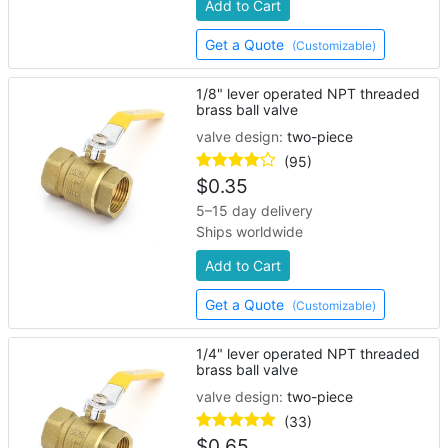
Add to Cart
Get a Quote
(Customizable)
1/8" lever operated NPT threaded
brass ball valve
valve design:
two-piece
(95)
$
0.35
5–15 day delivery
Ships worldwide
Add to Cart
Get a Quote
(Customizable)
1/4" lever operated NPT threaded
brass ball valve
valve design:
two-piece
(33)
$
0.65