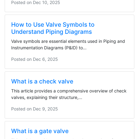
Posted on
Dec 10, 2025
How to Use Valve Symbols to
Understand Piping Diagrams
Valve symbols are essential elements used in Piping and
Instrumentation Diagrams (P&ID) to...
Posted on
Dec 6, 2025
What is a check valve
This article provides a comprehensive overview of check
valves, explaining their structure,...
Posted on
Dec 9, 2025
What is a gate valve