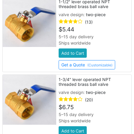
1-1/2" lever operated NPT
threaded brass ball valve
valve design:
two-piece
(13)
$
5.44
5–15 day delivery
Ships worldwide
Add to Cart
Get a Quote
(Customizable)
1-3/4" lever operated NPT
threaded brass ball valve
valve design:
two-piece
(20)
$
6.75
5–15 day delivery
Ships worldwide
Add to Cart