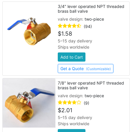
3/4" lever operated NPT threaded
brass ball valve
valve design:
two-piece
(94)
$
1.58
5–15 day delivery
Ships worldwide
Add to Cart
Get a Quote
(Customizable)
7/8" lever operated NPT threaded
brass ball valve
valve design:
two-piece
(9)
$
2.01
5–15 day delivery
Ships worldwide