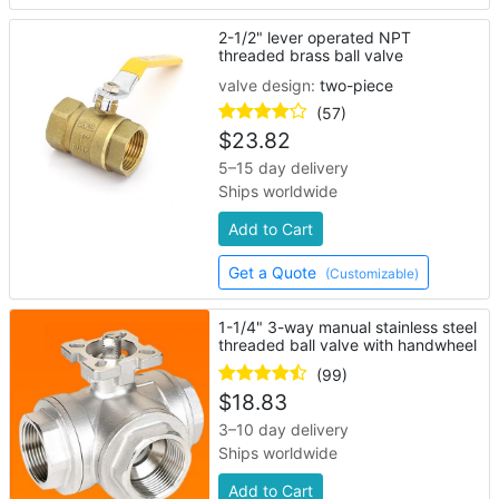
2-1/2" lever operated NPT
threaded brass ball valve
valve design:
two-piece
(57)
$
23.82
5–15 day delivery
Ships worldwide
Add to Cart
Get a Quote
(Customizable)
1-1/4" 3-way manual stainless steel
threaded ball valve with handwheel
(99)
$
18.83
3–10 day delivery
Ships worldwide
Add to Cart