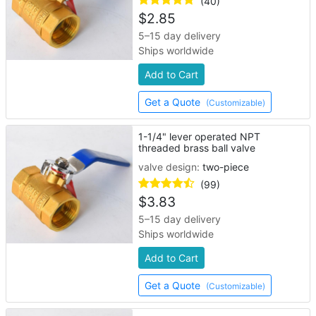
(40)
$
2.85
5–15 day delivery
Ships worldwide
Add to Cart
Get a Quote
(Customizable)
1-1/4" lever operated NPT
threaded brass ball valve
valve design:
two-piece
(99)
$
3.83
5–15 day delivery
Ships worldwide
Add to Cart
Get a Quote
(Customizable)