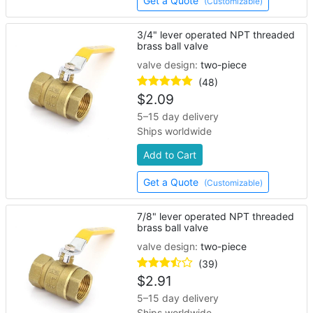
Get a Quote
(Customizable)
3/4" lever operated NPT threaded
brass ball valve
valve design:
two-piece
(48)
$
2.09
5–15 day delivery
Ships worldwide
Add to Cart
Get a Quote
(Customizable)
7/8" lever operated NPT threaded
brass ball valve
valve design:
two-piece
(39)
$
2.91
5–15 day delivery
Ships worldwide