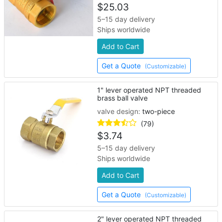
$
25.03
5–15 day delivery
Ships worldwide
Add to Cart
Get a Quote
(Customizable)
1" lever operated NPT threaded
brass ball valve
valve design:
two-piece
(79)
$
3.74
5–15 day delivery
Ships worldwide
Add to Cart
Get a Quote
(Customizable)
2" lever operated NPT threaded