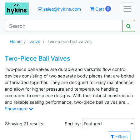
sales@hykins.com
Cart
0
Home
valve
two-piece ball valves
Two-Piece Ball Valves
Two-piece ball valves are durable and versatile flow control
devices consisting of two separate body pieces that are bolted
or threaded together. They are designed for easy maintenance
and allow for higher pressure and temperature handling
compared to one-piece designs. With their robust construction
and reliable sealing performance, two-piece ball valves are
well-suited for both on/off and throttling applications. Common
Show more
applications include oil and gas processing, chemical industries,
water distribution systems, and general industrial piping where
Showing 71 results
Sort by:
dependable shutoff is essential.
Filters