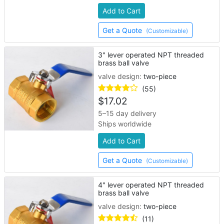
Add to Cart
Get a Quote
(Customizable)
3" lever operated NPT threaded
brass ball valve
valve design:
two-piece
(55)
$
17.02
5–15 day delivery
Ships worldwide
Add to Cart
Get a Quote
(Customizable)
4" lever operated NPT threaded
brass ball valve
valve design:
two-piece
(11)