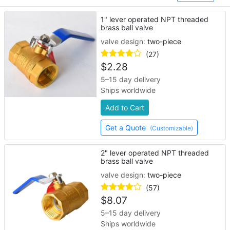
1" lever operated NPT threaded
brass ball valve
valve design:
two-piece
(27)
$
2.28
5–15 day delivery
Ships worldwide
Add to Cart
Get a Quote
(Customizable)
2" lever operated NPT threaded
brass ball valve
valve design:
two-piece
(57)
$
8.07
5–15 day delivery
Ships worldwide