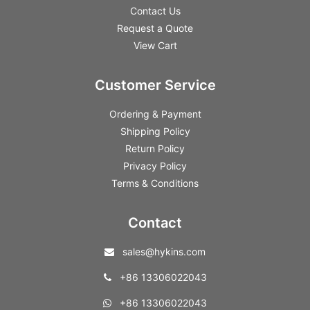
Contact Us
Request a Quote
View Cart
Customer Service
Ordering & Payment
Shipping Policy
Return Policy
Privacy Policy
Terms & Conditions
Contact
sales@hykins.com
+86 13306022043
+86 13306022043