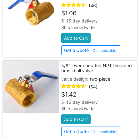
(46)
$
1.06
5–15 day delivery
Ships worldwide
Add to Cart
Get a Quote
(Customizable)
5/8" lever operated NPT threaded
brass ball valve
valve design:
two-piece
(54)
$
1.42
5–15 day delivery
Ships worldwide
Add to Cart
Get a Quote
(Customizable)