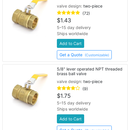
valve design:
two-piece
(72)
$
1.43
5–15 day delivery
Ships worldwide
Add to Cart
Get a Quote
(Customizable)
5/8" lever operated NPT threaded
brass ball valve
valve design:
two-piece
(9)
$
1.75
5–15 day delivery
Ships worldwide
Add to Cart