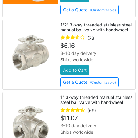
Get a Quote
(Customizable)
1/2" 3-way threaded stainless steel
manual ball valve with handwheel
(73)
$
6.16
3–10 day delivery
Ships worldwide
Add to Cart
Get a Quote
(Customizable)
1" 3-way threaded manual stainless
steel ball valve with handwheel
(69)
$
11.07
3–10 day delivery
Ships worldwide