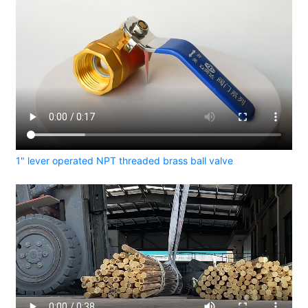
1" lever operated NPT threaded brass ball valve