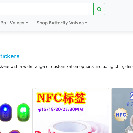
Ball Valves
Shop Butterfly Valves
tickers
kers with a wide range of customization options, including chip, di