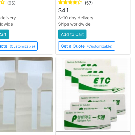
(96)
(57)
$
4.1
delivery
3–10 day delivery
rldwide
Ships worldwide
Cart
Add to Cart
uote
Get a Quote
(Customizable)
(Customizable)