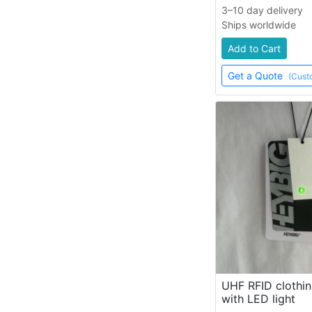
3–10 day delivery
Ships worldwide
Add to Cart
Get a Quote
(Cust
UHF RFID clothin
with LED light