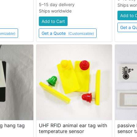
5–15 day delivery
Ships wo
Ships worldwide
Add to 
Add to Cart
Get a Q
Get a Quote
omizable)
(Customizable)
g hang tag
UHF RFID animal ear tag with
passive
temperature sensor
sensor t