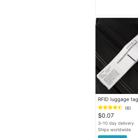
RFID luggage ta
(6)
$
0.07
3–10 day delivery
Ships worldwide