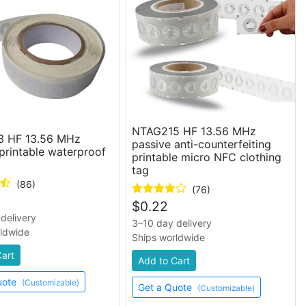
NTAG215 HF 13.56 MHz
 HF 13.56 MHz
passive anti-counterfeiting
printable waterproof
printable micro NFC clothing
tag
(86)
(76)
$
0.22
delivery
3–10 day delivery
rldwide
Ships worldwide
Cart
Add to Cart
uote
(Customizable)
Get a Quote
(Customizable)