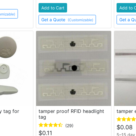
Add to Cart
Add to 
omizable)
Get a Quote
Get a Q
(Customizable)
y tag for
tamper proof RFID headlight
tamper e
tag
(29)
$
0.08
$
0.11
5–15 day 