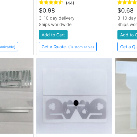
(44)
$
0.98
$
0.68
3–10 day delivery
3–10 day 
Ships worldwide
Ships wo
Add to Cart
Add to 
Get a Quote
Get a Q
omizable)
(Customizable)