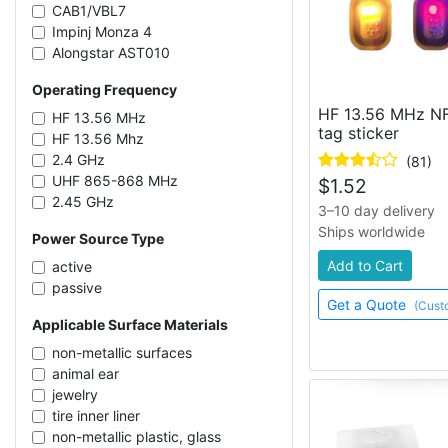
CAB1/VBL7
Impinj Monza 4
Alongstar AST010
NXP NTAG213
Operating Frequency
Impinj Monza R6-P
HF 13.56 MHz NF
NXP UCODE 7
HF 13.56 MHz
tag sticker
Alien Higgs-4
HF 13.56 Mhz
Impinj Monza R6
2.4 GHz
(81)
Kiloway KX2005XB-L/T
UHF 865-868 MHz
$
1.52
Impinj Monza 4QT
2.45 GHz
3–10 day delivery
NXP NTAG215
UHF 902-928 MHz
Ships worldwide
Power Source Type
Kiloway KX2005X-BL
UHF 860-960 MHz
NMV2D CAB0
UHF 919-923 MHz
Add to Cart
active
NXP UCODE 9
UHF 433 MHz
passive
Fudan FM13HF01
Get a Quote
(Cust
Applicable Surface Materials
NXP UCODE G2iL
Impinj M781
non-metallic surfaces
Alien Higgs-3
animal ear
Fudan FM11RF08
jewelry
Impinj Monza 5
tire inner liner
Impinj M750
non-metallic plastic, glass