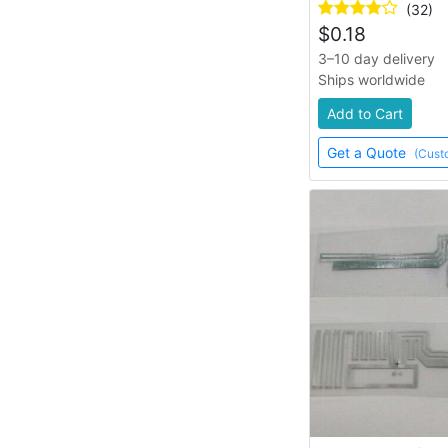
(32)
$
0.18
3–10 day delivery
Ships worldwide
Add to Cart
Get a Quote
(Cust