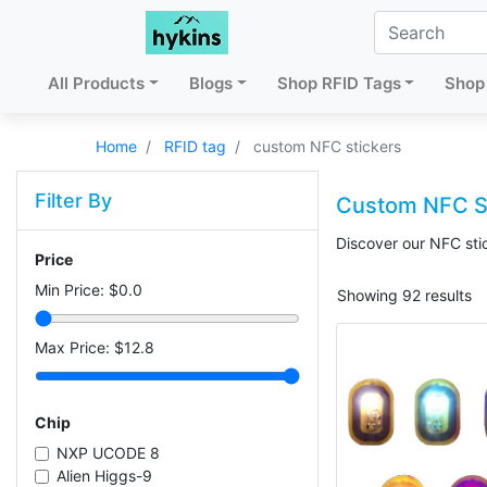
All Products
Blogs
Shop RFID Tags
Shop 
Home
RFID tag
custom NFC stickers
Filter By
Custom NFC S
Discover our NFC stic
Price
Min Price: $
0.0
Showing 92 results
Max Price: $
12.8
Chip
NXP UCODE 8
Alien Higgs-9