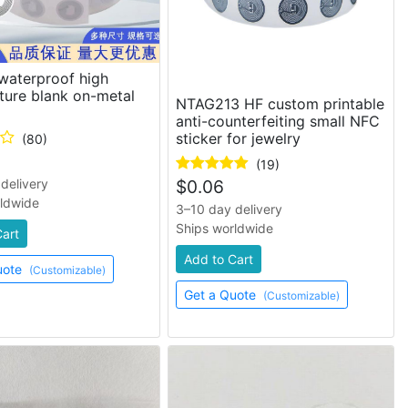
waterproof high
ture blank on-metal
NTAG213 HF custom printable
anti-counterfeiting small NFC
sticker for jewelry
(80)
(19)
delivery
$
0.06
rldwide
3–10 day delivery
Ships worldwide
Cart
Add to Cart
uote
(Customizable)
Get a Quote
(Customizable)