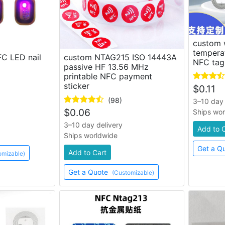
custom 
tempera
C LED nail
custom NTAG215 ISO 14443A
NFC tag
passive HF 13.56 MHz
printable NFC payment
sticker
$
0.11
(98)
3–10 day 
$
0.06
Ships wo
3–10 day delivery
Add to 
Ships worldwide
Get a Q
Add to Cart
omizable)
Get a Quote
(Customizable)