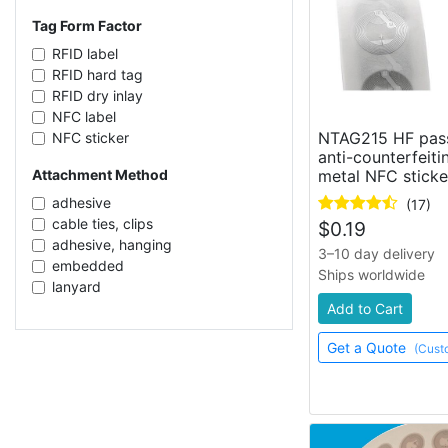
CIT83128/CID1303AB_1
clothes
NXP UCODE G2iL+
Tag Form Factor
metal surfaces
Impinj Monza 4E
RFID label
RFID hard tag
RFID dry inlay
NFC label
NTAG215 HF pas
NFC sticker
anti-counterfeiti
enclosed tag
metal NFC sticke
Attachment Method
fabric label
flexible silicone tag
adhesive
(17)
flexible rubber tag
cable ties, clips
$
0.19
cable tie
adhesive, hanging
3–10 day delivery
RFID card
embedded
Ships worldwide
RFID wet inlay
lanyard
license plate
sew-in
Add to Cart
flag tag
adhesive, screw mount
Get a Quote
RFID token
(Cust
ear piercing
ear tag
hanging
RFID sticker
adhesive, magnetic
flexible RFID tag
screw mount
foam adhesive label
adhesive, screw mount, clips