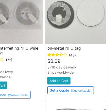
nterfeiting NFC wine
on-metal NFC tag
ag
(48)
(72)
$
0.09
3–10 day delivery
delivery
Ships worldwide
rldwide
Add to Cart
Cart
Get a Quote
(Customizable)
uote
(Customizable)