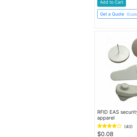
Add to Cart
Get a Quote
(Cust
RFID EAS securit
apparel
(40)
$
0.08