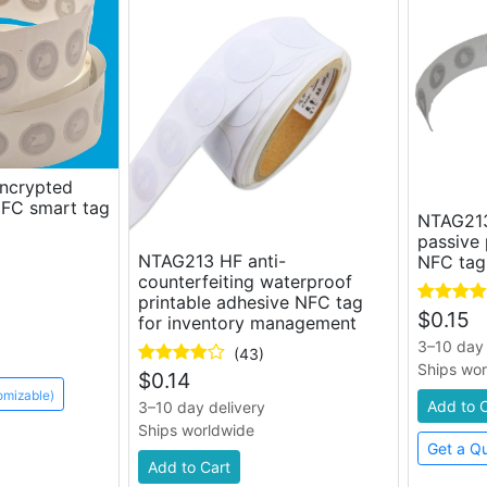
encrypted
NFC smart tag
NTAG213
passive 
NTAG213 HF anti-
NFC tag
counterfeiting waterproof
printable adhesive NFC tag
$
0.15
for inventory management
3–10 day 
(43)
Ships wo
$
0.14
omizable)
Add to 
3–10 day delivery
Ships worldwide
Get a Q
Add to Cart