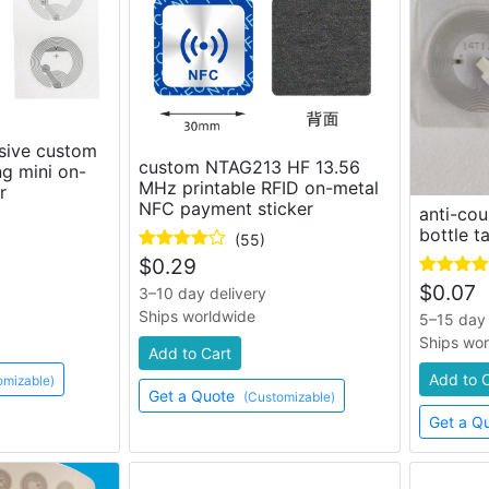
sive custom
custom NTAG213 HF 13.56
ng mini on-
MHz printable RFID on-metal
r
NFC payment sticker
anti-cou
bottle t
(55)
$
0.29
$
0.07
3–10 day delivery
Ships worldwide
5–15 day 
Ships wo
Add to Cart
Add to 
omizable)
Get a Quote
(Customizable)
Get a Q