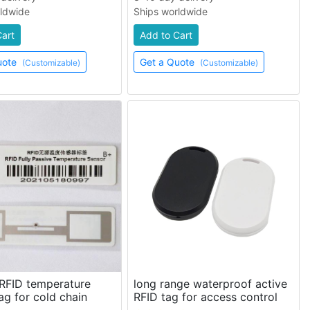
rldwide
Ships worldwide
Cart
Add to Cart
uote
Get a Quote
(Customizable)
(Customizable)
 RFID temperature
long range waterproof active
ag for cold chain
RFID tag for access control