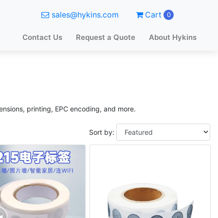
sales@hykins.com
Cart
0
Contact Us
Request a Quote
About Hykins
mensions, printing, EPC encoding, and more.
Sort by: