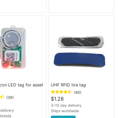
con LED tag for asset
UHF RFID tire tag
(40)
(39)
$
1.28
3–10 day delivery
delivery
Ships worldwide
rldwide