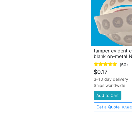
hang tag
lanyard, key ring
tamper evident 
blank on-metal 
(50)
$
0.17
3–10 day delivery
Ships worldwide
Add to Cart
Get a Quote
(Cust