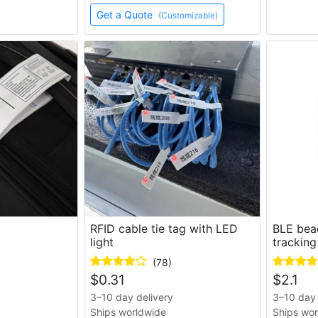
Get a Quote
(Customizable)
g
RFID cable tie tag with LED
BLE bea
light
tracking
(78)
$
0.31
$
2.1
3–10 day delivery
3–10 day 
Ships worldwide
Ships wo