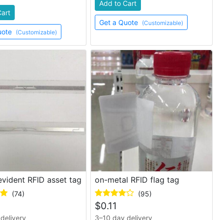
Add to Cart
Cart
Get a Quote
(Customizable)
uote
(Customizable)
vident RFID asset tag
on-metal RFID flag tag
(74)
(95)
$
0.11
delivery
3–10 day delivery