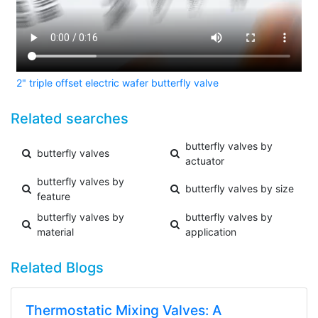
2" triple offset electric wafer butterfly valve
Related searches
butterfly valves by
butterfly valves
actuator
butterfly valves by
butterfly valves by size
feature
butterfly valves by
butterfly valves by
material
application
Related Blogs
Thermostatic Mixing Valves: A