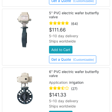
Get a Quote
(Customizable)
5" PVC electric wafer butterfly
valve
(64)
$
111.66
5–10 day delivery
Ships worldwide
Add to Cart
Get a Quote
(Customizable)
6" PVC electric wafer butterfly
valve
Application:
irrigation
(27)
$
141.33
5–10 day delivery
Ships worldwide