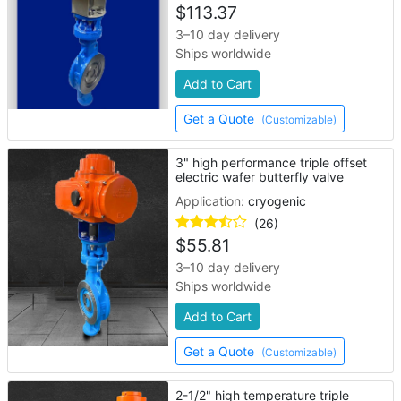
$
113.37
3–10 day delivery
Ships worldwide
Add to Cart
Get a Quote
(Customizable)
3" high performance triple offset
electric wafer butterfly valve
Application:
cryogenic
(26)
$
55.81
3–10 day delivery
Ships worldwide
Add to Cart
Get a Quote
(Customizable)
2-1/2" high temperature triple