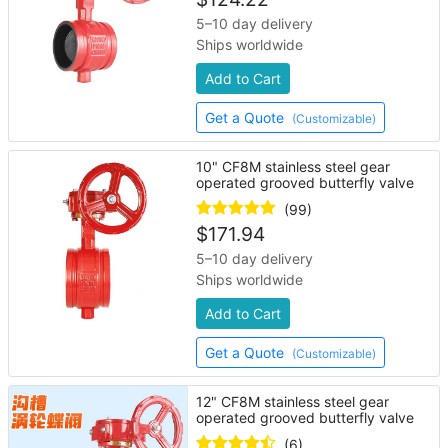
5–10 day delivery
Ships worldwide
Add to Cart
Get a Quote
(Customizable)
10" CF8M stainless steel gear
operated grooved butterfly valve
(99)
$
171.94
5–10 day delivery
Ships worldwide
Add to Cart
Get a Quote
(Customizable)
12" CF8M stainless steel gear
operated grooved butterfly valve
(6)