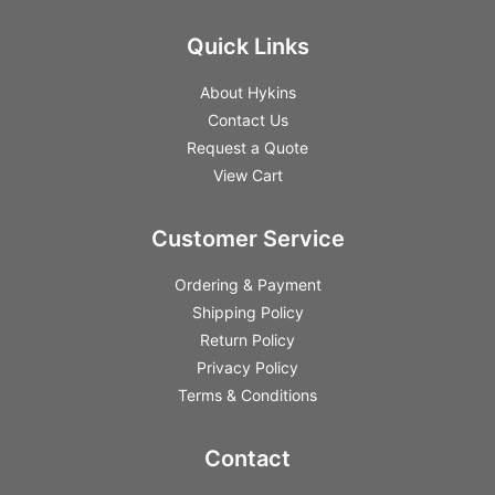
Quick Links
About Hykins
Contact Us
Request a Quote
View Cart
Customer Service
Ordering & Payment
Shipping Policy
Return Policy
Privacy Policy
Terms & Conditions
Contact