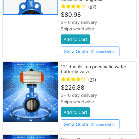
(87)
$
80.98
3–10 day delivery
Ships worldwide
Add to Cart
Get a Quote
(Customizable)
12" ductile iron pneumatic wafer
butterfly valve
(27)
$
226.88
3–10 day delivery
Ships worldwide
Add to Cart
Get a Quote
(Customizable)