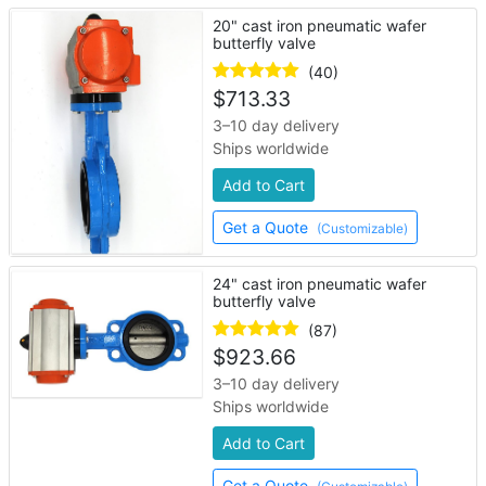
20" cast iron pneumatic wafer
butterfly valve
(40)
$
713.33
3–10 day delivery
Ships worldwide
Add to Cart
Get a Quote
(Customizable)
24" cast iron pneumatic wafer
butterfly valve
(87)
$
923.66
3–10 day delivery
Ships worldwide
Add to Cart
Get a Quote