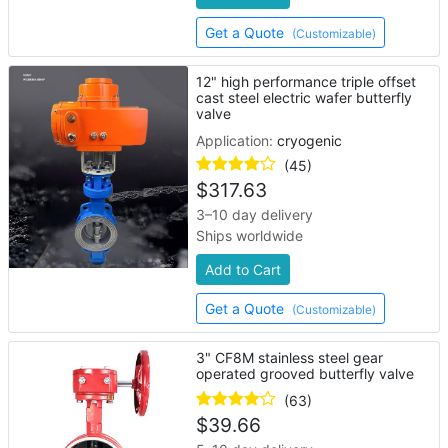
Get a Quote
(Customizable)
12" high performance triple offset
cast steel electric wafer butterfly
valve
Application:
cryogenic
(45)
$
317.63
3–10 day delivery
Ships worldwide
Add to Cart
Get a Quote
(Customizable)
3" CF8M stainless steel gear
operated grooved butterfly valve
(63)
$
39.66