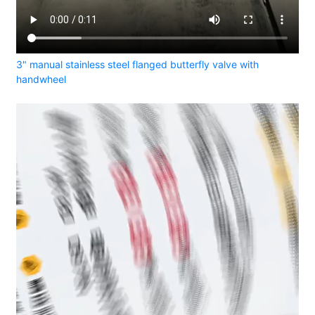
3" manual stainless steel flanged butterfly valve with
handwheel