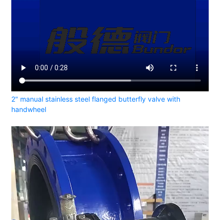
2" manual stainless steel flanged butterfly valve with
handwheel