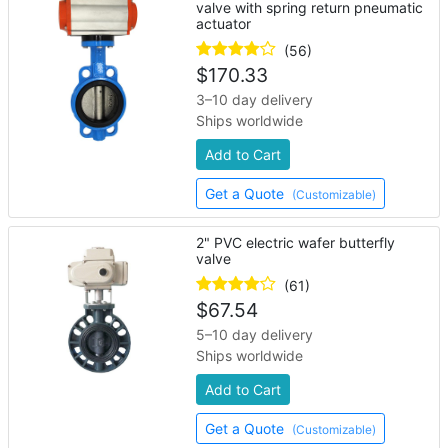
valve with spring return pneumatic
actuator
(56)
$
170.33
3–10 day delivery
Ships worldwide
Add to Cart
Get a Quote
(Customizable)
2" PVC electric wafer butterfly
valve
(61)
$
67.54
5–10 day delivery
Ships worldwide
Add to Cart
Get a Quote
(Customizable)