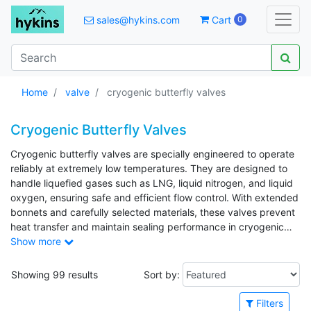
sales@hykins.com
Cart
0
Home
valve
cryogenic butterfly valves
Cryogenic Butterfly Valves
Cryogenic butterfly valves are specially engineered to operate
reliably at extremely low temperatures. They are designed to
handle liquefied gases such as LNG, liquid nitrogen, and liquid
oxygen, ensuring safe and efficient flow control. With extended
bonnets and carefully selected materials, these valves prevent
heat transfer and maintain sealing performance in cryogenic
conditions. Commonly used in industrial gas, petrochemical,
Show more
and energy applications, cryogenic butterfly valves offer
dependable operation in demanding low-temperature
Showing 99 results
Sort by:
environments.
Filters