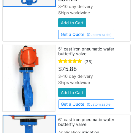
3–10 day delivery
Ships worldwide
Add to Cart
Get a Quote
(Customizable)
5" cast iron pneumatic wafer
butterfly valve
(35)
$
75.88
3–10 day delivery
Ships worldwide
Add to Cart
Get a Quote
(Customizable)
6" cast iron pneumatic wafer
butterfly valve
Application:
irrigation