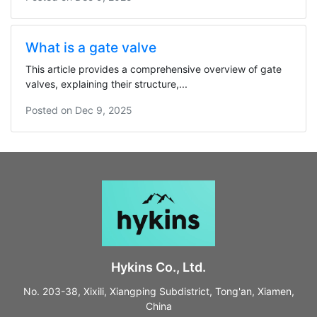
What is a gate valve
This article provides a comprehensive overview of gate
valves, explaining their structure,...
Posted on
Dec 9, 2025
Hykins Co., Ltd.
No. 203-38, Xixili, Xiangping Subdistrict, Tong'an, Xiamen,
China