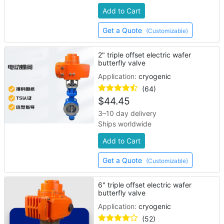
Add to Cart
Get a Quote
(Customizable)
2" triple offset electric wafer
butterfly valve
Application:
cryogenic
(64)
$
44.45
3–10 day delivery
Ships worldwide
Add to Cart
Get a Quote
(Customizable)
6" triple offset electric wafer
butterfly valve
Application:
cryogenic
(52)