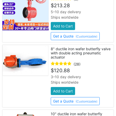
$
213.28
5–10 day delivery
Ships worldwide
Add to Cart
Get a Quote
(Customizable)
8" ductile iron wafer butterfly valve
with double acting pneumatic
actuator
(28)
$
120.88
3–10 day delivery
Ships worldwide
Add to Cart
Get a Quote
(Customizable)
10" ductile iron wafer butterfly