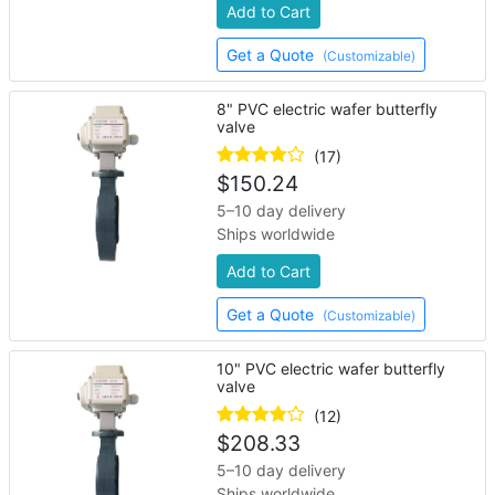
Add to Cart
Get a Quote
(Customizable)
8" PVC electric wafer butterfly
valve
(17)
$
150.24
5–10 day delivery
Ships worldwide
Add to Cart
Get a Quote
(Customizable)
10" PVC electric wafer butterfly
valve
(12)
$
208.33
5–10 day delivery
Ships worldwide