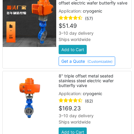
offset electric wafer butterfly valve
Application:
cryogenic
(57)
$
51.49
3–10 day delivery
Ships worldwide
Add to Cart
Get a Quote
(Customizable)
8" triple offset metal seated
stainless steel electric wafer
butterfly valve
Application:
cryogenic
(62)
$
169.23
3–10 day delivery
Ships worldwide
Add to Cart