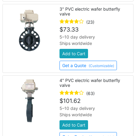
3" PVC electric wafer butterfly
valve
(23)
$
73.33
5–10 day delivery
Ships worldwide
Add to Cart
Get a Quote
(Customizable)
4" PVC electric wafer butterfly
valve
(63)
$
101.62
5–10 day delivery
Ships worldwide
Add to Cart