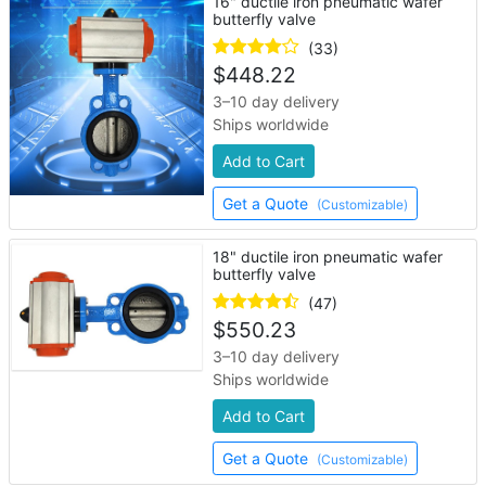
16" ductile iron pneumatic wafer
butterfly valve
(33)
$
448.22
3–10 day delivery
Ships worldwide
Add to Cart
Get a Quote
(Customizable)
18" ductile iron pneumatic wafer
butterfly valve
(47)
$
550.23
3–10 day delivery
Ships worldwide
Add to Cart
Get a Quote
(Customizable)