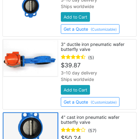
Ships worldwide
Add to Cart
Get a Quote
(Customizable)
3" ductile iron pneumatic wafer
butterfly valve
(5)
$
39.87
3–10 day delivery
Ships worldwide
Add to Cart
Get a Quote
(Customizable)
4" cast iron pneumatic wafer
butterfly valve
(57)
$
50.24