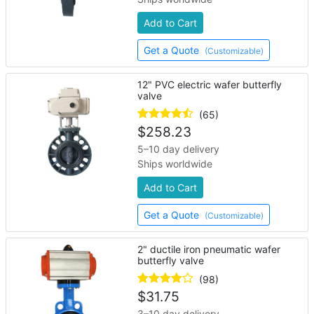
Add to Cart
Get a Quote
(Customizable)
12" PVC electric wafer butterfly
valve
(65)
$
258.23
5–10 day delivery
Ships worldwide
Add to Cart
Get a Quote
(Customizable)
2" ductile iron pneumatic wafer
butterfly valve
(98)
$
31.75
3–10 day delivery