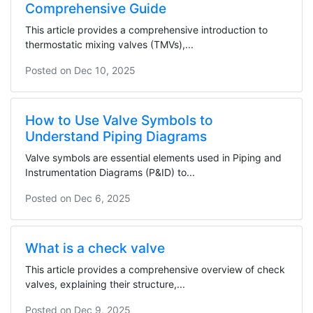
Comprehensive Guide
This article provides a comprehensive introduction to
thermostatic mixing valves (TMVs),...
Posted on
Dec 10, 2025
How to Use Valve Symbols to
Understand Piping Diagrams
Valve symbols are essential elements used in Piping and
Instrumentation Diagrams (P&ID) to...
Posted on
Dec 6, 2025
What is a check valve
This article provides a comprehensive overview of check
valves, explaining their structure,...
Posted on
Dec 9, 2025