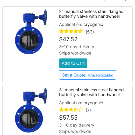
2" manual stainless steel flanged
butterfly valve with handwheel
Application:
cryogenic
(53)
$
47.52
3–10 day delivery
Ships worldwide
Add to Cart
Get a Quote
(Customizable)
3" manual stainless steel flanged
butterfly valve with handwheel
Application:
cryogenic
(7)
$
57.55
3–10 day delivery
Ships worldwide