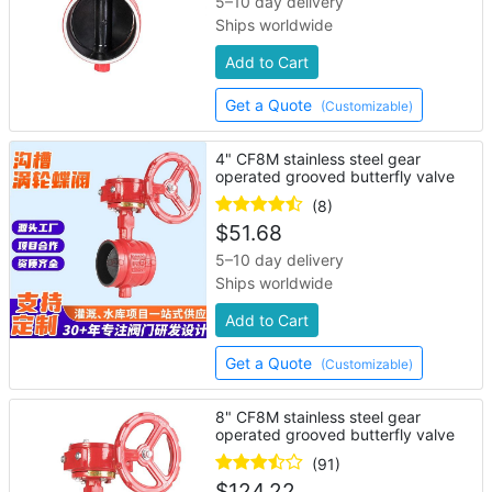
5–10 day delivery
Ships worldwide
Add to Cart
Get a Quote
(Customizable)
4" CF8M stainless steel gear
operated grooved butterfly valve
(8)
$
51.68
5–10 day delivery
Ships worldwide
Add to Cart
Get a Quote
(Customizable)
8" CF8M stainless steel gear
operated grooved butterfly valve
(91)
$
124.22