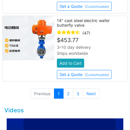
Get a Quote
(Customizable)
14" cast steel electric wafer
butterfly valve
(47)
$
453.77
3–10 day delivery
Ships worldwide
Add to Cart
Get a Quote
(Customizable)
(current)
Previous
1
2
3
Next
Videos