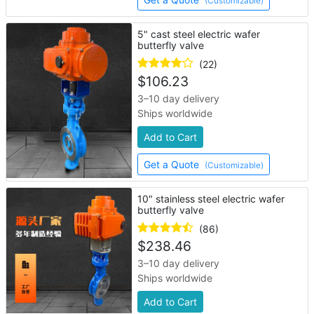
(Customizable)
5" cast steel electric wafer
butterfly valve
(22)
$
106.23
3–10 day delivery
Ships worldwide
Add to Cart
Get a Quote
(Customizable)
10" stainless steel electric wafer
butterfly valve
(86)
$
238.46
3–10 day delivery
Ships worldwide
Add to Cart