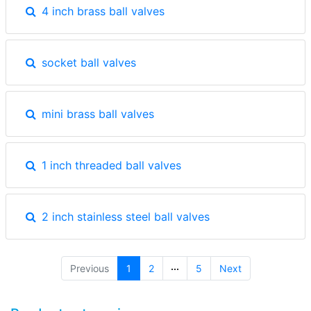
4 inch brass ball valves
socket ball valves
mini brass ball valves
1 inch threaded ball valves
2 inch stainless steel ball valves
(current)
Previous
1
2
5
Next