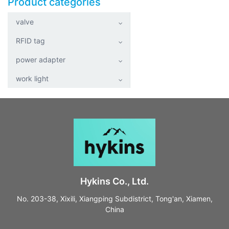
Product categories
valve
RFID tag
power adapter
work light
Hykins Co., Ltd.
No. 203-38, Xixili, Xiangping Subdistrict, Tong'an, Xiamen,
China