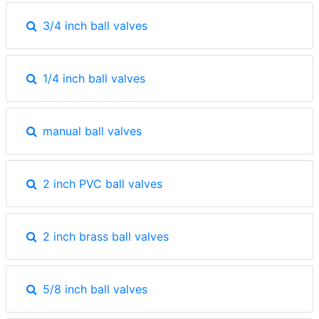
3/4 inch ball valves
1/4 inch ball valves
manual ball valves
2 inch PVC ball valves
2 inch brass ball valves
5/8 inch ball valves