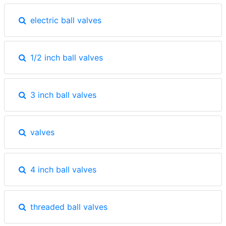
electric ball valves
1/2 inch ball valves
3 inch ball valves
valves
4 inch ball valves
threaded ball valves