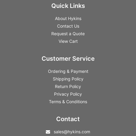
Quick Links
About Hykins
Contact Us
Request a Quote
View Cart
Customer Service
Ordering & Payment
Shipping Policy
Return Policy
Privacy Policy
Terms & Conditions
Contact
sales@hykins.com