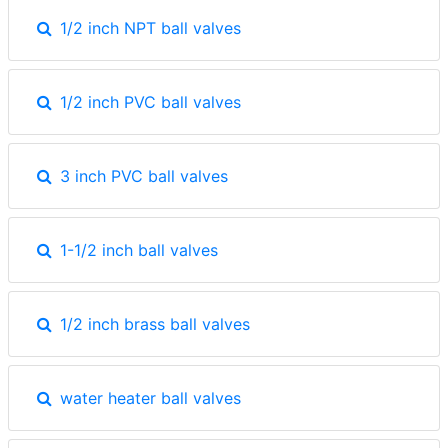
1/2 inch NPT ball valves
1/2 inch PVC ball valves
3 inch PVC ball valves
1-1/2 inch ball valves
1/2 inch brass ball valves
water heater ball valves