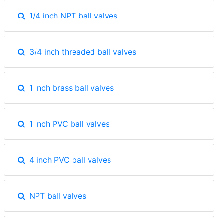
1/4 inch NPT ball valves
3/4 inch threaded ball valves
1 inch brass ball valves
1 inch PVC ball valves
4 inch PVC ball valves
NPT ball valves