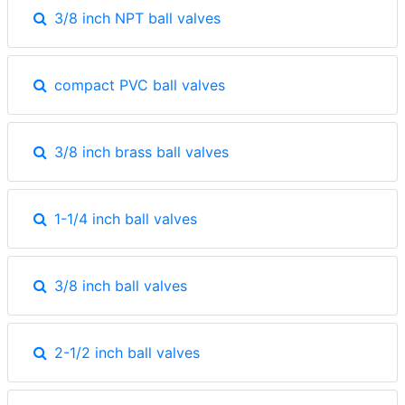
3/8 inch NPT ball valves
compact PVC ball valves
3/8 inch brass ball valves
1-1/4 inch ball valves
3/8 inch ball valves
2-1/2 inch ball valves