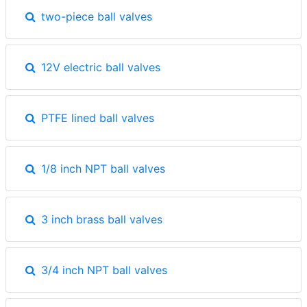
two-piece ball valves
12V electric ball valves
PTFE lined ball valves
1/8 inch NPT ball valves
3 inch brass ball valves
3/4 inch NPT ball valves