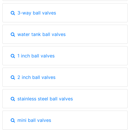
3-way ball valves
water tank ball valves
1 inch ball valves
2 inch ball valves
stainless steel ball valves
mini ball valves