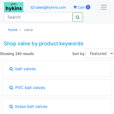
sales@hykins.com
Cart
0
Home
valve
Shop valve by product keywords
Showing 240 results
Sort by:
ball valves
PVC ball valves
brass ball valves