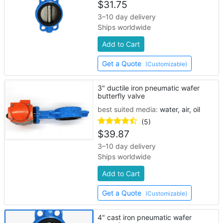
$
31.75
3–10 day delivery
Ships worldwide
Add to Cart
Get a Quote
(Customizable)
3" ductile iron pneumatic wafer
butterfly valve
best suited media:
water, air, oil
(5)
$
39.87
3–10 day delivery
Ships worldwide
Add to Cart
Get a Quote
(Customizable)
4" cast iron pneumatic wafer