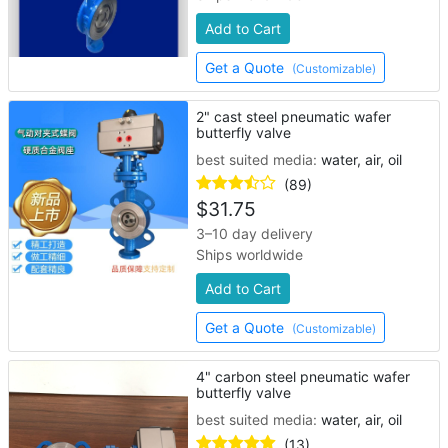
Add to Cart
Get a Quote
(Customizable)
2" cast steel pneumatic wafer
butterfly valve
best suited media:
water, air, oil
(89)
$
31.75
3–10 day delivery
Ships worldwide
Add to Cart
Get a Quote
(Customizable)
4" carbon steel pneumatic wafer
butterfly valve
best suited media:
water, air, oil
(13)