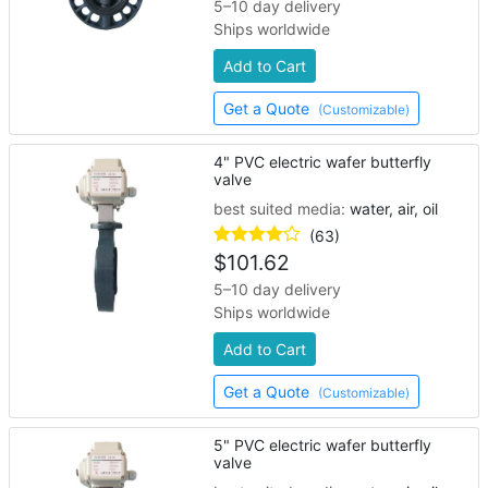
5–10 day delivery
Ships worldwide
Add to Cart
Get a Quote
(Customizable)
4" PVC electric wafer butterfly
valve
best suited media:
water, air, oil
(63)
$
101.62
5–10 day delivery
Ships worldwide
Add to Cart
Get a Quote
(Customizable)
5" PVC electric wafer butterfly
valve