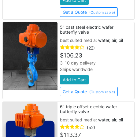
Add to Cart
Get a Quote
(Customizable)
5" cast steel electric wafer
butterfly valve
best suited media:
water, air, oil
(22)
$
106.23
3–10 day delivery
Ships worldwide
Add to Cart
Get a Quote
(Customizable)
6" triple offset electric wafer
butterfly valve
best suited media:
water, air, oil
(52)
$
113.37