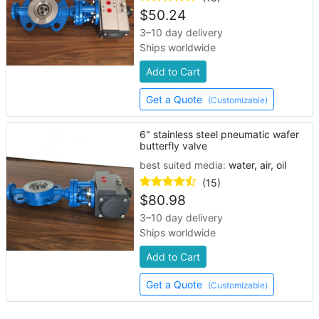
$
50.24
3–10 day delivery
Ships worldwide
Add to Cart
Get a Quote
(Customizable)
6" stainless steel pneumatic wafer
butterfly valve
best suited media:
water, air, oil
(15)
$
80.98
3–10 day delivery
Ships worldwide
Add to Cart
Get a Quote
(Customizable)