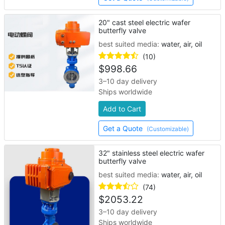
20" cast steel electric wafer
butterfly valve
best suited media:
water, air, oil
(10)
$
998.66
3–10 day delivery
Ships worldwide
Add to Cart
Get a Quote
(Customizable)
32" stainless steel electric wafer
butterfly valve
best suited media:
water, air, oil
(74)
$
2053.22
3–10 day delivery
Ships worldwide