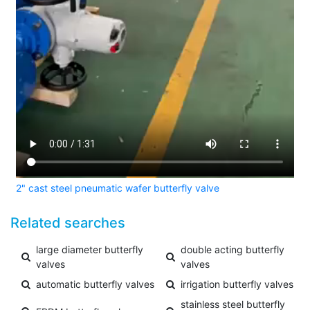
2" cast steel pneumatic wafer butterfly valve
Related searches
large diameter butterfly
double acting butterfly
valves
valves
automatic butterfly valves
irrigation butterfly valves
stainless steel butterfly