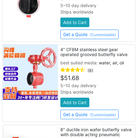
5–10 day delivery
Ships worldwide
Add to Cart
Get a Quote
(Customizable)
4" CF8M stainless steel gear
operated grooved butterfly valve
best suited media:
water, air, oil
(8)
$
51.68
5–10 day delivery
Ships worldwide
Add to Cart
Get a Quote
(Customizable)
8" ductile iron wafer butterfly valve
with double acting pneumatic