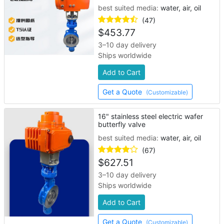
best suited media:
water, air, oil
(47)
$
453.77
3–10 day delivery
Ships worldwide
Add to Cart
Get a Quote
(Customizable)
16" stainless steel electric wafer
butterfly valve
best suited media:
water, air, oil
(67)
$
627.51
3–10 day delivery
Ships worldwide
Add to Cart
Get a Quote
(Customizable)