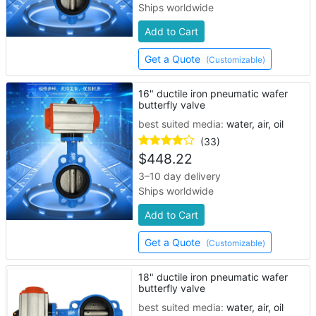
Ships worldwide
Add to Cart
Get a Quote
(Customizable)
16" ductile iron pneumatic wafer
butterfly valve
best suited media:
water, air, oil
(33)
$
448.22
3–10 day delivery
Ships worldwide
Add to Cart
Get a Quote
(Customizable)
18" ductile iron pneumatic wafer
butterfly valve
best suited media:
water, air, oil