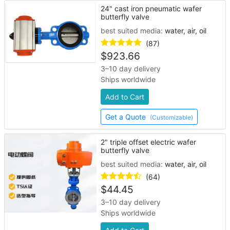
24" cast iron pneumatic wafer
butterfly valve
best suited media:
water, air, oil
(87)
$
923.66
3–10 day delivery
Ships worldwide
Add to Cart
Get a Quote
(Customizable)
2" triple offset electric wafer
butterfly valve
best suited media:
water, air, oil
(64)
$
44.45
3–10 day delivery
Ships worldwide