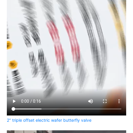
2" triple offset electric wafer butterfly valve