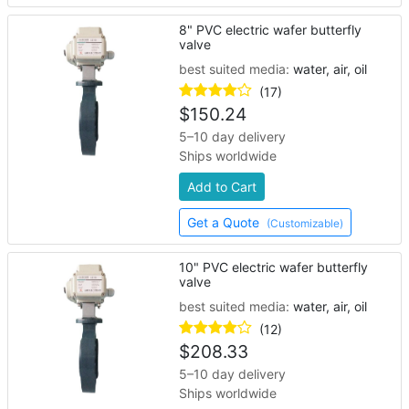
8" PVC electric wafer butterfly
valve
best suited media:
water, air, oil
(17)
$
150.24
5–10 day delivery
Ships worldwide
Add to Cart
Get a Quote
(Customizable)
10" PVC electric wafer butterfly
valve
best suited media:
water, air, oil
(12)
$
208.33
5–10 day delivery
Ships worldwide