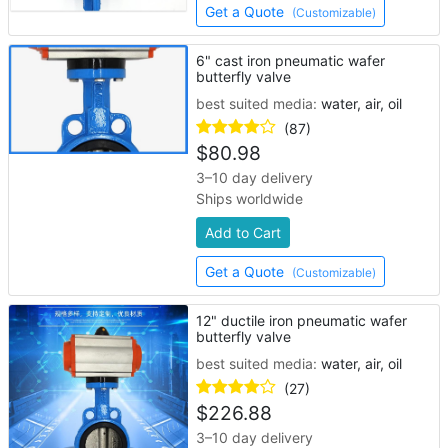
Get a Quote
(Customizable)
6" cast iron pneumatic wafer
butterfly valve
best suited media:
water, air, oil
(87)
$
80.98
3–10 day delivery
Ships worldwide
Add to Cart
Get a Quote
(Customizable)
12" ductile iron pneumatic wafer
butterfly valve
best suited media:
water, air, oil
(27)
$
226.88
3–10 day delivery