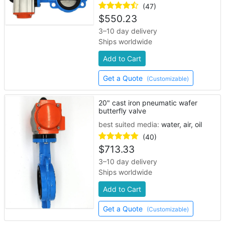
(47)
$
550.23
3–10 day delivery
Ships worldwide
Add to Cart
Get a Quote
(Customizable)
20" cast iron pneumatic wafer
butterfly valve
best suited media:
water, air, oil
(40)
$
713.33
3–10 day delivery
Ships worldwide
Add to Cart
Get a Quote
(Customizable)