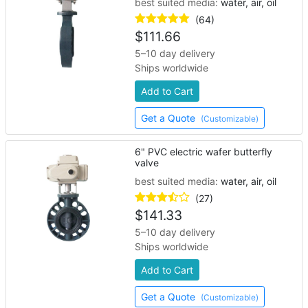
best suited media:
water, air, oil
(64)
$
111.66
5–10 day delivery
Ships worldwide
Add to Cart
Get a Quote
(Customizable)
6" PVC electric wafer butterfly
valve
best suited media:
water, air, oil
(27)
$
141.33
5–10 day delivery
Ships worldwide
Add to Cart
Get a Quote
(Customizable)