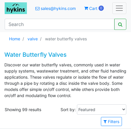
sales@hykins.com
Cart
0
Home
valve
water butterfly valves
Water Butterfly Valves
Discover our water butterfly valves, commonly used in water
supply systems, wastewater treatment, and other fluid handling
applications. These valves regulate or isolate the flow of water
through a pipe by rotating a disc inside the valve body. Some
models offer simple on/off control, while others provide both
on/off and modulating flow control.
Showing 99 results
Sort by:
Filters