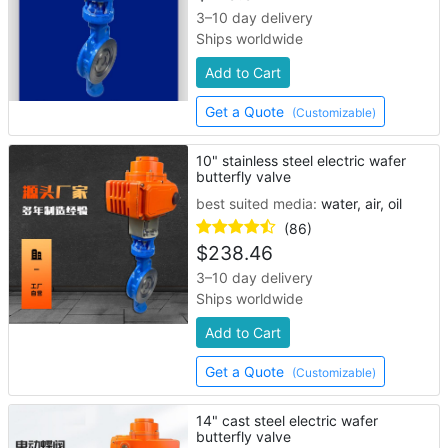
3–10 day delivery
Ships worldwide
Add to Cart
Get a Quote
(Customizable)
10" stainless steel electric wafer
butterfly valve
best suited media:
water, air, oil
(86)
$
238.46
3–10 day delivery
Ships worldwide
Add to Cart
Get a Quote
(Customizable)
14" cast steel electric wafer
butterfly valve