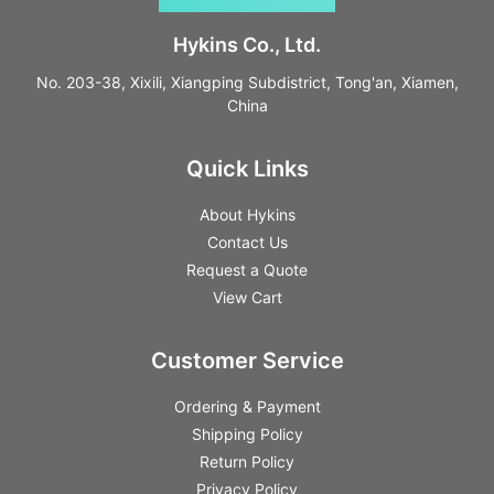
Hykins Co., Ltd.
No. 203-38, Xixili, Xiangping Subdistrict, Tong'an, Xiamen,
China
Quick Links
About Hykins
Contact Us
Request a Quote
View Cart
Customer Service
Ordering & Payment
Shipping Policy
Return Policy
Privacy Policy