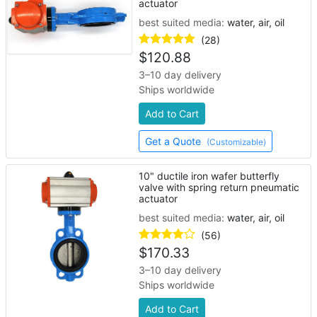
actuator
best suited media:
water, air, oil
(28)
$
120.88
3–10 day delivery
Ships worldwide
Add to Cart
Get a Quote
(Customizable)
10" ductile iron wafer butterfly
valve with spring return pneumatic
actuator
best suited media:
water, air, oil
(56)
$
170.33
3–10 day delivery
Ships worldwide
Add to Cart