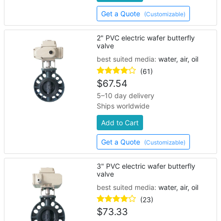
Get a Quote
(Customizable)
2" PVC electric wafer butterfly
valve
best suited media:
water, air, oil
(61)
$
67.54
5–10 day delivery
Ships worldwide
Add to Cart
Get a Quote
(Customizable)
3" PVC electric wafer butterfly
valve
best suited media:
water, air, oil
(23)
$
73.33