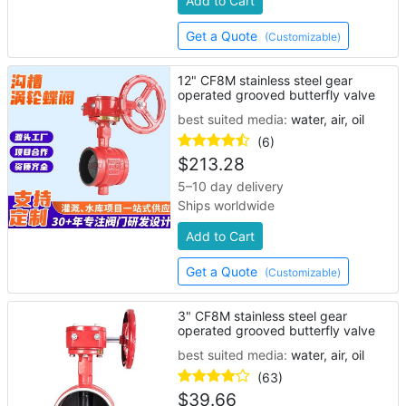
Add to Cart
Get a Quote
(Customizable)
12" CF8M stainless steel gear
operated grooved butterfly valve
best suited media:
water, air, oil
(6)
$
213.28
5–10 day delivery
Ships worldwide
Add to Cart
Get a Quote
(Customizable)
3" CF8M stainless steel gear
operated grooved butterfly valve
best suited media:
water, air, oil
(63)
$
39.66