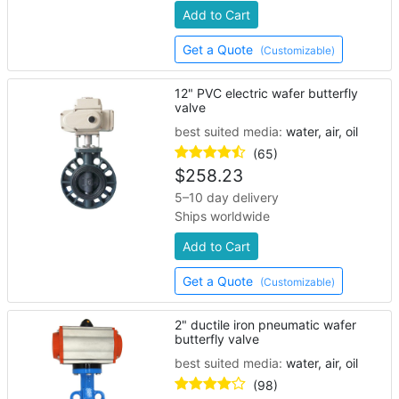
Add to Cart
Get a Quote
(Customizable)
12" PVC electric wafer butterfly
valve
best suited media:
water, air, oil
(65)
$
258.23
5–10 day delivery
Ships worldwide
Add to Cart
Get a Quote
(Customizable)
2" ductile iron pneumatic wafer
butterfly valve
best suited media:
water, air, oil
(98)