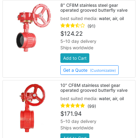
8" CF8M stainless steel gear
operated grooved butterfly valve
best suited media:
water, air, oil
(91)
$
124.22
5–10 day delivery
Ships worldwide
Add to Cart
Get a Quote
(Customizable)
10" CF8M stainless steel gear
operated grooved butterfly valve
best suited media:
water, air, oil
(99)
$
171.94
5–10 day delivery
Ships worldwide