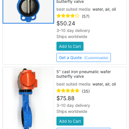
butterfly valve
best suited media:
water, air, oil
(57)
$
50.24
3–10 day delivery
Ships worldwide
Add to Cart
Get a Quote
(Customizable)
5" cast iron pneumatic wafer
butterfly valve
best suited media:
water, air, oil
(35)
$
75.88
3–10 day delivery
Ships worldwide
Add to Cart