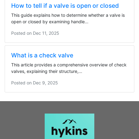
How to tell if a valve is open or closed
This guide explains how to determine whether a valve is
open or closed by examining handle...
Posted on
Dec 11, 2025
What is a check valve
This article provides a comprehensive overview of check
valves, explaining their structure,...
Posted on
Dec 9, 2025