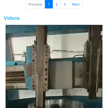
(current)
Previous
1
2
3
Next
Videos