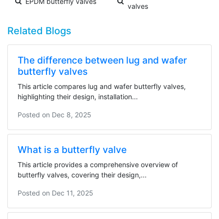
EPDM butterfly valves
valves
Related Blogs
The difference between lug and wafer
butterfly valves
This article compares lug and wafer butterfly valves,
highlighting their design, installation...
Posted on
Dec 8, 2025
What is a butterfly valve
This article provides a comprehensive overview of
butterfly valves, covering their design,...
Posted on
Dec 11, 2025