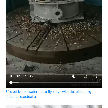
8" ductile iron wafer butterfly valve with double acting
pneumatic actuator