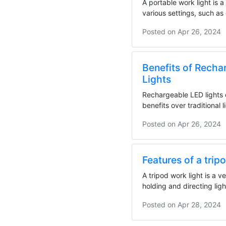
A portable work light is a 
various settings, such as
sites,...
Posted on
Apr 26, 2024
Benefits of Recha
Lights
Rechargeable LED lights 
benefits over traditional l
including...
Posted on
Apr 26, 2024
Features of a trip
A tripod work light is a ve
holding and directing ligh
stability and...
Posted on
Apr 28, 2024