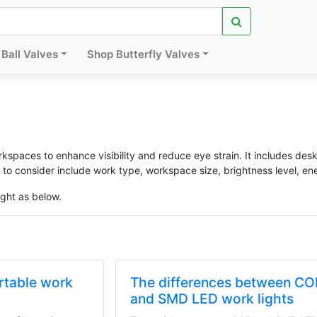
Ball Valves
Shop Butterfly Valves
orkspaces to enhance visibility and reduce eye strain. It includes desk
 to consider include work type, workspace size, brightness level, ene
ight as below.
ortable work
The differences between C
and SMD LED work lights