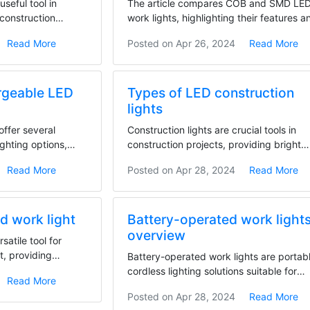
useful tool in
The article compares COB and SMD LE
 construction
work lights, highlighting their features a
differences....
Read More
Posted on
Apr 26, 2024
Read More
rgeable LED
Types of LED construction
lights
offer several
Construction lights are crucial tools in
ighting options,
construction projects, providing bright
illumination...
Read More
Posted on
Apr 28, 2024
Read More
od work light
Battery-operated work light
overview
rsatile tool for
t, providing
Battery-operated work lights are portab
cordless lighting solutions suitable for
Read More
various work...
Posted on
Apr 28, 2024
Read More