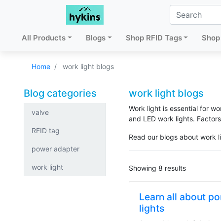
All Products
Blogs
Shop RFID Tags
Shop 
Home
work light blogs
Blog categories
work light blogs
Work light is essential for w
valve
and LED work lights. Factors
RFID tag
Read our blogs about work l
power adapter
work light
Showing 8 results
Learn all about p
lights