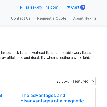
sales@hykins.com
Cart
0
Contact Us
Request a Quote
About Hykins
 lamps, task lights, overhead lighting, portable work lights,
rgy efficiency, and durability when selecting a work light.
Sort by:
OB
The advantages and
disadvantages of a magnetic
LED work light