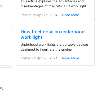
D
This article explores the advantages and
nd
disadvantages of magnetic LED work lights.
They offer...
Posted on
Apr 26, 2024
Read More
How to choose an underhood
work light
Underhood work lights are portable devices
designed to illuminate the engine
compartment of a...
Posted on
Apr 28, 2024
Read More
s
le,