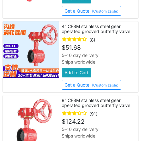
Get a Quote
(Customizable)
4" CF8M stainless steel gear
operated grooved butterfly valve
(8)
$
51.68
5–10 day delivery
Ships worldwide
Add to Cart
Get a Quote
(Customizable)
8" CF8M stainless steel gear
operated grooved butterfly valve
(91)
$
124.22
5–10 day delivery
Ships worldwide