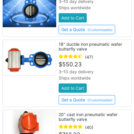
3–10 day delivery
Ships worldwide
Add to Cart
Get a Quote
(Customizable)
18" ductile iron pneumatic wafer
butterfly valve
(47)
$
550.23
3–10 day delivery
Ships worldwide
Add to Cart
Get a Quote
(Customizable)
20" cast iron pneumatic wafer
butterfly valve
(40)