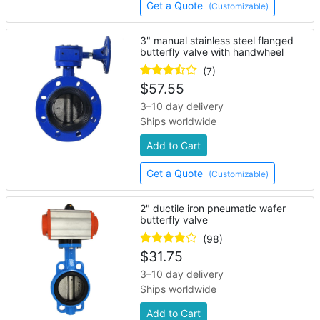
Get a Quote
(Customizable)
3" manual stainless steel flanged
butterfly valve with handwheel
(7)
$
57.55
3–10 day delivery
Ships worldwide
Add to Cart
Get a Quote
(Customizable)
2" ductile iron pneumatic wafer
butterfly valve
(98)
$
31.75
3–10 day delivery
Ships worldwide
Add to Cart