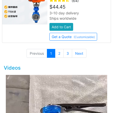
(64)
$
44.45
3–10 day delivery
Ships worldwide
Add to Cart
Get a Quote
(Customizable)
(current)
Previous
1
2
3
Next
Videos