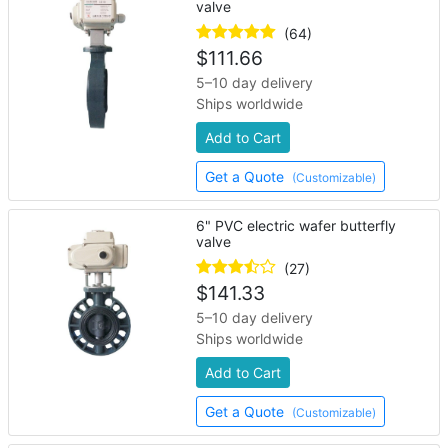
valve
(64)
$
111.66
5–10 day delivery
Ships worldwide
Add to Cart
Get a Quote
(Customizable)
6" PVC electric wafer butterfly
valve
(27)
$
141.33
5–10 day delivery
Ships worldwide
Add to Cart
Get a Quote
(Customizable)