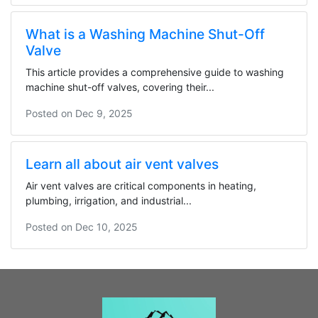
What is a Washing Machine Shut-Off
Valve
This article provides a comprehensive guide to washing
machine shut-off valves, covering their...
Posted on
Dec 9, 2025
Learn all about air vent valves
Air vent valves are critical components in heating,
plumbing, irrigation, and industrial...
Posted on
Dec 10, 2025