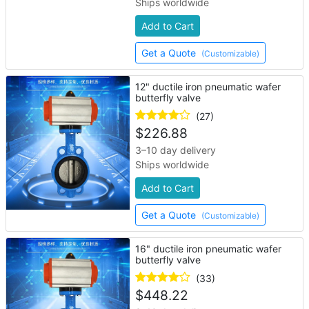
Ships worldwide
Add to Cart
Get a Quote
(Customizable)
12" ductile iron pneumatic wafer
butterfly valve
(27)
$
226.88
3–10 day delivery
Ships worldwide
Add to Cart
Get a Quote
(Customizable)
16" ductile iron pneumatic wafer
butterfly valve
(33)
$
448.22