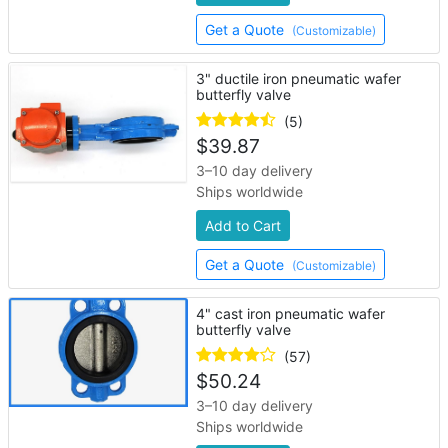
Get a Quote
(Customizable)
3" ductile iron pneumatic wafer
butterfly valve
(5)
$
39.87
3–10 day delivery
Ships worldwide
Add to Cart
Get a Quote
(Customizable)
4" cast iron pneumatic wafer
butterfly valve
(57)
$
50.24
3–10 day delivery
Ships worldwide