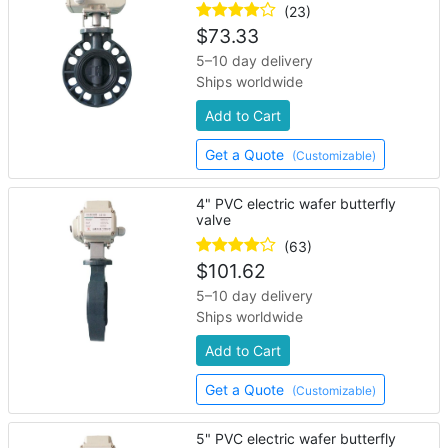
(23)
$
73.33
5–10 day delivery
Ships worldwide
Add to Cart
Get a Quote
(Customizable)
4" PVC electric wafer butterfly
valve
(63)
$
101.62
5–10 day delivery
Ships worldwide
Add to Cart
Get a Quote
(Customizable)
5" PVC electric wafer butterfly