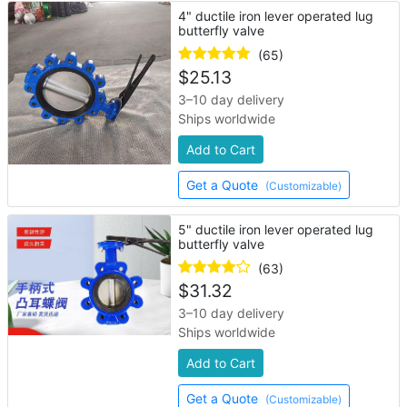
4" ductile iron lever operated lug
butterfly valve
(65)
$
25.13
3–10 day delivery
Ships worldwide
Add to Cart
Get a Quote
(Customizable)
5" ductile iron lever operated lug
butterfly valve
(63)
$
31.32
3–10 day delivery
Ships worldwide
Add to Cart
Get a Quote
(Customizable)