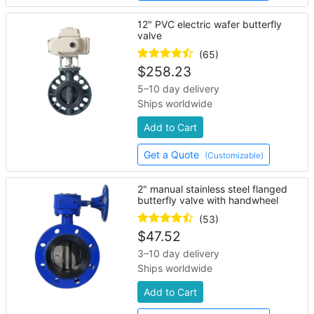
12" PVC electric wafer butterfly
valve
(65)
$
258.23
5–10 day delivery
Ships worldwide
Add to Cart
Get a Quote
(Customizable)
2" manual stainless steel flanged
butterfly valve with handwheel
(53)
$
47.52
3–10 day delivery
Ships worldwide
Add to Cart