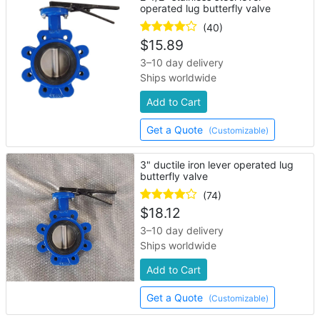
operated lug butterfly valve
(40)
$
15.89
3–10 day delivery
Ships worldwide
Add to Cart
Get a Quote
(Customizable)
3" ductile iron lever operated lug
butterfly valve
(74)
$
18.12
3–10 day delivery
Ships worldwide
Add to Cart
Get a Quote
(Customizable)