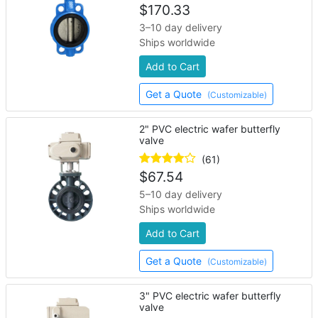
$
170.33
3–10 day delivery
Ships worldwide
Add to Cart
Get a Quote
(Customizable)
2" PVC electric wafer butterfly
valve
(61)
$
67.54
5–10 day delivery
Ships worldwide
Add to Cart
Get a Quote
(Customizable)
3" PVC electric wafer butterfly
valve