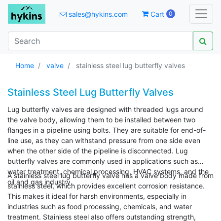
sales@hykins.com
Cart
0
Home
valve
stainless steel lug butterfly valves
Stainless Steel Lug Butterfly Valves
Lug butterfly valves are designed with threaded lugs around
the valve body, allowing them to be installed between two
flanges in a pipeline using bolts. They are suitable for end-of-
line use, as they can withstand pressure from one side even
when the other side of the pipeline is disconnected. Lug
butterfly valves are commonly used in applications such as
water treatment, chemical processing, HVAC systems, and the
A stainless steel lug butterfly valve has a valve body made from
oil and gas industry.
stainless steel, which provides excellent corrosion resistance.
This makes it ideal for harsh environments, especially in
industries such as food processing, chemicals, and water
treatment. Stainless steel also offers outstanding strength,