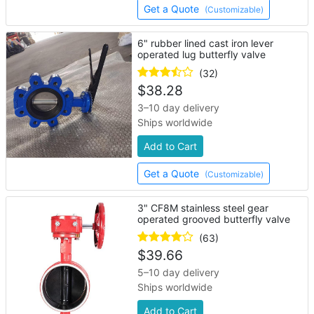
Get a Quote
(Customizable)
6" rubber lined cast iron lever
operated lug butterfly valve
(32)
$
38.28
3–10 day delivery
Ships worldwide
Add to Cart
Get a Quote
(Customizable)
3" CF8M stainless steel gear
operated grooved butterfly valve
(63)
$
39.66
5–10 day delivery
Ships worldwide
Add to Cart