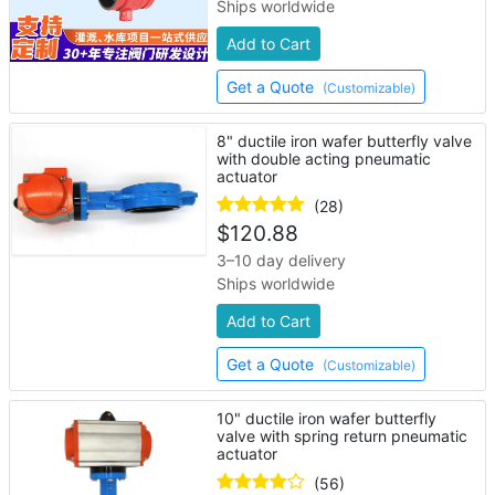
Ships worldwide
Add to Cart
Get a Quote
(Customizable)
8" ductile iron wafer butterfly valve
with double acting pneumatic
actuator
(28)
$
120.88
3–10 day delivery
Ships worldwide
Add to Cart
Get a Quote
(Customizable)
10" ductile iron wafer butterfly
valve with spring return pneumatic
actuator
(56)