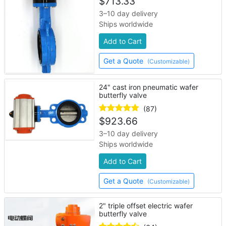
$
713.33
3–10 day delivery
Ships worldwide
Add to Cart
Get a Quote
(Customizable)
24" cast iron pneumatic wafer
butterfly valve
(87)
$
923.66
3–10 day delivery
Ships worldwide
Add to Cart
Get a Quote
(Customizable)
2" triple offset electric wafer
butterfly valve