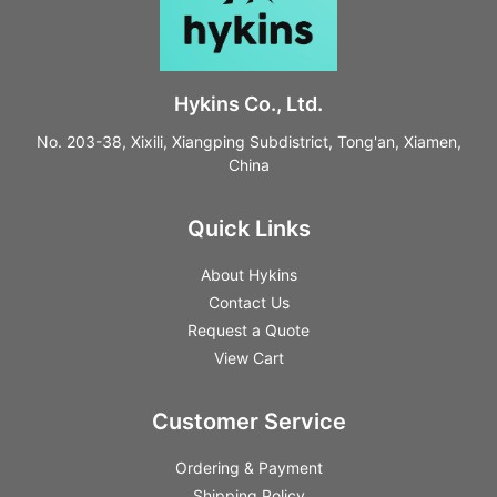
Hykins Co., Ltd.
No. 203-38, Xixili, Xiangping Subdistrict, Tong'an, Xiamen,
China
Quick Links
About Hykins
Contact Us
Request a Quote
View Cart
Customer Service
Ordering & Payment
Shipping Policy