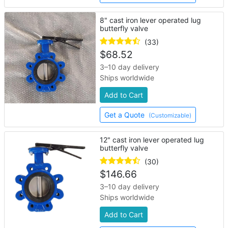
8" cast iron lever operated lug
butterfly valve
(33)
$
68.52
3–10 day delivery
Ships worldwide
Add to Cart
Get a Quote
(Customizable)
12" cast iron lever operated lug
butterfly valve
(30)
$
146.66
3–10 day delivery
Ships worldwide
Add to Cart