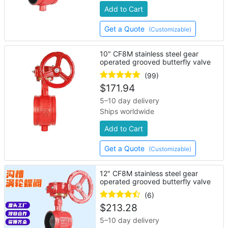
Add to Cart
Get a Quote
(Customizable)
10" CF8M stainless steel gear
operated grooved butterfly valve
(99)
$
171.94
5–10 day delivery
Ships worldwide
Add to Cart
Get a Quote
(Customizable)
12" CF8M stainless steel gear
operated grooved butterfly valve
(6)
$
213.28
5–10 day delivery