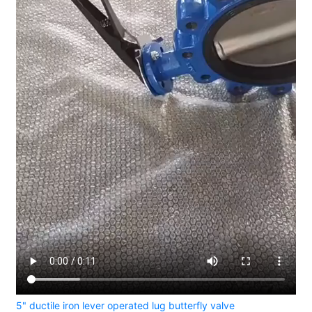
5" ductile iron lever operated lug butterfly valve