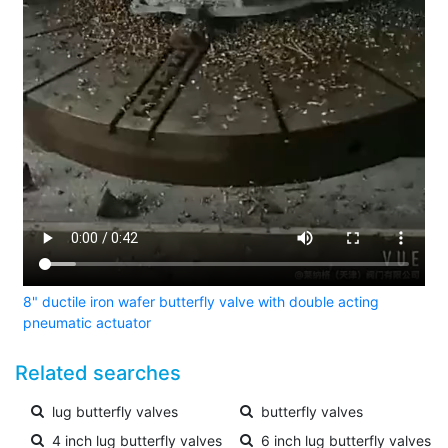
8" ductile iron wafer butterfly valve with double acting
pneumatic actuator
Related searches
lug butterfly valves
butterfly valves
4 inch lug butterfly valves
6 inch lug butterfly valves