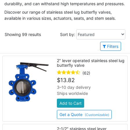
durability, and can withstand high temperatures and pressures.
Discover our range of stainless steel lug butterfly valves,
available in various sizes, actuators, seats, and stem seals.
Showing 99 results
Sort by:
Filters
2" lever operated stainless steel lug
butterfly valve
(62)
$
13.82
3–10 day delivery
Ships worldwide
Add to Cart
Get a Quote
(Customizable)
2-1/2" stainless steel lever