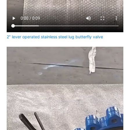
2" lever operated stainless steel lug butterfly valve