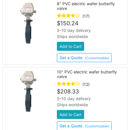
8" PVC electric wafer butterfly
valve
(17)
$
150.24
5–10 day delivery
Ships worldwide
Add to Cart
Get a Quote
(Customizable)
10" PVC electric wafer butterfly
valve
(12)
$
208.33
5–10 day delivery
Ships worldwide
Add to Cart
Get a Quote
(Customizable)