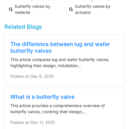
butterfly valves by
butterfly valves by
material
actuator
Related Blogs
The difference between lug and wafer
butterfly valves
This article compares lug and wafer butterfly valves,
highlighting their design, installation...
Posted on
Dec 8, 2025
What is a butterfly valve
This article provides a comprehensive overview of
butterfly valves, covering their design,...
Posted on
Dec 11, 2025