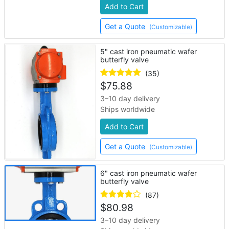
Add to Cart
Get a Quote
(Customizable)
5" cast iron pneumatic wafer
butterfly valve
(35)
$
75.88
3–10 day delivery
Ships worldwide
Add to Cart
Get a Quote
(Customizable)
6" cast iron pneumatic wafer
butterfly valve
(87)
$
80.98
3–10 day delivery