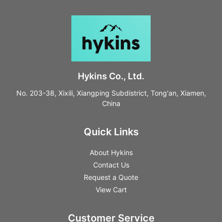
Hykins Co., Ltd.
No. 203-38, Xixili, Xiangping Subdistrict, Tong'an, Xiamen,
China
Quick Links
About Hykins
Contact Us
Request a Quote
View Cart
Customer Service