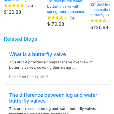
10" ductile iron wafer
12" ductile iro
pneumatic actuator
(28)
butterfly valve with
pneumatic wa
spring return pneumatic
$
120.88
butterfly valv
actuator
(56)
$
170.33
$
226.88
Related Blogs
What is a butterfly valve
This article provides a comprehensive overview of
butterfly valves, covering their design,...
Posted on
Dec 11, 2025
The difference between lug and wafer
butterfly valves
This article compares lug and wafer butterfly valves,
highlighting their design, installation...