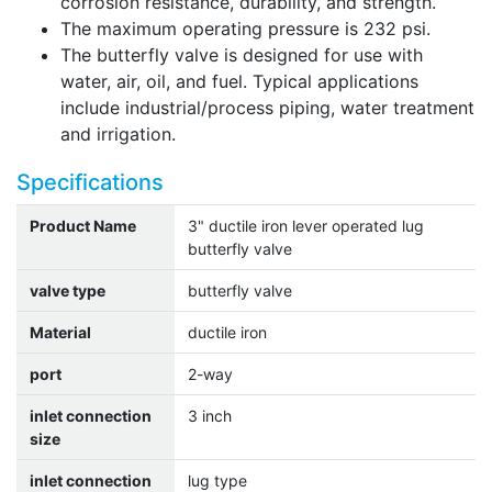
corrosion resistance, durability, and strength.
The maximum operating pressure is 232 psi.
The butterfly valve is designed for use with
water, air, oil, and fuel. Typical applications
include industrial/process piping, water treatment
and irrigation.
Specifications
Product Name
3" ductile iron lever operated lug
butterfly valve
valve type
butterfly valve
Material
ductile iron
port
2-way
inlet connection
3 inch
size
inlet connection
lug type