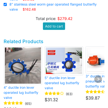
8" stainless steel worm gear operated flanged butterfly
valve
$162.48
Total price:
$279.42
Add to cart
Related Products
3" ductile iron
5" ductile iron lever
pneumatic wa
operated lug butterfly
butterfly valv
4" ductile iron lever
valve
operated lug butterfly
(63)
valve
$
39.87
$
31.32
(65)