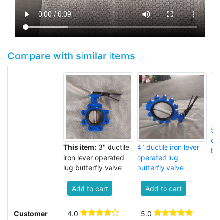
Compare with similar items
5" 
op
This item:
3" ductile
4" ductile iron lever
but
iron lever operated
operated lug
lug butterfly valve
butterfly valve
Add to cart
Add to cart
Customer
4.0
5.0
3