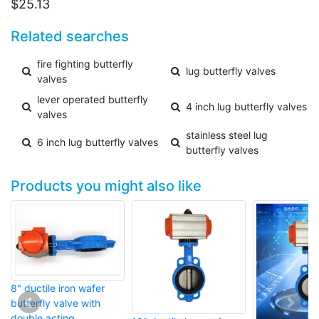
$
25.13
Related searches
fire fighting butterfly
lug butterfly valves
valves
lever operated butterfly
4 inch lug butterfly valves
valves
stainless steel lug
6 inch lug butterfly valves
butterfly valves
Products you might also like
8" ductile iron wafer
butterfly valve with
double acting