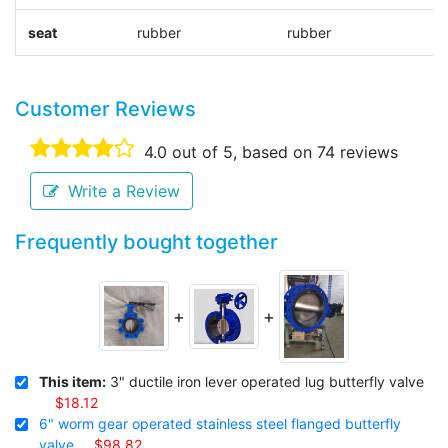
seat
rubber
rubber
r
Customer Reviews
4.0
out of 5, based on
74
reviews
Write a Review
Frequently bought together
+
+
This item:
3" ductile iron lever operated lug butterfly valve
$18.12
6" worm gear operated stainless steel flanged butterfly
valve
$98.82