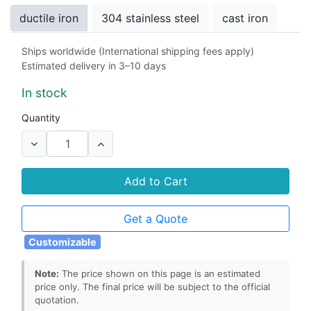
ductile iron
304 stainless steel
cast iron
Ships worldwide (International shipping fees apply)
Stem Seals
Estimated delivery in 3–10 days
rubber
EPDM
NBR
Viton
PTFE
In stock
Seat
Quantity
rubber
EPDM
NBR
Viton
PTFE
Add to Cart
Get a Quote
Customizable
Note:
The price shown on this page is an estimated
price only. The final price will be subject to the official
quotation.