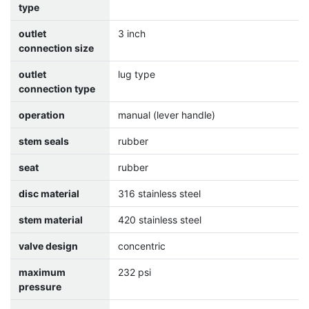
type
outlet
3 inch
connection size
outlet
lug type
connection type
operation
manual (lever handle)
stem seals
rubber
seat
rubber
disc material
316 stainless steel
stem material
420 stainless steel
valve design
concentric
maximum
232 psi
pressure