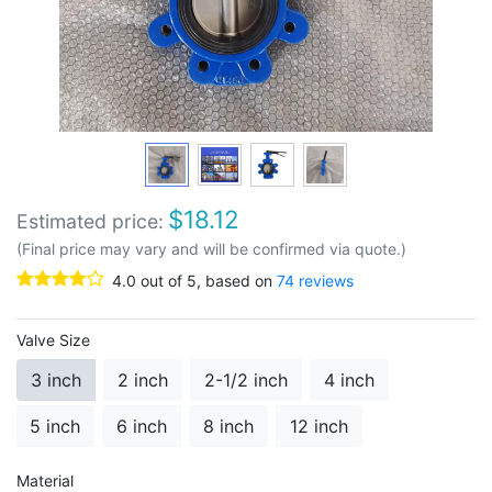
$
18.12
Estimated price:
(Final price may vary and will be confirmed via quote.)
4.0
out of
5
, based on
74
reviews
Valve Size
3 inch
2 inch
2-1/2 inch
4 inch
5 inch
6 inch
8 inch
12 inch
Material