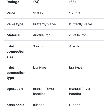
Ratings
(74)
(65)
(
Price
$18.12
$25.13
$
valve type
butterfly valve
butterfly valve
b
Material
ductile iron
ductile iron
d
inlet
3 inch
4 inch
5
connection
size
inlet
lug type
lug type
l
connection
type
operation
manual (lever
manual (lever
m
handle)
handle)
h
stem seals
rubber
rubber
r