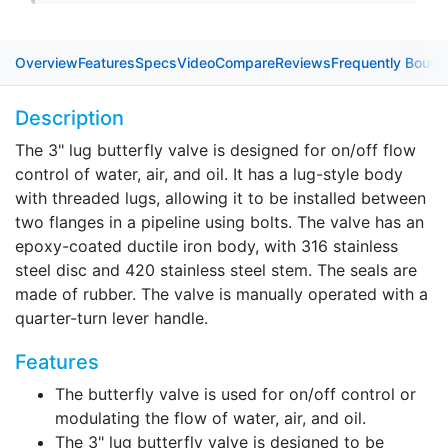
Overview
Features
Specs
Video
Compare
Reviews
Frequently Bough
Description
The 3" lug butterfly valve is designed for on/off flow
control of water, air, and oil. It has a lug-style body
with threaded lugs, allowing it to be installed between
two flanges in a pipeline using bolts. The valve has an
epoxy-coated ductile iron body, with 316 stainless
steel disc and 420 stainless steel stem. The seals are
made of rubber. The valve is manually operated with a
quarter-turn lever handle.
Features
The butterfly valve is used for on/off control or
modulating the flow of water, air, and oil.
The 3" lug butterfly valve is designed to be