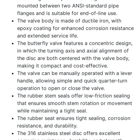
mounted between two ANSI-standard pipe
flanges and is suitable for end-of-line use.
The valve body is made of ductile iron, with
epoxy coating for enhanced corrosion resistance
and extended service life.
The butterfly valve features a concentric design,
in which the turning axis and axial alignment of
the disc are both centered with the valve body,
making it compact and cost-effective.
The valve can be manually operated with a lever
handle, allowing simple and quick quarter-turn
operation to open or close the valve.
The rubber stem seals offer low-friction sealing
that ensures smooth stem rotation or movement
while maintaining a tight seal.
The rubber seat ensures tight sealing, corrosion
resistance, and durability.
The 316 stainless steel disc offers excellent