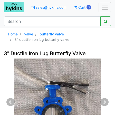
sales@hykins.com
Cart
0
Home
valve
butterfly valve
3" ductile iron lug butterfly valve
3" Ductile Iron Lug Butterfly Valve