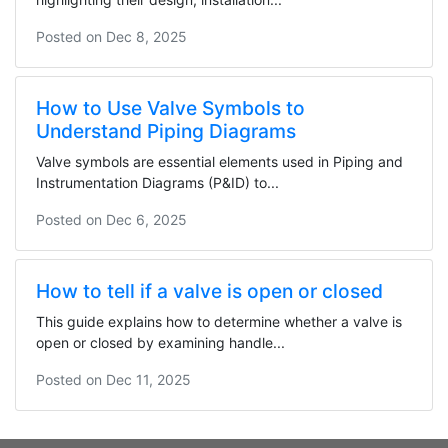
Posted on
Dec 8, 2025
How to Use Valve Symbols to
Understand Piping Diagrams
Valve symbols are essential elements used in Piping and
Instrumentation Diagrams (P&ID) to...
Posted on
Dec 6, 2025
How to tell if a valve is open or closed
This guide explains how to determine whether a valve is
open or closed by examining handle...
Posted on
Dec 11, 2025