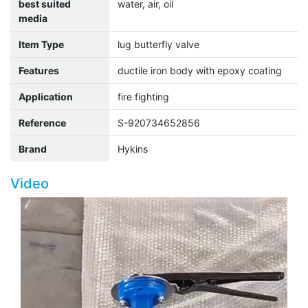
best suited
water, air, oil
media
Item Type
lug butterfly valve
Features
ductile iron body with epoxy coating
Application
fire fighting
Reference
S-920734652856
Brand
Hykins
Video