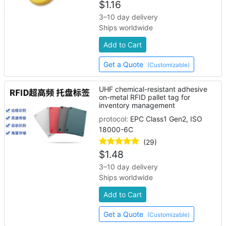
$
1.16
3–10 day delivery
Ships worldwide
Add to Cart
Get a Quote
(Customizable)
UHF chemical-resistant adhesive
on-metal RFID pallet tag for
inventory management
protocol:
EPC Class1 Gen2, ISO
18000-6C
(29)
$
1.48
3–10 day delivery
Ships worldwide
Add to Cart
Get a Quote
(Customizable)