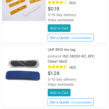
(50)
$
0.19
3–10 day delivery
Ships worldwide
Add to Cart
Get a Quote
(Customizable)
UHF RFID tire tag
protocol:
ISO 18000-6C, EPC
Class1 Gen2
(40)
$
1.28
3–10 day delivery
Ships worldwide
Add to Cart
Get a Quote
(Customizable)