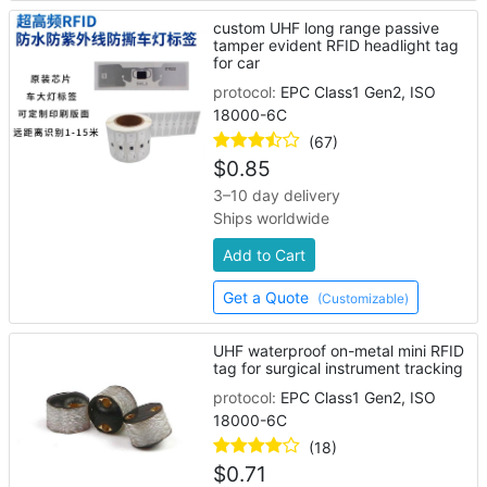
custom UHF long range passive
tamper evident RFID headlight tag
for car
protocol:
EPC Class1 Gen2, ISO
18000-6C
(67)
$
0.85
3–10 day delivery
Ships worldwide
Add to Cart
Get a Quote
(Customizable)
UHF waterproof on-metal mini RFID
tag for surgical instrument tracking
protocol:
EPC Class1 Gen2, ISO
18000-6C
(18)
$
0.71