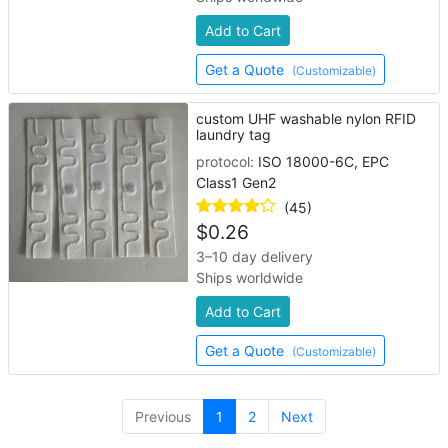
Add to Cart
Get a Quote
(Customizable)
custom UHF washable nylon RFID
laundry tag
protocol:
ISO 18000-6C, EPC
Class1 Gen2
(45)
$
0.26
3–10 day delivery
Ships worldwide
Add to Cart
Get a Quote
(Customizable)
(current)
Previous
1
2
Next