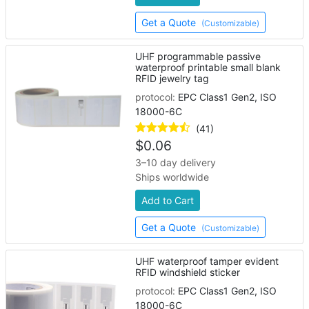
Get a Quote
(Customizable)
UHF programmable passive
waterproof printable small blank
RFID jewelry tag
protocol:
EPC Class1 Gen2, ISO
18000-6C
(41)
$
0.06
3–10 day delivery
Ships worldwide
Add to Cart
Get a Quote
(Customizable)
UHF waterproof tamper evident
RFID windshield sticker
protocol:
EPC Class1 Gen2, ISO
18000-6C