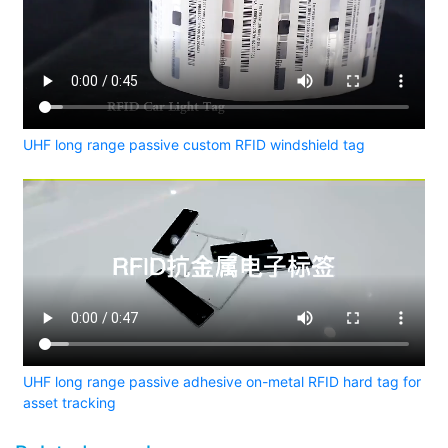
UHF long range passive custom RFID windshield tag
UHF long range passive adhesive on-metal RFID hard tag for
asset tracking