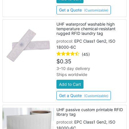
Get a Quote
(Customizable)
UHF waterproof washable high
temperature chemical-resistant
rugged RFID laundry tag
protocol:
EPC Class1 Gen2, ISO
18000-6C
(45)
$
0.35
3–10 day delivery
Ships worldwide
Add to Cart
Get a Quote
(Customizable)
UHF passive custom printable RFID
library tag
protocol:
EPC Class1 Gen2, ISO
18000-6C