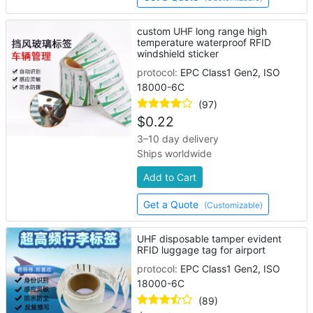
custom UHF long range high
temperature waterproof RFID
windshield sticker
protocol:
EPC Class1 Gen2, ISO
18000-6C
(97)
$
0.22
3–10 day delivery
Ships worldwide
Add to Cart
Get a Quote
(Customizable)
UHF disposable tamper evident
RFID luggage tag for airport
protocol:
EPC Class1 Gen2, ISO
18000-6C
(89)