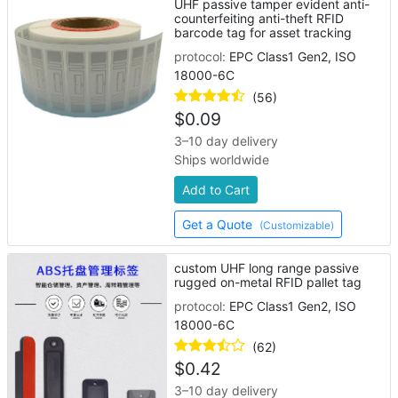
UHF passive tamper evident anti-
counterfeiting anti-theft RFID
barcode tag for asset tracking
protocol:
EPC Class1 Gen2, ISO
18000-6C
(56)
$
0.09
3–10 day delivery
Ships worldwide
Add to Cart
Get a Quote
(Customizable)
custom UHF long range passive
rugged on-metal RFID pallet tag
protocol:
EPC Class1 Gen2, ISO
18000-6C
(62)
$
0.42
3–10 day delivery