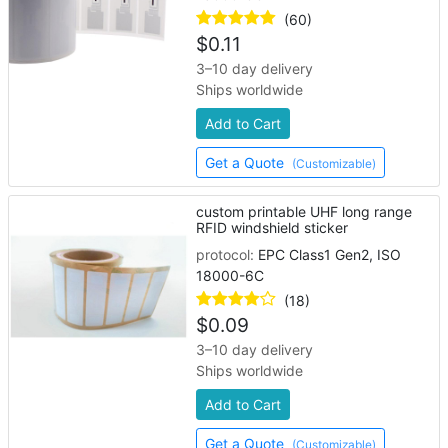
(60)
$
0.11
3–10 day delivery
Ships worldwide
Add to Cart
Get a Quote
(Customizable)
custom printable UHF long range
RFID windshield sticker
protocol:
EPC Class1 Gen2, ISO
18000-6C
(18)
$
0.09
3–10 day delivery
Ships worldwide
Add to Cart
Get a Quote
(Customizable)