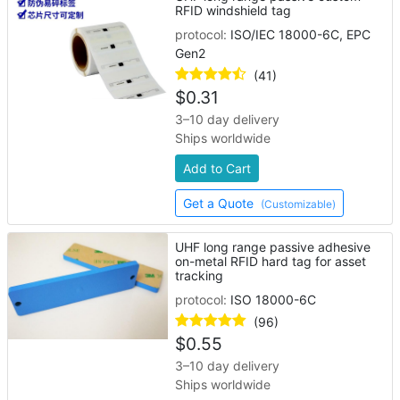
RFID windshield tag
protocol:
ISO/IEC 18000-6C, EPC
Gen2
(41)
$
0.31
3–10 day delivery
Ships worldwide
Add to Cart
Get a Quote
(Customizable)
UHF long range passive adhesive
on-metal RFID hard tag for asset
tracking
protocol:
ISO 18000-6C
(96)
$
0.55
3–10 day delivery
Ships worldwide