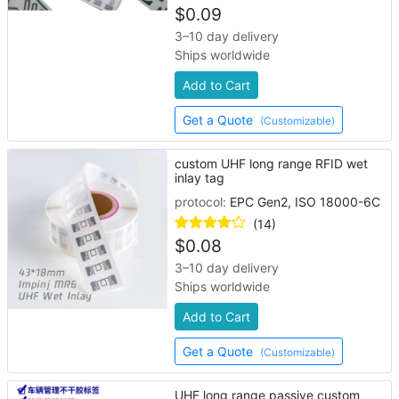
$
0.09
3–10 day delivery
Ships worldwide
Add to Cart
Get a Quote
(Customizable)
custom UHF long range RFID wet
inlay tag
protocol:
EPC Gen2, ISO 18000-6C
(14)
$
0.08
3–10 day delivery
Ships worldwide
Add to Cart
Get a Quote
(Customizable)
UHF long range passive custom