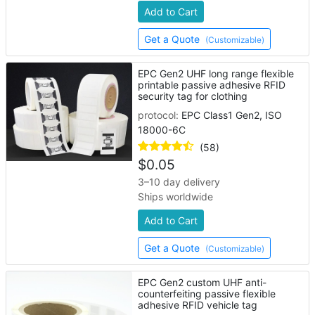
Add to Cart
Get a Quote
(Customizable)
EPC Gen2 UHF long range flexible
printable passive adhesive RFID
security tag for clothing
protocol:
EPC Class1 Gen2, ISO
18000-6C
(58)
$
0.05
3–10 day delivery
Ships worldwide
Add to Cart
Get a Quote
(Customizable)
EPC Gen2 custom UHF anti-
counterfeiting passive flexible
adhesive RFID vehicle tag