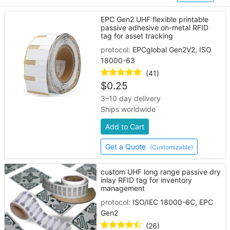
EPC Gen2 UHF flexible printable
passive adhesive on-metal RFID
tag for asset tracking
protocol:
EPCglobal Gen2V2, ISO
18000-63
(41)
$
0.25
3–10 day delivery
Ships worldwide
Add to Cart
Get a Quote
(Customizable)
custom UHF long range passive dry
inlay RFID tag for inventory
management
protocol:
ISO/IEC 18000-6C, EPC
Gen2
(26)