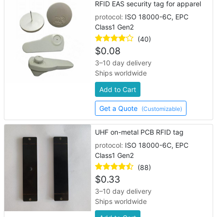
RFID EAS security tag for apparel
protocol:
ISO 18000-6C, EPC
Class1 Gen2
(40)
$
0.08
3–10 day delivery
Ships worldwide
Add to Cart
Get a Quote
(Customizable)
UHF on-metal PCB RFID tag
protocol:
ISO 18000-6C, EPC
Class1 Gen2
(88)
$
0.33
3–10 day delivery
Ships worldwide