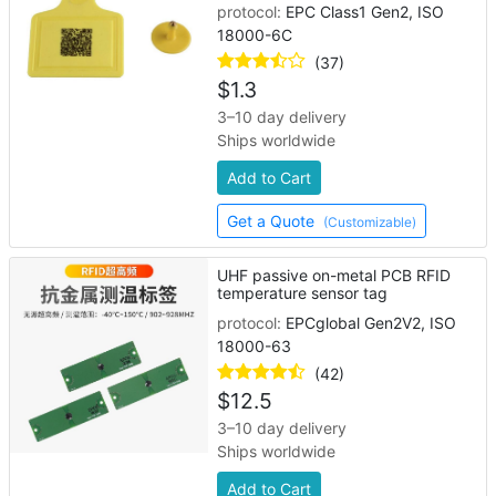
protocol:
EPC Class1 Gen2, ISO
18000-6C
(37)
$
1.3
3–10 day delivery
Ships worldwide
Add to Cart
Get a Quote
(Customizable)
UHF passive on-metal PCB RFID
temperature sensor tag
protocol:
EPCglobal Gen2V2, ISO
18000-63
(42)
$
12.5
3–10 day delivery
Ships worldwide
Add to Cart