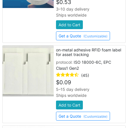
$
0.53
3–10 day delivery
Ships worldwide
Add to Cart
Get a Quote
(Customizable)
on-metal adhesive RFID foam label
for asset tracking
protocol:
ISO 18000-6C, EPC
Class1 Gen2
(45)
$
0.09
5–15 day delivery
Ships worldwide
Add to Cart
Get a Quote
(Customizable)