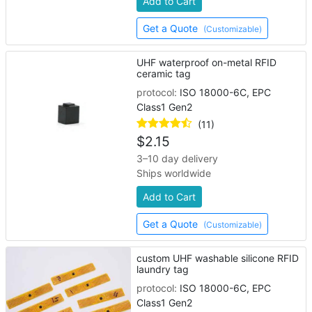
Add to Cart
Get a Quote
(Customizable)
UHF waterproof on-metal RFID
ceramic tag
protocol:
ISO 18000-6C, EPC
Class1 Gen2
(11)
$
2.15
3–10 day delivery
Ships worldwide
Add to Cart
Get a Quote
(Customizable)
custom UHF washable silicone RFID
laundry tag
protocol:
ISO 18000-6C, EPC
Class1 Gen2