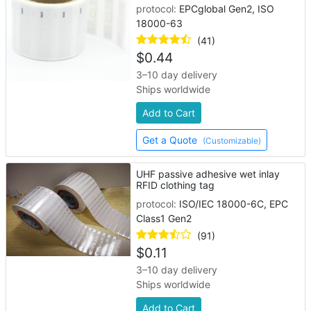
protocol:
EPCglobal Gen2, ISO
18000-63
(41)
$
0.44
3–10 day delivery
Ships worldwide
Add to Cart
Get a Quote
(Customizable)
UHF passive adhesive wet inlay
RFID clothing tag
protocol:
ISO/IEC 18000-6C, EPC
Class1 Gen2
(91)
$
0.11
3–10 day delivery
Ships worldwide
Add to Cart