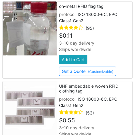
on-metal RFID flag tag
protocol:
ISO 18000-6C, EPC
Class1 Gen2
(95)
$
0.11
3–10 day delivery
Ships worldwide
Add to Cart
Get a Quote
(Customizable)
UHF embeddable woven RFID
clothing tag
protocol:
ISO 18000-6C, EPC
Class1 Gen2
(53)
$
0.55
3–10 day delivery
Ships worldwide