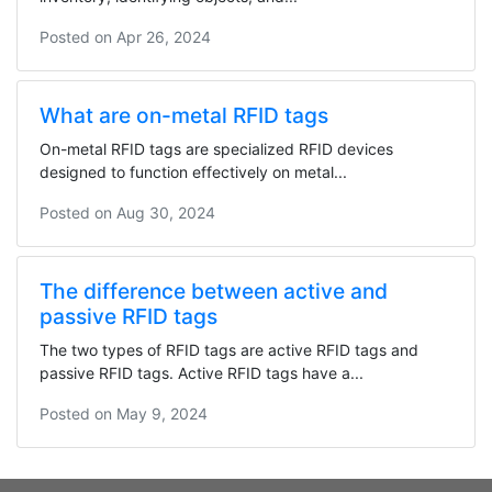
Posted on
Apr 26, 2024
What are on-metal RFID tags
On-metal RFID tags are specialized RFID devices
designed to function effectively on metal...
Posted on
Aug 30, 2024
The difference between active and
passive RFID tags
The two types of RFID tags are active RFID tags and
passive RFID tags. Active RFID tags have a...
Posted on
May 9, 2024