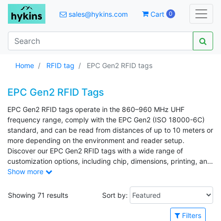
sales@hykins.com
Cart
0
Home
RFID tag
EPC Gen2 RFID tags
EPC Gen2 RFID Tags
EPC Gen2 RFID tags operate in the 860–960 MHz UHF
frequency range, comply with the EPC Gen2 (ISO 18000-6C)
standard, and can be read from distances of up to 10 meters or
more depending on the environment and reader setup.
Discover our EPC Gen2 RFID tags with a wide range of
customization options, including chip, dimensions, printing, and
EPC encoding.
Show more
Showing 71 results
Sort by:
Filters