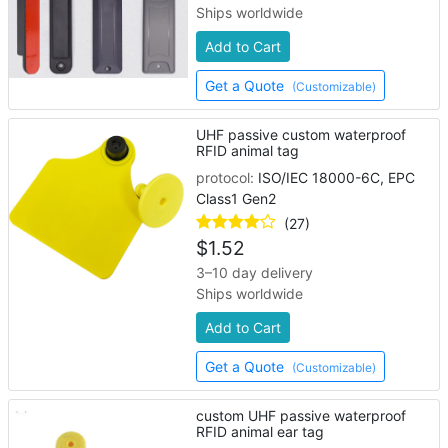
Ships worldwide
Add to Cart
Get a Quote
(Customizable)
UHF passive custom waterproof
RFID animal tag
protocol:
ISO/IEC 18000-6C, EPC
Class1 Gen2
(27)
$
1.52
3–10 day delivery
Ships worldwide
Add to Cart
Get a Quote
(Customizable)
custom UHF passive waterproof
RFID animal ear tag