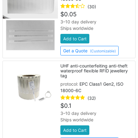
(30)
$
0.05
3–10 day delivery
Ships worldwide
Add to Cart
Get a Quote
(Customizable)
UHF anti-counterfeiting anti-theft
waterproof flexible RFID jewellery
tag
protocol:
EPC Class1 Gen2, ISO
18000-6C
(32)
$
0.1
3–10 day delivery
Ships worldwide
Add to Cart