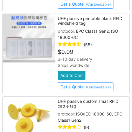
Get a Quote
(Customizable)
UHF passive printable blank RFID
windshield tag
protocol:
EPC Class1 Gen2, ISO
18000-6C
(55)
$
0.09
3–10 day delivery
Ships worldwide
Add to Cart
Get a Quote
(Customizable)
UHF passive custom small RFID
cattle tag
protocol:
ISO/IEC 18000-6C, EPC
Class1 Gen2
(9)