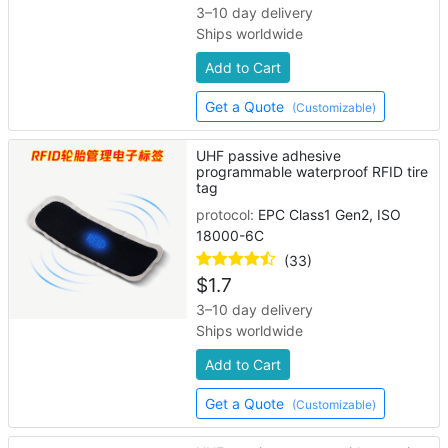
3–10 day delivery
Ships worldwide
Add to Cart
Get a Quote
(Customizable)
UHF passive adhesive
programmable waterproof RFID tire
tag
protocol:
EPC Class1 Gen2, ISO
18000-6C
(33)
$
1.7
3–10 day delivery
Ships worldwide
Add to Cart
Get a Quote
(Customizable)