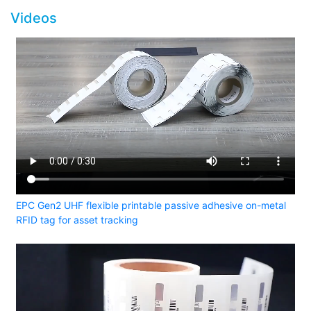
Videos
EPC Gen2 UHF flexible printable passive adhesive on-metal
RFID tag for asset tracking