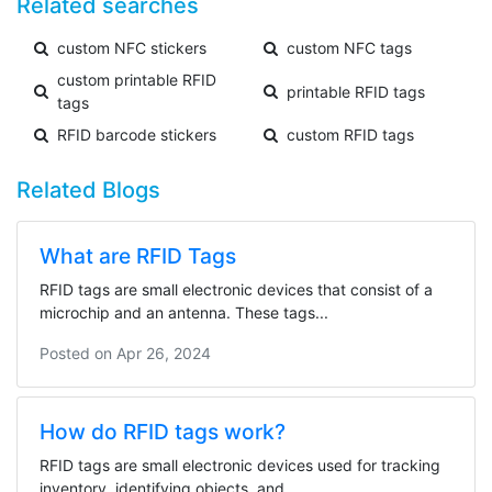
Related searches
custom NFC stickers
custom NFC tags
custom printable RFID
printable RFID tags
tags
RFID barcode stickers
custom RFID tags
Related Blogs
What are RFID Tags
RFID tags are small electronic devices that consist of a
microchip and an antenna. These tags...
Posted on
Apr 26, 2024
How do RFID tags work?
RFID tags are small electronic devices used for tracking
inventory, identifying objects, and...