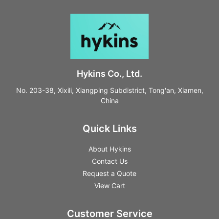
Hykins Co., Ltd.
No. 203-38, Xixili, Xiangping Subdistrict, Tong'an, Xiamen,
China
Quick Links
About Hykins
Contact Us
Request a Quote
View Cart
Customer Service