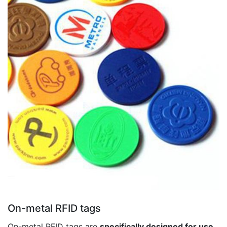
On-metal RFID tags
On-metal RFID tags are
specifically designed for use