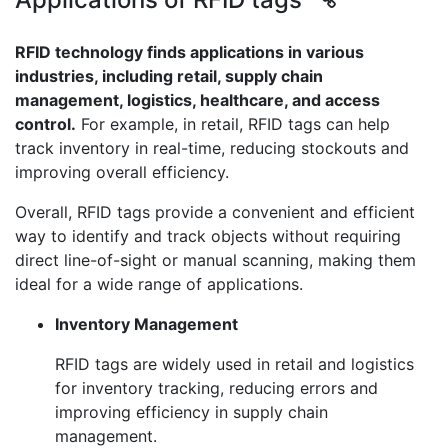
RFID technology finds applications in various
industries, including retail, supply chain
management, logistics, healthcare, and access
control.
For example, in retail, RFID tags can help
track inventory in real-time, reducing stockouts and
improving overall efficiency.
Overall, RFID tags provide a convenient and efficient
way to identify and track objects without requiring
direct line-of-sight or manual scanning, making them
ideal for a wide range of applications.
Inventory Management
RFID tags are widely used in retail and logistics
for inventory tracking, reducing errors and
improving efficiency in supply chain
management.