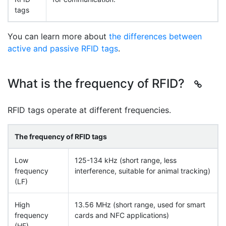
tags
You can learn more about
the differences between
active and passive RFID tags
.
What is the frequency of RFID?
RFID tags operate at different frequencies.
The frequency of RFID tags
Low
125-134 kHz (short range, less
frequency
interference, suitable for animal tracking)
(LF)
High
13.56 MHz (short range, used for smart
frequency
cards and NFC applications)
(HF)