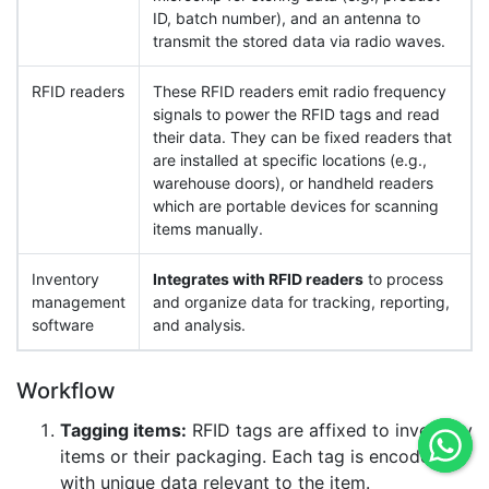
ID, batch number), and an antenna to
transmit the stored data via radio waves.
RFID readers
These RFID readers emit radio frequency
signals to power the RFID tags and read
their data. They can be fixed readers that
are installed at specific locations (e.g.,
warehouse doors), or handheld readers
which are portable devices for scanning
items manually.
Inventory
Integrates with RFID readers
to process
management
and organize data for tracking, reporting,
software
and analysis.
Workflow
Tagging items:
RFID tags are affixed to inventory
items or their packaging. Each tag is encoded
with unique data relevant to the item.