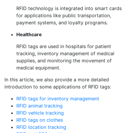
RFID technology is integrated into smart cards
for applications like public transportation,
payment systems, and loyalty programs.
Healthcare
RFID tags are used in hospitals for patient
tracking, inventory management of medical
supplies, and monitoring the movement of
medical equipment.
In this article, we also
provide a more detailed
introduction to some applications of RFID tags:
RFID tags for inventory management
RFID animal tracking
RFID vehicle tracking
RFID tags on clothes
RFID location tracking