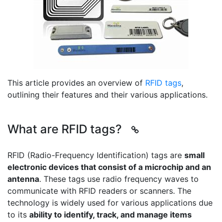
This article provides an overview of
RFID tags
,
outlining their features and their various applications.
What are RFID tags?
RFID (Radio-Frequency Identification) tags are
small
electronic devices that consist of a microchip and an
antenna
. These tags use radio frequency waves to
communicate with RFID readers or scanners. The
technology is widely used for various applications due
to its
ability to identify, track, and manage items