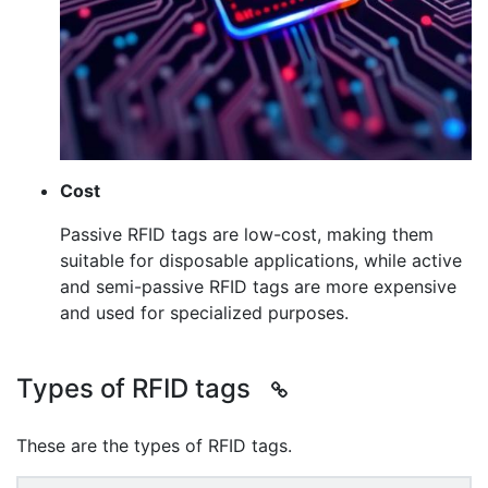
Cost
Passive RFID tags are low-cost, making them
suitable for disposable applications, while active
and semi-passive RFID tags are more expensive
and used for specialized purposes.
Types of RFID tags
These are the types of RFID tags.