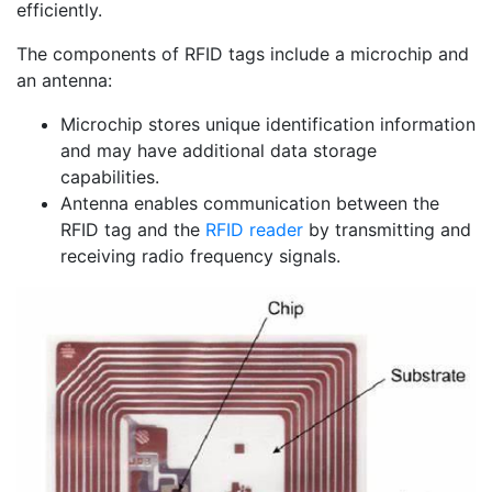
efficiently.
The components of RFID tags include a microchip and
an antenna:
Microchip stores unique identification information
and may have additional data storage
capabilities.
Antenna enables communication between the
RFID tag and the
RFID reader
by transmitting and
receiving radio frequency signals.