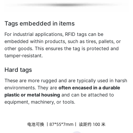
Tags embedded in items
For industrial applications, RFID tags can be
embedded within products, such as tires, pallets, or
other goods. This ensures the tag is protected and
tamper-resistant.
Hard tags
These are more rugged and are typically used in harsh
environments. They are
often encased in a durable
plastic or metal housing
and can be attached to
equipment, machinery, or tools.