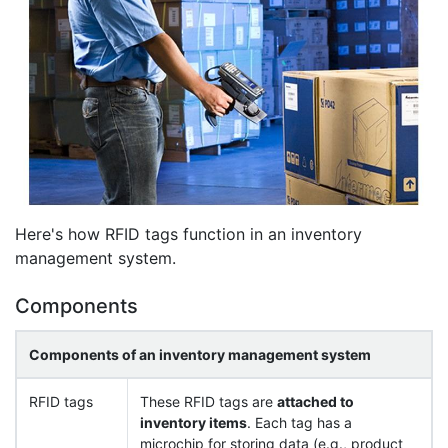
Here's how RFID tags function in an inventory
management system.
Components
Components of an inventory management system
RFID tags
These RFID tags are
attached to
inventory items
. Each tag has a
microchip for storing data (e.g., product