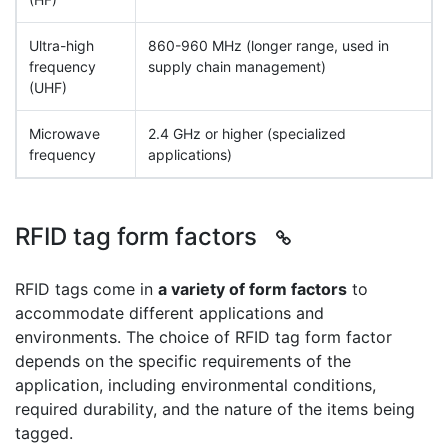
Ultra-high
860-960 MHz (longer range, used in
frequency
supply chain management)
(UHF)
Microwave
2.4 GHz or higher (specialized
frequency
applications)
RFID tag form factors
RFID tags come in
a variety of form factors
to
accommodate different applications and
environments. The choice of RFID tag form factor
depends on the specific requirements of the
application, including environmental conditions,
required durability, and the nature of the items being
tagged.