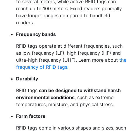
to several meters, while active RFID tags can
reach up to 100 meters. Fixed readers generally
have longer ranges compared to handheld
readers.
Frequency bands
RFID tags operate at different frequencies, such
as low frequency (LF), high frequency (HF) and
ultra-high frequency (UHF). Learn more about
the
frequency of RFID tags
.
Durability
RFID tags
can be designed to withstand harsh
environmental conditions
, such as extreme
temperatures, moisture, and physical stress.
Form factors
RFID tags come in various shapes and sizes, such