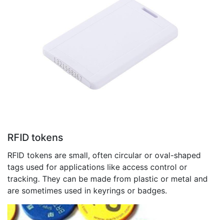
RFID tokens
RFID tokens are small, often circular or oval-shaped
tags used for applications like access control or
tracking. They can be made from plastic or metal and
are sometimes used in keyrings or badges.