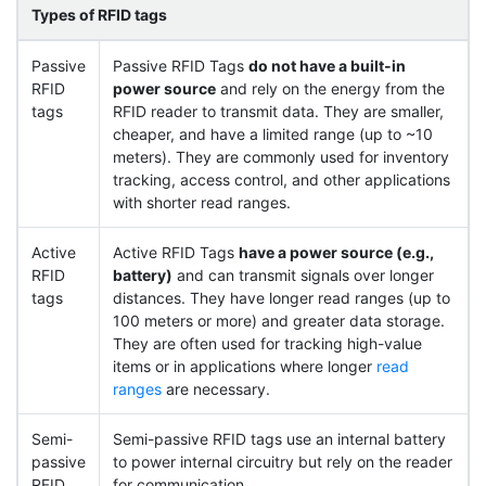
Types of RFID tags
Passive
Passive RFID Tags
do not have a built-in
RFID
power source
and rely on the energy from the
tags
RFID reader to transmit data. They are smaller,
cheaper, and have a limited range (up to ~10
meters). They are commonly used for inventory
tracking, access control, and other applications
with shorter read ranges.
Active
Active RFID Tags
have a power source (e.g.,
RFID
battery)
and can transmit signals over longer
tags
distances. They have longer read ranges (up to
100 meters or more) and greater data storage.
They are often used for tracking high-value
items or in applications where longer
read
ranges
are necessary.
Semi-
Semi-passive RFID tags use an internal battery
passive
to power internal circuitry but rely on the reader
RFID
for communication.