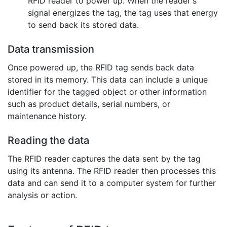
RFID reader to power up. When the reader's
signal energizes the tag, the tag uses that energy
to send back its stored data.
Data transmission
Once powered up, the RFID tag sends back data
stored in its memory. This data can include a unique
identifier for the tagged object or other information
such as product details, serial numbers, or
maintenance history.
Reading the data
The RFID reader captures the data sent by the tag
using its antenna. The RFID reader then processes this
data and can send it to a computer system for further
analysis or action.