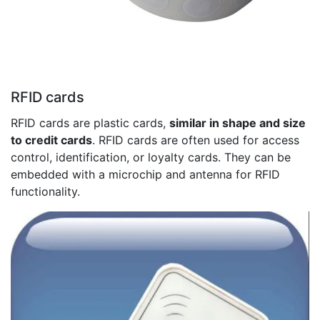
RFID cards
RFID cards are plastic cards,
similar in shape and size
to credit cards
. RFID cards are often used for access
control, identification, or loyalty cards. They can be
embedded with a microchip and antenna for RFID
functionality.