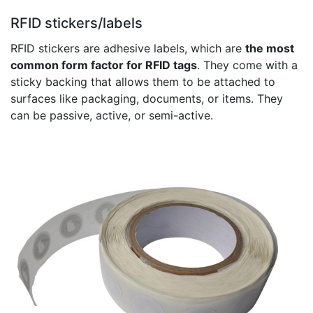
RFID stickers/labels
RFID stickers are adhesive labels, which are
the most
common form factor for RFID tags
. They come with a
sticky backing that allows them to be attached to
surfaces like packaging, documents, or items. They
can be passive, active, or semi-active.