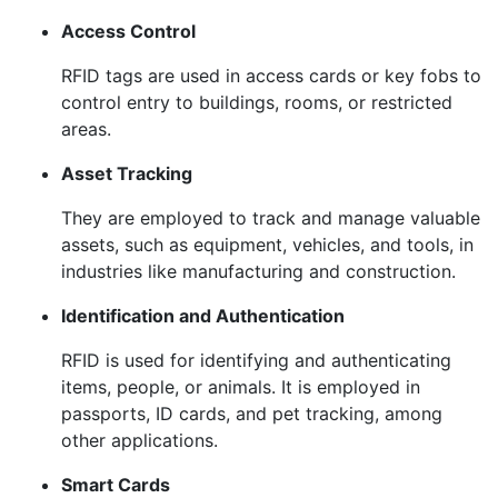
Access Control
RFID tags are used in access cards or key fobs to
control entry to buildings, rooms, or restricted
areas.
Asset Tracking
They are employed to track and manage valuable
assets, such as equipment, vehicles, and tools, in
industries like manufacturing and construction.
Identification and Authentication
RFID is used for identifying and authenticating
items, people, or animals. It is employed in
passports, ID cards, and pet tracking, among
other applications.
Smart Cards