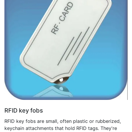
RFID key fobs
RFID key fobs are small, often plastic or rubberized,
keychain attachments that hold RFID tags. They're