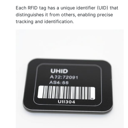
Each RFID tag has a unique identifier (UID) that
distinguishes it from others, enabling precise
tracking and identification.