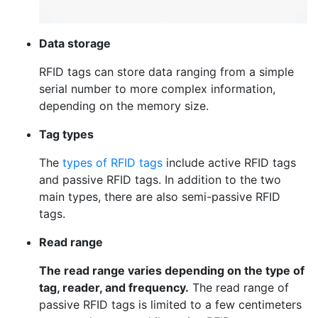
Data storage
RFID tags can store data ranging from a simple
serial number to more complex information,
depending on the memory size.
Tag types
The
types of RFID tags
include active RFID tags
and passive RFID tags. In addition to the two
main types, there are also semi-passive RFID
tags.
Read range
The read range varies depending on the type of
tag, reader, and frequency.
The read range of
passive RFID tags is limited to a few centimeters