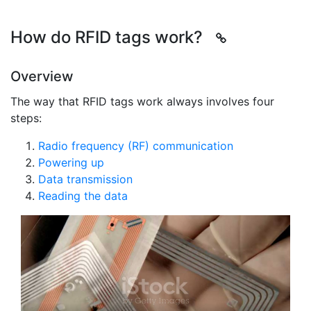
How do RFID tags work?
Overview
The way that RFID tags work always involves four
steps:
Radio frequency (RF) communication
Powering up
Data transmission
Reading the data