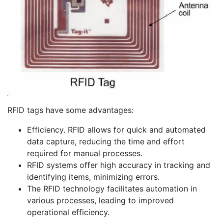
RFID tags have some advantages:
Efficiency. RFID allows for quick and automated
data capture, reducing the time and effort
required for manual processes.
RFID systems offer high accuracy in tracking and
identifying items, minimizing errors.
The RFID technology facilitates automation in
various processes, leading to improved
operational efficiency.