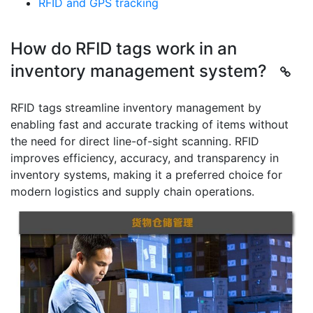
RFID and GPS tracking
How do RFID tags work in an
inventory management system?
RFID tags streamline inventory management by
enabling fast and accurate tracking of items without
the need for direct line-of-sight scanning. RFID
improves efficiency, accuracy, and transparency in
inventory systems, making it a preferred choice for
modern logistics and supply chain operations.