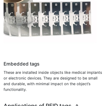
Embedded tags
These are installed inside objects like medical implants
or electronic devices. They are designed to be small
and durable, with minimal impact on the object’s
functionality.
Applications of RFID tags