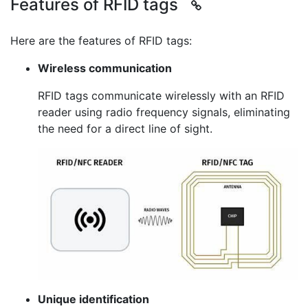
Features of RFID tags
Here are the features of RFID tags:
Wireless communication
RFID tags communicate wirelessly with an RFID
reader using radio frequency signals, eliminating
the need for a direct line of sight.
Unique identification