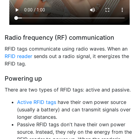
Radio frequency (RF) communication
RFID tags communicate using radio waves. When an
RFID reader
sends out a radio signal, it energizes the
RFID tag.
Powering up
There are two types of RFID tags: active and passive.
Active RFID tags
have their own power source
(usually a battery) and can transmit signals over
longer distances.
Passive RFID tags don't have their own power
source. Instead, they rely on the energy from the