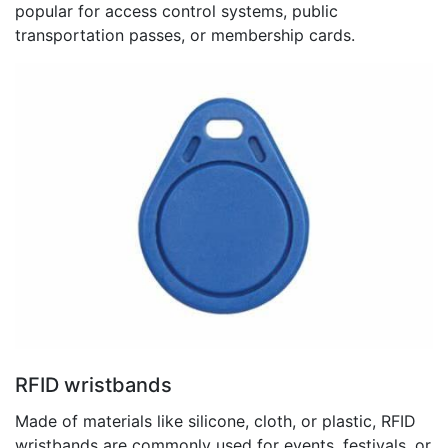
popular for access control systems, public
transportation passes, or membership cards.
RFID wristbands
Made of materials like silicone, cloth, or plastic, RFID
wristbands are commonly used for events, festivals, or