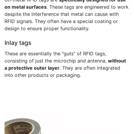
on metal surfaces
. These tags are engineered to work
despite the interference that metal can cause with
RFID signals. They often have a special coating or
design to ensure proper functionality.
Inlay tags
These are essentially the "guts" of RFID tags,
consisting of just the microchip and antenna,
without
a protective outer layer
. They are often integrated
into other products or packaging.