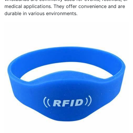
medical applications. They offer convenience and are
durable in various environments.