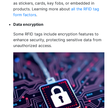
as stickers, cards, key fobs, or embedded in
products. Learning more about
all the RFID tag
form factors
.
Data encryption
Some RFID tags include encryption features to
enhance security, protecting sensitive data from
unauthorized access.