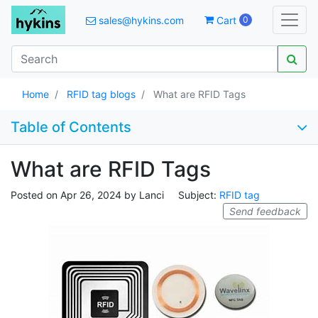
sales@hykins.com
Cart
0
Home
RFID tag blogs
What are RFID Tags
Table of Contents
What are RFID Tags
Posted on
Apr 26, 2024
by
Lanci
Subject:
RFID tag
Send feedback