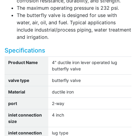
corrosion resistance, durability, and strength.
The maximum operating pressure is 232 psi.
The butterfly valve is designed for use with
water, air, oil, and fuel. Typical applications
include industrial/process piping, water treatment
and irrigation.
Specifications
Product Name
4" ductile iron lever operated lug
butterfly valve
valve type
butterfly valve
Material
ductile iron
port
2-way
inlet connection
4 inch
size
inlet connection
lug type