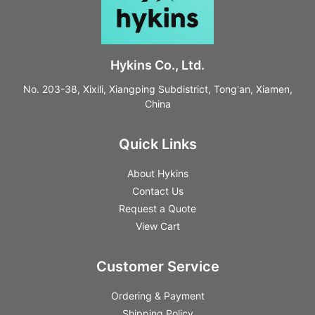
Hykins Co., Ltd.
No. 203-38, Xixili, Xiangping Subdistrict, Tong'an, Xiamen,
China
Quick Links
About Hykins
Contact Us
Request a Quote
View Cart
Customer Service
Ordering & Payment
Shipping Policy