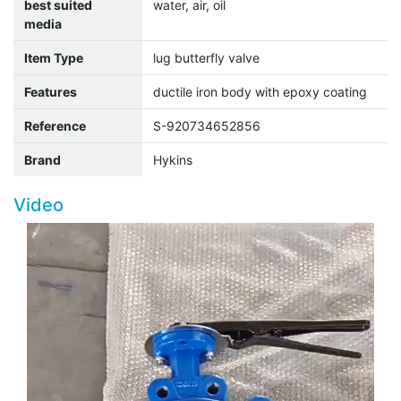
best suited
water, air, oil
media
Item Type
lug butterfly valve
Features
ductile iron body with epoxy coating
Reference
S-920734652856
Brand
Hykins
Video