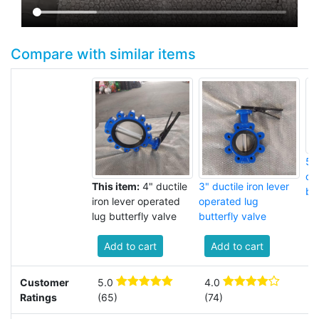
Compare with similar items
5" 
op
This item:
4" ductile
3" ductile iron lever
but
iron lever operated
operated lug
lug butterfly valve
butterfly valve
Add to cart
Add to cart
Customer
5.0
4.0
3
Ratings
(65)
(74)
(