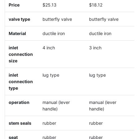
Price
$25.13
$18.12
$
valve type
butterfly valve
butterfly valve
b
Material
ductile iron
ductile iron
d
inlet
4 inch
3 inch
5
connection
size
inlet
lug type
lug type
l
connection
type
operation
manual (lever
manual (lever
m
handle)
handle)
h
stem seals
rubber
rubber
r
seat
rubber
rubber
r