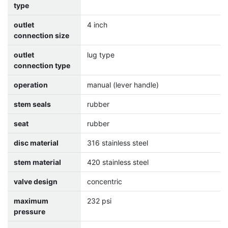
type
outlet
4 inch
connection size
outlet
lug type
connection type
operation
manual (lever handle)
stem seals
rubber
seat
rubber
disc material
316 stainless steel
stem material
420 stainless steel
valve design
concentric
maximum
232 psi
pressure