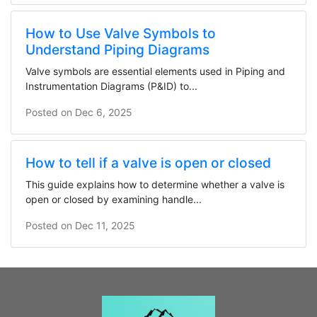
How to Use Valve Symbols to
Understand Piping Diagrams
Valve symbols are essential elements used in Piping and
Instrumentation Diagrams (P&ID) to...
Posted on
Dec 6, 2025
How to tell if a valve is open or closed
This guide explains how to determine whether a valve is
open or closed by examining handle...
Posted on
Dec 11, 2025