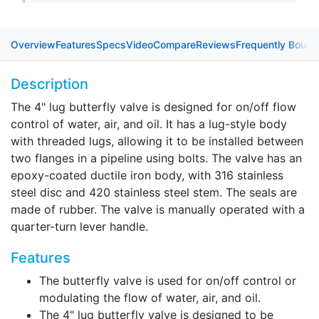
Overview
Features
Specs
Video
Compare
Reviews
Frequently Bough
Description
The 4" lug butterfly valve is designed for on/off flow
control of water, air, and oil. It has a lug-style body
with threaded lugs, allowing it to be installed between
two flanges in a pipeline using bolts. The valve has an
epoxy-coated ductile iron body, with 316 stainless
steel disc and 420 stainless steel stem. The seals are
made of rubber. The valve is manually operated with a
quarter-turn lever handle.
Features
The butterfly valve is used for on/off control or
modulating the flow of water, air, and oil.
The 4" lug butterfly valve is designed to be