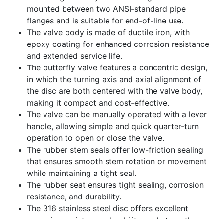
mounted between two ANSI-standard pipe
flanges and is suitable for end-of-line use.
The valve body is made of ductile iron, with
epoxy coating for enhanced corrosion resistance
and extended service life.
The butterfly valve features a concentric design,
in which the turning axis and axial alignment of
the disc are both centered with the valve body,
making it compact and cost-effective.
The valve can be manually operated with a lever
handle, allowing simple and quick quarter-turn
operation to open or close the valve.
The rubber stem seals offer low-friction sealing
that ensures smooth stem rotation or movement
while maintaining a tight seal.
The rubber seat ensures tight sealing, corrosion
resistance, and durability.
The 316 stainless steel disc offers excellent