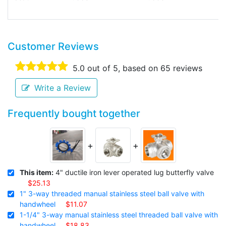
Customer Reviews
5.0
out of 5, based on
65
reviews
Write a Review
Frequently bought together
+
+
This item:
4" ductile iron lever operated lug butterfly valve
$25.13
1" 3-way threaded manual stainless steel ball valve with
handwheel
$11.07
1-1/4" 3-way manual stainless steel threaded ball valve with
handwheel
$18.83