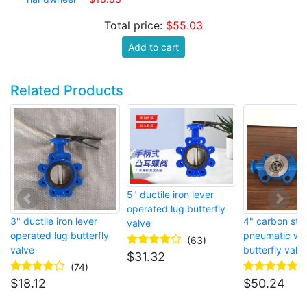
Total price:
$55.03
Add to cart
Related Products
5" ductile iron lever
operated lug butterfly
3" ductile iron lever
4" carbon ste
valve
operated lug butterfly
pneumatic wa
(63)
valve
butterfly valv
$
31.32
(74)
$
18.12
$
50.24