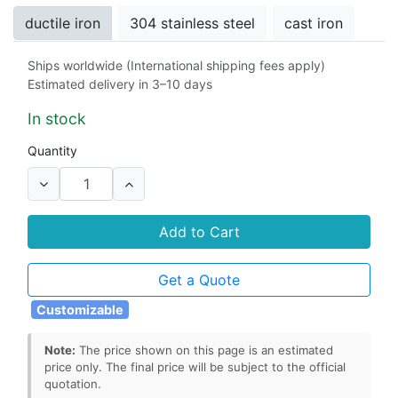
ductile iron
304 stainless steel
cast iron
Ships worldwide (International shipping fees apply)
Stem Seals
Estimated delivery in 3–10 days
rubber
EPDM
NBR
Viton
PTFE
In stock
Seat
Quantity
rubber
EPDM
NBR
Viton
PTFE
Add to Cart
Get a Quote
Customizable
Note:
The price shown on this page is an estimated
price only. The final price will be subject to the official
quotation.