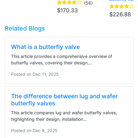
actuator
(56)
$
170.33
$
226.88
Related Blogs
What is a butterfly valve
This article provides a comprehensive overview of
butterfly valves, covering their design,...
Posted on
Dec 11, 2025
The difference between lug and wafer
butterfly valves
This article compares lug and wafer butterfly valves,
highlighting their design, installation...
Posted on
Dec 8, 2025