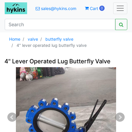
sales@hykins.com
Cart
0
Home
valve
butterfly valve
4" lever operated lug butterfly valve
4" Lever Operated Lug Butterfly Valve