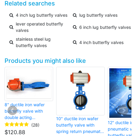
Related searches
4 inch lug butterfly valves
lug butterfly valves
lever operated butterfly
6 inch lug butterfly valves
valves
stainless steel lug
4 inch butterfly valves
butterfly valves
Products you might also like
8" ductile iron wafer
butterfly valve with
double acting
10" ductile iron wafer
12" ductile iro
pneumatic actuator
(28)
butterfly valve with
pneumatic wa
spring return pneumatic
$
120.88
butterfly valv