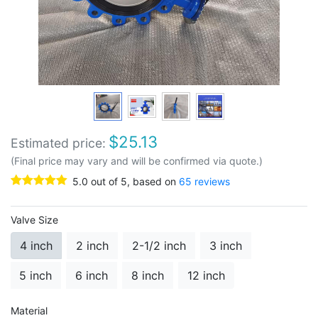
$
25.13
Estimated price:
(Final price may vary and will be confirmed via quote.)
5.0
out of
5
, based on
65
reviews
Valve Size
4 inch
2 inch
2-1/2 inch
3 inch
5 inch
6 inch
8 inch
12 inch
Material