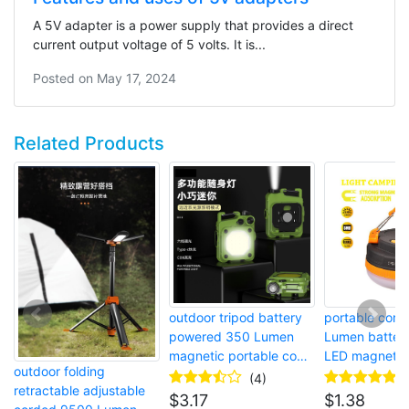
A 5V adapter is a power supply that provides a direct
current output voltage of 5 volts. It is...
Posted on
May 17, 2024
Related Products
outdoor tripod battery
portable cord
powered 350 Lumen
Lumen batter
magnetic portable cob
LED magnetic
outdoor folding
LED work headlight
camping tent l
(4)
retractable adjustable
$
3.17
$
1.38