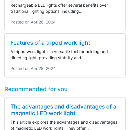
Rechargeable LED lights offer several benefits over
traditional lighting options, including...
Posted on
Apr 26, 2024
Features of a tripod work light
A tripod work light is a versatile tool for holding and
directing light, providing stability and...
Posted on
Apr 28, 2024
Recommended for you
The advantages and disadvantages of a
magnetic LED work light
This article explores the advantages and disadvantages
of magnetic LED work lights. They offer...