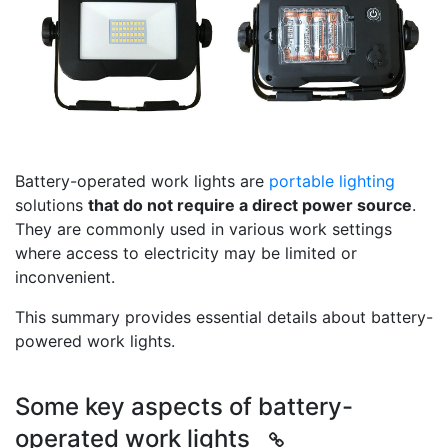
Battery-operated work lights are
portable lighting
solutions
that do not require a direct power source
.
They are commonly used in various work settings
where access to electricity may be limited or
inconvenient.
This summary provides essential details about battery-
powered work lights.
Some key aspects of battery-
operated work lights