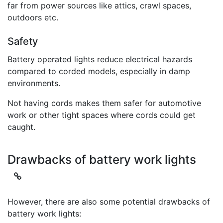
far from power sources like attics, crawl spaces,
outdoors etc.
Safety
Battery operated lights reduce electrical hazards
compared to corded models, especially in damp
environments.
Not having cords makes them safer for automotive
work or other tight spaces where cords could get
caught.
Drawbacks of battery work lights
However, there are also some potential drawbacks of
battery work lights: