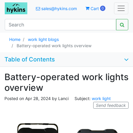
sales@hykins.com
Cart
0
Home
work light blogs
Battery-operated work lights overview
Table of Contents
Battery-operated work lights
overview
Posted on
Apr 28, 2024
by
Lanci
Subject:
work light
Send feedback