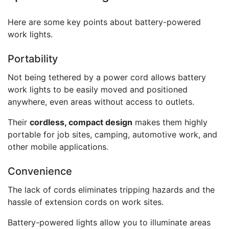
Here are some key points about battery-powered
work lights.
Portability
Not being tethered by a power cord allows battery
work lights to be easily moved and positioned
anywhere, even areas without access to outlets.
Their
cordless, compact design
makes them highly
portable for job sites, camping, automotive work, and
other mobile applications.
Convenience
The lack of cords eliminates tripping hazards and the
hassle of extension cords on work sites.
Battery-powered lights allow you to illuminate areas