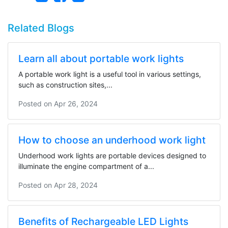
Related Blogs
Learn all about portable work lights
A portable work light is a useful tool in various settings,
such as construction sites,...
Posted on
Apr 26, 2024
How to choose an underhood work light
Underhood work lights are portable devices designed to
illuminate the engine compartment of a...
Posted on
Apr 28, 2024
Benefits of Rechargeable LED Lights