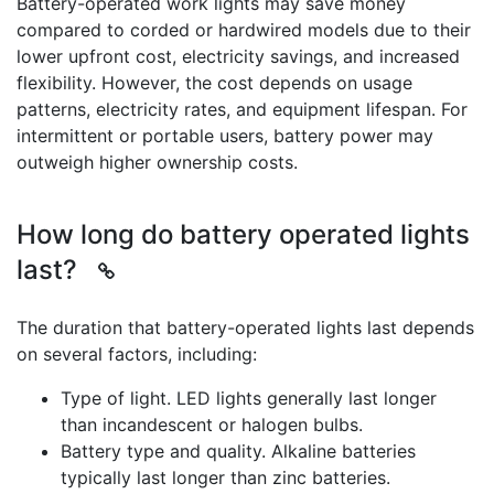
Battery-operated work lights may save money
compared to corded or hardwired models due to their
lower upfront cost, electricity savings, and increased
flexibility. However, the cost depends on usage
patterns, electricity rates, and equipment lifespan. For
intermittent or portable users, battery power may
outweigh higher ownership costs.
How long do battery operated lights
last?
The duration that battery-operated lights last depends
on several factors, including:
Type of light. LED lights generally last longer
than incandescent or halogen bulbs.
Battery type and quality. Alkaline batteries
typically last longer than zinc batteries.