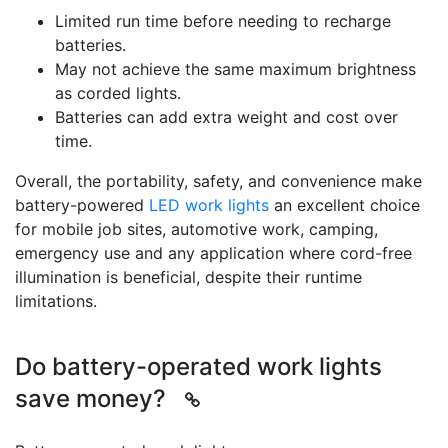
Limited run time before needing to recharge
batteries.
May not achieve the same maximum brightness
as corded lights.
Batteries can add extra weight and cost over
time.
Overall, the portability, safety, and convenience make
battery-powered
LED work lights
an excellent choice
for mobile job sites, automotive work, camping,
emergency use and any application where cord-free
illumination is beneficial, despite their runtime
limitations.
Do battery-operated work lights
save money?