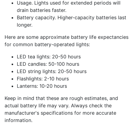
Usage. Lights used for extended periods will
drain batteries faster.
Battery capacity. Higher-capacity batteries last
longer.
Here are some approximate battery life expectancies
for common battery-operated lights:
LED tea lights: 20-50 hours
LED candles: 50-100 hours
LED string lights: 20-50 hours
Flashlights: 2-10 hours
Lanterns: 10-20 hours
Keep in mind that these are rough estimates, and
actual battery life may vary. Always check the
manufacturer's specifications for more accurate
information.