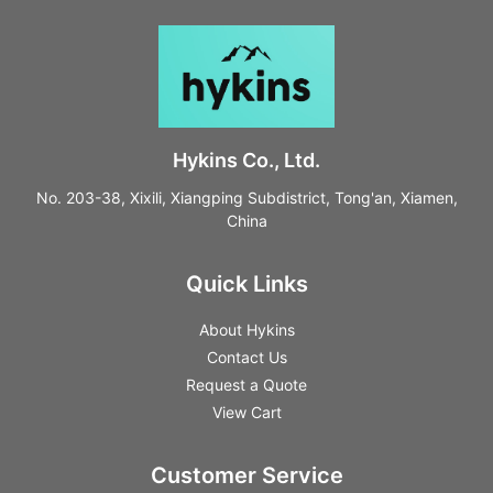
Hykins Co., Ltd.
No. 203-38, Xixili, Xiangping Subdistrict, Tong'an, Xiamen,
China
Quick Links
About Hykins
Contact Us
Request a Quote
View Cart
Customer Service