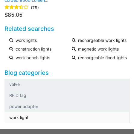
corded 9500 Lumen
LED Rechargeable
(75)
tripod work light
$
85.05
Related searches
work lights
rechargeable work lights
construction lights
magnetic work lights
work bench lights
rechargeable flood lights
Blog categories
valve
RFID tag
power adapter
work light