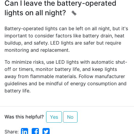
Can I leave the battery-operated
lights on all night?
Battery-operated lights can be left on all night, but it's
important to consider factors like battery drain, heat
buildup, and safety. LED lights are safer but require
monitoring and replacement.
To minimize risks, use LED lights with automatic shut-
off or timers, monitor battery life, and keep lights
away from flammable materials. Follow manufacturer
guidelines and be mindful of energy consumption and
battery life.
Was this helpful?
Yes
No
Linkedin
Facebook
Twitter
Share: