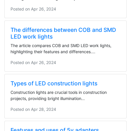
Posted on
Apr 26, 2024
The differences between COB and SMD
LED work lights
The article compares COB and SMD LED work lights,
highlighting their features and differences....
Posted on
Apr 26, 2024
Types of LED construction lights
Construction lights are crucial tools in construction
projects, providing bright illumination...
Posted on
Apr 28, 2024
Features and uses of 5v adapters