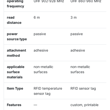
operating
UHF 902-928 MHz
UHF 860-960 MHz
U
frequency
read
6 m
3 m
5
distance
power
passive
passive
p
source type
attachment
adhesive
adhesive
a
method
m
applicable
non-metallic
non-metallic
m
surface
surfaces
surfaces
materials
Item Type
RFID temperature
RFID sensor tag
R
sensor tag
Features
—
custom, printable
o