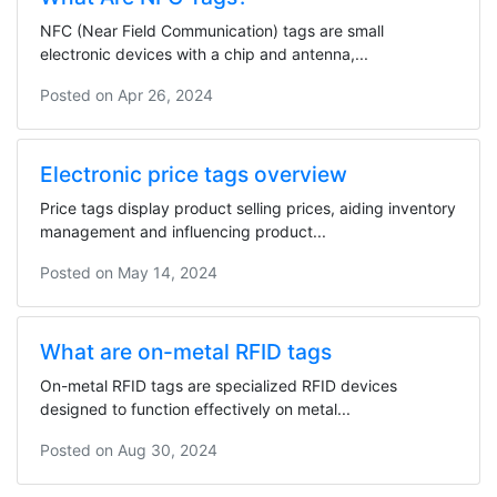
NFC (Near Field Communication) tags are small
electronic devices with a chip and antenna,...
Posted on
Apr 26, 2024
Electronic price tags overview
Price tags display product selling prices, aiding inventory
management and influencing product...
Posted on
May 14, 2024
What are on-metal RFID tags
On-metal RFID tags are specialized RFID devices
designed to function effectively on metal...
Posted on
Aug 30, 2024