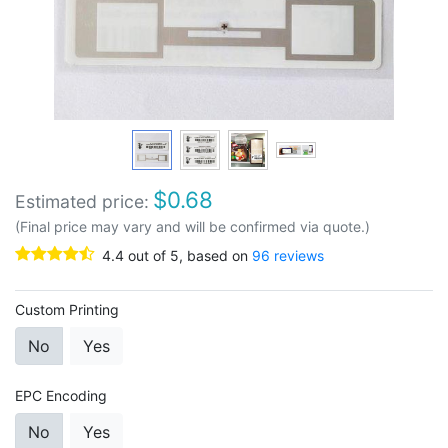
$
0.68
Estimated price:
(Final price may vary and will be confirmed via quote.)
4.4
out of
5
, based on
96
reviews
Custom Printing
No
Yes
EPC Encoding
No
Yes