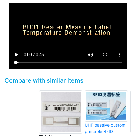
Compare with similar items
UHF passive custom
printable RFID