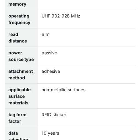
memory
operating
UHF 902-928 MHz
frequency
read
6 m
distance
power
passive
source type
attachment
adhesive
method
applicable
non-metallic surfaces
surface
materials
tag form
RFID sticker
factor
data
10 years
retention