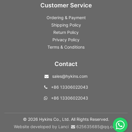
Customer Service
Ordering & Payment
Shipping Policy
Return Policy
Privacy Policy
Terms & Conditions
Contact
sales@hykins.com
+86 13306022043
+86 13306022043
© 2026 Hykins Co., Ltd. All Rights Reserved.
Website developed by Lanci
625635685@qq.com