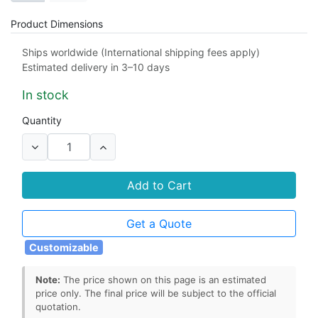
Product Dimensions
98 x 24 x 0.1 mm
custom
Ships worldwide (International shipping fees apply)
Estimated delivery in 3–10 days
In stock
Quantity
Add to Cart
Get a Quote
Customizable
Note:
The price shown on this page is an estimated
price only. The final price will be subject to the official
quotation.