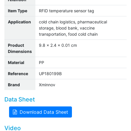
Item Type
RFID temperature sensor tag
Application
cold chain logistics, pharmaceutical
storage, blood bank, vaccine
transportation, food cold chain
Product
9.8 x 2.4 x 0.01 cm
Dimensions
Material
PP
Reference
UP180199B
Brand
Xminnov
Data Sheet
Download Data Sheet
Video