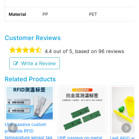
Material
PP
PET
P
Customer Reviews
4.4
out of 5, based on
96
reviews
Write a Review
Related Products
UHF passive custom
printable RFID
temperature sensor tag
UHF passive on-metal
UHF RFID anim