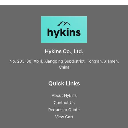
Hykins Co., Ltd.
No. 203-38, Xixili, Xiangping Subdistrict, Tong'an, Xiamen,
China
Quick Links
About Hykins
Contact Us
Request a Quote
View Cart