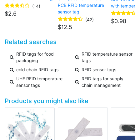
PCB RFID temperature
with temperat
(14)
sensor tag
$
2.6
(42)
$
0.98
$
12.5
Related searches
RFID tags for food
RFID temperature sensor
packaging
tags
cold chain RFID tags
RFID sensor tags
UHF RFID temperature
RFID tags for supply
sensor tags
chain management
Products you might also like