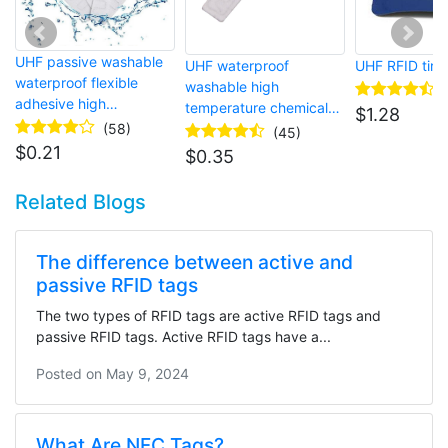
UHF passive washable
UHF waterproof
UHF RFID tire
waterproof flexible
washable high
adhesive high
temperature chemical-
$
1.28
temperature RFID tag
(58)
resistant rugged RFID
(45)
for laundry
laundry tag
$
0.21
$
0.35
Related Blogs
The difference between active and
passive RFID tags
The two types of RFID tags are active RFID tags and
passive RFID tags. Active RFID tags have a...
Posted on
May 9, 2024
What Are NFC Tags?