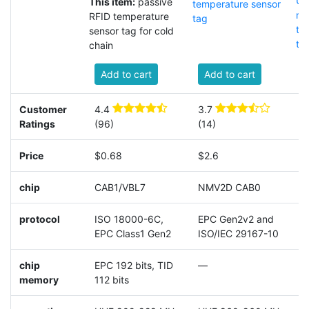
UH
This item:
passive
temperature sensor
me
RFID temperature
tag
te
sensor tag for cold
ta
chain
Add to cart
Add to cart
Customer
4.4
3.7
4
Ratings
(96)
(14)
(
Price
$0.68
$2.6
$
chip
CAB1/VBL7
NMV2D CAB0
A
protocol
ISO 18000-6C,
EPC Gen2v2 and
E
EPC Class1 Gen2
ISO/IEC 29167-10
I
chip
EPC 192 bits, TID
—
9
memory
112 bits