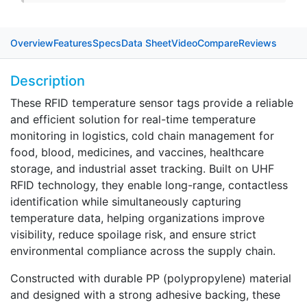
Overview
Features
Specs
Data Sheet
Video
Compare
Reviews
Description
These RFID temperature sensor tags provide a reliable
and efficient solution for real-time temperature
monitoring in logistics, cold chain management for
food, blood, medicines, and vaccines, healthcare
storage, and industrial asset tracking. Built on UHF
RFID technology, they enable long-range, contactless
identification while simultaneously capturing
temperature data, helping organizations improve
visibility, reduce spoilage risk, and ensure strict
environmental compliance across the supply chain.
Constructed with durable PP (polypropylene) material
and designed with a strong adhesive backing, these