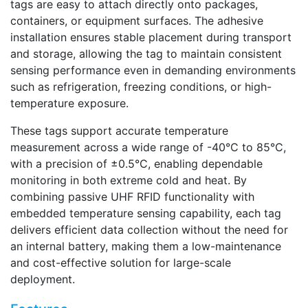
tags are easy to attach directly onto packages,
containers, or equipment surfaces. The adhesive
installation ensures stable placement during transport
and storage, allowing the tag to maintain consistent
sensing performance even in demanding environments
such as refrigeration, freezing conditions, or high-
temperature exposure.
These tags support accurate temperature
measurement across a wide range of -40°C to 85°C,
with a precision of ±0.5°C, enabling dependable
monitoring in both extreme cold and heat. By
combining passive UHF RFID functionality with
embedded temperature sensing capability, each tag
delivers efficient data collection without the need for
an internal battery, making them a low-maintenance
and cost-effective solution for large-scale
deployment.