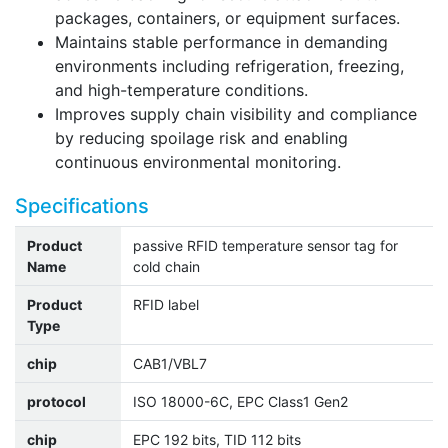
packages, containers, or equipment surfaces.
Maintains stable performance in demanding
environments including refrigeration, freezing,
and high-temperature conditions.
Improves supply chain visibility and compliance
by reducing spoilage risk and enabling
continuous environmental monitoring.
Specifications
Product
passive RFID temperature sensor tag for
Name
cold chain
Product
RFID label
Type
chip
CAB1/VBL7
protocol
ISO 18000-6C, EPC Class1 Gen2
chip
EPC 192 bits, TID 112 bits