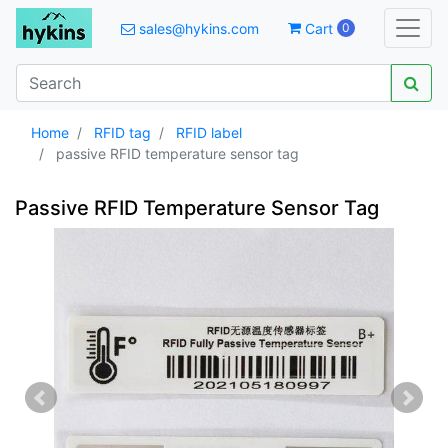
sales@hykins.com
Cart
0
Home
RFID tag
RFID label
passive RFID temperature sensor tag
Passive RFID Temperature Sensor Tag