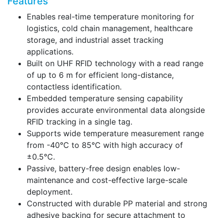
Features
Enables real-time temperature monitoring for
logistics, cold chain management, healthcare
storage, and industrial asset tracking
applications.
Built on UHF RFID technology with a read range
of up to 6 m for efficient long-distance,
contactless identification.
Embedded temperature sensing capability
provides accurate environmental data alongside
RFID tracking in a single tag.
Supports wide temperature measurement range
from -40°C to 85°C with high accuracy of
±0.5°C.
Passive, battery-free design enables low-
maintenance and cost-effective large-scale
deployment.
Constructed with durable PP material and strong
adhesive backing for secure attachment to