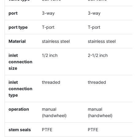
port
3-way
3-way
3
port type
T-port
T-port
L
Material
stainless steel
stainless steel
s
inlet
1/2 inch
2-1/2 inch
1
connection
size
inlet
threaded
threaded
t
connection
type
operation
manual
manual
m
(handwheel)
(handwheel)
(
stem seals
PTFE
PTFE
P