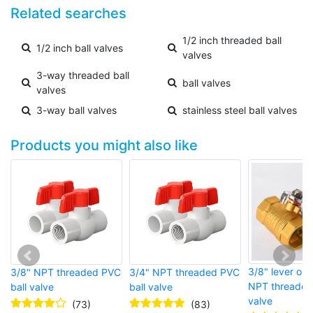
Related searches
1/2 inch threaded ball
1/2 inch ball valves
valves
3-way threaded ball
ball valves
valves
3-way ball valves
stainless steel ball valves
Products you might also like
3/8" lever op
3/8" NPT threaded PVC
3/4" NPT threaded PVC
NPT threaded 
ball valve
ball valve
valve
(73)
(83)