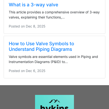
What is a 3-way valve
This article provides a comprehensive overview of 3-way
valves, explaining their functions,...
Posted on
Dec 8, 2025
How to Use Valve Symbols to
Understand Piping Diagrams
Valve symbols are essential elements used in Piping and
Instrumentation Diagrams (P&ID) to...
Posted on
Dec 6, 2025