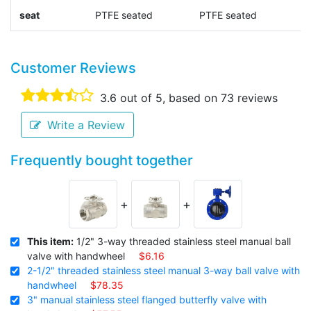
seat
PTFE seated
PTFE seated
s
Customer Reviews
3.6
out of 5, based on
73
reviews
Write a Review
Frequently bought together
+
+
This item:
1/2" 3-way threaded stainless steel manual ball
valve with handwheel
$6.16
2-1/2" threaded stainless steel manual 3-way ball valve with
handwheel
$78.35
3" manual stainless steel flanged butterfly valve with