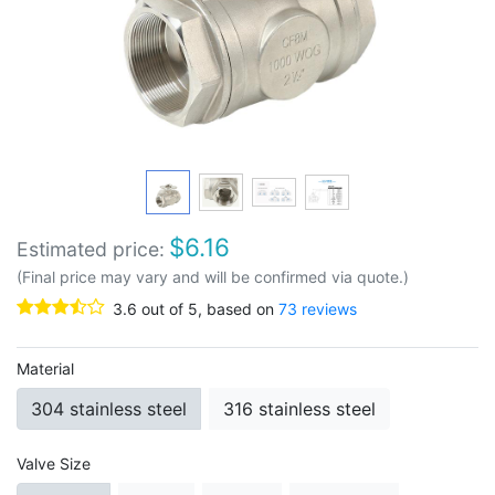
$
6.16
Estimated price:
(Final price may vary and will be confirmed via quote.)
3.6
out of
5
, based on
73
reviews
Material
304 stainless steel
316 stainless steel
Valve Size