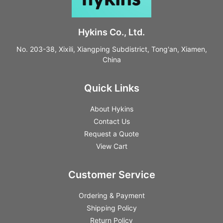
Hykins Co., Ltd.
No. 203-38, Xixili, Xiangping Subdistrict, Tong'an, Xiamen,
China
Quick Links
About Hykins
Contact Us
Request a Quote
View Cart
Customer Service
Ordering & Payment
Shipping Policy
Return Policy