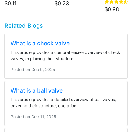
$
0.11
$
0.23
$
0.98
Related Blogs
What is a check valve
This article provides a comprehensive overview of check
valves, explaining their structure,...
Posted on
Dec 9, 2025
What is a ball valve
This article provides a detailed overview of ball valves,
covering their structure, operation,...
Posted on
Dec 11, 2025