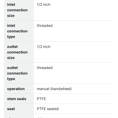
inlet
1/2 inch
connection
size
inlet
threaded
connection
type
outlet
1/2 inch
connection
size
outlet
threaded
connection
type
operation
manual (handwheel)
stem seals
PTFE
seat
PTFE seated