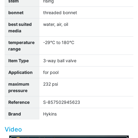
stem
rising
bonnet
threaded bonnet
best suited
water, air, oil
media
temperature
-29°C to 180°C
range
Item Type
3-way ball valve
Application
for pool
maximum
232 psi
pressure
Reference
S-857502945623
Brand
Hykins
Video