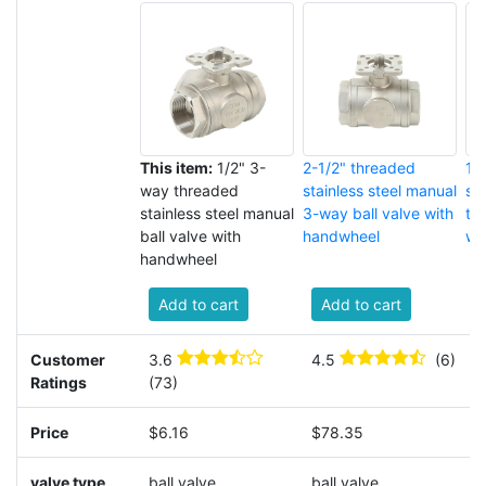
This item:
1/2" 3-
2-1/2" threaded
1-
way threaded
stainless steel manual
sta
stainless steel manual
3-way ball valve with
th
ball valve with
handwheel
wi
handwheel
Add to cart
Add to cart
Customer
3.6
4.5
(6)
3
Ratings
(73)
(
Price
$6.16
$78.35
$
valve type
ball valve
ball valve
b