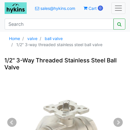
sales@hykins.com
Cart
0
Home
valve
ball valve
1/2" 3-way threaded stainless steel ball valve
1/2" 3-Way Threaded Stainless Steel Ball
Valve