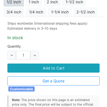
1/2 inch
1 inch
2 inch
1-1/2 inch
3/4 inch
1/4 inch
1-1/4 inch
2-1/2 inch
Ships worldwide (International shipping fees apply)
Port Type
Estimated delivery in 3–10 days
T-port
L-port
In stock
Quantity
Add to Cart
Get a Quote
Customizable
Note:
The price shown on this page is an estimated
price only. The final price will be subject to the official