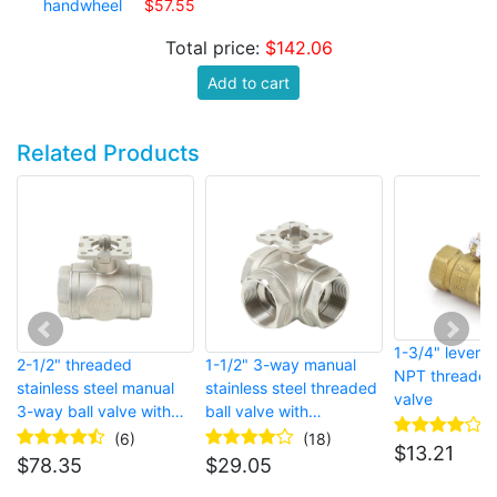
handwheel
$57.55
Total price:
$142.06
Add to cart
Related Products
1-3/4" lever 
2-1/2" threaded
1-1/2" 3-way manual
NPT threaded 
stainless steel manual
stainless steel threaded
valve
3-way ball valve with
ball valve with
handwheel
handwheel
(6)
(18)
$
13.21
$
78.35
$
29.05