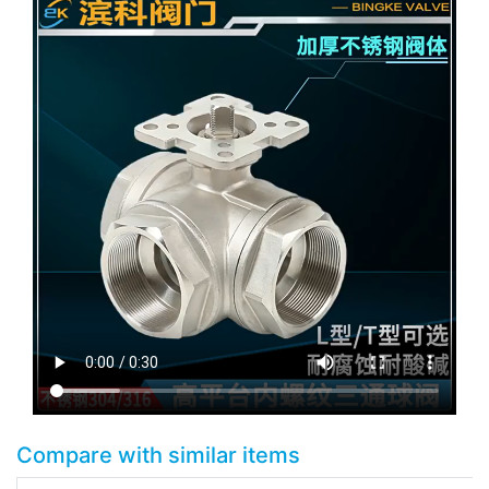
Compare with similar items