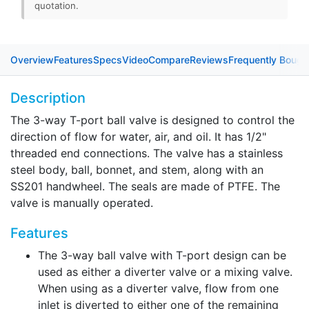
quotation.
Overview
Features
Specs
Video
Compare
Reviews
Frequently Bough
Description
The 3-way T-port ball valve is designed to control the
direction of flow for water, air, and oil. It has 1/2"
threaded end connections. The valve has a stainless
steel body, ball, bonnet, and stem, along with an
SS201 handwheel. The seals are made of PTFE. The
valve is manually operated.
Features
The 3-way ball valve with T-port design can be
used as either a diverter valve or a mixing valve.
When using as a diverter valve, flow from one
inlet is diverted to either one of the remaining