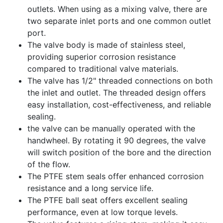
outlets. When using as a mixing valve, there are
two separate inlet ports and one common outlet
port.
The valve body is made of stainless steel,
providing superior corrosion resistance
compared to traditional valve materials.
The valve has 1/2" threaded connections on both
the inlet and outlet. The threaded design offers
easy installation, cost-effectiveness, and reliable
sealing.
the valve can be manually operated with the
handwheel. By rotating it 90 degrees, the valve
will switch position of the bore and the direction
of the flow.
The PTFE stem seals offer enhanced corrosion
resistance and a long service life.
The PTFE ball seat offers excellent sealing
performance, even at low torque levels.