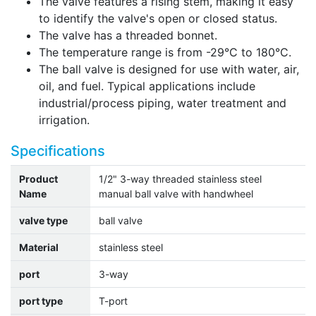
The valve features a rising stem, making it easy
to identify the valve's open or closed status.
The valve has a threaded bonnet.
The temperature range is from -29°C to 180°C.
The ball valve is designed for use with water, air,
oil, and fuel. Typical applications include
industrial/process piping, water treatment and
irrigation.
Specifications
Product
1/2" 3-way threaded stainless steel
Name
manual ball valve with handwheel
valve type
ball valve
Material
stainless steel
port
3-way
port type
T-port