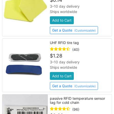
$
0.14
3–10 day delivery
Ships worldwide
Add to Cart
Get a Quote
(Customizable)
UHF RFID tire tag
(40)
$
1.28
3–10 day delivery
Ships worldwide
Add to Cart
Get a Quote
(Customizable)
passive RFID temperature sensor
tag for cold chain
(96)