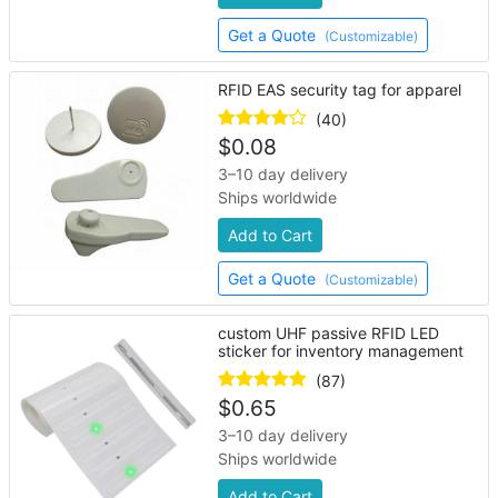
Get a Quote
(Customizable)
RFID EAS security tag for apparel
(40)
$
0.08
3–10 day delivery
Ships worldwide
Add to Cart
Get a Quote
(Customizable)
custom UHF passive RFID LED
sticker for inventory management
(87)
$
0.65
3–10 day delivery
Ships worldwide
Add to Cart