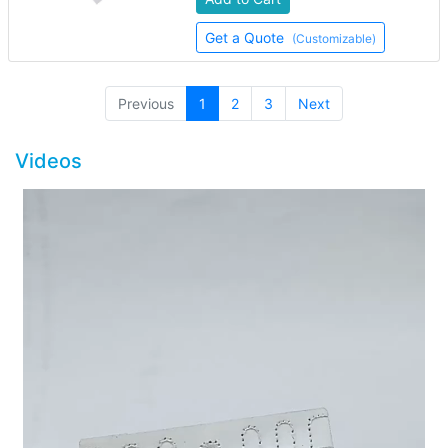
Get a Quote
(Customizable)
(current)
Previous
1
2
3
Next
Videos