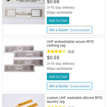
$
0.68
3–10 day delivery
Ships worldwide
Add to Cart
Get a Quote
(Customizable)
UHF embeddable woven RFID
clothing tag
(53)
$
0.55
3–10 day delivery
Ships worldwide
Add to Cart
Get a Quote
(Customizable)
custom UHF washable silicone RFID
laundry tag