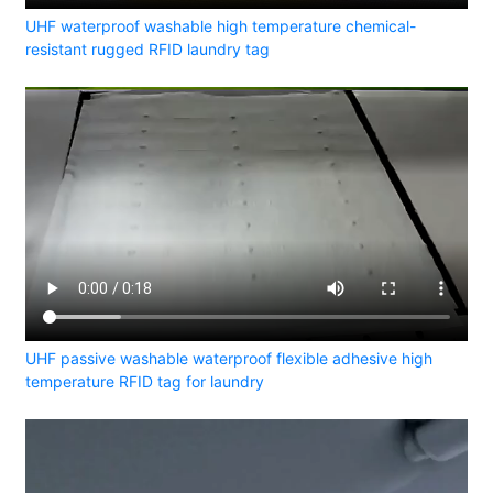
UHF waterproof washable high temperature chemical-
resistant rugged RFID laundry tag
UHF passive washable waterproof flexible adhesive high
temperature RFID tag for laundry