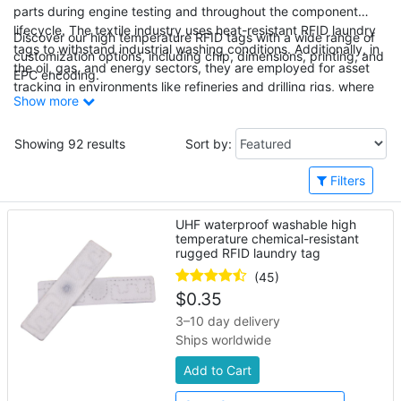
parts during engine testing and throughout the component
lifecycle. The textile industry uses heat-resistant RFID laundry
Discover our high temperature RFID tags with a wide range of
tags to withstand industrial washing conditions. Additionally, in
customization options, including chip, dimensions, printing, and
the oil, gas, and energy sectors, they are employed for asset
EPC encoding.
tracking in environments like refineries and drilling rigs, where
Show more
high heat and harsh conditions are prevalent.
Showing 92 results
Sort by:
Filters
UHF waterproof washable high
temperature chemical-resistant
rugged RFID laundry tag
(45)
$
0.35
3–10 day delivery
Ships worldwide
Add to Cart