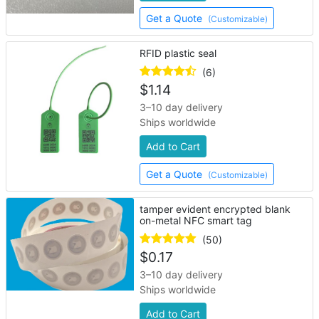
Get a Quote
(Customizable)
RFID plastic seal
(6)
$
1.14
3–10 day delivery
Ships worldwide
Add to Cart
Get a Quote
(Customizable)
tamper evident encrypted blank
on-metal NFC smart tag
(50)
$
0.17
3–10 day delivery
Ships worldwide
Add to Cart