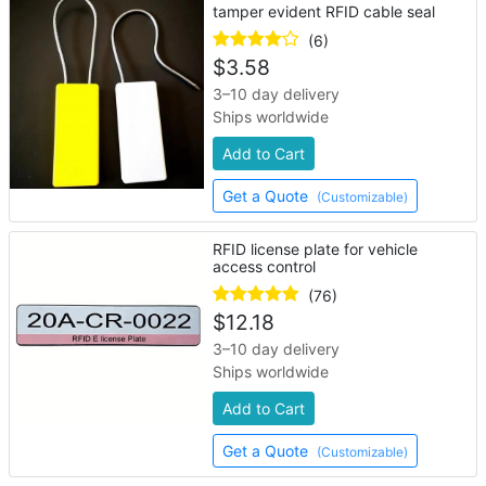
tamper evident RFID cable seal
(6)
$
3.58
3–10 day delivery
Ships worldwide
Add to Cart
Get a Quote
(Customizable)
RFID license plate for vehicle
access control
(76)
$
12.18
3–10 day delivery
Ships worldwide
Add to Cart
Get a Quote
(Customizable)