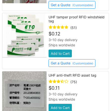
Get a Quote
(Customizable)
UHF tamper proof RFID windshield
tag
(51)
$
0.12
3–10 day delivery
Ships worldwide
Add to Cart
Get a Quote
(Customizable)
UHF anti-theft RFID asset tag
(75)
$
0.11
3–10 day delivery
Ships worldwide
Add to Cart