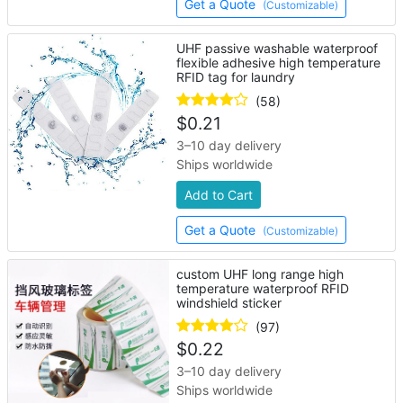
Get a Quote
(Customizable)
UHF passive washable waterproof
flexible adhesive high temperature
RFID tag for laundry
(58)
$
0.21
3–10 day delivery
Ships worldwide
Add to Cart
Get a Quote
(Customizable)
custom UHF long range high
temperature waterproof RFID
windshield sticker
(97)
$
0.22
3–10 day delivery
Ships worldwide