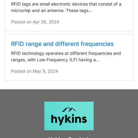
RFID tags are small electronic devices that consist of a
microchip and an antenna. These tags...
Posted on
Apr 26, 2024
RFID range and different frequencies
RFID technology operates at different frequencies and
ranges, with Low Frequency (LF) having a...
Posted on
May 9, 2024