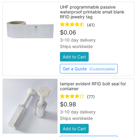
UHF programmable passive
waterproof printable small blank
RFID jewelry tag
(41)
$
0.06
3–10 day delivery
Ships worldwide
Add to Cart
Get a Quote
(Customizable)
tamper evident RFID bolt seal for
container
(77)
$
0.98
3–10 day delivery
Ships worldwide
Add to Cart