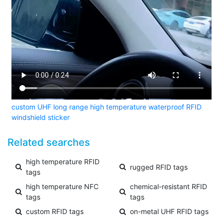
custom UHF long range high temperature waterproof RFID
windshield sticker
Related searches
high temperature RFID
rugged RFID tags
tags
high temperature NFC
chemical-resistant RFID
tags
tags
custom RFID tags
on-metal UHF RFID tags