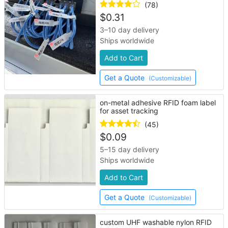
(78)
$
0.31
3–10 day delivery
Ships worldwide
Add to Cart
Get a Quote
(Customizable)
on-metal adhesive RFID foam label
for asset tracking
(45)
$
0.09
5–15 day delivery
Ships worldwide
Add to Cart
Get a Quote
(Customizable)
custom UHF washable nylon RFID