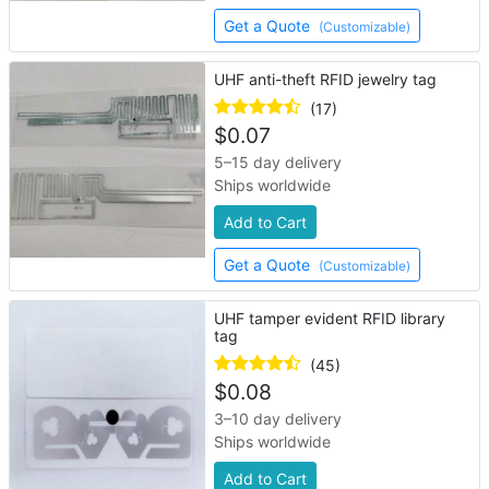
Get a Quote
(Customizable)
UHF anti-theft RFID jewelry tag
(17)
$
0.07
5–15 day delivery
Ships worldwide
Add to Cart
Get a Quote
(Customizable)
UHF tamper evident RFID library
tag
(45)
$
0.08
3–10 day delivery
Ships worldwide
Add to Cart