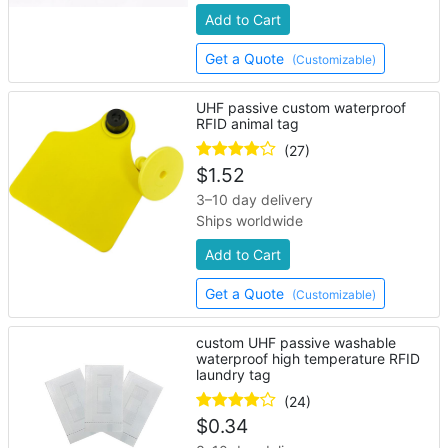
Add to Cart
Get a Quote
(Customizable)
UHF passive custom waterproof
RFID animal tag
(27)
$
1.52
3–10 day delivery
Ships worldwide
Add to Cart
Get a Quote
(Customizable)
custom UHF passive washable
waterproof high temperature RFID
laundry tag
(24)
$
0.34