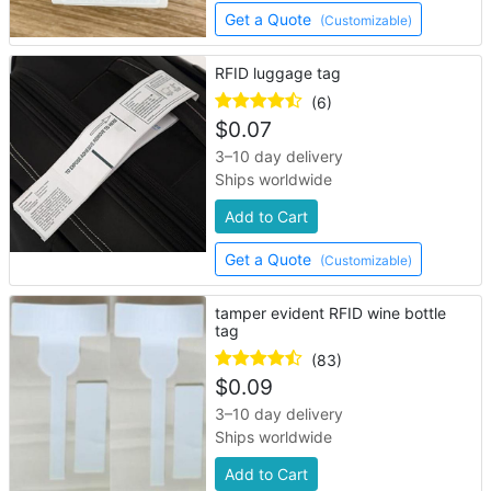
Get a Quote
(Customizable)
RFID luggage tag
(6)
$
0.07
3–10 day delivery
Ships worldwide
Add to Cart
Get a Quote
(Customizable)
tamper evident RFID wine bottle
tag
(83)
$
0.09
3–10 day delivery
Ships worldwide
Add to Cart