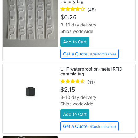
laundry tag
(45)
$
0.26
3–10 day delivery
Ships worldwide
Add to Cart
Get a Quote
(Customizable)
UHF waterproof on-metal RFID
ceramic tag
(11)
$
2.15
3–10 day delivery
Ships worldwide
Add to Cart
Get a Quote
(Customizable)