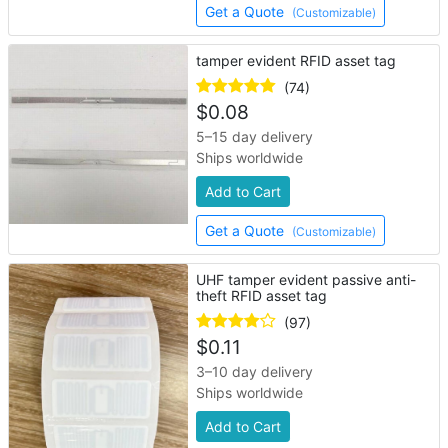
Get a Quote
(Customizable)
tamper evident RFID asset tag
(74)
$
0.08
5–15 day delivery
Ships worldwide
Add to Cart
Get a Quote
(Customizable)
UHF tamper evident passive anti-
theft RFID asset tag
(97)
$
0.11
3–10 day delivery
Ships worldwide
Add to Cart