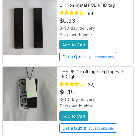
UHF on-metal PCB RFID tag
(88)
$
0.33
3–10 day delivery
Ships worldwide
Add to Cart
Get a Quote
(Customizable)
UHF RFID clothing hang tag with
LED light
(32)
$
0.18
3–10 day delivery
Ships worldwide
Add to Cart
Get a Quote
(Customizable)