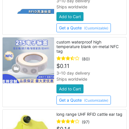
3–10 day delivery
Ships worldwide
Add to Cart
Get a Quote
(Customizable)
custom waterproof high
temperature blank on-metal NFC
tag
(80)
$
0.11
3–10 day delivery
Ships worldwide
Add to Cart
Get a Quote
(Customizable)
long range UHF RFID cattle ear tag
(97)