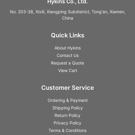
Hykins Co., Ltd.
No. 203-38, Xixili, Xiangping Subdistrict, Tong'an, Xiamen,
China
Quick Links
About Hykins
Contact Us
Request a Quote
View Cart
Customer Service
Ordering & Payment
Shipping Policy
Return Policy
Privacy Policy
Terms & Conditions