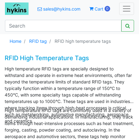
sales@hykins.com
Cart
0
Home
RFID tag
RFID high temperature tags
RFID High Temperature Tags
High temperature RFID tags are specially designed to
withstand and operate in extreme heat environments, often far
beyond the temperature limits of standard RFID tags. They
typically function within a temperature range of 150°C to
450°C, with some specialty tags capable of withstanding
temperatures up to 1000°C. These tags are used in industries
where tracking items through high-heat processes is critical,
High temperature RFID tags are commonly used in a variety of
such as metalworking, automotive manufacturing, aerospace,
demanding industrial applications. In manufacturing, they track
and ceramics.
items through heat-intensive processes such as heat treatment,
forging, casting, powder coating, and autoclaving. In the
aerospace and automotive sectors, these tags help monitor