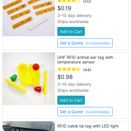
(50)
$
0.19
3–10 day delivery
Ships worldwide
Add to Cart
Get a Quote
(Customizable)
UHF RFID animal ear tag with
temperature sensor
(44)
$
0.98
3–10 day delivery
Ships worldwide
Add to Cart
Get a Quote
(Customizable)
RFID cable tie tag with LED light