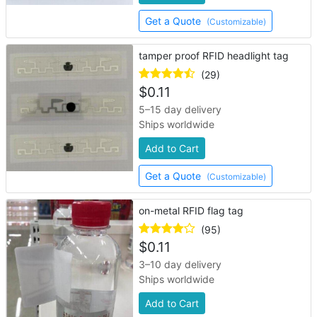
Get a Quote
(Customizable)
tamper proof RFID headlight tag
(29)
$
0.11
5–15 day delivery
Ships worldwide
Add to Cart
Get a Quote
(Customizable)
on-metal RFID flag tag
(95)
$
0.11
3–10 day delivery
Ships worldwide
Add to Cart