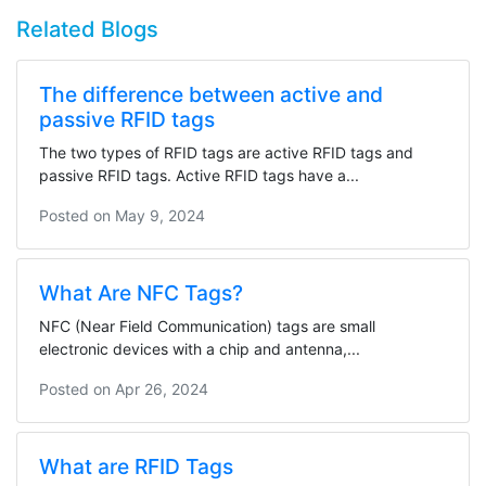
Related Blogs
The difference between active and
passive RFID tags
The two types of RFID tags are active RFID tags and
passive RFID tags. Active RFID tags have a...
Posted on
May 9, 2024
What Are NFC Tags?
NFC (Near Field Communication) tags are small
electronic devices with a chip and antenna,...
Posted on
Apr 26, 2024
What are RFID Tags