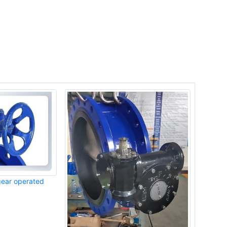
gear operated