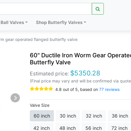
Ball Valves
Shop Butterfly Valves
rm gear operated flanged butterfly valve
60" Ductile Iron Worm Gear Operate
Butterfly Valve
$
5350.28
Estimated price:
(Final price may vary and will be confirmed via quote
4.8
out of
5
, based on
77
reviews
Valve Size
60 inch
30 inch
32 inch
36 inch
42 inch
48 inch
56 inch
72 inch