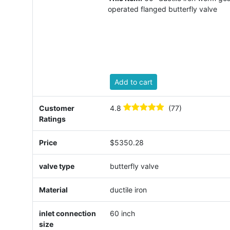
operated flanged butterfly valve
Add to cart
Customer
4.8
(77)
Ratings
Price
$5350.28
valve type
butterfly valve
Material
ductile iron
inlet connection
60 inch
size