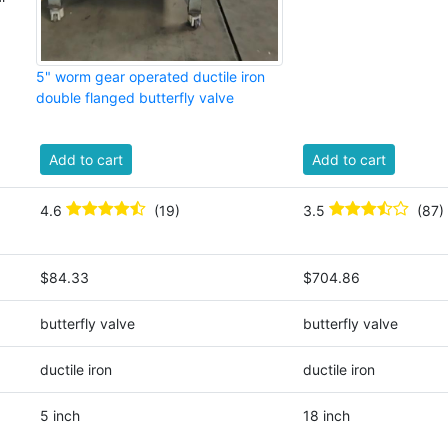
5" worm gear operated ductile iron
double flanged butterfly valve
Add to cart
Add to cart
4.6
(19)
3.5
(87)
$84.33
$704.86
butterfly valve
butterfly valve
ductile iron
ductile iron
5 inch
18 inch