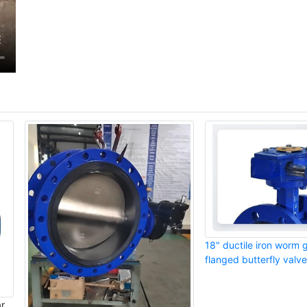
18" ductile iron worm 
flanged butterfly valve
ar