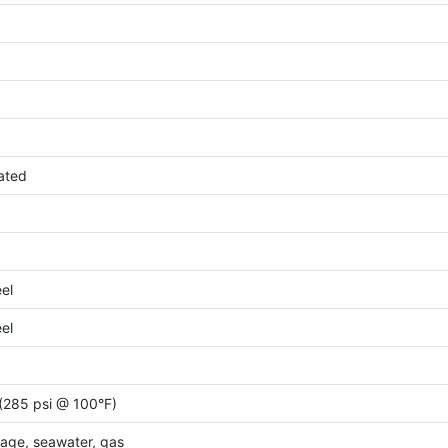
ated
eel
eel
(285 psi @ 100°F)
wage, seawater, gas