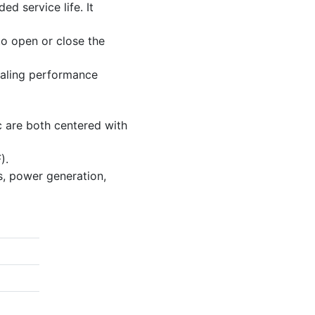
d service life. It
o open or close the
sealing performance
sc are both centered with
).
s, power generation,