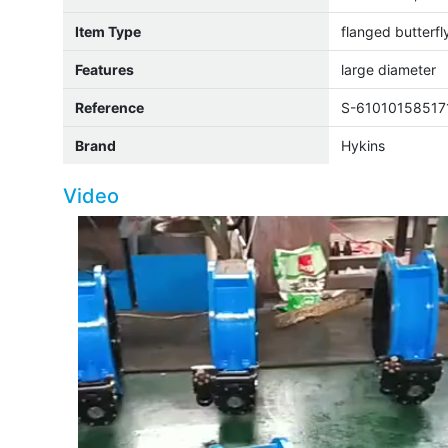
Item Type
flanged butterfl
Features
large diameter
Reference
S-61010158517
Brand
Hykins
Video