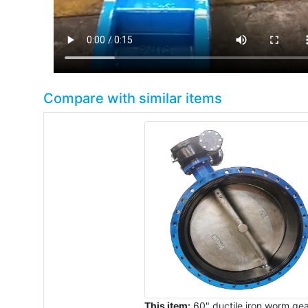
Compare with similar items
This item:
60" ductile iron worm ge