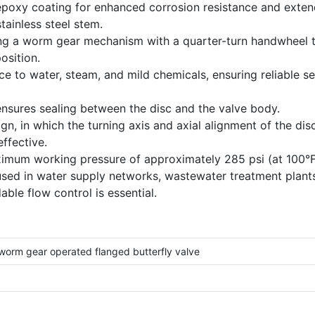
epoxy coating for enhanced corrosion resistance and extende
tainless steel stem.
ing a worm gear mechanism with a quarter-turn handwheel t
osition.
ce to water, steam, and mild chemicals, ensuring reliable 
nsures sealing between the disc and the valve body.
gn, in which the turning axis and axial alignment of the di
ffective.
ximum working pressure of approximately 285 psi (at 100°F
y used in water supply networks, wastewater treatment plant
ble flow control is essential.
 worm gear operated flanged butterfly valve