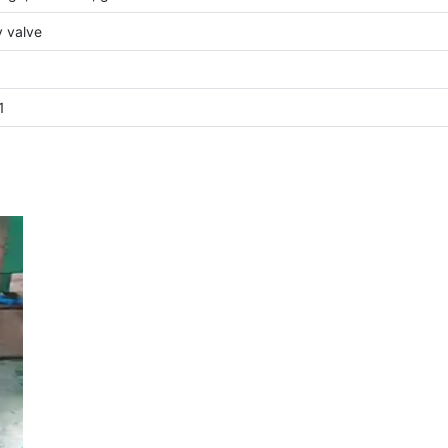
y valve
1