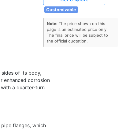
Customizable
Note:
The price shown on this
page is an estimated price only.
The final price will be subject to
the official quotation.
 sides of its body,
for enhanced corrosion
with a quarter-turn
o pipe flanges, which