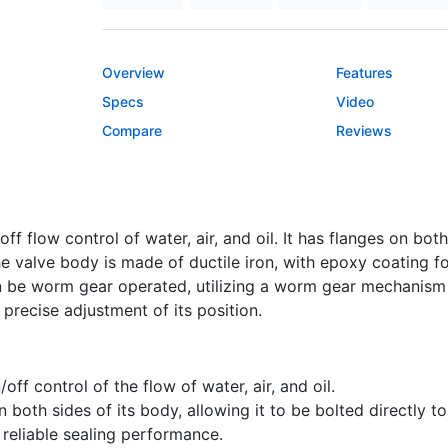
Overview
Features
Specs
Video
Compare
Reviews
ff flow control of water, air, and oil. It has flanges on both
The valve body is made of ductile iron, with epoxy coating 
an be worm gear operated, utilizing a worm gear mechanism 
precise adjustment of its position.
off control of the flow of water, air, and oil.
 both sides of its body, allowing it to be bolted directly t
 reliable sealing performance.