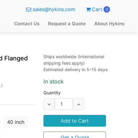
sales@hykins.com
Cart
0
Contact Us
Request a Quote
About Hykins
Ships worldwide (International
d Flanged
shipping fees apply)
Estimated delivery in 5–15 days
In stock
.)
Quantity
Add to Cart
40 inch
Get a Quote