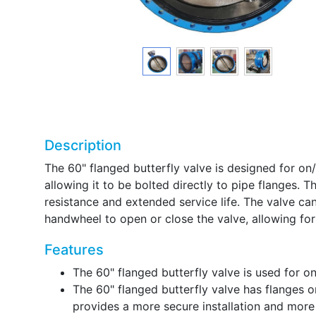
Description
The 60" flanged butterfly valve is designed for on/o
allowing it to be bolted directly to pipe flanges. 
resistance and extended service life. The valve c
handwheel to open or close the valve, allowing for 
Features
The 60" flanged butterfly valve is used for on/
The 60" flanged butterfly valve has flanges on
provides a more secure installation and more