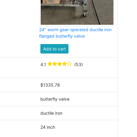
24" worm gear operated ductile iron
flanged butterfly valve
Add to cart
4.1
(53)
$1335.78
butterfly valve
ductile iron
24 inch