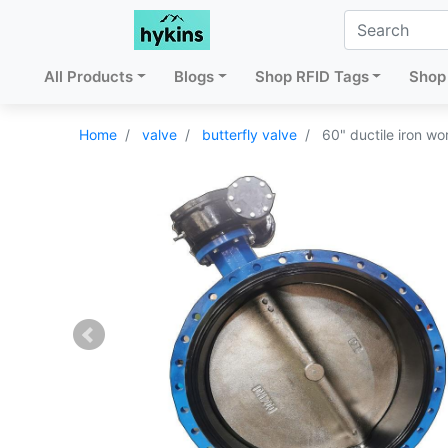
All Products
Blogs
Shop RFID Tags
Shop 
Home
valve
butterfly valve
60" ductile iron wo