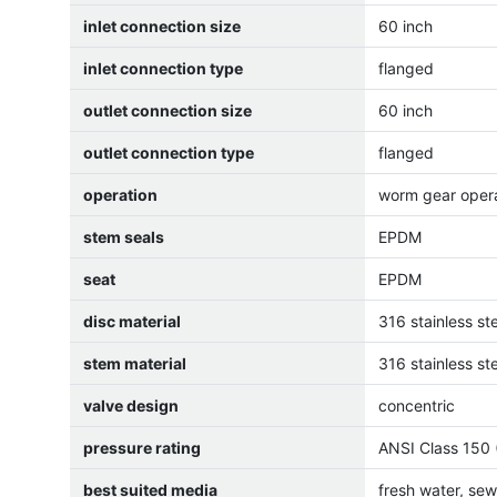
inlet connection size
60 inch
inlet connection type
flanged
outlet connection size
60 inch
outlet connection type
flanged
operation
worm gear oper
stem seals
EPDM
seat
EPDM
disc material
316 stainless st
stem material
316 stainless st
valve design
concentric
pressure rating
ANSI Class 150 
best suited media
fresh water, se