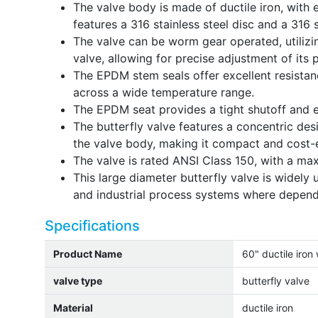
The valve body is made of ductile iron, with 
features a 316 stainless steel disc and a 316 s
The valve can be worm gear operated, utiliz
valve, allowing for precise adjustment of its p
The EPDM stem seals offer excellent resistan
across a wide temperature range.
The EPDM seat provides a tight shutoff and e
The butterfly valve features a concentric desi
the valve body, making it compact and cost-e
The valve is rated ANSI Class 150, with a ma
This large diameter butterfly valve is widel
and industrial process systems where dependa
Specifications
Product Name
60" ductile iron
valve type
butterfly valve
Material
ductile iron