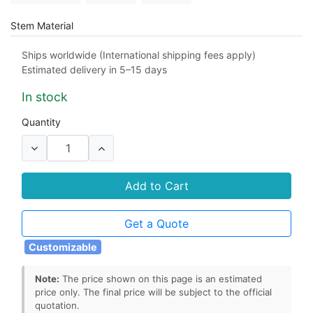
Stem Material
304 stainless steel
316 stainless steel
Ships worldwide (International shipping fees apply)
Estimated delivery in 5–15 days
Connection Type
In stock
socket
NPT female threaded
Quantity
Add to Cart
Get a Quote
Customizable
Note:
The price shown on this page is an estimated
price only. The final price will be subject to the official
quotation.