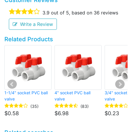
Customer Reviews
3.9
out of 5, based on
36
reviews
Write a Review
Related Products
1-1/4" socket PVC ball
4" socket PVC ball
3/4" socket P
valve
valve
valve
(35)
(83)
$
0.58
$
6.98
$
0.23