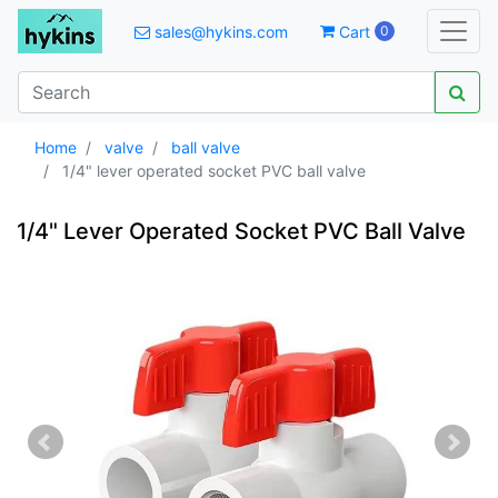
sales@hykins.com
Cart
0
Home
valve
ball valve
1/4" lever operated socket PVC ball valve
1/4" Lever Operated Socket PVC Ball Valve