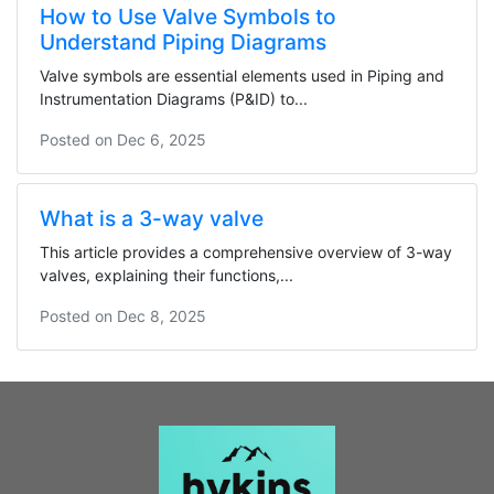
How to Use Valve Symbols to
Understand Piping Diagrams
Valve symbols are essential elements used in Piping and
Instrumentation Diagrams (P&ID) to...
Posted on
Dec 6, 2025
What is a 3-way valve
This article provides a comprehensive overview of 3-way
valves, explaining their functions,...
Posted on
Dec 8, 2025