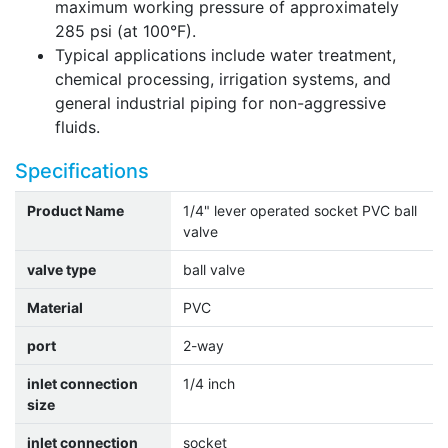
maximum working pressure of approximately
285 psi (at 100°F).
Typical applications include water treatment,
chemical processing, irrigation systems, and
general industrial piping for non-aggressive
fluids.
Specifications
Product Name
1/4" lever operated socket PVC ball
valve
valve type
ball valve
Material
PVC
port
2-way
inlet connection
1/4 inch
size
inlet connection
socket