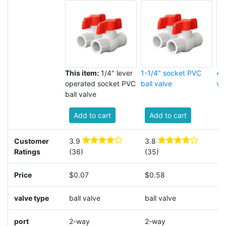
This item:
1/4" lever
1-1/4" socket PVC
4"
operated socket PVC
ball valve
va
ball valve
Add to cart
Add to cart
Customer
3.9
3.8
4
Ratings
(36)
(35)
(
Price
$0.07
$0.58
$
valve type
ball valve
ball valve
b
port
2-way
2-way
2