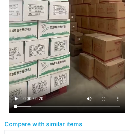
Compare with similar items