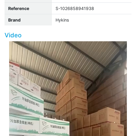
Reference
S-1026858941938
Brand
Hykins
Video