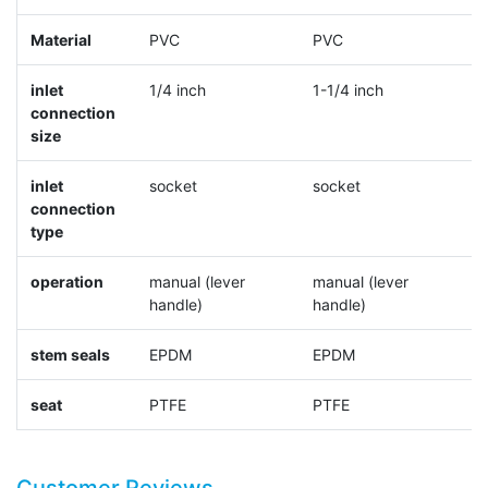
Material
PVC
PVC
P
inlet
1/4 inch
1-1/4 inch
4
connection
size
inlet
socket
socket
s
connection
type
operation
manual (lever
manual (lever
m
handle)
handle)
h
stem seals
EPDM
EPDM
E
seat
PTFE
PTFE
P