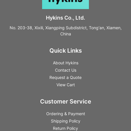
Hykins Co., Ltd.
No. 203-38, Xixili, Xiangping Subdistrict, Tong'an, Xiamen,
China
Quick Links
About Hykins
Contact Us
Request a Quote
View Cart
Customer Service
Ordering & Payment
Shipping Policy
Return Policy