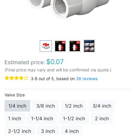
$
0.07
Estimated price:
(Final price may vary and will be confirmed via quote.)
3.9
out of
5
, based on
36
reviews
Valve Size
1/4 inch
3/8 inch
1/2 inch
3/4 inch
1 inch
1-1/4 inch
1-1/2 inch
2 inch
2-1/2 inch
3 inch
4 inch