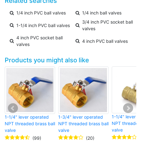
Related searches
1/4 inch PVC ball valves
1/4 inch ball valves
3/4 inch PVC socket ball
1-1/4 inch PVC ball valves
valves
4 inch PVC socket ball
4 inch PVC ball valves
valves
Products you might also like
1-1/4" lever 
1-1/4" lever operated
1-3/4" lever operated
NPT threaded 
NPT threaded brass ball
NPT threaded brass ball
valve
valve
valve
(99)
(20)