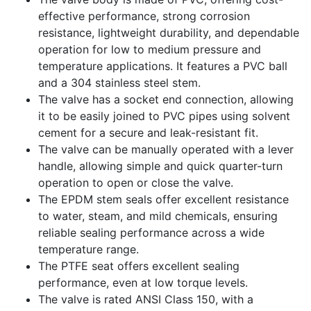
effective performance, strong corrosion
resistance, lightweight durability, and dependable
operation for low to medium pressure and
temperature applications. It features a PVC ball
and a 304 stainless steel stem.
The valve has a socket end connection, allowing
it to be easily joined to PVC pipes using solvent
cement for a secure and leak-resistant fit.
The valve can be manually operated with a lever
handle, allowing simple and quick quarter-turn
operation to open or close the valve.
The EPDM stem seals offer excellent resistance
to water, steam, and mild chemicals, ensuring
reliable sealing performance across a wide
temperature range.
The PTFE seat offers excellent sealing
performance, even at low torque levels.
The valve is rated ANSI Class 150, with a