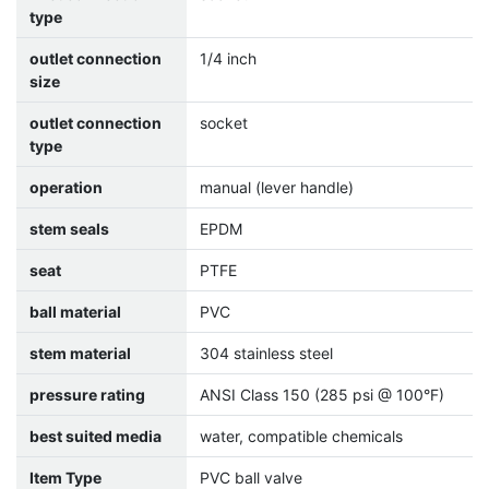
type
outlet connection
1/4 inch
size
outlet connection
socket
type
operation
manual (lever handle)
stem seals
EPDM
seat
PTFE
ball material
PVC
stem material
304 stainless steel
pressure rating
ANSI Class 150 (285 psi @ 100°F)
best suited media
water, compatible chemicals
Item Type
PVC ball valve