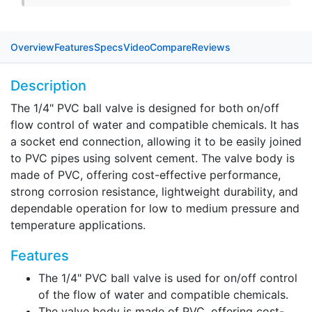
Overview
Features
Specs
Video
Compare
Reviews
Description
The 1/4" PVC ball valve is designed for both on/off
flow control of water and compatible chemicals. It has
a socket end connection, allowing it to be easily joined
to PVC pipes using solvent cement. The valve body is
made of PVC, offering cost-effective performance,
strong corrosion resistance, lightweight durability, and
dependable operation for low to medium pressure and
temperature applications.
Features
The 1/4" PVC ball valve is used for on/off control
of the flow of water and compatible chemicals.
The valve body is made of PVC, offering cost-