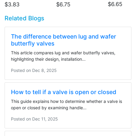
$
6.65
$
3.83
$
6.75
Related Blogs
The difference between lug and wafer
butterfly valves
This article compares lug and wafer butterfly valves,
highlighting their design, installation...
Posted on
Dec 8, 2025
How to tell if a valve is open or closed
This guide explains how to determine whether a valve is
open or closed by examining handle...
Posted on
Dec 11, 2025