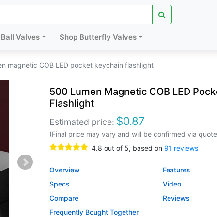
Ball Valves
Shop Butterfly Valves
n magnetic COB LED pocket keychain flashlight
500 Lumen Magnetic COB LED Pocke
Flashlight
$
0.87
Estimated price:
(Final price may vary and will be confirmed via quote
4.8
out of
5
, based on
91
reviews
Overview
Features
Specs
Video
Compare
Reviews
Frequently Bought Together