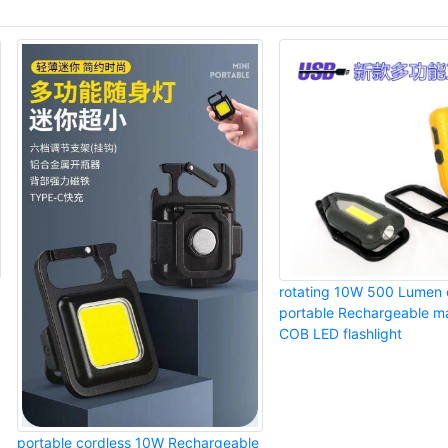
rotating 10W 500 Lumen 
portable Rechargeable ma
COB LED flashlight
portable cordless 10W Rechargeable