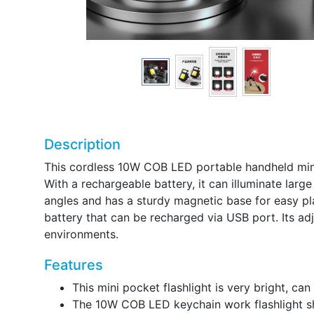
Description
This cordless 10W COB LED portable handheld mini 
With a rechargeable battery, it can illuminate larg
angles and has a sturdy magnetic base for easy pla
battery that can be recharged via USB port. Its ad
environments.
Features
This mini pocket flashlight is very bright, ca
The 10W COB LED keychain work flashlight shi