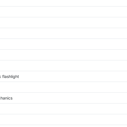
 flashlight
chanics