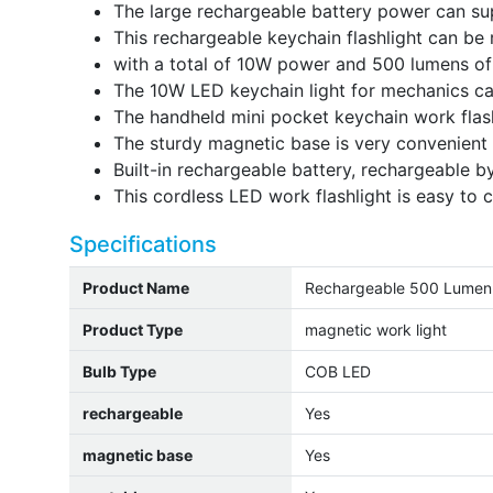
The large rechargeable battery power can sup
This rechargeable keychain flashlight can be 
with a total of 10W power and 500 lumens of
The 10W LED keychain light for mechanics can
The handheld mini pocket keychain work flash
The sturdy magnetic base is very convenient 
Built-in rechargeable battery, rechargeable b
This cordless LED work flashlight is easy to c
Specifications
Product Name
Rechargeable 500 Lumen 
Product Type
magnetic work light
Bulb Type
COB LED
rechargeable
Yes
magnetic base
Yes