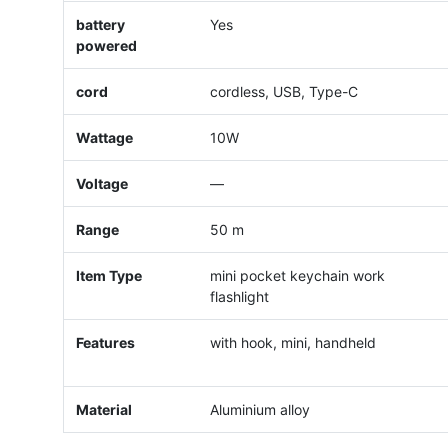
battery
Yes
powered
cord
cordless, USB, Type-C
Wattage
10W
Voltage
—
Range
50 m
Item Type
mini pocket keychain work
flashlight
Features
with hook, mini, handheld
Material
Aluminium alloy