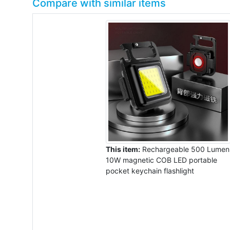
Compare with similar items
This item:
Rechargeable 500 Lumen
10W magnetic COB LED portable
pocket keychain flashlight