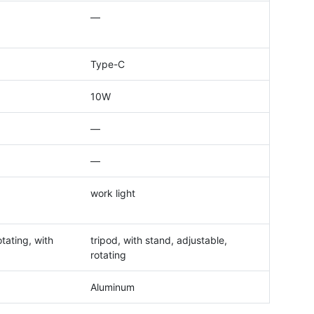
—
Type-C
10W
—
—
work light
tating, with
tripod, with stand, adjustable,
rotating
Aluminum