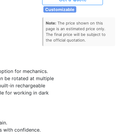
Customizable
Note:
The price shown on this
page is an estimated price only.
The final price will be subject to
the official quotation.
option for mechanics.
n be rotated at multiple
uilt-in rechargeable
le for working in dark
ain.
s with confidence.