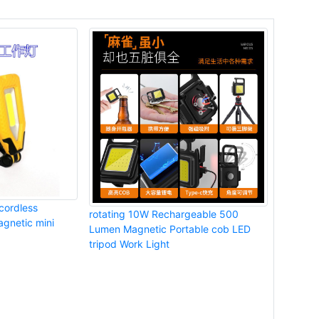
cordless
rotating 10W Rechargeable 500
gnetic mini
Lumen Magnetic Portable cob LED
tripod Work Light