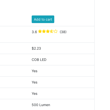
Add to cart
3.6
(38)
$2.23
COB LED
Yes
Yes
Yes
500 Lumen