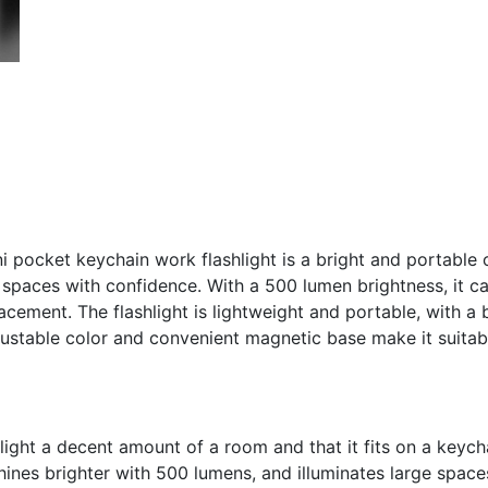
pocket keychain work flashlight is a bright and portable 
e spaces with confidence. With a 500 lumen brightness, it ca
cement. The flashlight is lightweight and portable, with a b
justable color and convenient magnetic base make it suitab
n light a decent amount of a room and that it fits on a keych
nes brighter with 500 lumens, and illuminates large space