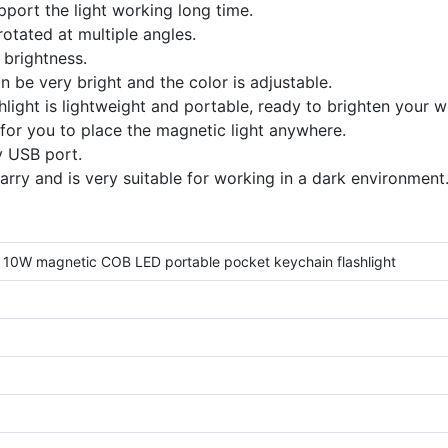
port the light working long time.
rotated at multiple angles.
 brightness.
 be very bright and the color is adjustable.
light is lightweight and portable, ready to brighten your 
for you to place the magnetic light anywhere.
y USB port.
arry and is very suitable for working in a dark environment
10W magnetic COB LED portable pocket keychain flashlight