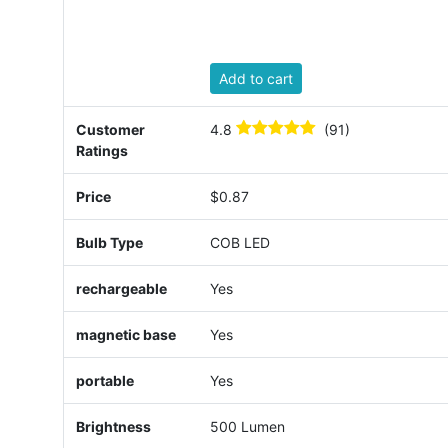
Add to cart
Customer
4.8
(91)
Ratings
Price
$0.87
Bulb Type
COB LED
rechargeable
Yes
magnetic base
Yes
portable
Yes
Brightness
500 Lumen