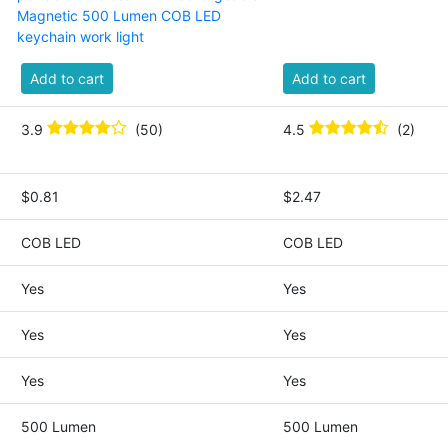
Magnetic 500 Lumen COB LED
keychain work light
Add to cart
Add to cart
3.9
(50)
4.5
(2)
$0.81
$2.47
COB LED
COB LED
Yes
Yes
Yes
Yes
Yes
Yes
500 Lumen
500 Lumen