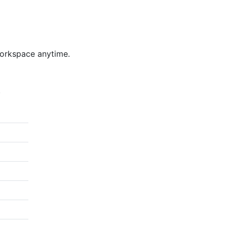
workspace anytime.
.