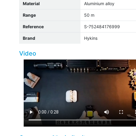
Material
Aluminium alloy
Range
50 m
Reference
S-752484176999
Brand
Hykins
Video