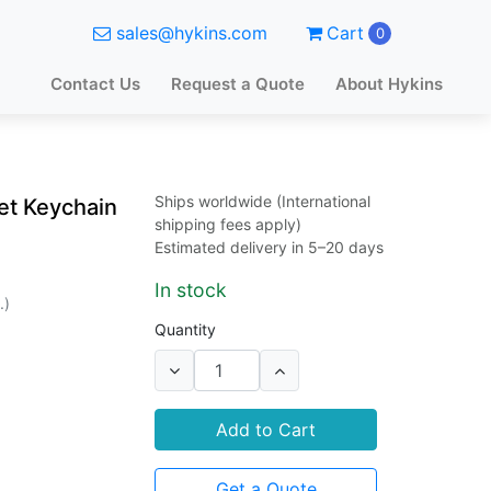
sales@hykins.com
Cart
0
Contact Us
Request a Quote
About Hykins
Ships worldwide (International
t Keychain
shipping fees apply)
Estimated delivery in 5–20 days
In stock
.)
Quantity
Add to Cart
Get a Quote