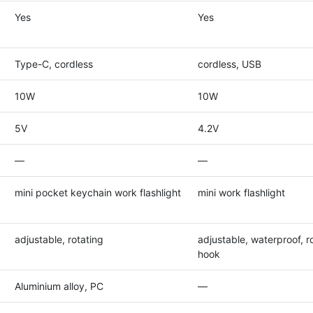
Yes
Yes
Type-C, cordless
cordless, USB
10W
10W
5V
4.2V
—
—
mini pocket keychain work flashlight
mini work flashlight
adjustable, rotating
adjustable, waterproof, ro
hook
Aluminium alloy, PC
—