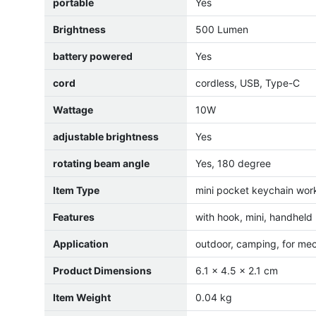
portable
Yes
Brightness
500 Lumen
battery powered
Yes
cord
cordless, USB, Type-C
Wattage
10W
adjustable brightness
Yes
rotating beam angle
Yes, 180 degree
Item Type
mini pocket keychain work
Features
with hook, mini, handheld
Application
outdoor, camping, for me
Product Dimensions
6.1 x 4.5 x 2.1 cm
Item Weight
0.04 kg