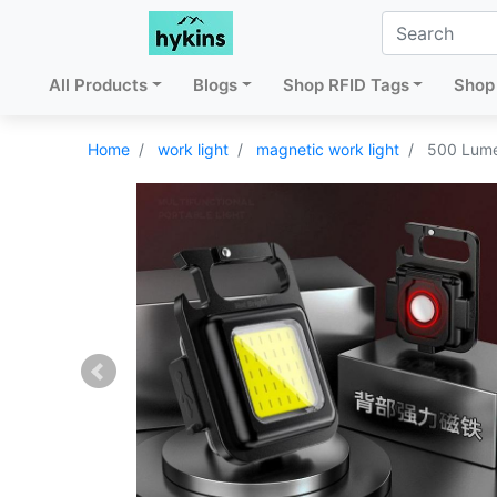
All Products
Blogs
Shop RFID Tags
Shop 
Home
work light
magnetic work light
500 Lume