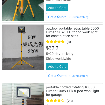
Add to Cart
Get a Quote
(Customizable)
outdoor portable retractable 5000
Lumen 50W LED tripod work light
for construction sites
(8)
$
39.9
5–20 day delivery
Ships worldwide
Add to Cart
Get a Quote
(Customizable)
portable corded rotating 10000
Lumen 100W LED tripod work light
for garage
(28)