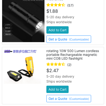
(57)
$
1.88
5–20 day delivery
Ships worldwide
Add to Cart
Get a Quote
(Customizable)
rotating 10W 500 Lumen cordless
portable Rechargeable magnetic
mini COB LED flashlight
(2)
$
2.47
5–20 day delivery
Ships worldwide
Add to Cart
Get a Quote
(Customizable)