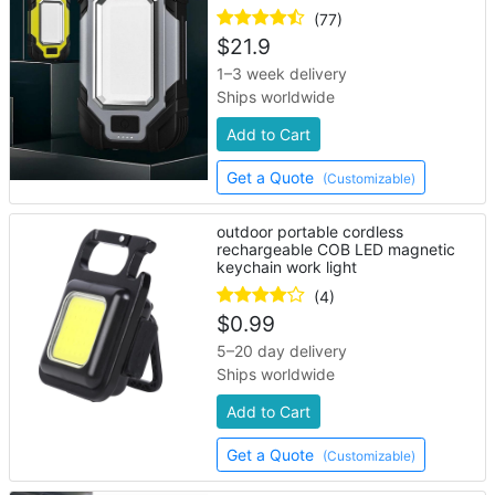
(77)
$
21.9
1–3 week delivery
Ships worldwide
Add to Cart
Get a Quote
(Customizable)
outdoor portable cordless
rechargeable COB LED magnetic
keychain work light
(4)
$
0.99
5–20 day delivery
Ships worldwide
Add to Cart
Get a Quote
(Customizable)