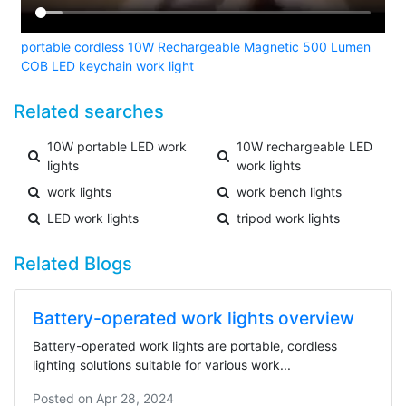
portable cordless 10W Rechargeable Magnetic 500 Lumen
COB LED keychain work light
Related searches
10W portable LED work
10W rechargeable LED
lights
work lights
work lights
work bench lights
LED work lights
tripod work lights
Related Blogs
Battery-operated work lights overview
Battery-operated work lights are portable, cordless
lighting solutions suitable for various work...
Posted on
Apr 28, 2024