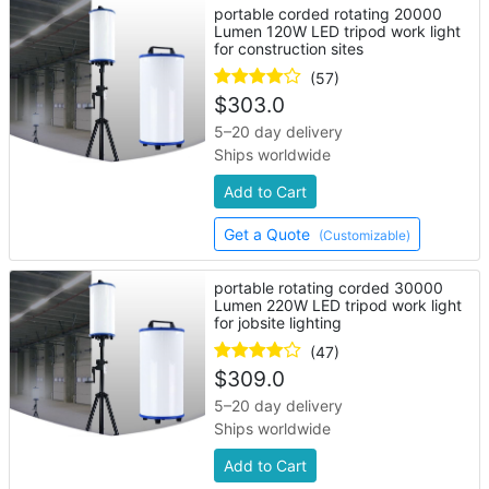
portable corded rotating 20000
Lumen 120W LED tripod work light
for construction sites
(57)
$
303.0
5–20 day delivery
Ships worldwide
Add to Cart
Get a Quote
(Customizable)
portable rotating corded 30000
Lumen 220W LED tripod work light
for jobsite lighting
(47)
$
309.0
5–20 day delivery
Ships worldwide
Add to Cart