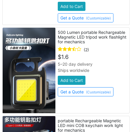
Add to Cart
Get a Quote
(Customizable)
500 Lumen portable Rechargeable
Magnetic LED tripod work flashlight
for mechanics
(2)
$
1.6
5–20 day delivery
Ships worldwide
Add to Cart
Get a Quote
(Customizable)
portable Rechargeable Magnetic
LED mini COB keychain work light
for mechanics