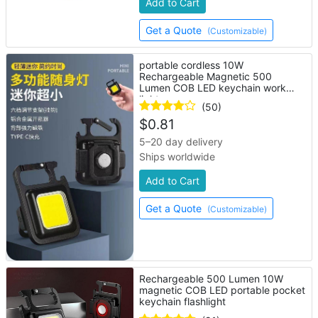
Add to Cart
Get a Quote
(Customizable)
portable cordless 10W
Rechargeable Magnetic 500
Lumen COB LED keychain work
light
(50)
$
0.81
5–20 day delivery
Ships worldwide
Add to Cart
Get a Quote
(Customizable)
Rechargeable 500 Lumen 10W
magnetic COB LED portable pocket
keychain flashlight