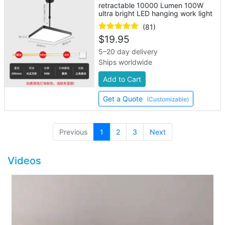
retractable 10000 Lumen 100W
ultra bright LED hanging work light
(81)
$
19.95
5–20 day delivery
Ships worldwide
Add to Cart
Get a Quote
(Customizable)
(current)
Previous
1
2
3
Next
Videos