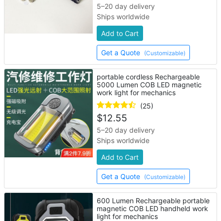
5–20 day delivery
Ships worldwide
Add to Cart
Get a Quote
(Customizable)
portable cordless Rechargeable
5000 Lumen COB LED magnetic
work light for mechanics
(25)
$
12.55
5–20 day delivery
Ships worldwide
Add to Cart
Get a Quote
(Customizable)
600 Lumen Rechargeable portable
magnetic COB LED handheld work
light for mechanics