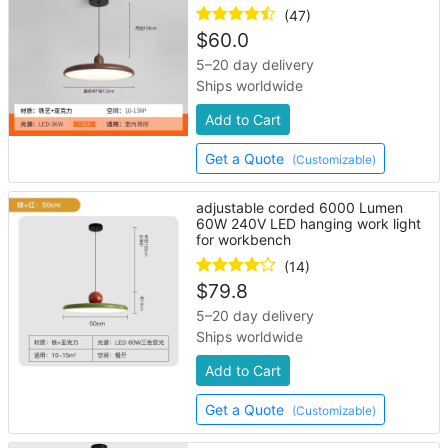
(47)
$
60.0
5–20 day delivery
Ships worldwide
Add to Cart
Get a Quote
(Customizable)
adjustable corded 6000 Lumen
60W 240V LED hanging work light
for workbench
(14)
$
79.8
5–20 day delivery
Ships worldwide
Add to Cart
Get a Quote
(Customizable)