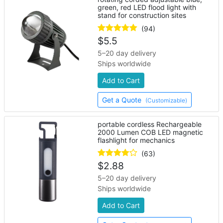
green, red LED flood light with
stand for construction sites
(94)
$
5.5
5–20 day delivery
Ships worldwide
Add to Cart
Get a Quote
(Customizable)
portable cordless Rechargeable
2000 Lumen COB LED magnetic
flashlight for mechanics
(63)
$
2.88
5–20 day delivery
Ships worldwide
Add to Cart