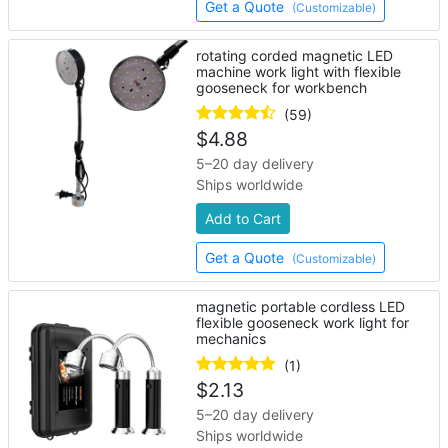
Get a Quote
(Customizable)
rotating corded magnetic LED
machine work light with flexible
gooseneck for workbench
(59)
$
4.88
5–20 day delivery
Ships worldwide
Add to Cart
Get a Quote
(Customizable)
magnetic portable cordless LED
flexible gooseneck work light for
mechanics
(1)
$
2.13
5–20 day delivery
Ships worldwide