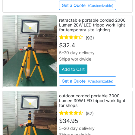
Get a Quote
(Customizable)
retractable portable corded 2000
Lumen 20W LED tripod work light
for temporary site lighting
(93)
$
32.4
5–20 day delivery
Ships worldwide
Add to Cart
Get a Quote
(Customizable)
outdoor corded portable 3000
Lumen 30W LED tripod work light
for shops
(57)
$
34.95
5–20 day delivery
Ships worldwide