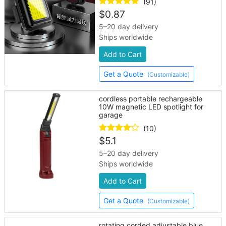
(91)
$
0.87
5–20 day delivery
Ships worldwide
Add to Cart
Get a Quote
(Customizable)
cordless portable rechargeable
10W magnetic LED spotlight for
garage
(10)
$
5.1
5–20 day delivery
Ships worldwide
Add to Cart
Get a Quote
(Customizable)
rotating corded adjustable blue,