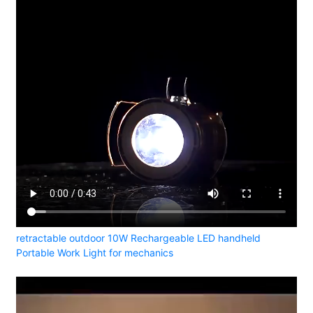
retractable outdoor 10W Rechargeable LED handheld
Portable Work Light for mechanics