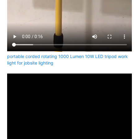
portable corded rotating 1000 Lumen 10W LED tripod work
light for jobsite lighting