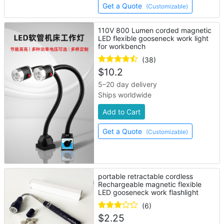
Get a Quote
(Customizable)
110V 800 Lumen corded magnetic
LED flexible gooseneck work light
for workbench
(38)
$
10.2
5–20 day delivery
Ships worldwide
Add to Cart
Get a Quote
(Customizable)
portable retractable cordless
Rechargeable magnetic flexible
LED gooseneck work flashlight
(6)
$
2.25