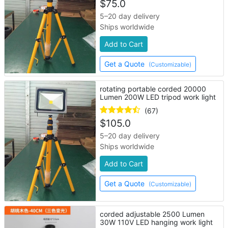
$
75.0
5–20 day delivery
Ships worldwide
Add to Cart
Get a Quote
(Customizable)
rotating portable corded 20000
Lumen 200W LED tripod work light
(67)
$
105.0
5–20 day delivery
Ships worldwide
Add to Cart
Get a Quote
(Customizable)
corded adjustable 2500 Lumen
30W 110V LED hanging work light