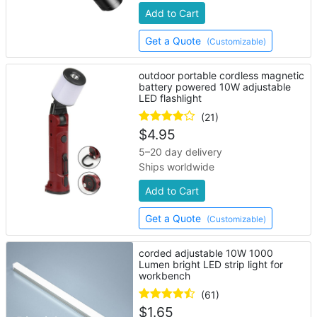
Add to Cart
Get a Quote
(Customizable)
outdoor portable cordless magnetic
battery powered 10W adjustable
LED flashlight
(21)
$
4.95
5–20 day delivery
Ships worldwide
Add to Cart
Get a Quote
(Customizable)
corded adjustable 10W 1000
Lumen bright LED strip light for
workbench
(61)
$
1.65