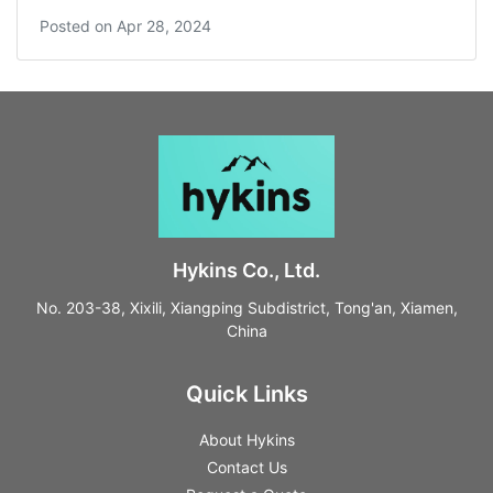
Posted on
Apr 28, 2024
Hykins Co., Ltd.
No. 203-38, Xixili, Xiangping Subdistrict, Tong'an, Xiamen,
China
Quick Links
About Hykins
Contact Us