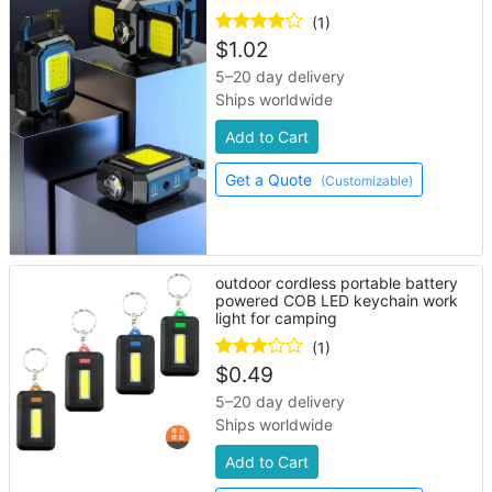
(1)
$
1.02
5–20 day delivery
Ships worldwide
Add to Cart
Get a Quote
(Customizable)
outdoor cordless portable battery
powered COB LED keychain work
light for camping
(1)
$
0.49
5–20 day delivery
Ships worldwide
Add to Cart