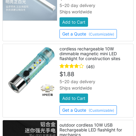
5–20 day delivery
Ships worldwide
Add to Cart
Get a Quote
(Customizable)
cordless rechargeable 10W
dimmable magnetic mini LED
flashlight for construction sites
(46)
$
1.88
5–20 day delivery
Ships worldwide
Add to Cart
Get a Quote
(Customizable)
outdoor cordless 10W USB
Rechargeable LED flashlight for
mechanics