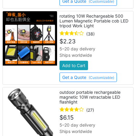
Get a Quote
(Customizable)
rotating 10W Rechargeable 500
Lumen Magnetic Portable cob LED
tripod Work Light
(38)
$
2.23
5–20 day delivery
Ships worldwide
Add to Cart
Get a Quote
(Customizable)
outdoor portable rechargeable
magnetic 10W retractable LED
flashlight
(27)
$
6.15
5–20 day delivery
Ships worldwide