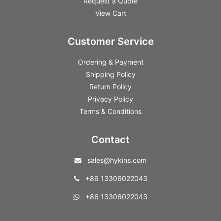
Request a Quote
View Cart
Customer Service
Ordering & Payment
Shipping Policy
Return Policy
Privacy Policy
Terms & Conditions
Contact
sales@hykins.com
+86 13306022043
+86 13306022043