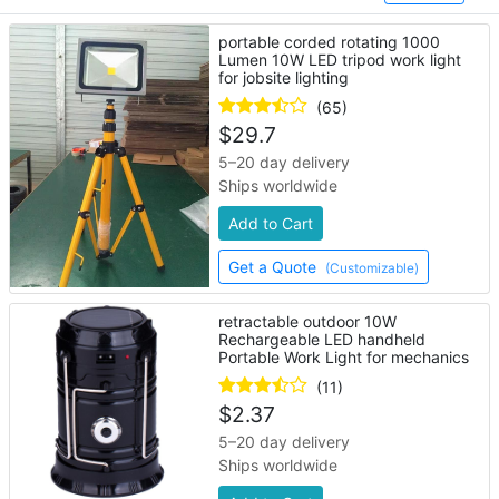
portable corded rotating 1000
Lumen 10W LED tripod work light
for jobsite lighting
(65)
$
29.7
5–20 day delivery
Ships worldwide
Add to Cart
Get a Quote
(Customizable)
retractable outdoor 10W
Rechargeable LED handheld
Portable Work Light for mechanics
(11)
$
2.37
5–20 day delivery
Ships worldwide