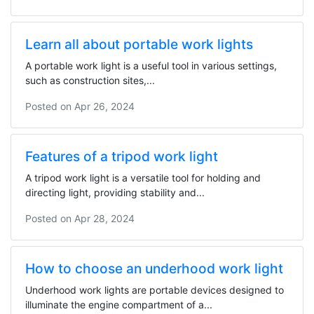
Learn all about portable work lights
A portable work light is a useful tool in various settings,
such as construction sites,...
Posted on
Apr 26, 2024
Features of a tripod work light
A tripod work light is a versatile tool for holding and
directing light, providing stability and...
Posted on
Apr 28, 2024
How to choose an underhood work light
Underhood work lights are portable devices designed to
illuminate the engine compartment of a...