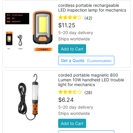
cordless portable rechargeable
LED inspection lamp for mechanics
(42)
$
11.25
5–20 day delivery
Ships worldwide
Add to Cart
Get a Quote
(Customizable)
corded portable magnetic 800
Lumen 10W handheld LED trouble
light for mechanics
(28)
$
6.24
5–20 day delivery
Ships worldwide
Add to Cart