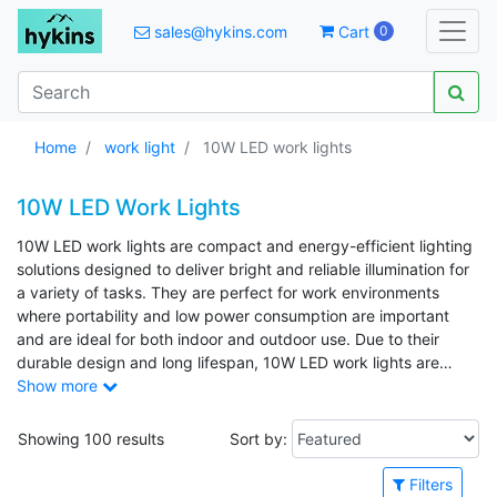
sales@hykins.com
Cart
0
Home
work light
10W LED work lights
10W LED Work Lights
10W LED work lights are compact and energy-efficient lighting
solutions designed to deliver bright and reliable illumination for
a variety of tasks. They are perfect for work environments
where portability and low power consumption are important
and are ideal for both indoor and outdoor use. Due to their
durable design and long lifespan, 10W LED work lights are
commonly used in workshops, construction sites, garages, and
Show more
maintenance applications. Common applications include repair
work, temporary job-site lighting, camping, and emergency
Showing 100 results
Sort by:
situations.
Filters