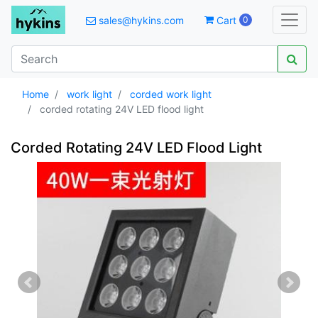
sales@hykins.com
Cart
0
Home
work light
corded work light
corded rotating 24V LED flood light
Corded Rotating 24V LED Flood Light