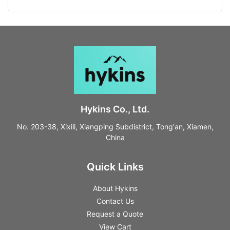
Hykins Co., Ltd.
No. 203-38, Xixili, Xiangping Subdistrict, Tong'an, Xiamen,
China
Quick Links
About Hykins
Contact Us
Request a Quote
View Cart