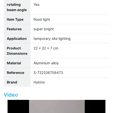
rotating
Yes
beam angle
Item Type
flood light
Features
super bright
Application
temporary site lighting
Product
22 x 22 x 7 cm
Dimensions
Material
Aluminium alloy
Reference
S-722326756473
Brand
Hykins
Video