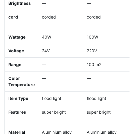
Brightness
—
—
cord
corded
corded
c
Wattage
40W
100W
Voltage
24V
220V
Range
—
100 m2
Color
—
—
Temperature
Item Type
flood light
flood light
t
Features
super bright
super bright
s
Material
Aluminium alloy
Aluminium alloy