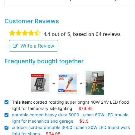
Customer Reviews
4.4
out of 5, based on
64
reviews
Write a Review
Frequently bought together
+
+
This item:
corded rotating super bright 40W 24V LED flood
light for temporary site lighting
$76.95
portable corded heavy duty 5000 Lumen 60W LED trouble
light for mechanics and garage
$3.5
outdoor corded portable 3000 Lumen 30W LED tripod work
light for shops
$34.95