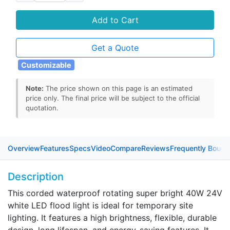
Add to Cart
Get a Quote
Customizable
Note:
The price shown on this page is an estimated
price only. The final price will be subject to the official
quotation.
Overview
Features
Specs
Video
Compare
Reviews
Frequently Bough
Description
This corded waterproof rotating super bright 40W 24V
white LED flood light is ideal for temporary site
lighting. It features a high brightness, flexible, durable