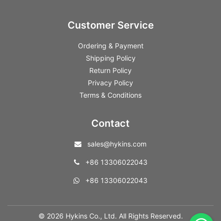
Customer Service
Ordering & Payment
Shipping Policy
Return Policy
Privacy Policy
Terms & Conditions
Contact
sales@hykins.com
+86 13306022043
+86 13306022043
© 2026 Hykins Co., Ltd. All Rights Reserved.