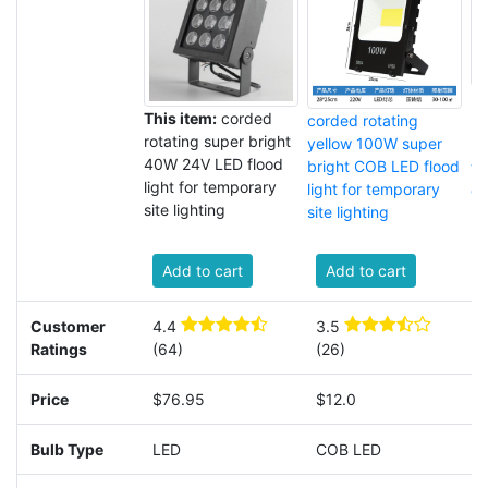
po
This item:
corded
corded rotating
ro
rotating super bright
yellow 100W super
L
40W 24V LED flood
bright COB LED flood
tr
light for temporary
light for temporary
co
site lighting
site lighting
Add to cart
Add to cart
Customer
4.4
3.5
4
Ratings
(64)
(26)
(
Price
$76.95
$12.0
Bulb Type
LED
COB LED