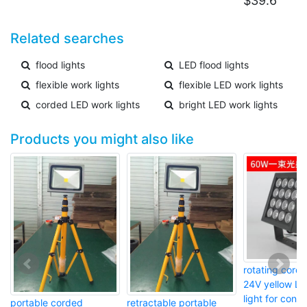
$
39.6
Related searches
flood lights
LED flood lights
flexible work lights
flexible LED work lights
corded LED work lights
bright LED work lights
Products you might also like
rotating cor
24V yellow LE
light for const
portable corded
retractable portable