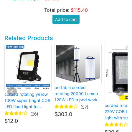
Total price:
$115.40
Add to cart
Related Products
portable corded
rotating 20000 Lumen
corded rotating yellow
120W LED tripod work
100W super bright COB
corded rotat
light for construction
LED flood light for
(57)
220V COB LED
sites
temporary site lighting
$
303.0
(26)
light with stan
$
12.0
jobsite lightin