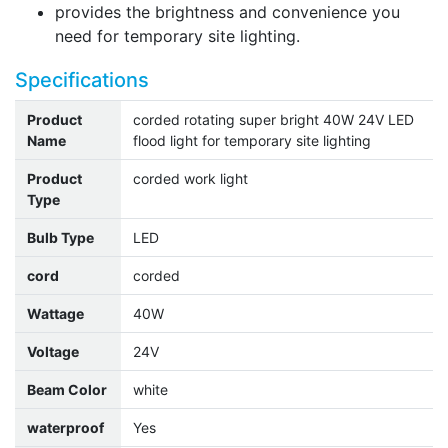
provides the brightness and convenience you
need for temporary site lighting.
Specifications
Product
corded rotating super bright 40W 24V LED
Name
flood light for temporary site lighting
Product
corded work light
Type
Bulb Type
LED
cord
corded
Wattage
40W
Voltage
24V
Beam Color
white
waterproof
Yes