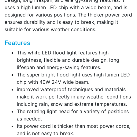
design, long lifespan, and energy-saving features. It
uses a high lumen LED chip with a wide beam, and is
designed for various positions. The thicker power cord
ensures durability and is easy to break, making it
suitable for various weather conditions.
Features
This white LED flood light features high
brightness, flexible and durable design, long
lifespan and energy-saving features.
The super bright flood light uses high lumen LED
chip with 40W 24V wide beam.
improved waterproof techniques and materials
make it work perfectly in any weather conditions
including rain, snow and extreme temperatures.
The rotating light head for a variety of positions
as needed.
Its power cord is thicker than most power cords,
and is not easy to break.