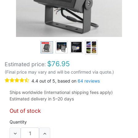
$
76.95
Estimated price:
(Final price may vary and will be confirmed via quote.)
4.4
out of
5
, based on
64
reviews
Ships worldwide (International shipping fees apply)
Estimated delivery in 5–20 days
Out of stock
Quantity