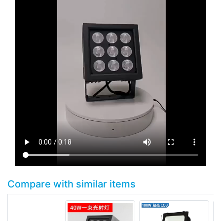
Compare with similar items