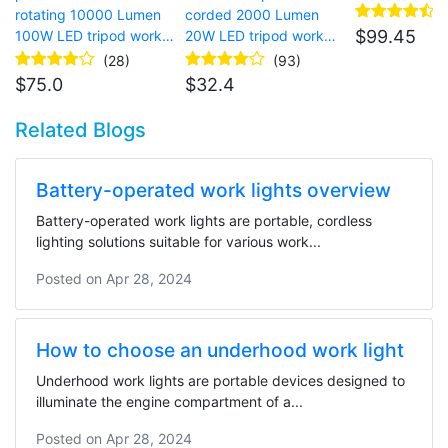
site lighting
rotating 10000 Lumen
corded 2000 Lumen
$
99.45
100W LED tripod work
20W LED tripod work
light for garage
light for temporary site
(28)
(93)
lighting
$
75.0
$
32.4
Related Blogs
Battery-operated work lights overview
Battery-operated work lights are portable, cordless
lighting solutions suitable for various work...
Posted on
Apr 28, 2024
How to choose an underhood work light
Underhood work lights are portable devices designed to
illuminate the engine compartment of a...
Posted on
Apr 28, 2024