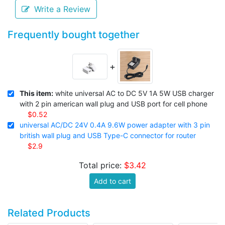
Write a Review
Frequently bought together
+
This item:
white universal AC to DC 5V 1A 5W USB charger
with 2 pin american wall plug and USB port for cell phone
$0.52
universal AC/DC 24V 0.4A 9.6W power adapter with 3 pin
british wall plug and USB Type-C connector for router
$2.9
Total price:
$3.42
Add to cart
Related Products