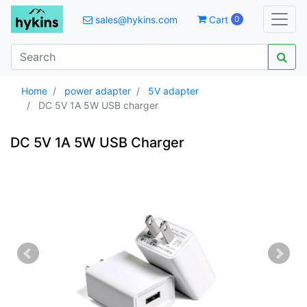
sales@hykins.com
Cart
0
Home
power adapter
5V adapter
DC 5V 1A 5W USB charger
DC 5V 1A 5W USB Charger