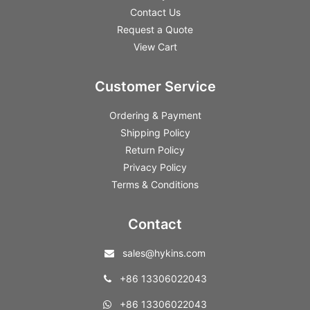
Contact Us
Request a Quote
View Cart
Customer Service
Ordering & Payment
Shipping Policy
Return Policy
Privacy Policy
Terms & Conditions
Contact
sales@hykins.com
+86 13306022043
+86 13306022043