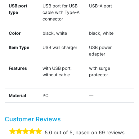
USB port
USB port for USB
USB-A port
U
type
cable with Type-A
connector
Color
black, white
black, white
b
Item Type
USB wall charger
USB power
t
adapter
c
Features
with USB port,
with surge
p
without cable
protector
s
Material
PC
—
Customer Reviews
5.0
out of 5, based on
69
reviews