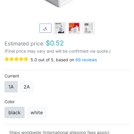
$
0.52
Estimated price:
(Final price may vary and will be confirmed via quote.)
5.0
out of
5
, based on
69
reviews
Current
1A
2A
Color
black
white
Ships worldwide (International shipping fees apply)