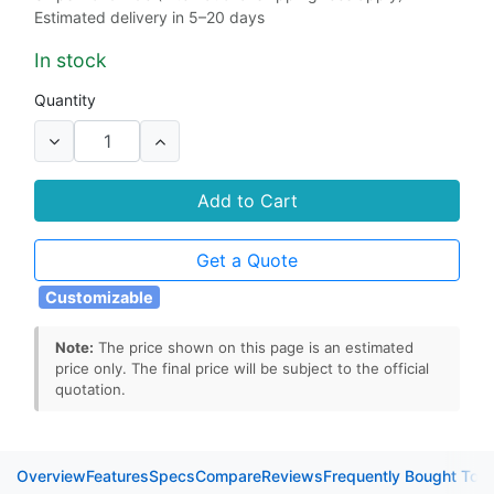
Estimated delivery in 5–20 days
In stock
Quantity
Add to Cart
Get a Quote
Customizable
Note:
The price shown on this page is an estimated
price only. The final price will be subject to the official
quotation.
Overview
Features
Specs
Compare
Reviews
Frequently Bought Tog