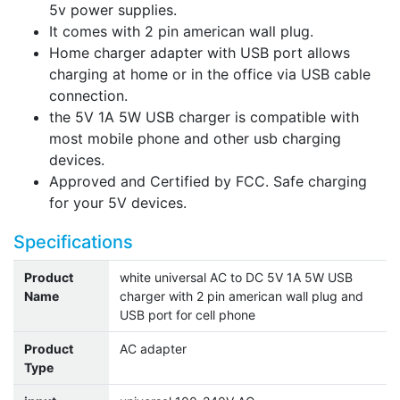
5v power supplies.
It comes with 2 pin american wall plug.
Home charger adapter with USB port allows
charging at home or in the office via USB cable
connection.
the 5V 1A 5W USB charger is compatible with
most mobile phone and other usb charging
devices.
Approved and Certified by FCC. Safe charging
for your 5V devices.
Specifications
Product
white universal AC to DC 5V 1A 5W USB
Name
charger with 2 pin american wall plug and
USB port for cell phone
Product
AC adapter
Type