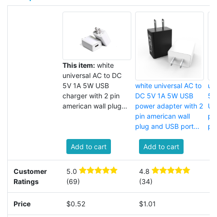
This item:
white
universal AC to DC
5V 1A 5W USB
white universal AC to
un
charger with 2 pin
DC 5V 1A 5W USB
5V
american wall plug
power adapter with 2
US
and USB port for cell
pin american wall
pi
phone
plug and USB port
pl
for router
fo
Add to cart
Add to cart
Customer
5.0
4.8
3
Ratings
(69)
(34)
(
Price
$0.52
$1.01
$