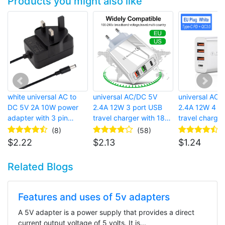
Products you might also like
white universal AC to
universal AC/DC 5V
universal AC 
DC 5V 2A 10W power
2.4A 12W 3 port USB
2.4A 12W 4 p
adapter with 3 pin
travel charger with 18W
travel charger
british wall plug and
USB-C PD fast charger
european wall 
(8)
(58)
barrel connector for
and qc 3.0 fast charger
charging, qc 
$
2.22
$
2.13
$
1.24
bluetooth speaker
charger and 
C PD charger
Related Blogs
Features and uses of 5v adapters
A 5V adapter is a power supply that provides a direct
current output voltage of 5 volts. It is...