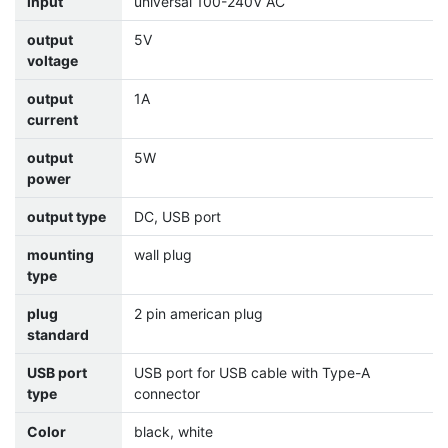
input
universal 100-240V AC
output
5V
voltage
output
1A
current
output
5W
power
output type
DC, USB port
mounting
wall plug
type
plug
2 pin american plug
standard
USB port
USB port for USB cable with Type-A
type
connector
Color
black, white