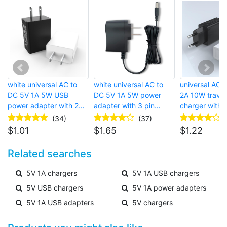
white universal AC to
white universal AC to
universal AC 
DC 5V 1A 5W USB
DC 5V 1A 5W power
2A 10W trave
power adapter with 2
adapter with 3 pin
charger with 2
pin american wall plug
european wall plug and
european wall
(34)
(37)
and USB port for router
micro USB connector
USB port for 
$
1.01
$
1.65
$
1.22
phone
Related searches
5V 1A chargers
5V 1A USB chargers
5V USB chargers
5V 1A power adapters
5V 1A USB adapters
5V chargers