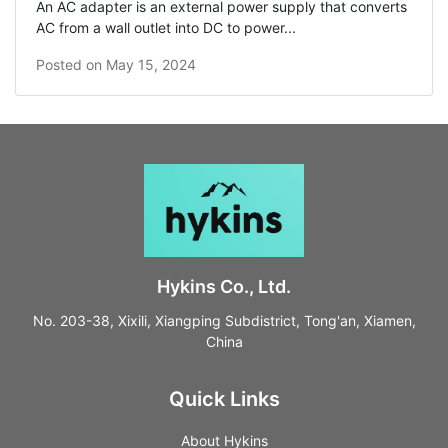
An AC adapter is an external power supply that converts
AC from a wall outlet into DC to power...
Posted on
May 15, 2024
Hykins Co., Ltd.
No. 203-38, Xixili, Xiangping Subdistrict, Tong'an, Xiamen,
China
Quick Links
About Hykins