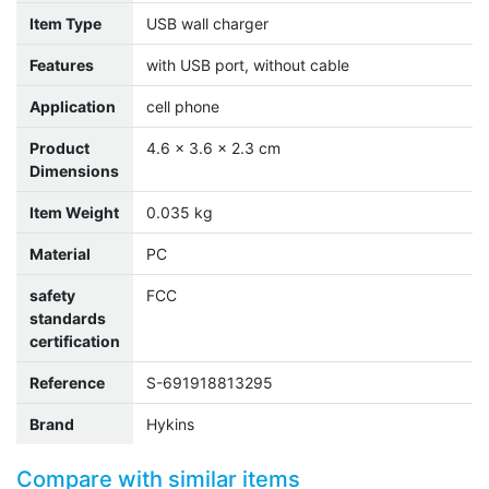
Item Type
USB wall charger
Features
with USB port, without cable
Application
cell phone
Product
4.6 x 3.6 x 2.3 cm
Dimensions
Item Weight
0.035 kg
Material
PC
safety
FCC
standards
certification
Reference
S-691918813295
Brand
Hykins
Compare with similar items