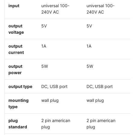
input
universal 100-
universal 100-
u
240V AC
240V AC
2
output
5V
5V
5
voltage
output
1A
1A
2
current
output
5W
5W
1
power
output type
DC, USB port
DC, USB port
D
mounting
wall plug
wall plug
w
type
plug
2 pin american
2 pin american
2
standard
plug
plug
p