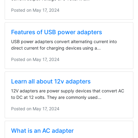
Posted on
May 17, 2024
Features of USB power adapters
USB power adapters convert alternating current into
direct current for charging devices using a...
Posted on
May 17, 2024
Learn all about 12v adapters
12V adapters are power supply devices that convert AC
to DC at 12 volts. They are commonly used...
Posted on
May 17, 2024
What is an AC adapter