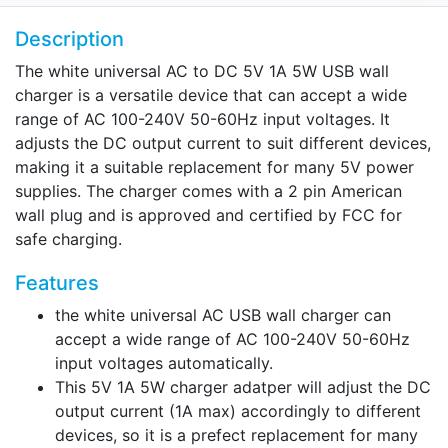
Description
The white universal AC to DC 5V 1A 5W USB wall
charger is a versatile device that can accept a wide
range of AC 100-240V 50-60Hz input voltages. It
adjusts the DC output current to suit different devices,
making it a suitable replacement for many 5V power
supplies. The charger comes with a 2 pin American
wall plug and is approved and certified by FCC for
safe charging.
Features
the white universal AC USB wall charger can
accept a wide range of AC 100-240V 50-60Hz
input voltages automatically.
This 5V 1A 5W charger adatper will adjust the DC
output current (1A max) accordingly to different
devices, so it is a prefect replacement for many