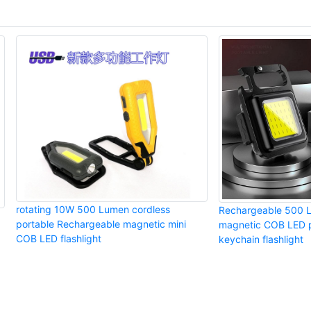
rotating 10W 500 Lumen cordless
Rechargeable 500 
portable Rechargeable magnetic mini
magnetic COB LED p
COB LED flashlight
keychain flashlight