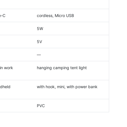
e-C
cordless, Micro USB
5W
5V
—
in work
hanging camping tent light
ndheld
with hook, mini, with power bank
PVC