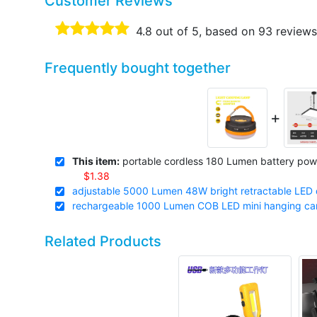
Customer Reviews
4.8
out of 5, based on
93
reviews
Frequently bought together
+
This item:
portable cordless 180 Lumen battery pow
$1.38
adjustable 5000 Lumen 48W bright retractable LED d
rechargeable 1000 Lumen COB LED mini hanging camp
Related Products