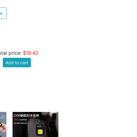
ew
tal price:
$18.42
Add to cart