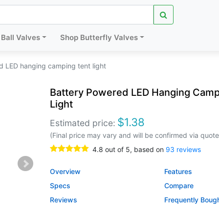
Ball Valves
Shop Butterfly Valves
d LED hanging camping tent light
Battery Powered LED Hanging Camp
Light
$
1.38
Estimated price:
(Final price may vary and will be confirmed via quote
4.8
out of
5
, based on
93
reviews
Overview
Features
Specs
Compare
Reviews
Frequently Boug