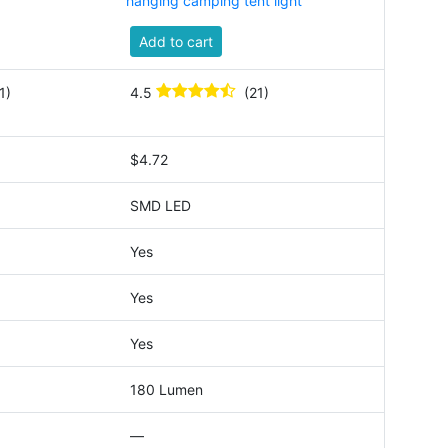
hanging camping tent light
Add to cart
1)
4.5
(21)
$4.72
SMD LED
Yes
Yes
Yes
180 Lumen
—