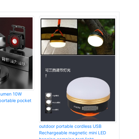
Lumen 10W
ortable pocket
outdoor portable cordless USB
Rechargeable magnetic mini LED