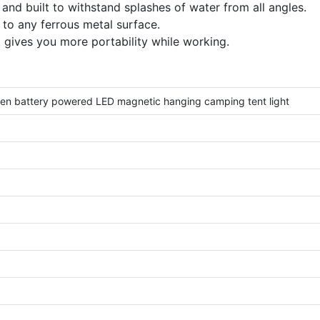
and built to withstand splashes of water from all angles.
to any ferrous metal surface.
t gives you more portability while working.
en battery powered LED magnetic hanging camping tent light