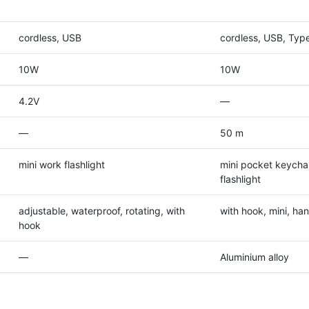
cordless, USB
cordless, USB, Typ
10W
10W
4.2V
—
—
50 m
mini work flashlight
mini pocket keycha
flashlight
adjustable, waterproof, rotating, with
with hook, mini, ha
hook
—
Aluminium alloy