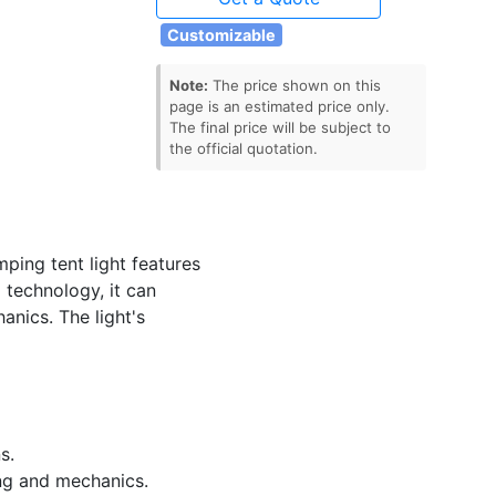
Customizable
Note:
The price shown on this
page is an estimated price only.
The final price will be subject to
the official quotation.
ing tent light features
 technology, it can
anics. The light's
s.
ing and mechanics.