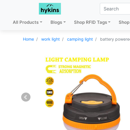
All Products
Blogs
Shop RFID Tags
Shop 
Home
work light
camping light
battery powere