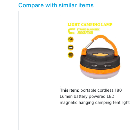
Compare with similar items
This item:
portable cordless 180
Lumen battery powered LED
magnetic hanging camping tent light