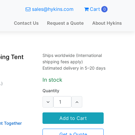
sales@hykins.com
Cart
0
Contact Us
Request a Quote
About Hykins
Ships worldwide (International
ing Tent
shipping fees apply)
Estimated delivery in 5–20 days
In stock
.)
Quantity
Add to Cart
ht Together
Get a Quote