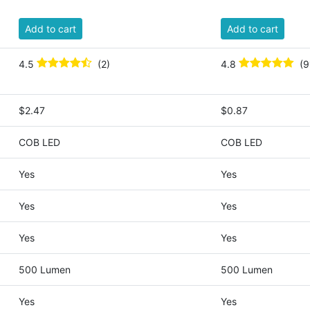
Add to cart
Add to cart
4.5
(2)
4.8
(9
$2.47
$0.87
COB LED
COB LED
Yes
Yes
Yes
Yes
Yes
Yes
500 Lumen
500 Lumen
Yes
Yes