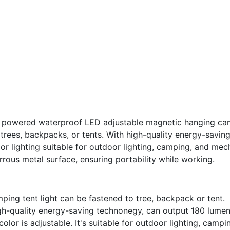
 powered waterproof LED adjustable magnetic hanging camp
 trees, backpacks, or tents. With high-quality energy-saving
or lighting suitable for outdoor lighting, camping, and mech
rous metal surface, ensuring portability while working.
mping tent light can be fastened to tree, backpack or tent.
igh-quality energy-saving technonegy, can output 180 lumen
olor is adjustable. It's suitable for outdoor lighting, camp