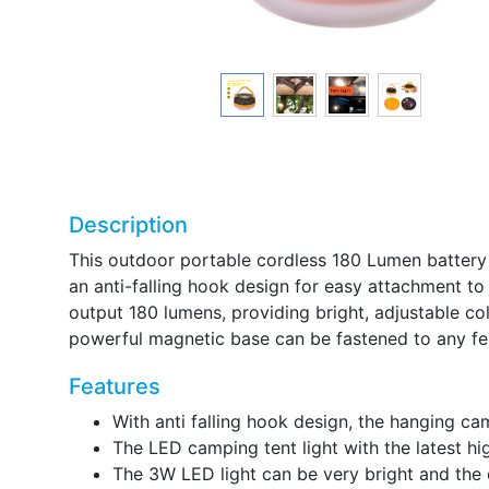
Description
This outdoor portable cordless 180 Lumen battery
an anti-falling hook design for easy attachment to
output 180 lumens, providing bright, adjustable col
powerful magnetic base can be fastened to any fer
Features
With anti falling hook design, the hanging ca
The LED camping tent light with the latest h
The 3W LED light can be very bright and the c