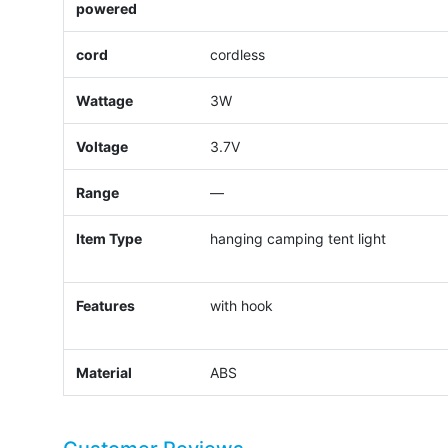
powered
cord
cordless
Wattage
3W
Voltage
3.7V
Range
—
Item Type
hanging camping tent light
Features
with hook
Material
ABS