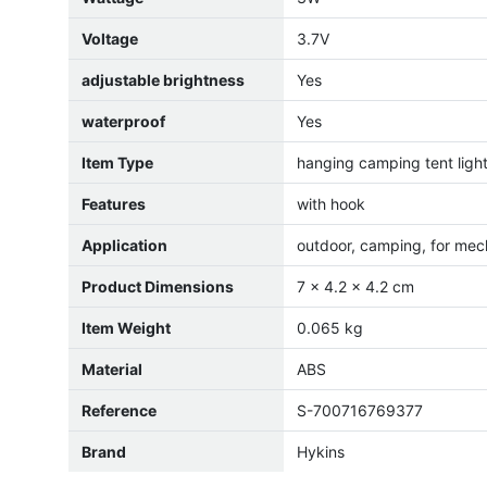
Voltage
3.7V
adjustable brightness
Yes
waterproof
Yes
Item Type
hanging camping tent ligh
Features
with hook
Application
outdoor, camping, for mec
Product Dimensions
7 x 4.2 x 4.2 cm
Item Weight
0.065 kg
Material
ABS
Reference
S-700716769377
Brand
Hykins