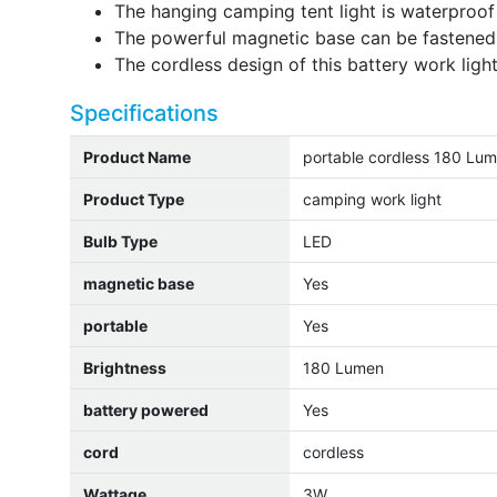
The hanging camping tent light is waterproof 
The powerful magnetic base can be fastened 
The cordless design of this battery work ligh
Specifications
Product Name
portable cordless 180 Lum
Product Type
camping work light
Bulb Type
LED
magnetic base
Yes
portable
Yes
Brightness
180 Lumen
battery powered
Yes
cord
cordless
Wattage
3W