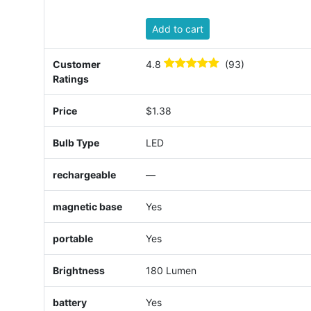
Add to cart
Customer
4.8
(93)
Ratings
Price
$1.38
Bulb Type
LED
rechargeable
—
magnetic base
Yes
portable
Yes
Brightness
180 Lumen
battery
Yes