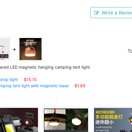
Write a Revi
+
To
ered LED magnetic hanging camping tent light
rop light
$15.15
ing tent light with magnetic base
$1.89