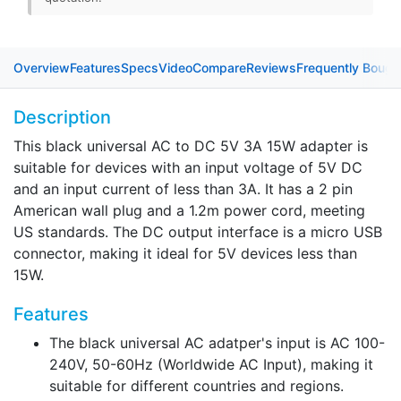
4.0mm x 1.7mm barrel connector
2.0mm x 0.6mm barrel connector
Overview
Features
Specs
Video
Compare
Reviews
Frequently Bough
USB Type-C connector
Description
Power Cord
This black universal AC to DC 5V 3A 15W adapter is
1.2m
1.5m
0.5m
1m
2m
2.5m
suitable for devices with an input voltage of 5V DC
and an input current of less than 3A. It has a 2 pin
American wall plug and a 1.2m power cord, meeting
US standards. The DC output interface is a micro USB
connector, making it ideal for 5V devices less than
15W.
Features
The black universal AC adatper's input is AC 100-
240V, 50-60Hz (Worldwide AC Input), making it
suitable for different countries and regions.