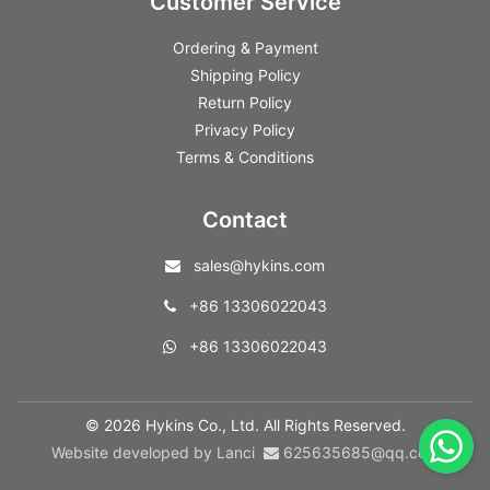
Customer Service
Ordering & Payment
Shipping Policy
Return Policy
Privacy Policy
Terms & Conditions
Contact
sales@hykins.com
+86 13306022043
+86 13306022043
© 2026 Hykins Co., Ltd. All Rights Reserved.
Website developed by Lanci
625635685@qq.com