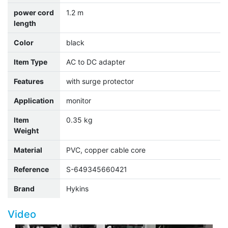
power cord
1.2 m
length
Color
black
Item Type
AC to DC adapter
Features
with surge protector
Application
monitor
Item
0.35 kg
Weight
Material
PVC, copper cable core
Reference
S-649345660421
Brand
Hykins
Video