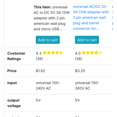
universal AC/DC 5V
un
This item:
universal
3A 15W adapter with
3A
AC to DC 5V 3A 15W
2 pin american wall
2 p
adapter with 2 pin
plug and barrel
pl
american wall plug
connector for
co
and micro USB
bluetooth speaker
str
connector
Add to cart
Add to cart
Customer
4.3
4.0
3
Ratings
(36)
(36)
(
Price
$1.62
$3.25
$
input
universal 100-
universal 100-
u
240V AC
240V AC
A
output
5V
5V
5
voltage