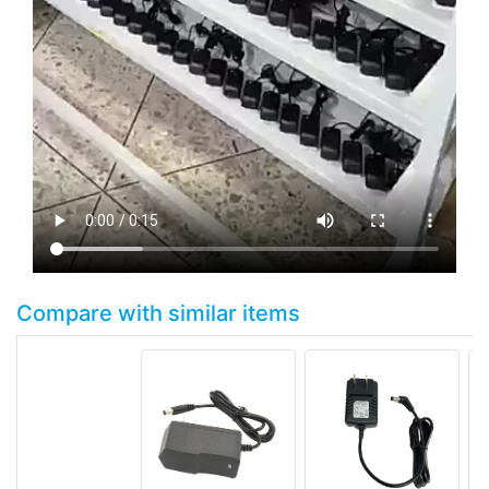
Compare with similar items