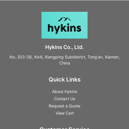
Hykins Co., Ltd.
No. 203-38, Xixili, Xiangping Subdistrict, Tong'an, Xiamen,
China
Quick Links
About Hykins
Contact Us
Request a Quote
View Cart