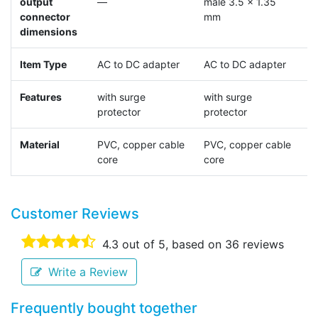
output
—
male 3.5 x 1.35
m
connector
mm
dimensions
Item Type
AC to DC adapter
AC to DC adapter
A
Features
with surge
with surge
p
protector
protector
Material
PVC, copper cable
PVC, copper cable
core
core
Customer Reviews
4.3
out of 5, based on
36
reviews
Write a Review
Frequently bought together