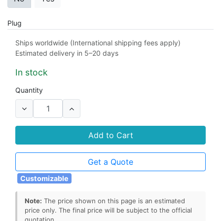
Plug
2 pin american plug
3 pin british plug
Ships worldwide (International shipping fees apply)
Estimated delivery in 5–20 days
2 pin european plug
2 pin china plug
In stock
2 pin australian plug
Quantity
Output Connector
micro USB connector
Add to Cart
3.5mm x 1.35mm barrel connector
Get a Quote
5.5mm x 2.1mm barrel connector
Customizable
5.5mm x 2.5mm barrel connector
Note:
The price shown on this page is an estimated
2.5mm x 0.7mm barrel connector
price only. The final price will be subject to the official
quotation.