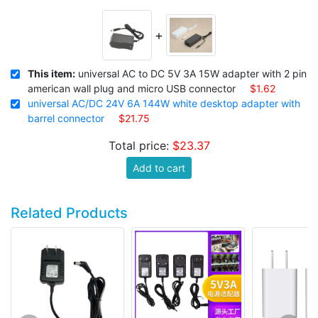
+
This item:
universal AC to DC 5V 3A 15W adapter with 2 pin
american wall plug and micro USB connector
$1.62
universal AC/DC 24V 6A 144W white desktop adapter with
barrel connector
$21.75
Total price:
$23.37
Add to cart
Related Products