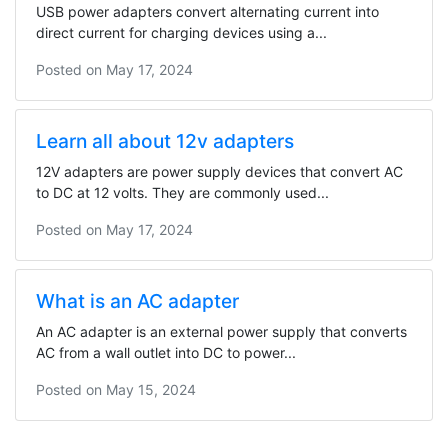
USB power adapters convert alternating current into
direct current for charging devices using a...
Posted on
May 17, 2024
Learn all about 12v adapters
12V adapters are power supply devices that convert AC
to DC at 12 volts. They are commonly used...
Posted on
May 17, 2024
What is an AC adapter
An AC adapter is an external power supply that converts
AC from a wall outlet into DC to power...
Posted on
May 15, 2024