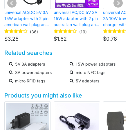
universal AC/DC 5V 3A
universal AC/DC 5V 3A
universal AC 
15W adapter with 2 pin
15W adapter with 2 pin
2A 10W trave
american wall plug and
australian wall plug and
charger with 2
barrel connector for
barrel connector for LED
american wall
(36)
(19)
bluetooth speaker
strip lights
USB port for c
$
3.25
$
1.62
$
0.78
Related searches
5V 3A adapters
15W power adapters
3A power adapters
micro NFC tags
micro RFID tags
5V adapters
Products you might also like