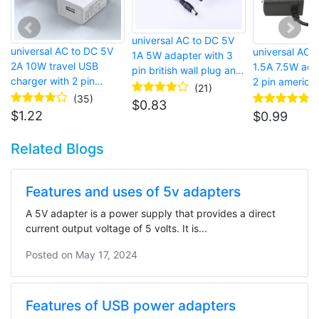
universal AC to DC 5V
universal AC to DC 5V
universal AC 
1A 5W adapter with 3
2A 10W travel USB
1.5A 7.5W ada
pin british wall plug and
charger with 2 pin
2 pin american
micro USB connector for
(21)
european wall plug and
and barrel co
(35)
LED strip lights
$
0.83
USB port for mobile
$
1.22
$
0.99
phone
Related Blogs
Features and uses of 5v adapters
A 5V adapter is a power supply that provides a direct
current output voltage of 5 volts. It is...
Posted on
May 17, 2024
Features of USB power adapters