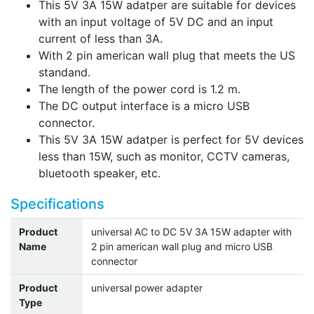
This 5V 3A 15W adatper are suitable for devices
with an input voltage of 5V DC and an input
current of less than 3A.
With 2 pin american wall plug that meets the US
standand.
The length of the power cord is 1.2 m.
The DC output interface is a micro USB
connector.
This 5V 3A 15W adatper is perfect for 5V devices
less than 15W, such as monitor, CCTV cameras,
bluetooth speaker, etc.
Specifications
Product
universal AC to DC 5V 3A 15W adapter with
Name
2 pin american wall plug and micro USB
connector
Product
universal power adapter
Type