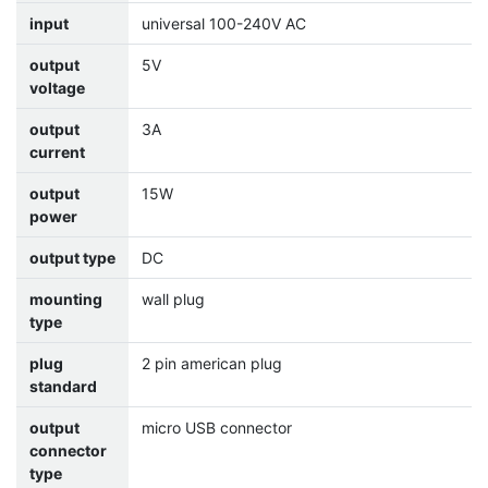
input
universal 100-240V AC
output
5V
voltage
output
3A
current
output
15W
power
output type
DC
mounting
wall plug
type
plug
2 pin american plug
standard
output
micro USB connector
connector
type