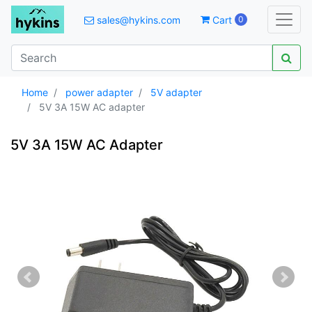
sales@hykins.com
Cart
0
Home
power adapter
5V adapter
5V 3A 15W AC adapter
5V 3A 15W AC Adapter