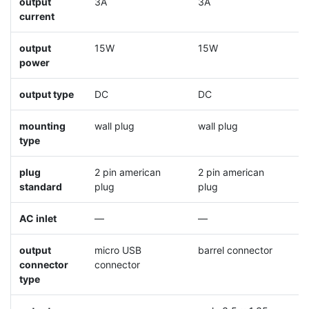
output
3A
3A
3
current
output
15W
15W
1
power
output type
DC
DC
D
mounting
wall plug
wall plug
w
type
plug
2 pin american
2 pin american
2
standard
plug
plug
p
AC inlet
—
—
output
micro USB
barrel connector
b
connector
connector
type