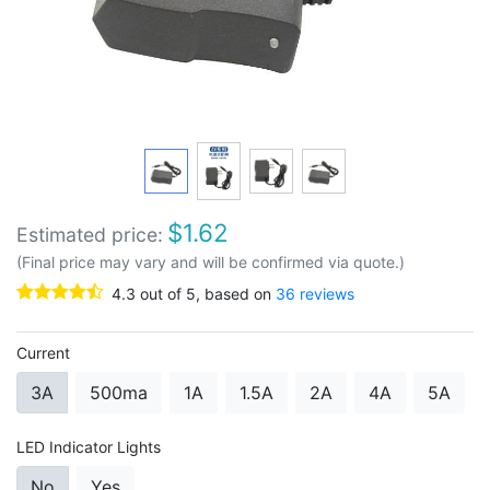
$
1.62
Estimated price:
(Final price may vary and will be confirmed via quote.)
4.3
out of
5
, based on
36
reviews
Current
3A
500ma
1A
1.5A
2A
4A
5A
LED Indicator Lights
No
Yes