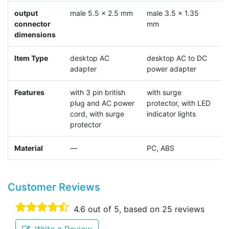
output
male 5.5 x 2.5 mm
male 3.5 x 1.35
m
connector
mm
dimensions
Item Type
desktop AC
desktop AC to DC
d
adapter
power adapter
a
Features
with 3 pin british
with surge
w
plug and AC power
protector, with LED
p
cord, with surge
indicator lights
protector
Material
—
PC, ABS
Customer Reviews
4.6
out of 5, based on
25
reviews