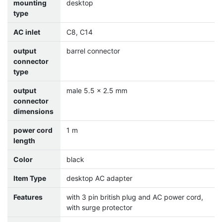
mounting
desktop
type
AC inlet
C8, C14
output
barrel connector
connector
type
output
male 5.5 x 2.5 mm
connector
dimensions
power cord
1 m
length
Color
black
Item Type
desktop AC adapter
Features
with 3 pin british plug and AC power cord,
with surge protector