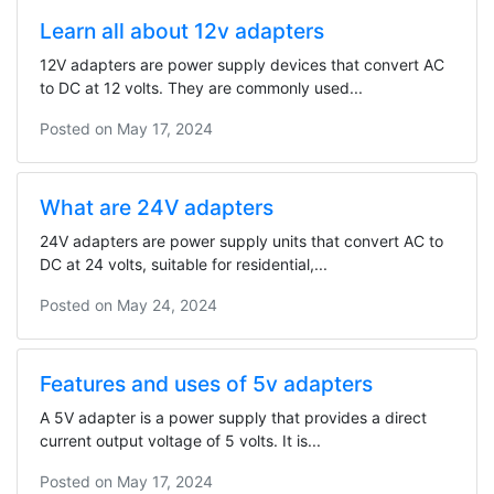
Learn all about 12v adapters
12V adapters are power supply devices that convert AC
to DC at 12 volts. They are commonly used...
Posted on
May 17, 2024
What are 24V adapters
24V adapters are power supply units that convert AC to
DC at 24 volts, suitable for residential,...
Posted on
May 24, 2024
Features and uses of 5v adapters
A 5V adapter is a power supply that provides a direct
current output voltage of 5 volts. It is...
Posted on
May 17, 2024