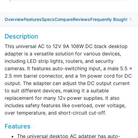
Overview
Features
Specs
Compare
Reviews
Frequently Bought Tog
Description
This universal AC to 12V 9A 108W DC black desktop
adapter is a versatile solution for various devices,
including LED strip lights, routers, and security
cameras. It features auto-switching input, a male 5.5 x
2.5 mm barrel connector, and a 1m power cord for DC
output. The adapter can adjust the DC output current
to suit different devices, making it a suitable
replacement for many 12v power supplies. It also
includes safety features like overload, over voltage,
over temperature, and short-circuit cut-off.
Features
The universal desktop AC adatper has auto-