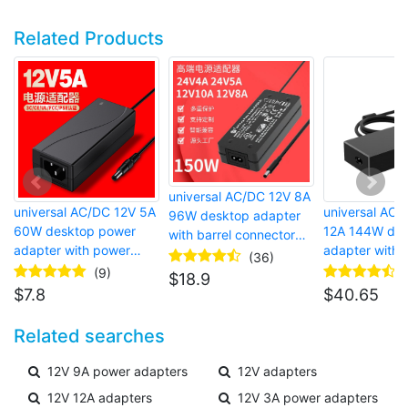
Related Products
universal AC/DC 12V 8A
universal AC/DC 12V 5A
universal AC/
96W desktop adapter
60W desktop power
12A 144W des
with barrel connector
adapter with power
adapter with b
and surge protector
(36)
cord and barrel
connector an
(9)
$
18.9
connector for laptop
protector
$
7.8
$
40.65
Related searches
12V 9A power adapters
12V adapters
12V 12A adapters
12V 3A power adapters