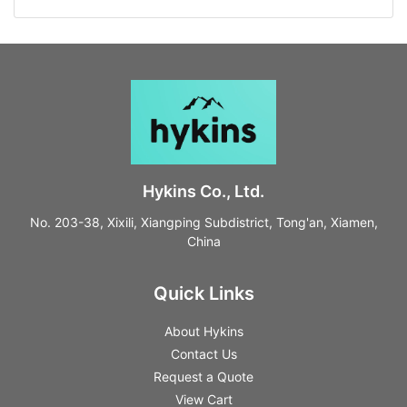
Hykins Co., Ltd.
No. 203-38, Xixili, Xiangping Subdistrict, Tong'an, Xiamen,
China
Quick Links
About Hykins
Contact Us
Request a Quote
View Cart