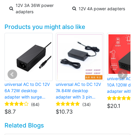
12V 3A 36W power
12V 4A power adapters
adapters
Products you might also like
universal AC 
universal AC to DC 12V
universal AC to DC 12V
10A 120W des
6A 72W desktop
7A 84W desktop
adapter with b
adapter with surge
adapter with 3 pin
connector for
protector and barrel
european plug and AC
speaker
(64)
(34)
$
20.1
connector for laptop
power cord for router
$
8.7
$
10.73
Related Blogs