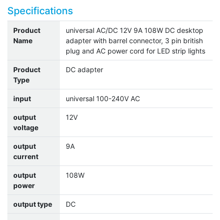
Specifications
Product
universal AC/DC 12V 9A 108W DC desktop
Name
adapter with barrel connector, 3 pin british
plug and AC power cord for LED strip lights
Product
DC adapter
Type
input
universal 100-240V AC
output
12V
voltage
output
9A
current
output
108W
power
output type
DC