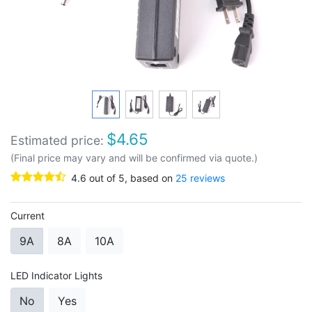
$
4.65
Estimated price:
(Final price may vary and will be confirmed via quote.)
4.6
out of
5
, based on
25
reviews
Current
9A
8A
10A
LED Indicator Lights
No
Yes