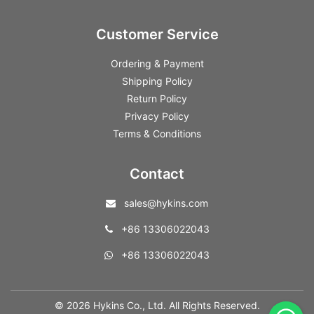
Customer Service
Ordering & Payment
Shipping Policy
Return Policy
Privacy Policy
Terms & Conditions
Contact
sales@hykins.com
+86 13306022043
+86 13306022043
© 2026 Hykins Co., Ltd. All Rights Reserved.