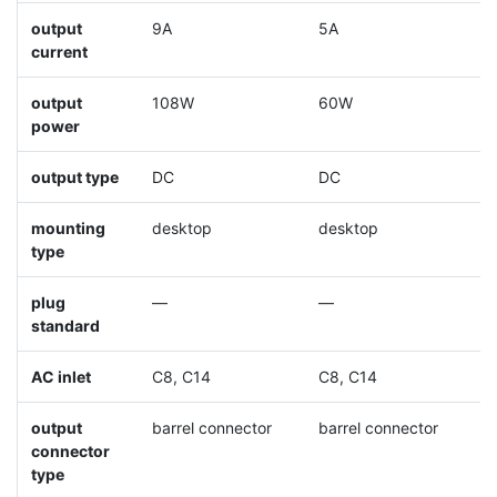
output
9A
5A
8
current
output
108W
60W
9
power
output type
DC
DC
D
mounting
desktop
desktop
d
type
plug
—
—
standard
AC inlet
C8, C14
C8, C14
C
output
barrel connector
barrel connector
b
connector
type