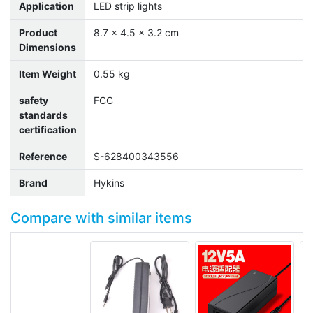
Application
LED strip lights
Product
8.7 x 4.5 x 3.2 cm
Dimensions
Item Weight
0.55 kg
safety
FCC
standards
certification
Reference
S-628400343556
Brand
Hykins
Compare with similar items