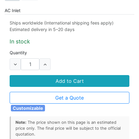
AC Inlet
C8
C14
Ships worldwide (International shipping fees apply)
Estimated delivery in 5–20 days
Output Connector
In stock
5.5mm x 2.5mm barrel connector
Quantity
5.5mm x 2.1mm barrel connector
4.0mm x 1.7mm barrel connector
Add to Cart
Power Cord
Get a Quote
1m
1.2m
1.5m
2m
Customizable
Note:
The price shown on this page is an estimated
price only. The final price will be subject to the official
quotation.