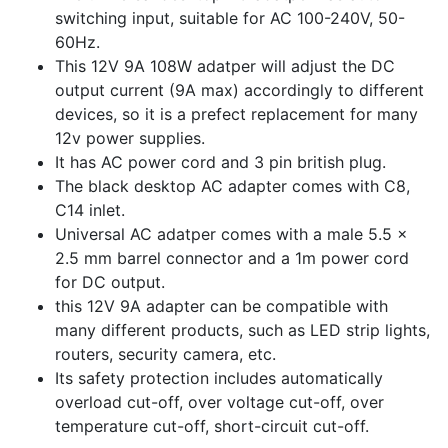
switching input, suitable for AC 100-240V, 50-
60Hz.
This 12V 9A 108W adatper will adjust the DC
output current (9A max) accordingly to different
devices, so it is a prefect replacement for many
12v power supplies.
It has AC power cord and 3 pin british plug.
The black desktop AC adapter comes with C8,
C14 inlet.
Universal AC adatper comes with a male 5.5 x
2.5 mm barrel connector and a 1m power cord
for DC output.
this 12V 9A adapter can be compatible with
many different products, such as LED strip lights,
routers, security camera, etc.
Its safety protection includes automatically
overload cut-off, over voltage cut-off, over
temperature cut-off, short-circuit cut-off.