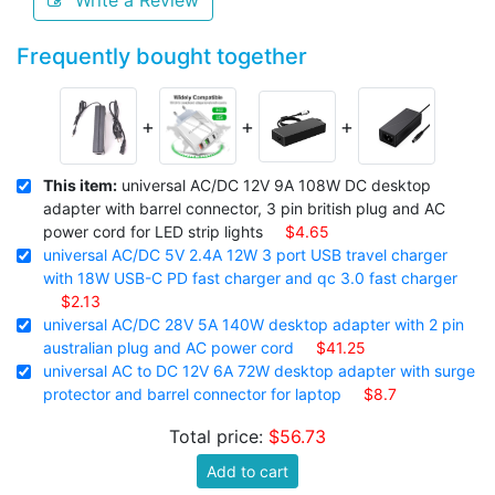
Write a Review
Frequently bought together
+
+
+
This item:
universal AC/DC 12V 9A 108W DC desktop
adapter with barrel connector, 3 pin british plug and AC
power cord for LED strip lights
$4.65
universal AC/DC 5V 2.4A 12W 3 port USB travel charger
with 18W USB-C PD fast charger and qc 3.0 fast charger
$2.13
universal AC/DC 28V 5A 140W desktop adapter with 2 pin
australian plug and AC power cord
$41.25
universal AC to DC 12V 6A 72W desktop adapter with surge
protector and barrel connector for laptop
$8.7
Total price:
$56.73
Add to cart