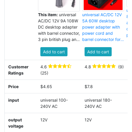
un
This item:
universal
universal AC/DC 12V
8A
AC/DC 12V 9A 108W
5A 60W desktop
ad
DC desktop adapter
power adapter with
co
with barrel connector,
power cord and
pr
3 pin british plug and
barrel connector for
AC power cord for
laptop
LED strip lights
Add to cart
Add to cart
Customer
4.6
4.8
(9)
4
Ratings
(25)
(
Price
$4.65
$7.8
$
input
universal 100-
universal 180-
u
240V AC
240V AC
2
output
12V
12V
1
voltage