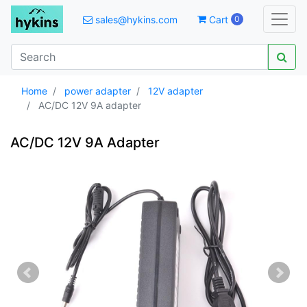
sales@hykins.com
Cart
0
Home
power adapter
12V adapter
AC/DC 12V 9A adapter
AC/DC 12V 9A Adapter