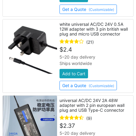
Get a Quote
(Customizable)
white universal AC/DC 24V 0.5A
12W adapter with 3 pin british wall
plug and micro USB connector
(21)
$
2.4
5–20 day delivery
Ships worldwide
Add to Cart
Get a Quote
(Customizable)
universal AC/DC 24V 2A 48W
adapter with 2 pin european wall
plug and USB Type-C connector
(9)
$
2.37
5–20 day delivery