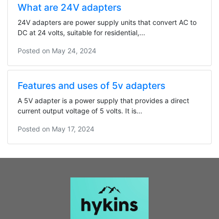
What are 24V adapters
24V adapters are power supply units that convert AC to
DC at 24 volts, suitable for residential,...
Posted on
May 24, 2024
Features and uses of 5v adapters
A 5V adapter is a power supply that provides a direct
current output voltage of 5 volts. It is...
Posted on
May 17, 2024