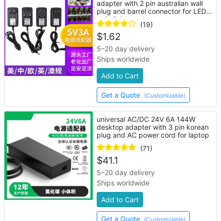
adapter with 2 pin australian wall
plug and barrel connector for LED
strip lights
(19)
$
1.62
5–20 day delivery
Ships worldwide
Add to Cart
Get a Quote
(Customizable)
universal AC/DC 24V 6A 144W
desktop adapter with 3 pin korean
plug and AC power cord for laptop
(71)
$
41.1
5–20 day delivery
Ships worldwide
Add to Cart
Get a Quote
(Customizable)