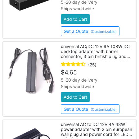
5–20 day delivery
Ships worldwide
Add to Cart
Get a Quote
(Customizable)
universal AC/DC 12V 9A 108W DC
desktop adapter with barrel
connector, 3 pin british plug and
AC power cord for LED strip lights
(25)
$
4.65
5–20 day delivery
Ships worldwide
Add to Cart
Get a Quote
(Customizable)
universal AC to DC 12V 4A 48W
power adapter with 2 pin european
wall plug and power cord for LED