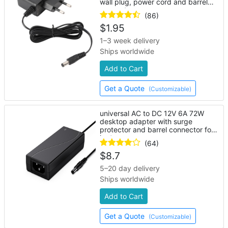
wall plug, power cord and barrel
connector
(86)
$
1.95
1–3 week delivery
Ships worldwide
Add to Cart
Get a Quote
(Customizable)
universal AC to DC 12V 6A 72W
desktop adapter with surge
protector and barrel connector for
laptop
(64)
$
8.7
5–20 day delivery
Ships worldwide
Add to Cart
Get a Quote
(Customizable)