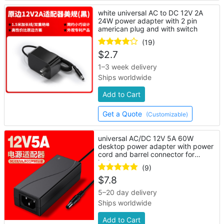
white universal AC to DC 12V 2A
24W power adapter with 2 pin
american plug and with switch
(19)
$
2.7
1–3 week delivery
Ships worldwide
Add to Cart
Get a Quote
(Customizable)
universal AC/DC 12V 5A 60W
desktop power adapter with power
cord and barrel connector for
laptop
(9)
$
7.8
5–20 day delivery
Ships worldwide
Add to Cart