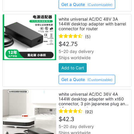
Get a Quote
(Customizable)
white universal AC/DC 48V 3A
144W desktop adapter with barrel
connector for router
(5)
$
42.75
5–20 day delivery
Ships worldwide
Add to Cart
Get a Quote
(Customizable)
white universal AC/DC 36V 4A
144W desktop adapter with xt60
connector, 3 pin japanese plug and
AC power cord
(92)
$
42.3
5–20 day delivery
Ships worldwide