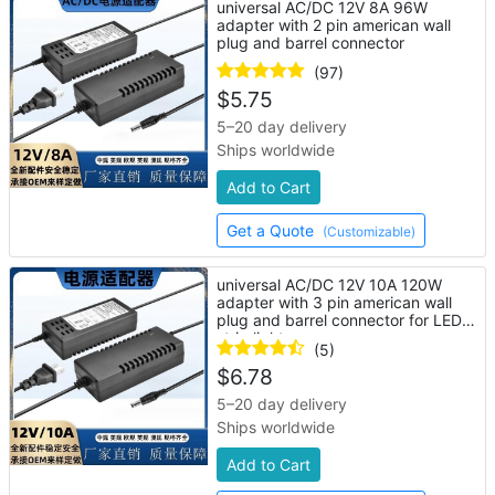
universal AC/DC 12V 8A 96W
adapter with 2 pin american wall
plug and barrel connector
(97)
$
5.75
5–20 day delivery
Ships worldwide
Add to Cart
Get a Quote
(Customizable)
universal AC/DC 12V 10A 120W
adapter with 3 pin american wall
plug and barrel connector for LED
strip lights
(5)
$
6.78
5–20 day delivery
Ships worldwide
Add to Cart