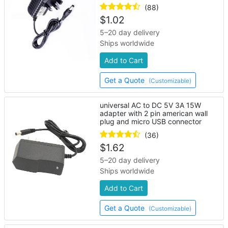
lights
(88)
$
1.02
5–20 day delivery
Ships worldwide
Add to Cart
Get a Quote
(Customizable)
universal AC to DC 5V 3A 15W
adapter with 2 pin american wall
plug and micro USB connector
(36)
$
1.62
5–20 day delivery
Ships worldwide
Add to Cart
Get a Quote
(Customizable)