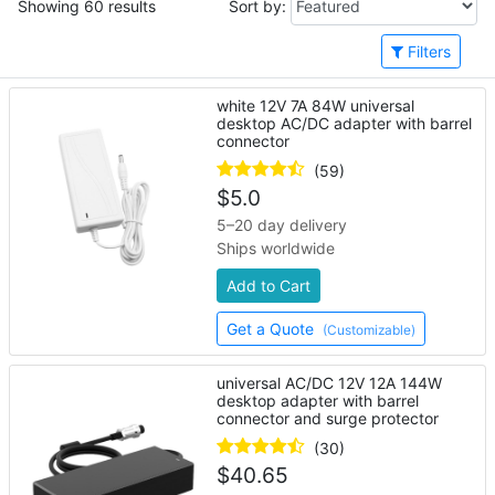
Showing 60 results
Sort by:
Filters
white 12V 7A 84W universal
desktop AC/DC adapter with barrel
connector
(59)
$
5.0
5–20 day delivery
Ships worldwide
Add to Cart
Get a Quote
(Customizable)
universal AC/DC 12V 12A 144W
desktop adapter with barrel
connector and surge protector
(30)
$
40.65