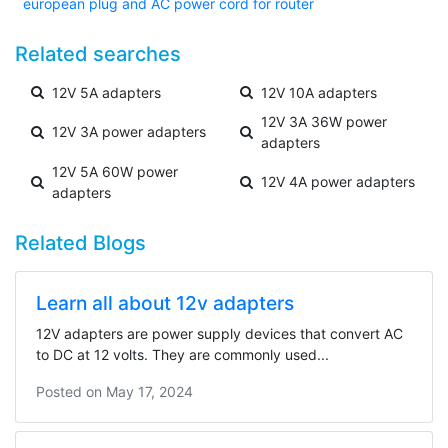
european plug and AC power cord for router
Related searches
12V 5A adapters
12V 10A adapters
12V 3A 36W power
12V 3A power adapters
adapters
12V 5A 60W power
12V 4A power adapters
adapters
Related Blogs
Learn all about 12v adapters
12V adapters are power supply devices that convert AC
to DC at 12 volts. They are commonly used...
Posted on
May 17, 2024