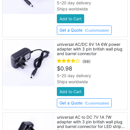
5–20 day delivery
Ships worldwide
Add to Cart
Get a Quote
(Customizable)
universal AC/DC 6V 1A 6W power
adapter with 3 pin british wall plug
and barrel connector
(98)
$
0.98
5–20 day delivery
Ships worldwide
Add to Cart
Get a Quote
(Customizable)
universal AC to DC 7V 1A 7W
adapter with 3 pin british wall plug
and barrel connector for LED strip