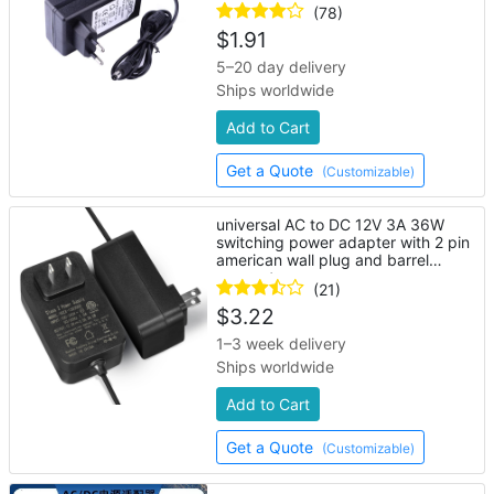
strip lights
(78)
$
1.91
5–20 day delivery
Ships worldwide
Add to Cart
Get a Quote
(Customizable)
universal AC to DC 12V 3A 36W
switching power adapter with 2 pin
american wall plug and barrel
connector
(21)
$
3.22
1–3 week delivery
Ships worldwide
Add to Cart
Get a Quote
(Customizable)