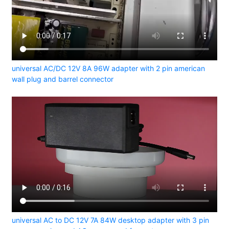
universal AC/DC 12V 8A 96W adapter with 2 pin american
wall plug and barrel connector
universal AC to DC 12V 7A 84W desktop adapter with 3 pin