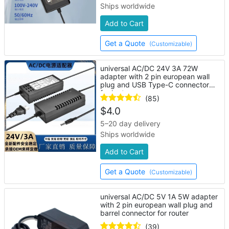
Ships worldwide
Add to Cart
Get a Quote
(Customizable)
universal AC/DC 24V 3A 72W
adapter with 2 pin european wall
plug and USB Type-C connector
for laptop
(85)
$
4.0
5–20 day delivery
Ships worldwide
Add to Cart
Get a Quote
(Customizable)
universal AC/DC 5V 1A 5W adapter
with 2 pin european wall plug and
barrel connector for router
(39)