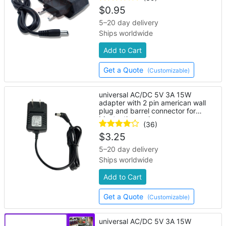
$
0.95
5–20 day delivery
Ships worldwide
Add to Cart
Get a Quote
(Customizable)
universal AC/DC 5V 3A 15W
adapter with 2 pin american wall
plug and barrel connector for
bluetooth speaker
(36)
$
3.25
5–20 day delivery
Ships worldwide
Add to Cart
Get a Quote
(Customizable)
universal AC/DC 5V 3A 15W