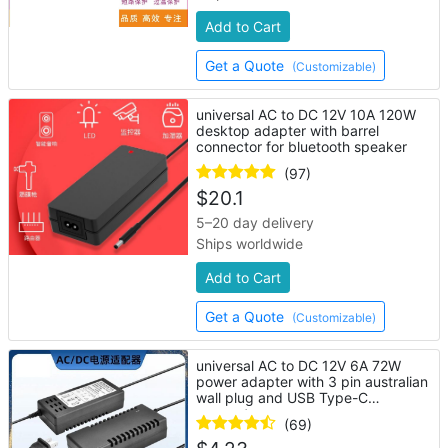
Add to Cart
Get a Quote
(Customizable)
universal AC to DC 12V 10A 120W
desktop adapter with barrel
connector for bluetooth speaker
(97)
$
20.1
5–20 day delivery
Ships worldwide
Add to Cart
Get a Quote
(Customizable)
universal AC to DC 12V 6A 72W
power adapter with 3 pin australian
wall plug and USB Type-C
connector
(69)