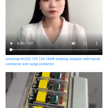
universal AC/DC 12V 12A 144W desktop adapter with barrel
connector and surge protector