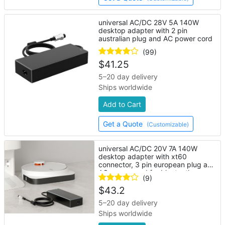
universal AC/DC 28V 5A 140W
desktop adapter with 2 pin
australian plug and AC power cord
(99)
$
41.25
5–20 day delivery
Ships worldwide
Add to Cart
Get a Quote
(Customizable)
universal AC/DC 20V 7A 140W
desktop adapter with xt60
connector, 3 pin european plug and
AC power cord for bluetooth
(9)
speaker
$
43.2
5–20 day delivery
Ships worldwide