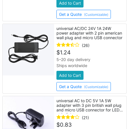
Add to Cart
Get a Quote
(Customizable)
universal AC/DC 24V 1A 24W
power adapter with 2 pin american
wall plug and micro USB connector
(26)
$
1.24
5–20 day delivery
Ships worldwide
Add to Cart
Get a Quote
(Customizable)
universal AC to DC 5V 1A 5W
adapter with 3 pin british wall plug
and micro USB connector for LED
strip lights
(21)
$
0.83