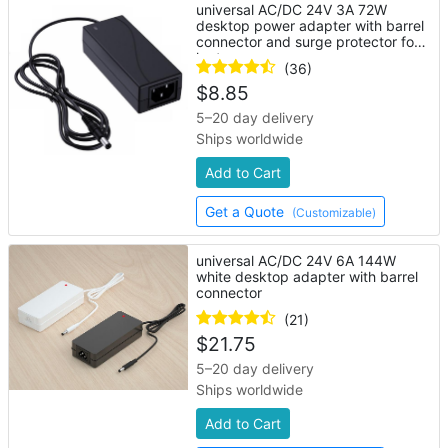
universal AC/DC 24V 3A 72W
desktop power adapter with barrel
connector and surge protector for
laptop
(36)
$
8.85
5–20 day delivery
Ships worldwide
Add to Cart
Get a Quote
(Customizable)
universal AC/DC 24V 6A 144W
white desktop adapter with barrel
connector
(21)
$
21.75
5–20 day delivery
Ships worldwide
Add to Cart