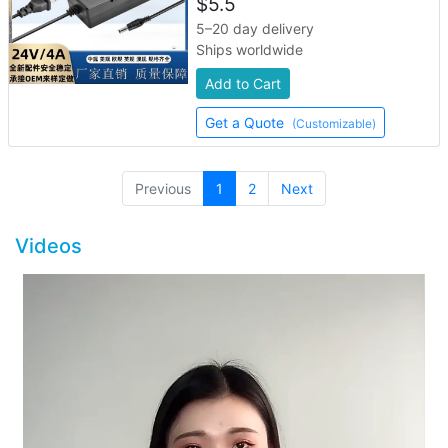
$
5.5
5–20 day delivery
Ships worldwide
Add to Cart
Get a Quote
(Customizable)
(current)
Previous
1
2
Next
Videos