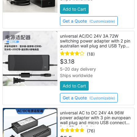
Add to Cart
Get a Quote
(Customizable)
universal AC/DC 24V 3A 72W
switching power adapter with 2 pin
australian wall plug and USB Type-
C connector
(18)
$
3.18
5–20 day delivery
Ships worldwide
Add to Cart
Get a Quote
(Customizable)
universal AC to DC 24V 4A 96W
power adapter with 3 pin european
wall plug and micro USB connector
for LED strip lights
(76)