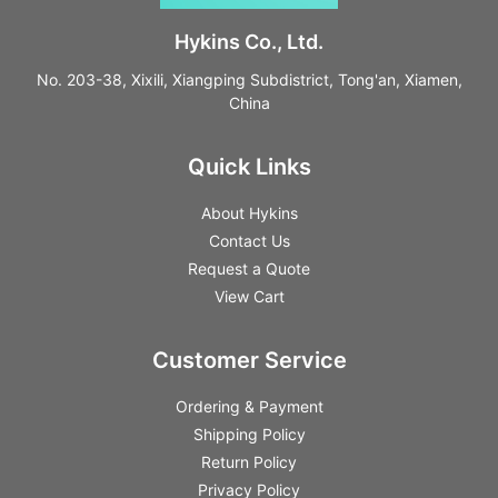
Hykins Co., Ltd.
No. 203-38, Xixili, Xiangping Subdistrict, Tong'an, Xiamen,
China
Quick Links
About Hykins
Contact Us
Request a Quote
View Cart
Customer Service
Ordering & Payment
Shipping Policy
Return Policy
Privacy Policy