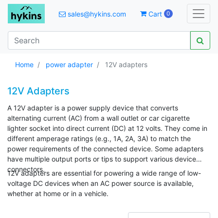
sales@hykins.com
Cart
0
Home
power adapter
12V adapters
12V Adapters
A 12V adapter is a power supply device that converts
alternating current (AC) from a wall outlet or car cigarette
lighter socket into direct current (DC) at 12 volts. They come in
different amperage ratings (e.g., 1A, 2A, 3A) to match the
power requirements of the connected device. Some adapters
have multiple output ports or tips to support various device
connectors.
12V adapters are essential for powering a wide range of low-
voltage DC devices when an AC power source is available,
whether at home or in a vehicle.