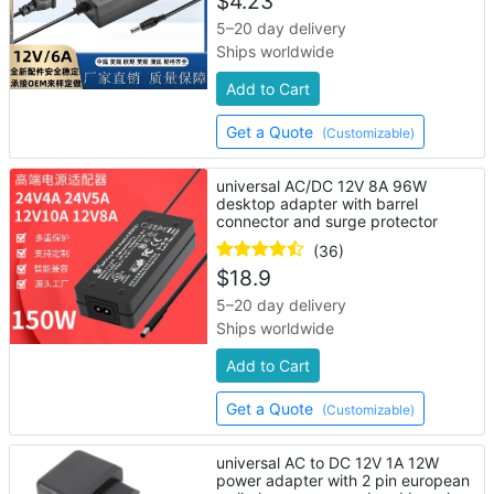
$
4.23
5–20 day delivery
Ships worldwide
Add to Cart
Get a Quote
(Customizable)
universal AC/DC 12V 8A 96W
desktop adapter with barrel
connector and surge protector
(36)
$
18.9
5–20 day delivery
Ships worldwide
Add to Cart
Get a Quote
(Customizable)
universal AC to DC 12V 1A 12W
power adapter with 2 pin european