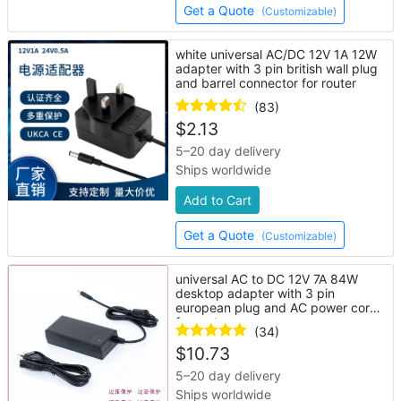
Get a Quote
(Customizable)
white universal AC/DC 12V 1A 12W
adapter with 3 pin british wall plug
and barrel connector for router
(83)
$
2.13
5–20 day delivery
Ships worldwide
Add to Cart
Get a Quote
(Customizable)
universal AC to DC 12V 7A 84W
desktop adapter with 3 pin
european plug and AC power cord
for router
(34)
$
10.73
5–20 day delivery
Ships worldwide