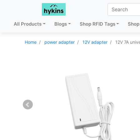
All Products
Blogs
Shop RFID Tags
Shop 
Home
power adapter
12V adapter
12V 7A univ