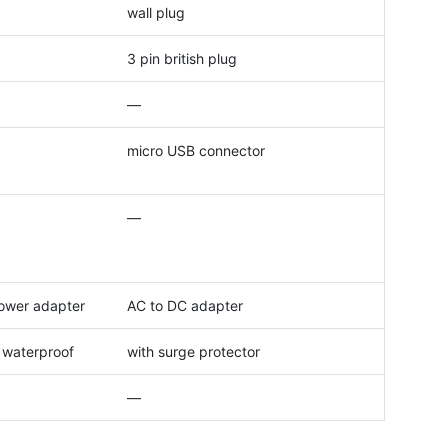
wall plug
3 pin british plug
—
micro USB connector
—
ower adapter
AC to DC adapter
, waterproof
with surge protector
—