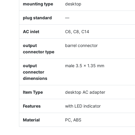
mounting type
desktop
plug standard
—
AC inlet
C6, C8, C14
output
barrel connector
connector type
output
male 3.5 x 1.35 mm
connector
dimensions
Item Type
desktop AC adapter
Features
with LED indicator
Material
PC, ABS