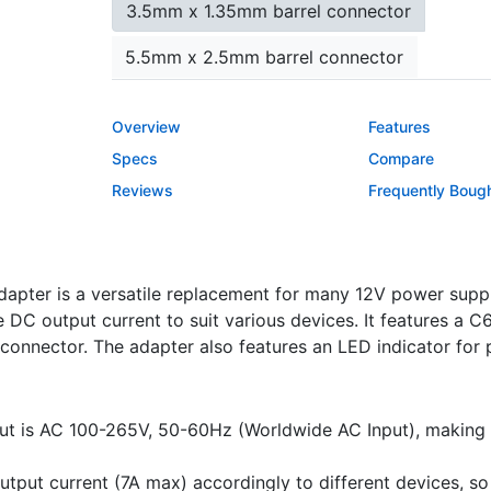
3.5mm x 1.35mm barrel connector
5.5mm x 2.5mm barrel connector
5.5mm x 2.1mm barrel connector
Overview
Features
2.5mm x 0.7mm barrel connector
Specs
Compare
Reviews
Frequently Boug
4.0mm x 1.7mm barrel connector
micro USB connector
USB Type-C conn
pter is a versatile replacement for many 12V power supplie
LED Indicator Lights
DC output current to suit various devices. It features a C6,
Yes
No
connector. The adapter also features an LED indicator for 
Color
ut is AC 100-265V, 50-60Hz (Worldwide AC Input), making it
white
black
tput current (7A max) accordingly to different devices, so i
Power Cord