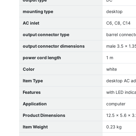
mounting type
desktop
AC inlet
C6, C8, C14
output connector type
barrel connect
output connector dimensions
male 3.5 x 1.
power cord length
1 m
Color
white
Item Type
desktop AC ad
Features
with LED indic
Application
computer
Product Dimensions
12.5 x 5.6 x 3
Item Weight
0.23 kg