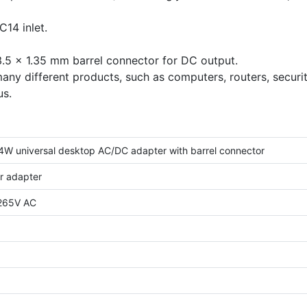
1m
1.5m
0.5m
1.2m
2m
2
14 inlet.
.5 x 1.35 mm barrel connector for DC output.
any different products, such as computers, routers, securi
us.
4W universal desktop AC/DC adapter with barrel connector
r adapter
-265V AC