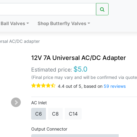
Ball Valves
Shop Butterfly Valves
ersal AC/DC adapter
12V 7A Universal AC/DC Adapter
$
5.0
Estimated price:
(Final price may vary and will be confirmed via quote
4.4
out of
5
, based on
59
reviews
AC Inlet
C6
C8
C14
Output Connector