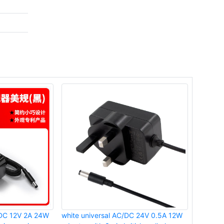
o DC 12V 2A 24W
white universal AC/DC 24V 0.5A 12W