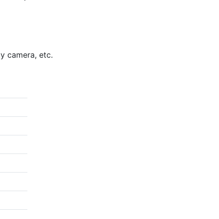
.5m
ty camera, etc.