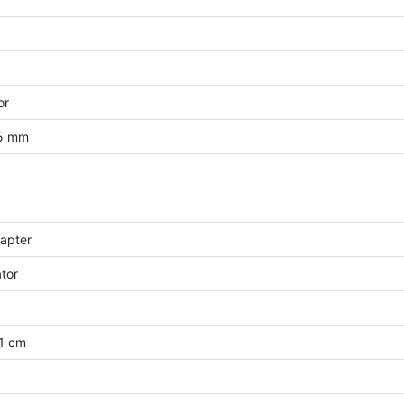
or
35 mm
apter
ator
.1 cm