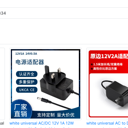
834
al
white universal AC/DC 12V 1A 12W
white universal AC t