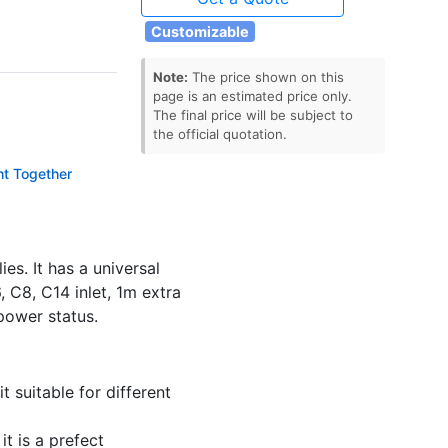
Customizable
Note:
The price shown on this
page is an estimated price only.
The final price will be subject to
the official quotation.
ht Together
ector
s. It has a universal
 C8, C14 inlet, 1m extra
power status.
 suitable for different
t is a prefect