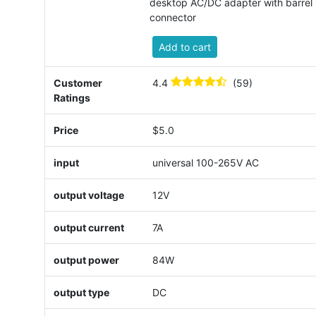
desktop AC/DC adapter with barrel
connector
Add to cart
Customer
4.4
(59)
Ratings
Price
$5.0
input
universal 100-265V AC
output voltage
12V
output current
7A
output power
84W
output type
DC