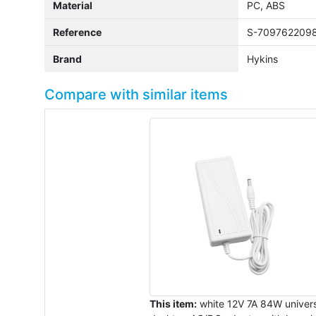
Material
PC, ABS
Reference
S-709762209
Brand
Hykins
Compare with similar items
This item:
white 12V 7A 84W univers