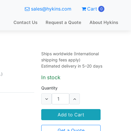
sales@hykins.com
Cart
0
Contact Us
Request a Quote
About Hykins
Ships worldwide (International
shipping fees apply)
Estimated delivery in 5–20 days
.)
In stock
Quantity
Add to Cart
Get a Quote