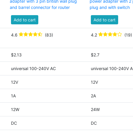
adapter with 3 pin british wall plug
power adapter with 2 
and barrel connector for router
plug and with switch
Add to cart
Add to cart
4.6
(83)
4.2
(19)
$2.13
$2.7
universal 100-240V AC
universal 100-240V 
12V
12V
1A
2A
12W
24W
DC
DC