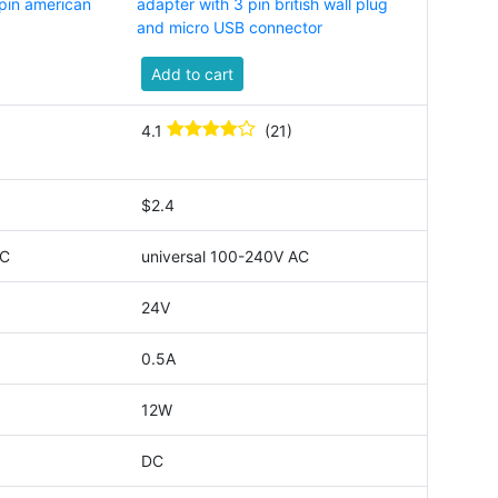
pin american
adapter with 3 pin british wall plug
and micro USB connector
Add to cart
4.1
(21)
$2.4
AC
universal 100-240V AC
24V
0.5A
12W
DC