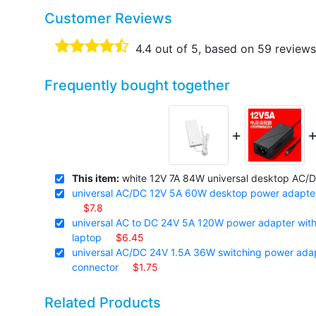
Customer Reviews
4.4
out of 5, based on
59
reviews
Frequently bought together
+
This item:
white 12V 7A 84W universal desktop AC/DC
universal AC/DC 12V 5A 60W desktop power adapter 
$7.8
universal AC to DC 24V 5A 120W power adapter with 2
laptop
$6.45
universal AC/DC 24V 1.5A 36W switching power adapt
connector
$1.75
Related Products