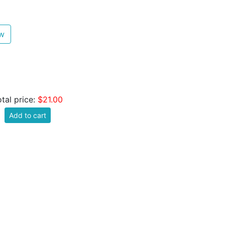
ew
otal price:
$21.00
Add to cart