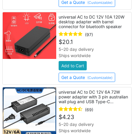
Get a Quote
(Customizable)
universal AC to DC 12V 10A 120W
desktop adapter with barrel
connector for bluetooth speaker
(97)
$
20.1
5–20 day delivery
Ships worldwide
Add to Cart
Get a Quote
(Customizable)
universal AC to DC 12V 6A 72W
power adapter with 3 pin australian
wall plug and USB Type-C
connector
(69)
$
4.23
5–20 day delivery
Ships worldwide