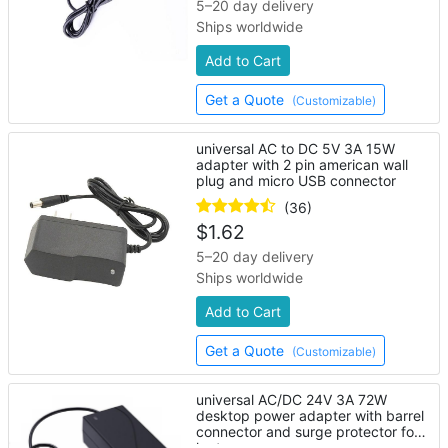
5–20 day delivery
Ships worldwide
Add to Cart
Get a Quote
(Customizable)
universal AC to DC 5V 3A 15W
adapter with 2 pin american wall
plug and micro USB connector
(36)
$
1.62
5–20 day delivery
Ships worldwide
Add to Cart
Get a Quote
(Customizable)
universal AC/DC 24V 3A 72W
desktop power adapter with barrel
connector and surge protector for
laptop