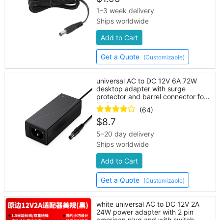
1–3 week delivery
Ships worldwide
Add to Cart
Get a Quote
(Customizable)
universal AC to DC 12V 6A 72W
desktop adapter with surge
protector and barrel connector for
laptop
(64)
$
8.7
5–20 day delivery
Ships worldwide
Add to Cart
Get a Quote
(Customizable)
white universal AC to DC 12V 2A
24W power adapter with 2 pin
american plug and with switch