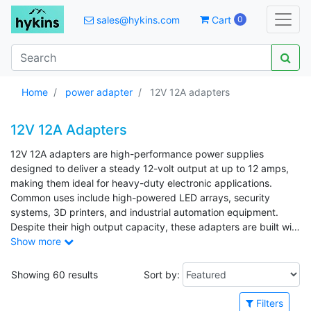
sales@hykins.com
Cart
0
Home
power adapter
12V 12A adapters
12V 12A Adapters
12V 12A adapters are high-performance power supplies
designed to deliver a steady 12-volt output at up to 12 amps,
making them ideal for heavy-duty electronic applications.
Common uses include high-powered LED arrays, security
systems, 3D printers, and industrial automation equipment.
Despite their high output capacity, these adapters are built with
a compact and efficient design for easy integration into various
Show more
systems. Their strong, reliable performance and ability to
handle continuous loads make them a trusted solution for
Showing 60 results
Sort by:
devices that demand substantial and stable power.
Filters