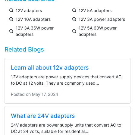
12V adapters
12V 5A adapters
12V 10A adapters
12V 3A power adapters
12V 3A 36W power
12V 5A 60W power
adapters
adapters
Related Blogs
Learn all about 12v adapters
12V adapters are power supply devices that convert AC
to DC at 12 volts. They are commonly used...
Posted on
May 17, 2024
What are 24V adapters
24V adapters are power supply units that convert AC to
DC at 24 volts, suitable for residential,...