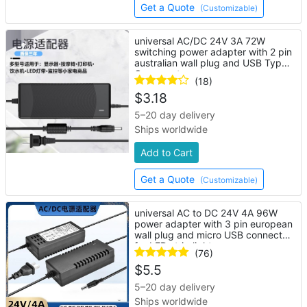
Get a Quote
(Customizable)
universal AC/DC 24V 3A 72W
switching power adapter with 2 pin
australian wall plug and USB Type-
C connector
(18)
$
3.18
5–20 day delivery
Ships worldwide
Add to Cart
Get a Quote
(Customizable)
universal AC to DC 24V 4A 96W
power adapter with 3 pin european
wall plug and micro USB connector
for LED strip lights
(76)
$
5.5
5–20 day delivery
Ships worldwide