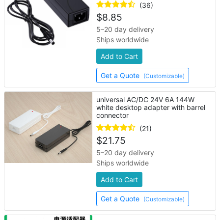
(36)
$
8.85
5–20 day delivery
Ships worldwide
Add to Cart
Get a Quote
(Customizable)
universal AC/DC 24V 6A 144W
white desktop adapter with barrel
connector
(21)
$
21.75
5–20 day delivery
Ships worldwide
Add to Cart
Get a Quote
(Customizable)