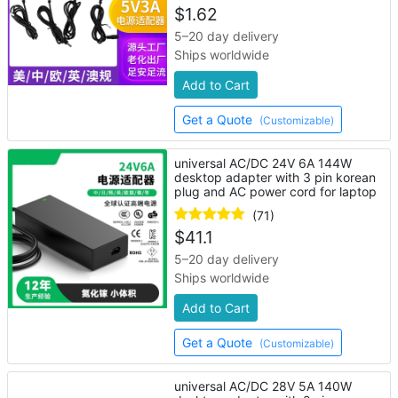
$
1.62
5–20 day delivery
Ships worldwide
Add to Cart
Get a Quote
(Customizable)
universal AC/DC 24V 6A 144W
desktop adapter with 3 pin korean
plug and AC power cord for laptop
(71)
$
41.1
5–20 day delivery
Ships worldwide
Add to Cart
Get a Quote
(Customizable)
universal AC/DC 28V 5A 140W