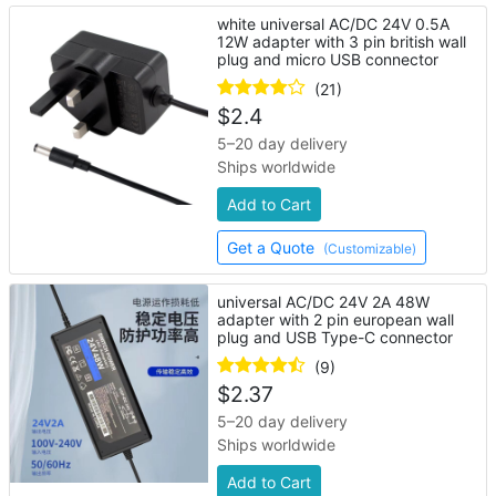
white universal AC/DC 24V 0.5A
12W adapter with 3 pin british wall
plug and micro USB connector
(21)
$
2.4
5–20 day delivery
Ships worldwide
Add to Cart
Get a Quote
(Customizable)
universal AC/DC 24V 2A 48W
adapter with 2 pin european wall
plug and USB Type-C connector
(9)
$
2.37
5–20 day delivery
Ships worldwide
Add to Cart