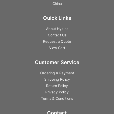
China
Quick Links
About Hykins
Contact Us
Request a Quote
View Cart
Customer Service
Ordering & Payment
Shipping Policy
Return Policy
Privacy Policy
Terms & Conditions
Contact