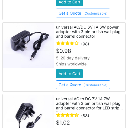
Add to Cart
Get a Quote
(Customizable)
universal AC/DC 6V 1A 6W power
adapter with 3 pin british wall plug
and barrel connector
(98)
$
0.98
5–20 day delivery
Ships worldwide
Add to Cart
Get a Quote
(Customizable)
universal AC to DC 7V 1A 7W
adapter with 3 pin british wall plug
and barrel connector for LED strip
lights
(88)
$
1.02