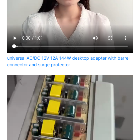
universal AC/DC 12V 12A 144W desktop adapter with barrel
connector and surge protector