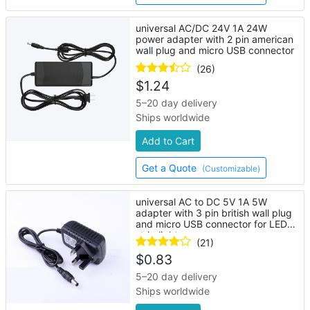
universal AC/DC 24V 1A 24W
power adapter with 2 pin american
wall plug and micro USB connector
(26)
$
1.24
5–20 day delivery
Ships worldwide
Add to Cart
Get a Quote
(Customizable)
universal AC to DC 5V 1A 5W
adapter with 3 pin british wall plug
and micro USB connector for LED
strip lights
(21)
$
0.83
5–20 day delivery
Ships worldwide