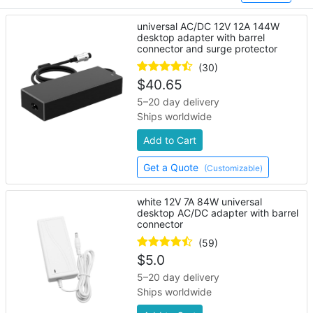
universal AC/DC 12V 12A 144W
desktop adapter with barrel
connector and surge protector
(30)
$
40.65
5–20 day delivery
Ships worldwide
Add to Cart
Get a Quote
(Customizable)
white 12V 7A 84W universal
desktop AC/DC adapter with barrel
connector
(59)
$
5.0
5–20 day delivery
Ships worldwide