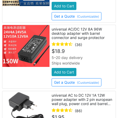
Add to Cart
Get a Quote
(Customizable)
universal AC/DC 12V 8A 96W
desktop adapter with barrel
connector and surge protector
(36)
$
18.9
5–20 day delivery
Ships worldwide
Add to Cart
Get a Quote
(Customizable)
universal AC to DC 12V 1A 12W
power adapter with 2 pin european
wall plug, power cord and barrel
connector
(86)
$
1.95