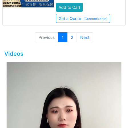
Add to Cart
Get a Quote
(Customizable)
(current)
Previous
1
2
Next
Videos