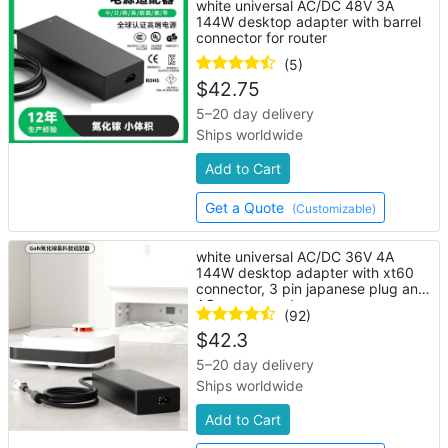
white universal AC/DC 48V 3A
144W desktop adapter with barrel
connector for router
(5)
$
42.75
5–20 day delivery
Ships worldwide
Add to Cart
Get a Quote
(Customizable)
white universal AC/DC 36V 4A
144W desktop adapter with xt60
connector, 3 pin japanese plug and
AC power cord
(92)
$
42.3
5–20 day delivery
Ships worldwide
Add to Cart