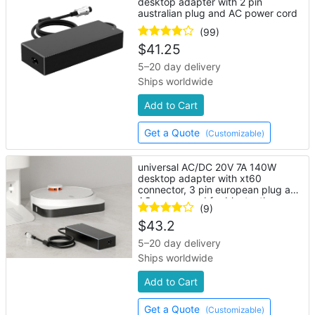
desktop adapter with 2 pin
australian plug and AC power cord
(99)
$
41.25
5–20 day delivery
Ships worldwide
Add to Cart
Get a Quote
(Customizable)
universal AC/DC 20V 7A 140W
desktop adapter with xt60
connector, 3 pin european plug and
AC power cord for bluetooth
(9)
speaker
$
43.2
5–20 day delivery
Ships worldwide
Add to Cart
Get a Quote
(Customizable)