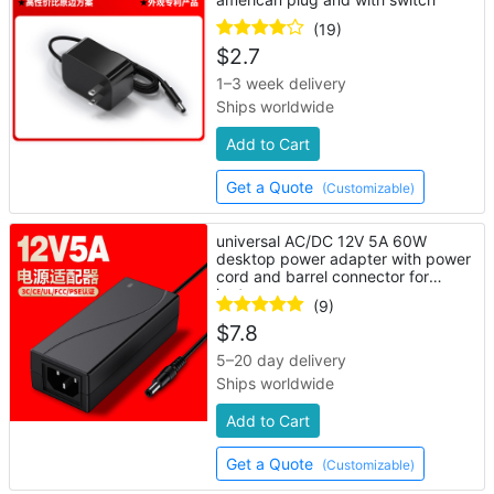
(19)
$
2.7
1–3 week delivery
Ships worldwide
Add to Cart
Get a Quote
(Customizable)
universal AC/DC 12V 5A 60W
desktop power adapter with power
cord and barrel connector for
laptop
(9)
$
7.8
5–20 day delivery
Ships worldwide
Add to Cart
Get a Quote
(Customizable)