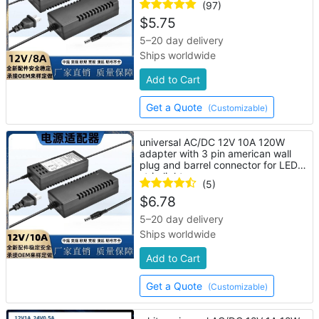
(97)
$
5.75
5–20 day delivery
Ships worldwide
Add to Cart
Get a Quote
(Customizable)
universal AC/DC 12V 10A 120W
adapter with 3 pin american wall
plug and barrel connector for LED
strip lights
(5)
$
6.78
5–20 day delivery
Ships worldwide
Add to Cart
Get a Quote
(Customizable)