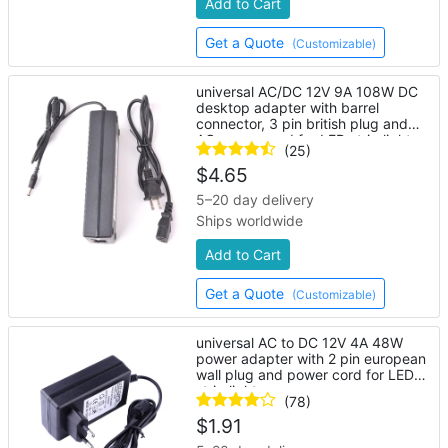
Add to Cart
Get a Quote
(Customizable)
universal AC/DC 12V 9A 108W DC
desktop adapter with barrel
connector, 3 pin british plug and
AC power cord for LED strip lights
(25)
$
4.65
5–20 day delivery
Ships worldwide
Add to Cart
Get a Quote
(Customizable)
universal AC to DC 12V 4A 48W
power adapter with 2 pin european
wall plug and power cord for LED
strip lights
(78)
$
1.91