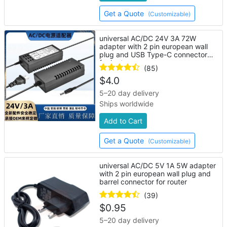
Get a Quote
(Customizable)
universal AC/DC 24V 3A 72W
adapter with 2 pin european wall
plug and USB Type-C connector
for laptop
(85)
$
4.0
5–20 day delivery
Ships worldwide
Add to Cart
Get a Quote
(Customizable)
universal AC/DC 5V 1A 5W adapter
with 2 pin european wall plug and
barrel connector for router
(39)
$
0.95
5–20 day delivery