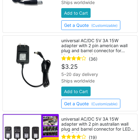
Ships worldwide
Add to Cart
Get a Quote
(Customizable)
universal AC/DC 5V 3A 15W
adapter with 2 pin american wall
plug and barrel connector for
bluetooth speaker
(36)
$
3.25
5–20 day delivery
Ships worldwide
Add to Cart
Get a Quote
(Customizable)
universal AC/DC 5V 3A 15W
adapter with 2 pin australian wall
plug and barrel connector for LED
strip lights
(19)