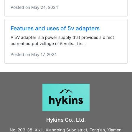
Posted on
May 24, 2024
Features and uses of 5v adapters
A 5V adapter is a power supply that provides a direct
current output voltage of 5 volts. It is...
Posted on
May 17, 2024
Hykins Co., Ltd.
No. 203-38, Xixili, Xiangping Subdistrict, Tong'an, Xiamen,