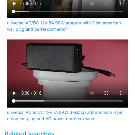
universal AC/DC 12V 8A 96W adapter with 2 pin american
wall plug and barrel connector
universal AC to DC 12V 7A 84W desktop adapter with 3 pin
european plug and AC power cord for router
Related searches