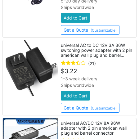
5–20 day delivery
Ships worldwide
Add to Cart
Get a Quote
(Customizable)
universal AC to DC 12V 3A 36W
switching power adapter with 2 pin
american wall plug and barrel
connector
(21)
$
3.22
1–3 week delivery
Ships worldwide
Add to Cart
Get a Quote
(Customizable)
universal AC/DC 12V 8A 96W
adapter with 2 pin american wall
plug and barrel connector