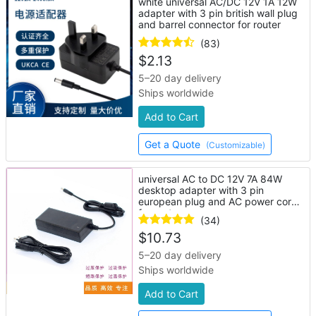
white universal AC/DC 12V 1A 12W
adapter with 3 pin british wall plug
and barrel connector for router
(83)
$
2.13
5–20 day delivery
Ships worldwide
Add to Cart
Get a Quote
(Customizable)
universal AC to DC 12V 7A 84W
desktop adapter with 3 pin
european plug and AC power cord
for router
(34)
$
10.73
5–20 day delivery
Ships worldwide
Add to Cart