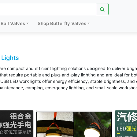
Ball Valves
Shop Butterfly Valves
Lights
re compact and efficient lighting solutions designed to deliver brig
 that require portable and plug-and-play lighting and are ideal for 
USB LED work lights offer energy efficiency, stable brightness, an
maintenance, camping, emergency lighting, and small-scale workshop