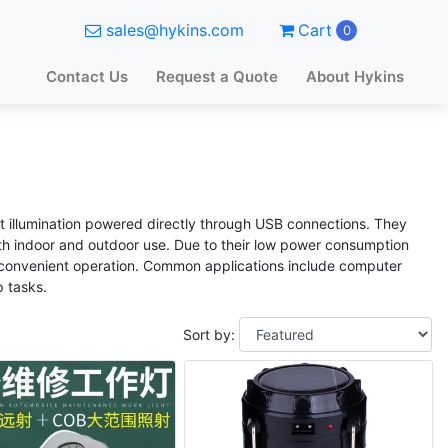
sales@hykins.com
Cart
0
Contact Us
Request a Quote
About Hykins
ht illumination powered directly through USB connections. They
both indoor and outdoor use. Due to their low power consumption
d convenient operation. Common applications include computer
 tasks.
Sort by: