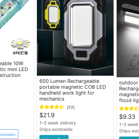
geable 10W
ic mini LED
nstruction
600 Lumen Rechargeable
outdoor 
portable magnetic COB LED
Recharg
handheld work light for
magneti
mechanics
flood lig
(77)
$
21.9
$
9.33
1–3 week delivery
1–3 week 
Ships worldwide
Ships wo
omizable)