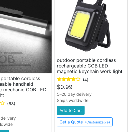
outdoor portable cordless
rechargeable COB LED
magnetic keychain work light
portable cordless
(4)
eable handheld
$
0.99
c mechanic COB LED
5–20 day delivery
ht
Ships worldwide
(68)
Add to Cart
delivery
Get a Quote
(Customizable)
rldwide