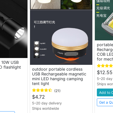
portable
Recharg
COB LED
for mec
s 10W USB
 flashlight
outdoor portable cordless
$
12.55
USB Rechargeable magnetic
mini LED hanging camping
5–20 day 
tent light
Ships wo
(21)
Add to 
$
4.72
Get a Q
5–20 day delivery
Ships worldwide