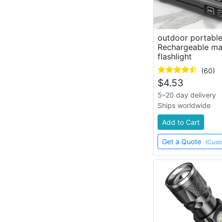
outdoor portable
Rechargeable ma
flashlight
(60)
$
4.53
5–20 day delivery
Ships worldwide
Add to Cart
Get a Quote
(Cust