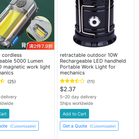
 cordless
retractable outdoor 10W
eable 5000 Lumen
Rechargeable LED handheld
 magnetic work light
Portable Work Light for
hanics
mechanics
(25)
(11)
$
2.37
delivery
5–20 day delivery
rldwide
Ships worldwide
Cart
Add to Cart
uote
Get a Quote
(Customizable)
(Customizable)