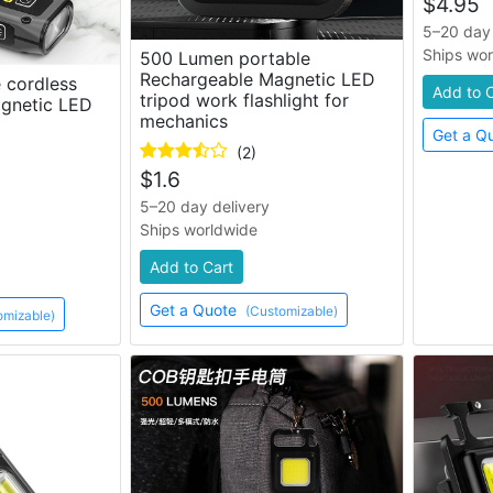
$
4.95
5–20 day 
Ships wo
500 Lumen portable
Rechargeable Magnetic LED
 cordless
Add to 
tripod work flashlight for
gnetic LED
mechanics
Get a Q
(2)
$
1.6
5–20 day delivery
Ships worldwide
Add to Cart
Get a Quote
(Customizable)
omizable)