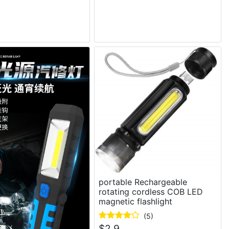
portable Rechargeable
rotating cordless COB LED
magnetic flashlight
(5)
$
2.9