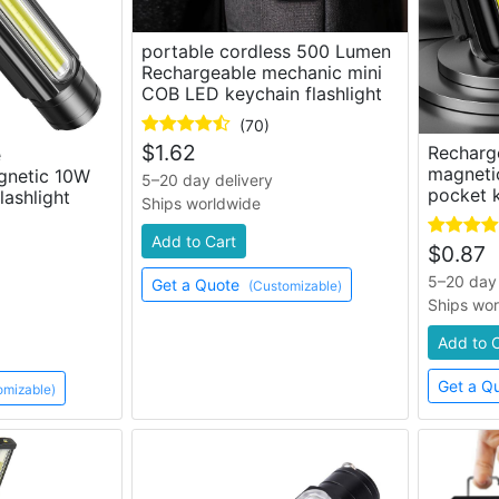
portable cordless 500 Lumen
Rechargeable mechanic mini
COB LED keychain flashlight
(70)
$
1.62
Recharg
e
magneti
gnetic 10W
5–20 day delivery
pocket k
lashlight
Ships worldwide
Add to Cart
$
0.87
5–20 day 
Get a Quote
(Customizable)
Ships wo
Add to 
Get a Q
omizable)