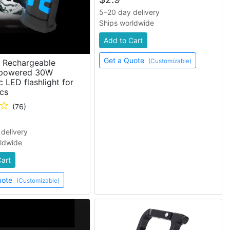
5–20 day delivery
Ships worldwide
Add to Cart
Get a Quote
(Customizable)
s Rechargeable
 powered 30W
 LED flashlight for
cs
(76)
delivery
rldwide
Cart
uote
(Customizable)