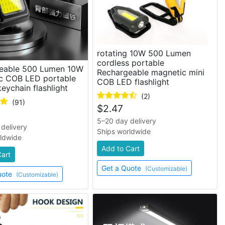
rotating 10W 500 Lumen
cordless portable
eable 500 Lumen 10W
Rechargeable magnetic mini
c COB LED portable
COB LED flashlight
eychain flashlight
(2)
(91)
$
2.47
5–20 day delivery
delivery
Ships worldwide
rldwide
Add to Cart
Cart
Get a Quote
(Customizable)
uote
(Customizable)