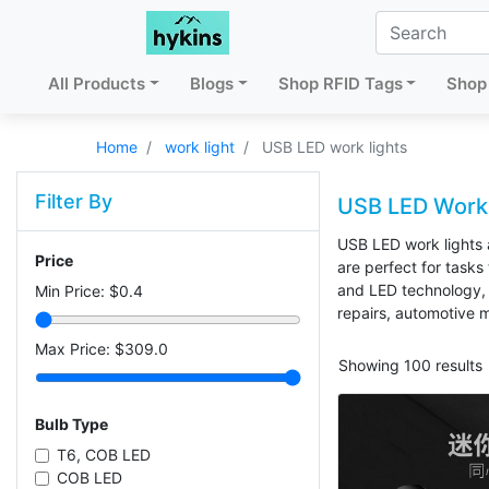
All Products
Blogs
Shop RFID Tags
Shop 
Home
work light
USB LED work lights
Filter By
USB LED Work 
USB LED work lights a
Price
are perfect for tasks
and LED technology, 
Min Price: $
0.4
repairs, automotive 
Max Price: $
309.0
Showing 100 results
Bulb Type
T6, COB LED
COB LED