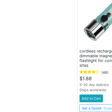
keychain work light, mini pocket
flashlight
work light
dual folding work flashlight
gooseneck work light
cordless rechar
dimmable magnet
flashlight for co
sites
(46)
$
1.88
5–20 day delivery
Ships worldwide
Add to Cart
Get a Quote
(Cust