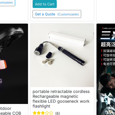
omizable)
Add to Cart
Get a Quote
(Customizable)
portable retractable cordless
Rechargeable magnetic
flexible LED gooseneck work
flashlight
utdoor
geable COB
(6)