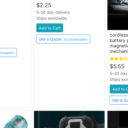
$
2.25
5–20 day delivery
Ships worldwide
Add to Cart
cordles
Get a Quote
(Customizable)
battery
magnetic
mechani
omizable)
$
5.55
5–20 day 
Ships wo
Add to 
Get a Q