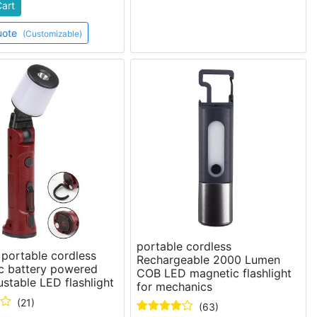
Cart
uote
(Customizable)
portable cordless
portable cordless
Rechargeable 2000 Lumen
c battery powered
COB LED magnetic flashlight
stable LED flashlight
for mechanics
(21)
(63)