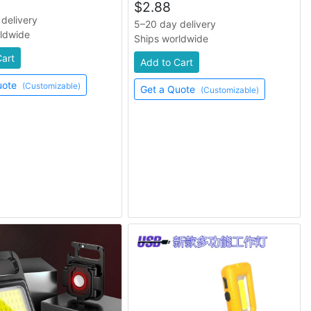
$
2.88
delivery
5–20 day delivery
rldwide
Ships worldwide
Cart
Add to Cart
uote
(Customizable)
Get a Quote
(Customizable)