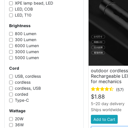
XPE lamp bead, LED
LED, COB
LED, T10
SMD LED
Brightness
LED, T5
LED
800 Lumen
LED, T8
300 Lumen
XPE, LED
6000 Lumen
SMD LED, COB LED
3000 Lumen
5000 Lumen
20000 Lumen
Cord
30000 Lumen
outdoor cordles
2000 Lumen
Rechargeable LED
USB, cordless
for mechanics
1200 Lumen
cordless
120 Lumen
cordless, USB
(57)
350 Lumen
corded
$
1.88
1500 Lumen
Type-C
5–20 day delivery
100 Lumen
corded, wall mounted
Ships worldwide
Wattage
180 Lumen
USB, Type-C, corded
400 Lumen
Type-C, cordless
20W
Add to Cart
3500 Lumen
cordless, Type-C
36W