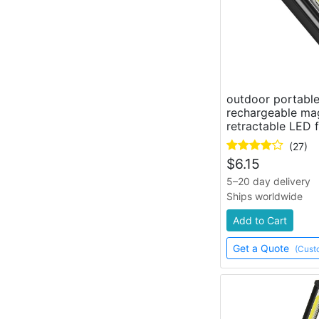
outdoor portabl
rechargeable ma
retractable LED f
(27)
$
6.15
5–20 day delivery
Ships worldwide
Add to Cart
Get a Quote
(Cust