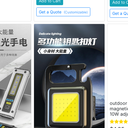
Add to Cart
Add to 
Get a Quote
(Customizable)
Get a Q
outdoor 
magneti
10W adju