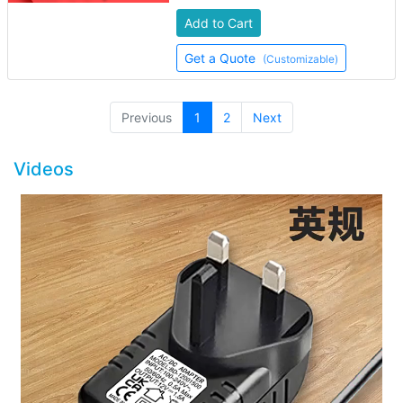
Add to Cart
Get a Quote
(Customizable)
(current)
Previous
1
2
Next
Videos