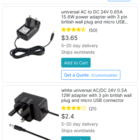
universal AC to DC 24V 0.65A
15.6W power adapter with 3 pin
british wall plug and micro USB
connector
(50)
$
3.65
5–20 day delivery
Ships worldwide
Add to Cart
Get a Quote
(Customizable)
white universal AC/DC 24V 0.5A
12W adapter with 3 pin british wall
plug and micro USB connector
(21)
$
2.4
5–20 day delivery
Ships worldwide