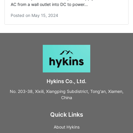
AC from a wall outlet into DC to power...
Posted on
May 15, 2024
Hykins Co., Ltd.
No. 203-38, Xixili, Xiangping Subdistrict, Tong'an, Xiamen,
China
Quick Links
About Hykins