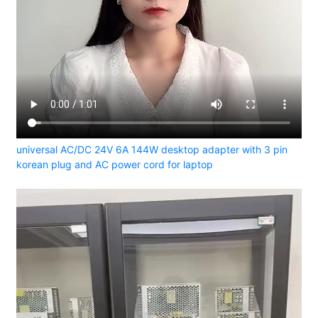
universal AC/DC 24V 6A 144W desktop adapter with 3 pin
korean plug and AC power cord for laptop