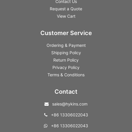
Contact Us
Request a Quote
View Cart
Customer Service
Ordering & Payment
Shipping Policy
Return Policy
Privacy Policy
Terms & Conditions
Contact
sales@hykins.com
+86 13306022043
+86 13306022043