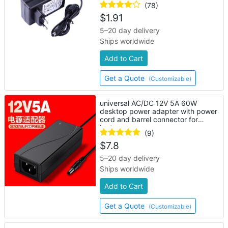
(78)
$
1.91
5–20 day delivery
Ships worldwide
Add to Cart
Get a Quote
(Customizable)
universal AC/DC 12V 5A 60W
desktop power adapter with power
cord and barrel connector for
laptop
(9)
$
7.8
5–20 day delivery
Ships worldwide
Add to Cart
Get a Quote
(Customizable)