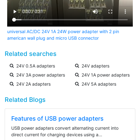
universal AC/DC 24V 1A 24W power adapter with 2 pin
american wall plug and micro USB connector
Related searches
24V 0.5A adapters
24V adapters
24V 3A power adapters
24V 1A power adapters
24V 2A adapters
24V 5A adapters
Related Blogs
Features of USB power adapters
USB power adapters convert alternating current into
direct current for charging devices using a...