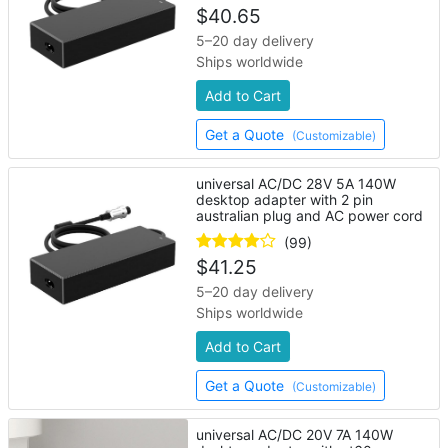
$
40.65
5–20 day delivery
Ships worldwide
Add to Cart
Get a Quote
(Customizable)
universal AC/DC 28V 5A 140W
desktop adapter with 2 pin
australian plug and AC power cord
(99)
$
41.25
5–20 day delivery
Ships worldwide
Add to Cart
Get a Quote
(Customizable)
universal AC/DC 20V 7A 140W