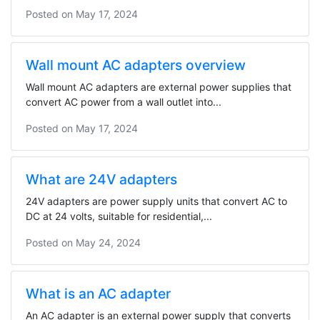
Posted on
May 17, 2024
Wall mount AC adapters overview
Wall mount AC adapters are external power supplies that
convert AC power from a wall outlet into...
Posted on
May 17, 2024
What are 24V adapters
24V adapters are power supply units that convert AC to
DC at 24 volts, suitable for residential,...
Posted on
May 24, 2024
What is an AC adapter
An AC adapter is an external power supply that converts