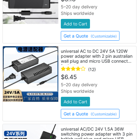
5–20 day delivery
Ships worldwide
Add to Cart
Get a Quote
(Customizable)
universal AC to DC 24V 5A 120W
power adapter with 2 pin australian
wall plug and micro USB connector
for laptop
(12)
$
6.45
5–20 day delivery
Ships worldwide
Add to Cart
Get a Quote
(Customizable)
universal AC/DC 24V 1.5A 36W
switching power adapter with 3 pin
british wall plug and micro USB