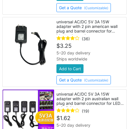
Get a Quote
(Customizable)
universal AC/DC 5V 3A 15W
adapter with 2 pin american wall
plug and barrel connector for
bluetooth speaker
(36)
$
3.25
5–20 day delivery
Ships worldwide
Add to Cart
Get a Quote
(Customizable)
universal AC/DC 5V 3A 15W
adapter with 2 pin australian wall
plug and barrel connector for LED
strip lights
(19)
$
1.62
5–20 day delivery