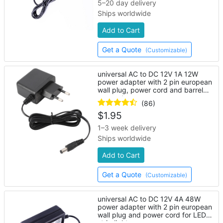
5–20 day delivery
Ships worldwide
Add to Cart
Get a Quote
(Customizable)
universal AC to DC 12V 1A 12W
power adapter with 2 pin european
wall plug, power cord and barrel
connector
(86)
$
1.95
1–3 week delivery
Ships worldwide
Add to Cart
Get a Quote
(Customizable)
universal AC to DC 12V 4A 48W
power adapter with 2 pin european
wall plug and power cord for LED
strip lights