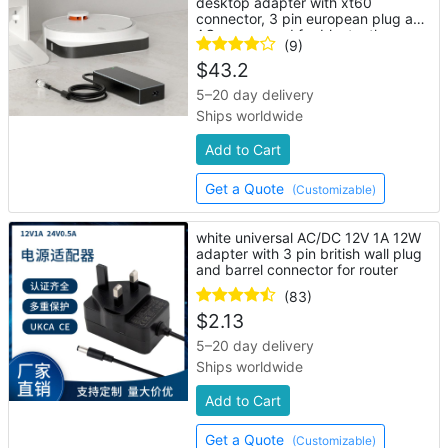
desktop adapter with xt60
connector, 3 pin european plug and
AC power cord for bluetooth
(9)
speaker
$
43.2
5–20 day delivery
Ships worldwide
Add to Cart
Get a Quote
(Customizable)
white universal AC/DC 12V 1A 12W
adapter with 3 pin british wall plug
and barrel connector for router
(83)
$
2.13
5–20 day delivery
Ships worldwide
Add to Cart
Get a Quote
(Customizable)