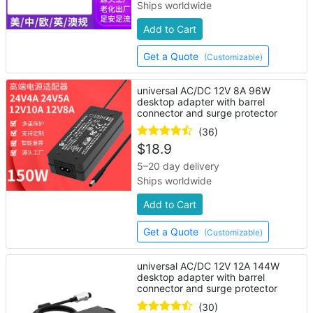
Ships worldwide
Add to Cart
Get a Quote
(Customizable)
universal AC/DC 12V 8A 96W
desktop adapter with barrel
connector and surge protector
(36)
$
18.9
5–20 day delivery
Ships worldwide
Add to Cart
Get a Quote
(Customizable)
universal AC/DC 12V 12A 144W
desktop adapter with barrel
connector and surge protector
(30)