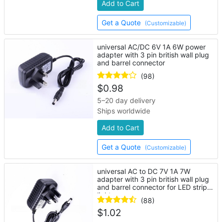
Add to Cart
Get a Quote
(Customizable)
universal AC/DC 6V 1A 6W power
adapter with 3 pin british wall plug
and barrel connector
(98)
$
0.98
5–20 day delivery
Ships worldwide
Add to Cart
Get a Quote
(Customizable)
universal AC to DC 7V 1A 7W
adapter with 3 pin british wall plug
and barrel connector for LED strip
lights
(88)
$
1.02