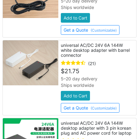
5–20 day delivery
Ships worldwide
Add to Cart
Get a Quote
(Customizable)
universal AC/DC 24V 6A 144W
white desktop adapter with barrel
connector
(21)
$
21.75
5–20 day delivery
Ships worldwide
Add to Cart
Get a Quote
(Customizable)
universal AC/DC 24V 6A 144W
desktop adapter with 3 pin korean
plug and AC power cord for laptop