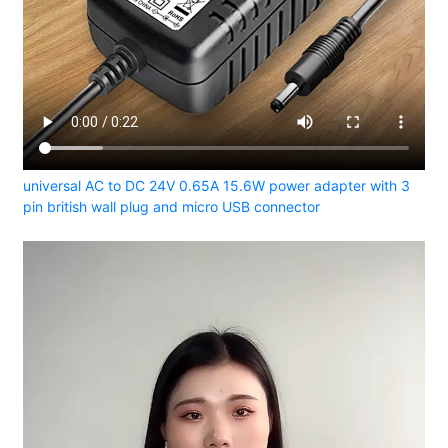
universal AC to DC 24V 0.65A 15.6W power adapter with 3
pin british wall plug and micro USB connector