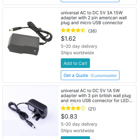
universal AC to DC 5V 3A 15W
adapter with 2 pin american wall
plug and micro USB connector
(36)
$
1.62
5–20 day delivery
Ships worldwide
Add to Cart
Get a Quote
(Customizable)
universal AC to DC 5V 1A 5W
adapter with 3 pin british wall plug
and micro USB connector for LED
strip lights
(21)
$
0.83
5–20 day delivery
Ships worldwide