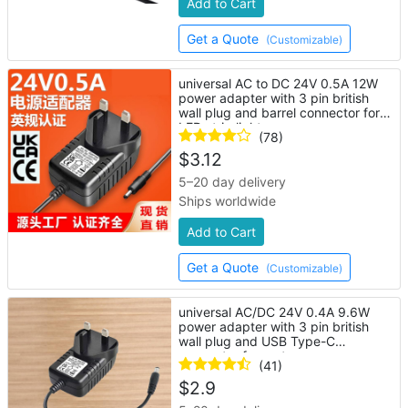
Add to Cart
Get a Quote
(Customizable)
universal AC to DC 24V 0.5A 12W
power adapter with 3 pin british
wall plug and barrel connector for
LED strip lights
(78)
$
3.12
5–20 day delivery
Ships worldwide
Add to Cart
Get a Quote
(Customizable)
universal AC/DC 24V 0.4A 9.6W
power adapter with 3 pin british
wall plug and USB Type-C
connector for router
(41)
$
2.9