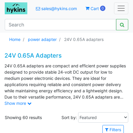
sales@hykins.com
Cart
0
Home
power adapter
24V 0.65A adapters
24V 0.65A Adapters
24V 0.65A adapters are compact and efficient power supplies
designed to provide stable 24-volt DC output for low to
medium power electronic devices. They are ideal for
applications requiring reliable and consistent power delivery
while maintaining energy efficiency and a lightweight design.
Due to their versatile performance, 24V 0.65A adapters are
commonly used in LED lighting systems, CCTV cameras,
Show more
routers, small industrial equipment, and various consumer
electronics.
Showing 60 results
Sort by:
Filters