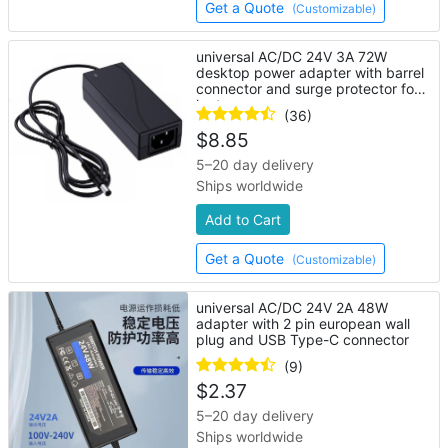
Get a Quote
(Customizable)
universal AC/DC 24V 3A 72W
desktop power adapter with barrel
connector and surge protector for
laptop
(36)
$
8.85
5–20 day delivery
Ships worldwide
Add to Cart
Get a Quote
(Customizable)
universal AC/DC 24V 2A 48W
adapter with 2 pin european wall
plug and USB Type-C connector
(9)
$
2.37
5–20 day delivery
Ships worldwide