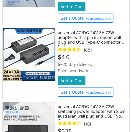
Add to Cart
Get a Quote
(Customizable)
universal AC/DC 24V 3A 72W
adapter with 2 pin european wall
plug and USB Type-C connector
for laptop
(85)
$
4.0
5–20 day delivery
Ships worldwide
Add to Cart
Get a Quote
(Customizable)
universal AC/DC 24V 3A 72W
switching power adapter with 2 pin
australian wall plug and USB Type-
C connector
(18)
$
3.18