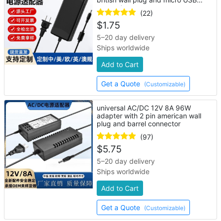
connector
(22)
$
1.75
5–20 day delivery
Ships worldwide
Add to Cart
Get a Quote
(Customizable)
universal AC/DC 12V 8A 96W
adapter with 2 pin american wall
plug and barrel connector
(97)
$
5.75
5–20 day delivery
Ships worldwide
Add to Cart
Get a Quote
(Customizable)