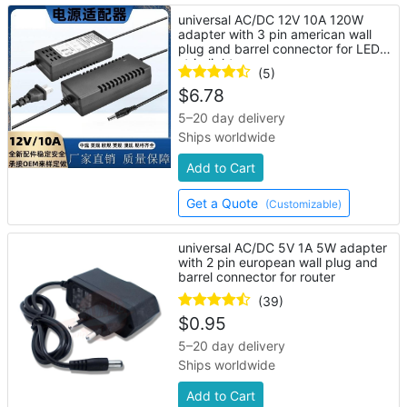
universal AC/DC 12V 10A 120W
adapter with 3 pin american wall
plug and barrel connector for LED
strip lights
(5)
$
6.78
5–20 day delivery
Ships worldwide
Add to Cart
Get a Quote
(Customizable)
universal AC/DC 5V 1A 5W adapter
with 2 pin european wall plug and
barrel connector for router
(39)
$
0.95
5–20 day delivery
Ships worldwide
Add to Cart