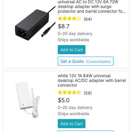
universal AC to DC 12V 6A 72W
desktop adapter with surge
protector and barrel connector for
laptop
(64)
$
8.7
5–20 day delivery
Ships worldwide
Add to Cart
Get a Quote
(Customizable)
white 12V 7A 84W universal
desktop AC/DC adapter with barrel
connector
(59)
$
5.0
5–20 day delivery
Ships worldwide
Add to Cart