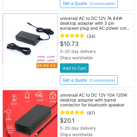
Get a Quote
(Customizable)
universal AC to DC 12V 7A 84W
desktop adapter with 3 pin
european plug and AC power cord
for router
(34)
$
10.73
5–20 day delivery
Ships worldwide
Add to Cart
Get a Quote
(Customizable)
universal AC to DC 12V 10A 120W
desktop adapter with barrel
connector for bluetooth speaker
(97)
$
20.1
5–20 day delivery
Ships worldwide