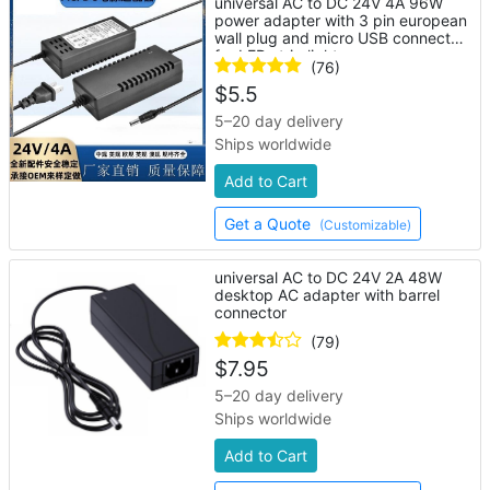
universal AC to DC 24V 4A 96W
power adapter with 3 pin european
wall plug and micro USB connector
for LED strip lights
(76)
$
5.5
5–20 day delivery
Ships worldwide
Add to Cart
Get a Quote
(Customizable)
universal AC to DC 24V 2A 48W
desktop AC adapter with barrel
connector
(79)
$
7.95
5–20 day delivery
Ships worldwide
Add to Cart