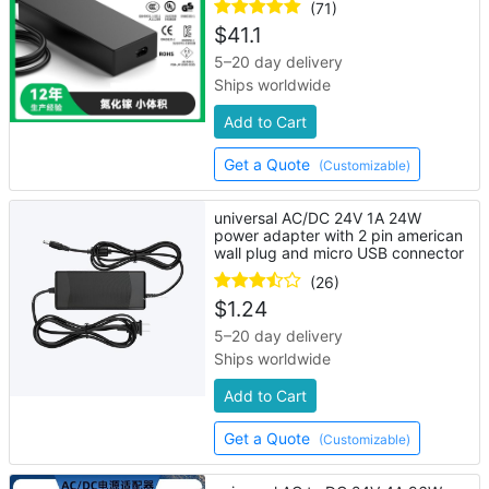
(71)
$
41.1
5–20 day delivery
Ships worldwide
Add to Cart
Get a Quote
(Customizable)
universal AC/DC 24V 1A 24W
power adapter with 2 pin american
wall plug and micro USB connector
(26)
$
1.24
5–20 day delivery
Ships worldwide
Add to Cart
Get a Quote
(Customizable)