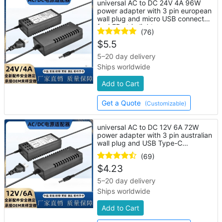
universal AC to DC 24V 4A 96W
power adapter with 3 pin european
wall plug and micro USB connector
for LED strip lights
(76)
$
5.5
5–20 day delivery
Ships worldwide
Add to Cart
Get a Quote
(Customizable)
universal AC to DC 12V 6A 72W
power adapter with 3 pin australian
wall plug and USB Type-C
connector
(69)
$
4.23
5–20 day delivery
Ships worldwide
Add to Cart