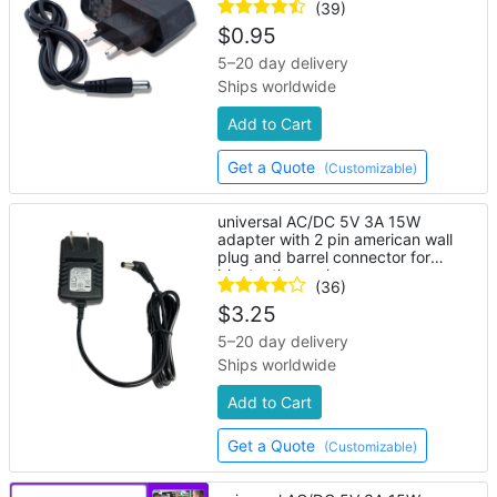
(39)
$
0.95
5–20 day delivery
Ships worldwide
Add to Cart
Get a Quote
(Customizable)
universal AC/DC 5V 3A 15W
adapter with 2 pin american wall
plug and barrel connector for
bluetooth speaker
(36)
$
3.25
5–20 day delivery
Ships worldwide
Add to Cart
Get a Quote
(Customizable)