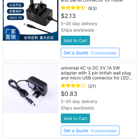
(83)
$
2.13
5–20 day delivery
Ships worldwide
Add to Cart
Get a Quote
(Customizable)
universal AC to DC 5V 1A 5W
adapter with 3 pin british wall plug
and micro USB connector for LED
strip lights
(21)
$
0.83
5–20 day delivery
Ships worldwide
Add to Cart
Get a Quote
(Customizable)