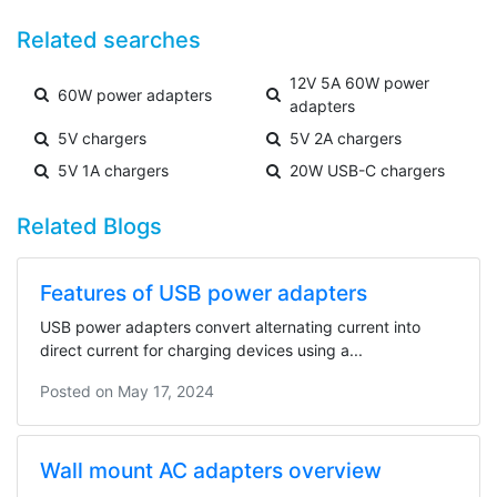
Related searches
12V 5A 60W power
60W power adapters
adapters
5V chargers
5V 2A chargers
5V 1A chargers
20W USB-C chargers
Related Blogs
Features of USB power adapters
USB power adapters convert alternating current into
direct current for charging devices using a...
Posted on
May 17, 2024
Wall mount AC adapters overview