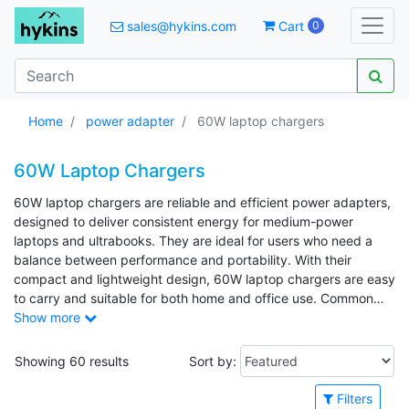
sales@hykins.com
Cart
0
Home
power adapter
60W laptop chargers
60W Laptop Chargers
60W laptop chargers are reliable and efficient power adapters,
designed to deliver consistent energy for medium-power
laptops and ultrabooks. They are ideal for users who need a
balance between performance and portability. With their
compact and lightweight design, 60W laptop chargers are easy
to carry and suitable for both home and office use. Common
applications include charging laptops, docking stations, and
Show more
USB-C-compatible devices such as tablets and smartphones.
Showing 60 results
Sort by:
Filters