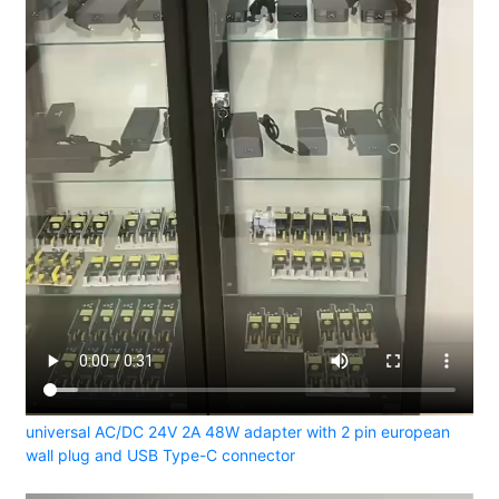
universal AC/DC 24V 2A 48W adapter with 2 pin european
wall plug and USB Type-C connector