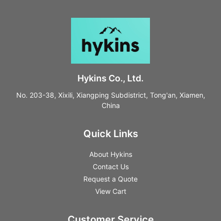
Hykins Co., Ltd.
No. 203-38, Xixili, Xiangping Subdistrict, Tong'an, Xiamen,
China
Quick Links
About Hykins
Contact Us
Request a Quote
View Cart
Customer Service