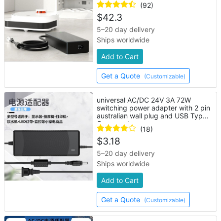
(92)
$
42.3
5–20 day delivery
Ships worldwide
Add to Cart
Get a Quote
(Customizable)
universal AC/DC 24V 3A 72W
switching power adapter with 2 pin
australian wall plug and USB Type-
C connector
(18)
$
3.18
5–20 day delivery
Ships worldwide
Add to Cart
Get a Quote
(Customizable)