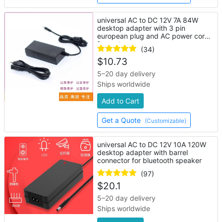
universal AC to DC 12V 7A 84W
desktop adapter with 3 pin
european plug and AC power cord
for router
(34)
$
10.73
5–20 day delivery
Ships worldwide
Add to Cart
Get a Quote
(Customizable)
universal AC to DC 12V 10A 120W
desktop adapter with barrel
connector for bluetooth speaker
(97)
$
20.1
5–20 day delivery
Ships worldwide