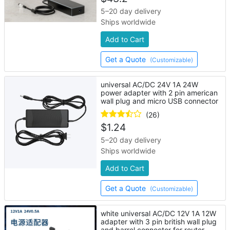
5–20 day delivery
Ships worldwide
Add to Cart
Get a Quote
(Customizable)
universal AC/DC 24V 1A 24W
power adapter with 2 pin american
wall plug and micro USB connector
(26)
$
1.24
5–20 day delivery
Ships worldwide
Add to Cart
Get a Quote
(Customizable)
white universal AC/DC 12V 1A 12W
adapter with 3 pin british wall plug
and barrel connector for router