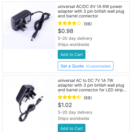
universal AC/DC 6V 1A 6W power
adapter with 3 pin british wall plug
and barrel connector
(98)
$
0.98
5–20 day delivery
Ships worldwide
Add to Cart
Get a Quote
(Customizable)
universal AC to DC 7V 1A 7W
adapter with 3 pin british wall plug
and barrel connector for LED strip
lights
(88)
$
1.02
5–20 day delivery
Ships worldwide
Add to Cart