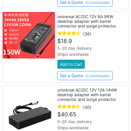
Get a Quote
(Customizable)
universal AC/DC 12V 8A 96W
desktop adapter with barrel
connector and surge protector
(36)
$
18.9
5–20 day delivery
Ships worldwide
Add to Cart
Get a Quote
(Customizable)
universal AC/DC 12V 12A 144W
desktop adapter with barrel
connector and surge protector
(30)
$
40.65
5–20 day delivery
Ships worldwide