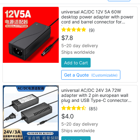
universal AC/DC 12V 5A 60W
desktop power adapter with power
cord and barrel connector for
laptop
(9)
$
7.8
5–20 day delivery
Ships worldwide
Add to Cart
Get a Quote
(Customizable)
universal AC/DC 24V 3A 72W
adapter with 2 pin european wall
plug and USB Type-C connector
for laptop
(85)
$
4.0
5–20 day delivery
Ships worldwide