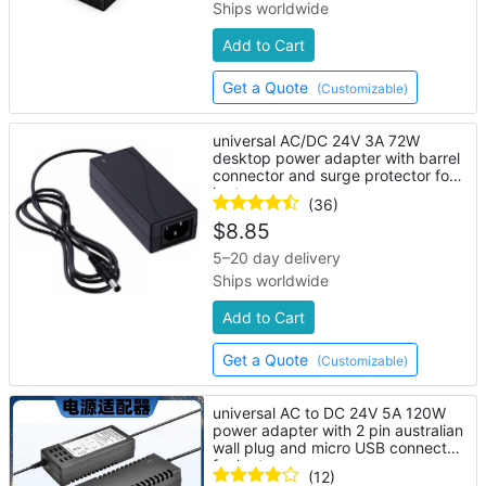
Ships worldwide
Add to Cart
Get a Quote
(Customizable)
universal AC/DC 24V 3A 72W
desktop power adapter with barrel
connector and surge protector for
laptop
(36)
$
8.85
5–20 day delivery
Ships worldwide
Add to Cart
Get a Quote
(Customizable)
universal AC to DC 24V 5A 120W
power adapter with 2 pin australian
wall plug and micro USB connector
for laptop
(12)