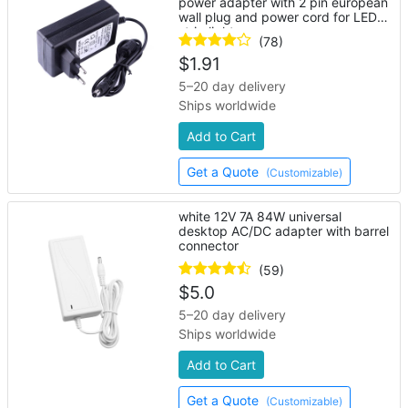
power adapter with 2 pin european
wall plug and power cord for LED
strip lights
(78)
$
1.91
5–20 day delivery
Ships worldwide
Add to Cart
Get a Quote
(Customizable)
white 12V 7A 84W universal
desktop AC/DC adapter with barrel
connector
(59)
$
5.0
5–20 day delivery
Ships worldwide
Add to Cart
Get a Quote
(Customizable)