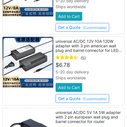
5–20 day delivery
Ships worldwide
Add to Cart
Get a Quote
(Customizable)
universal AC/DC 12V 10A 120W
adapter with 3 pin american wall
plug and barrel connector for LED
strip lights
(5)
$
6.78
5–20 day delivery
Ships worldwide
Add to Cart
Get a Quote
(Customizable)
universal AC/DC 5V 1A 5W adapter
with 2 pin european wall plug and
barrel connector for router