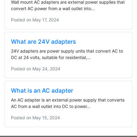
Wall mount AC adapters are external power supplies that
convert AC power from a wall outlet into...
Posted on
May 17, 2024
What are 24V adapters
24V adapters are power supply units that convert AC to
DC at 24 volts, suitable for residential,...
Posted on
May 24, 2024
What is an AC adapter
An AC adapter is an external power supply that converts
AC from a wall outlet into DC to power...
Posted on
May 15, 2024