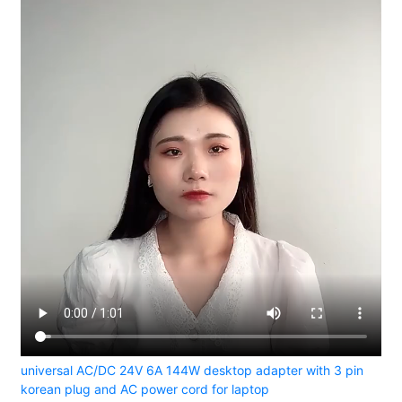
universal AC/DC 24V 6A 144W desktop adapter with 3 pin
korean plug and AC power cord for laptop