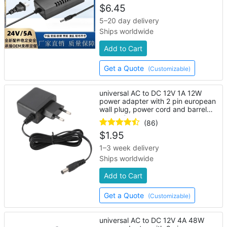
$
6.45
5–20 day delivery
Ships worldwide
Add to Cart
Get a Quote
(Customizable)
universal AC to DC 12V 1A 12W
power adapter with 2 pin european
wall plug, power cord and barrel
connector
(86)
$
1.95
1–3 week delivery
Ships worldwide
Add to Cart
Get a Quote
(Customizable)
universal AC to DC 12V 4A 48W