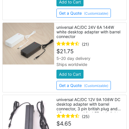
Add to Cart
Get a Quote
(Customizable)
universal AC/DC 24V 6A 144W
white desktop adapter with barrel
connector
(21)
$
21.75
5–20 day delivery
Ships worldwide
Add to Cart
Get a Quote
(Customizable)
universal AC/DC 12V 9A 108W DC
desktop adapter with barrel
connector, 3 pin british plug and
AC power cord for LED strip lights
(25)
$
4.65