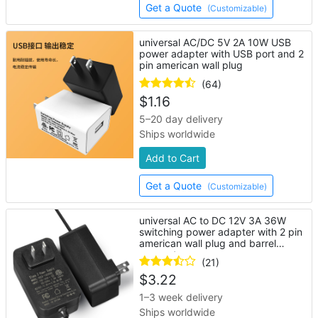
Get a Quote
(Customizable)
universal AC/DC 5V 2A 10W USB
power adapter with USB port and 2
pin american wall plug
(64)
$
1.16
5–20 day delivery
Ships worldwide
Add to Cart
Get a Quote
(Customizable)
universal AC to DC 12V 3A 36W
switching power adapter with 2 pin
american wall plug and barrel
connector
(21)
$
3.22
1–3 week delivery
Ships worldwide