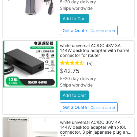
5–20 day delivery
Ships worldwide
Add to Cart
Get a Quote
(Customizable)
white universal AC/DC 48V 3A
144W desktop adapter with barrel
connector for router
(5)
$
42.75
5–20 day delivery
Ships worldwide
Add to Cart
Get a Quote
(Customizable)
white universal AC/DC 36V 4A
144W desktop adapter with xt60
connector, 3 pin japanese plug and
AC power cord