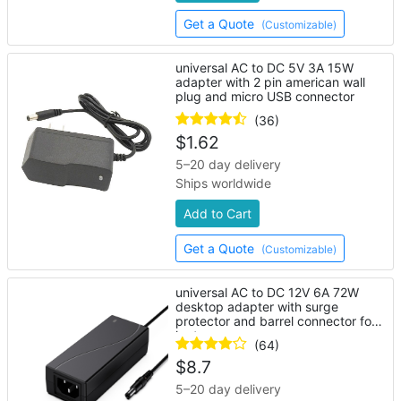
Get a Quote
(Customizable)
universal AC to DC 5V 3A 15W
adapter with 2 pin american wall
plug and micro USB connector
(36)
$
1.62
5–20 day delivery
Ships worldwide
Add to Cart
Get a Quote
(Customizable)
universal AC to DC 12V 6A 72W
desktop adapter with surge
protector and barrel connector for
laptop
(64)
$
8.7
5–20 day delivery