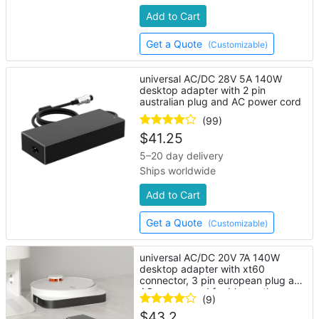
Add to Cart
Get a Quote
(Customizable)
universal AC/DC 28V 5A 140W
desktop adapter with 2 pin
australian plug and AC power cord
(99)
$
41.25
5–20 day delivery
Ships worldwide
Add to Cart
Get a Quote
(Customizable)
universal AC/DC 20V 7A 140W
desktop adapter with xt60
connector, 3 pin european plug and
AC power cord for bluetooth
(9)
speaker
$
43.2