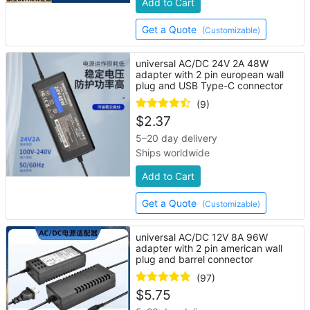
Add to Cart
Get a Quote
(Customizable)
universal AC/DC 24V 2A 48W
adapter with 2 pin european wall
plug and USB Type-C connector
(9)
$
2.37
5–20 day delivery
Ships worldwide
Add to Cart
Get a Quote
(Customizable)
universal AC/DC 12V 8A 96W
adapter with 2 pin american wall
plug and barrel connector
(97)
$
5.75