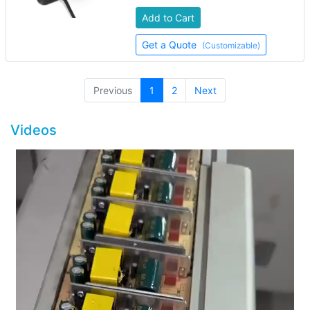
Add to Cart
Get a Quote
(Customizable)
(current)
Previous
1
2
Next
Videos