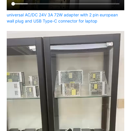
universal AC/DC 24V 3A 72W adapter with 2 pin european
wall plug and USB Type-C connector for laptop