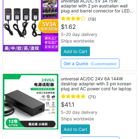
universal AC/DC 5V 3A 15W
adapter with 2 pin australian wall
plug and barrel connector for LED
strip lights
(19)
$
1.62
5–20 day delivery
Ships worldwide
Add to Cart
Get a Quote
(Customizable)
universal AC/DC 24V 6A 144W
desktop adapter with 3 pin korean
plug and AC power cord for laptop
(71)
$
41.1
5–20 day delivery
Ships worldwide
Add to Cart