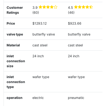
Customer
3.9
4.5
4
Ratings
(60)
(46)
(
Price
$1293.12
$923.66
$
valve type
butterfly valve
butterfly valve
b
Material
cast steel
cast steel
c
inlet
24 inch
24 inch
2
connection
size
inlet
wafer type
wafer type
w
connection
type
operation
electric
pneumatic
p