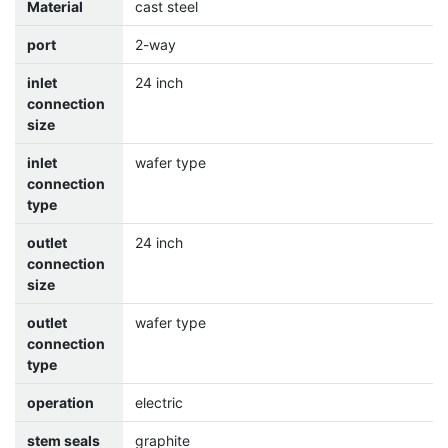
Material
cast steel
port
2-way
inlet
24 inch
connection
size
inlet
wafer type
connection
type
outlet
24 inch
connection
size
outlet
wafer type
connection
type
operation
electric
stem seals
graphite