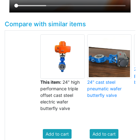
Compare with similar items
24
pn
This item:
24" high
24" cast steel
but
performance triple
pneumatic wafer
offset cast steel
butterfly valve
electric wafer
butterfly valve
Add to cart
Add to cart