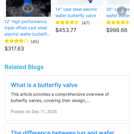
14" cast steel electric
20" cast steel 
wafer butterfly valve
wafer butterfl
12" high performance
(47)
triple offset cast steel
$
453.77
$
998.66
electric wafer butterfly
valve
(45)
$
317.63
Related Blogs
What is a butterfly valve
This article provides a comprehensive overview of
butterfly valves, covering their design,...
Posted on
Dec 11, 2025
The difference between lug and wafer