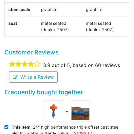
stem seals
graphite
graphite
N
seat
metal seated
metal seated
N
(duplex 2507)
(duplex 2507)
Customer Reviews
3.9
out of 5, based on
60
reviews
Write a Review
Frequently bought together
+
This item:
24" high performance triple offset cast steel
electric wafer butterfly valve
$1293.12