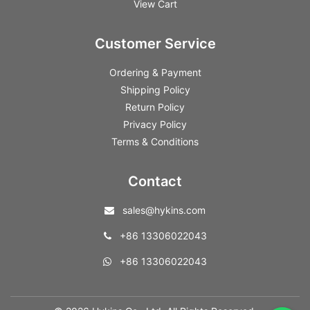
View Cart
Customer Service
Ordering & Payment
Shipping Policy
Return Policy
Privacy Policy
Terms & Conditions
Contact
sales@hykins.com
+86 13306022043
+86 13306022043