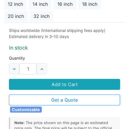
12 inch
14 inch
16 inch
18 inch
20 inch
32 inch
Material
Ships worldwide (International shipping fees apply)
Estimated delivery in 3–10 days
cast steel
304 stainless steel
In stock
Seat
Quantity
Duplex 2507
304 stainless steel
316 stainless steel
Add to Cart
Stem Seals
Get a Quote
graphite
PTFE
Customizable
Note:
The price shown on this page is an estimated
price only. The final price will be subject to the official