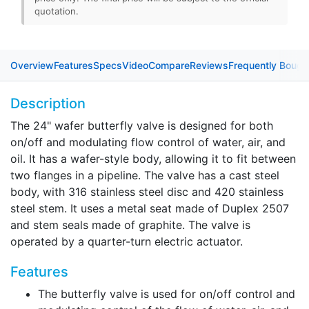
quotation.
Overview
Features
Specs
Video
Compare
Reviews
Frequently Bough
Description
The 24" wafer butterfly valve is designed for both
on/off and modulating flow control of water, air, and
oil. It has a wafer-style body, allowing it to fit between
two flanges in a pipeline. The valve has a cast steel
body, with 316 stainless steel disc and 420 stainless
steel stem. It uses a metal seat made of Duplex 2507
and stem seals made of graphite. The valve is
operated by a quarter-turn electric actuator.
Features
The butterfly valve is used for on/off control and