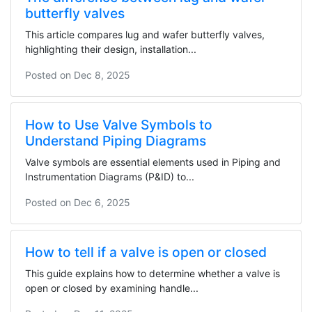
butterfly valves
This article compares lug and wafer butterfly valves,
highlighting their design, installation...
Posted on
Dec 8, 2025
How to Use Valve Symbols to
Understand Piping Diagrams
Valve symbols are essential elements used in Piping and
Instrumentation Diagrams (P&ID) to...
Posted on
Dec 6, 2025
How to tell if a valve is open or closed
This guide explains how to determine whether a valve is
open or closed by examining handle...