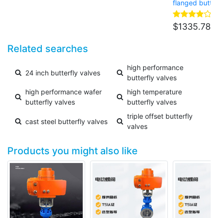
flanged butter
$
1335.78
Related searches
high performance
24 inch butterfly valves
butterfly valves
high performance wafer
high temperature
butterfly valves
butterfly valves
triple offset butterfly
cast steel butterfly valves
valves
Products you might also like