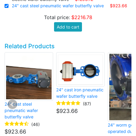
24" cast steel pneumatic wafer butterfly valve
$923.66
Total price:
$2216.78
Add to cart
Related Products
24" cast iron pneumatic
wafer butterfly valve
(87)
24" cast steel
$
923.66
pneumatic wafer
butterfly valve
(46)
24" worm gea
$
923.66
operated ducti