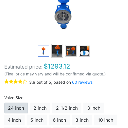
$
1293.12
Estimated price:
(Final price may vary and will be confirmed via quote.)
3.9
out of
5
, based on
60
reviews
Valve Size
24 inch
2 inch
2-1/2 inch
3 inch
4 inch
5 inch
6 inch
8 inch
10 inch