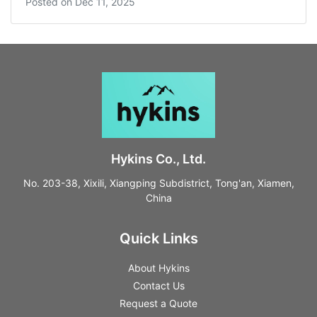
Posted on
Dec 11, 2025
Hykins Co., Ltd.
No. 203-38, Xixili, Xiangping Subdistrict, Tong'an, Xiamen,
China
Quick Links
About Hykins
Contact Us
Request a Quote