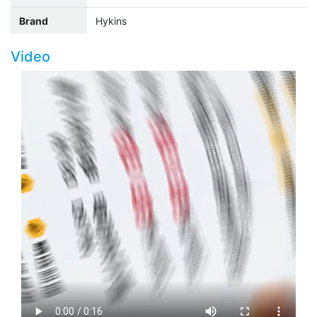
Brand
Hykins
Video