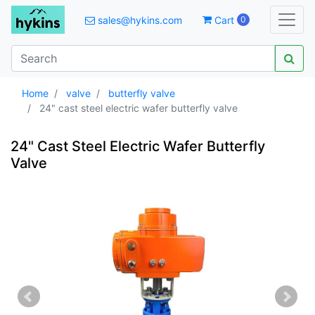
sales@hykins.com
Cart
0
Home
valve
butterfly valve
24" cast steel electric wafer butterfly valve
24" Cast Steel Electric Wafer Butterfly
Valve