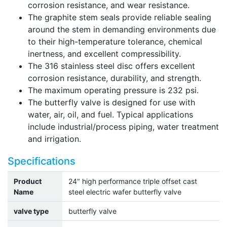
corrosion resistance, and wear resistance.
The graphite stem seals provide reliable sealing
around the stem in demanding environments due
to their high-temperature tolerance, chemical
inertness, and excellent compressibility.
The 316 stainless steel disc offers excellent
corrosion resistance, durability, and strength.
The maximum operating pressure is 232 psi.
The butterfly valve is designed for use with
water, air, oil, and fuel. Typical applications
include industrial/process piping, water treatment
and irrigation.
Specifications
Product
24" high performance triple offset cast
Name
steel electric wafer butterfly valve
valve type
butterfly valve