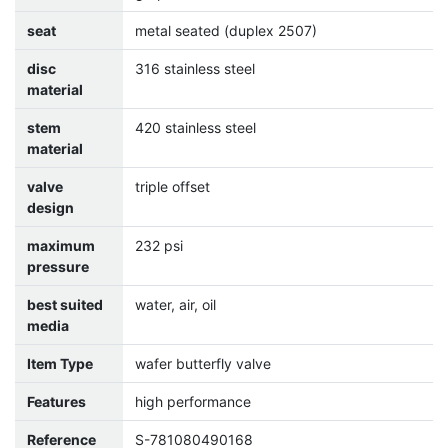
seat
metal seated (duplex 2507)
disc
316 stainless steel
material
stem
420 stainless steel
material
valve
triple offset
design
maximum
232 psi
pressure
best suited
water, air, oil
media
Item Type
wafer butterfly valve
Features
high performance
Reference
S-781080490168