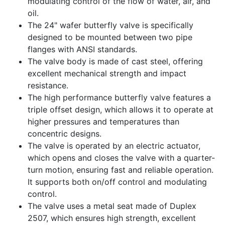
modulating control of the flow of water, air, and
oil.
The 24" wafer butterfly valve is specifically
designed to be mounted between two pipe
flanges with ANSI standards.
The valve body is made of cast steel, offering
excellent mechanical strength and impact
resistance.
The high performance butterfly valve features a
triple offset design, which allows it to operate at
higher pressures and temperatures than
concentric designs.
The valve is operated by an electric actuator,
which opens and closes the valve with a quarter-
turn motion, ensuring fast and reliable operation.
It supports both on/off control and modulating
control.
The valve uses a metal seat made of Duplex
2507, which ensures high strength, excellent