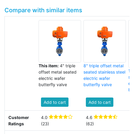
Compare with similar items
This item:
4" triple
8" triple offset metal
18"
offset metal seated
seated stainless steel
se
electric wafer
electric wafer
el
butterfly valve
butterfly valve
but
Add to cart
Add to cart
Customer
4.0
4.6
3
Ratings
(23)
(62)
(