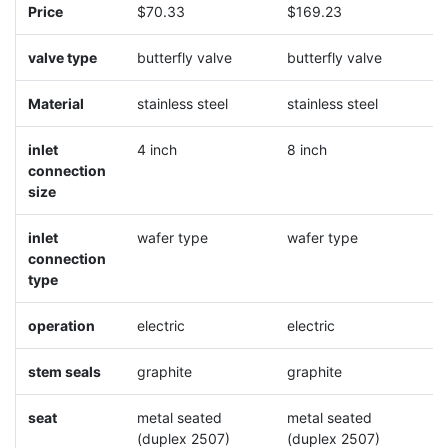
Price
$70.33
$169.23
$
valve type
butterfly valve
butterfly valve
b
Material
stainless steel
stainless steel
s
inlet
4 inch
8 inch
1
connection
size
inlet
wafer type
wafer type
w
connection
type
operation
electric
electric
e
stem seals
graphite
graphite
g
seat
metal seated
metal seated
m
(duplex 2507)
(duplex 2507)
(