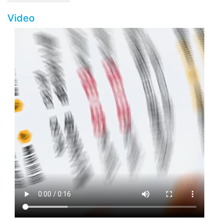
Video