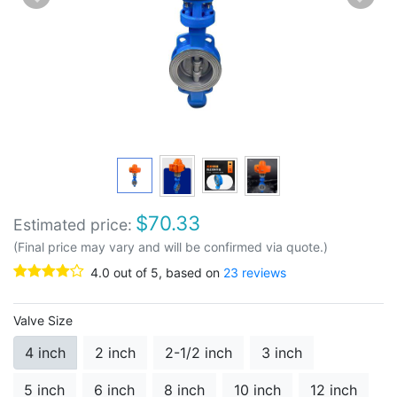
$
70.33
Estimated price:
(Final price may vary and will be confirmed via quote.)
4.0
out of
5
, based on
23
reviews
Valve Size
4 inch
2 inch
2-1/2 inch
3 inch
5 inch
6 inch
8 inch
10 inch
12 inch