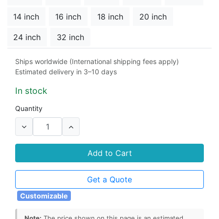
14 inch
16 inch
18 inch
20 inch
24 inch
32 inch
Material
Ships worldwide (International shipping fees apply)
Estimated delivery in 3–10 days
304 stainless steel
cast steel
In stock
Seat
Quantity
Duplex 2507
304 stainless steel
316 stainless steel
Add to Cart
Stem Seals
Get a Quote
graphite
PTFE
Customizable
Note:
The price shown on this page is an estimated