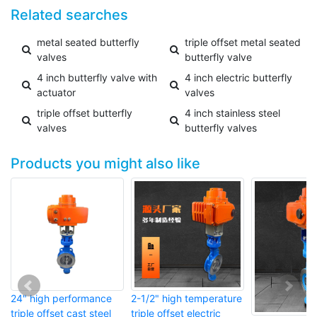
Related searches
metal seated butterfly
triple offset metal seated
valves
butterfly valve
4 inch butterfly valve with
4 inch electric butterfly
actuator
valves
triple offset butterfly
4 inch stainless steel
valves
butterfly valves
Products you might also like
24" high performance
2-1/2" high temperature
triple offset cast steel
triple offset electric