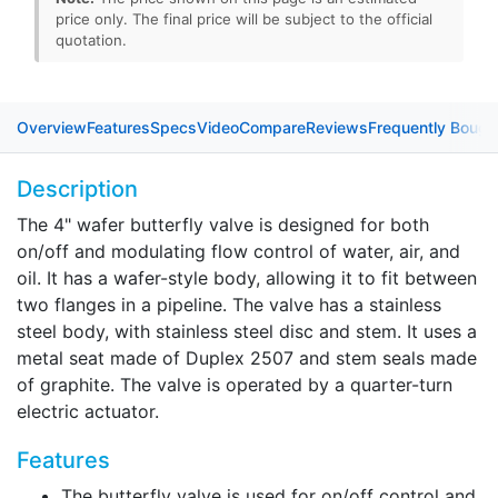
price only. The final price will be subject to the official
quotation.
Overview
Features
Specs
Video
Compare
Reviews
Frequently Bough
Description
The 4" wafer butterfly valve is designed for both
on/off and modulating flow control of water, air, and
oil. It has a wafer-style body, allowing it to fit between
two flanges in a pipeline. The valve has a stainless
steel body, with stainless steel disc and stem. It uses a
metal seat made of Duplex 2507 and stem seals made
of graphite. The valve is operated by a quarter-turn
electric actuator.
Features
The butterfly valve is used for on/off control and