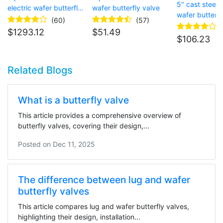
5" cast steel e
electric wafer butterfly
wafer butterfly valve
wafer butterfl
valve
(60)
(57)
$
1293.12
$
51.49
$
106.23
Related Blogs
What is a butterfly valve
This article provides a comprehensive overview of
butterfly valves, covering their design,...
Posted on
Dec 11, 2025
The difference between lug and wafer
butterfly valves
This article compares lug and wafer butterfly valves,
highlighting their design, installation...