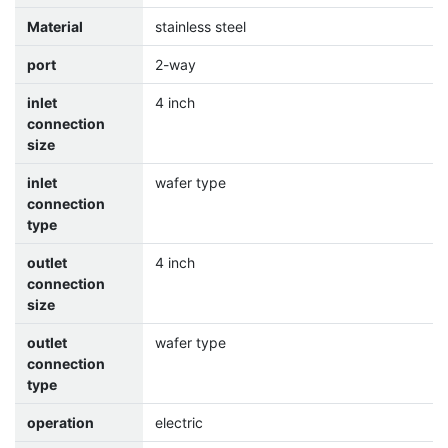
Material
stainless steel
port
2-way
inlet
4 inch
connection
size
inlet
wafer type
connection
type
outlet
4 inch
connection
size
outlet
wafer type
connection
type
operation
electric