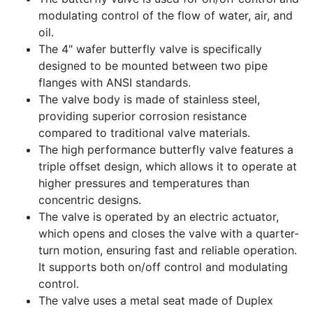
modulating control of the flow of water, air, and
oil.
The 4" wafer butterfly valve is specifically
designed to be mounted between two pipe
flanges with ANSI standards.
The valve body is made of stainless steel,
providing superior corrosion resistance
compared to traditional valve materials.
The high performance butterfly valve features a
triple offset design, which allows it to operate at
higher pressures and temperatures than
concentric designs.
The valve is operated by an electric actuator,
which opens and closes the valve with a quarter-
turn motion, ensuring fast and reliable operation.
It supports both on/off control and modulating
control.
The valve uses a metal seat made of Duplex