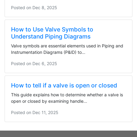
Posted on
Dec 8, 2025
How to Use Valve Symbols to
Understand Piping Diagrams
Valve symbols are essential elements used in Piping and
Instrumentation Diagrams (P&ID) to...
Posted on
Dec 6, 2025
How to tell if a valve is open or closed
This guide explains how to determine whether a valve is
open or closed by examining handle...
Posted on
Dec 11, 2025