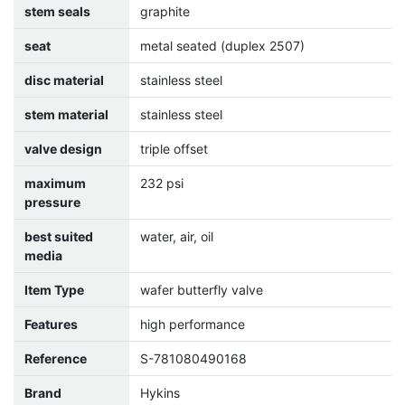
stem seals
graphite
seat
metal seated (duplex 2507)
disc material
stainless steel
stem material
stainless steel
valve design
triple offset
maximum
232 psi
pressure
best suited
water, air, oil
media
Item Type
wafer butterfly valve
Features
high performance
Reference
S-781080490168
Brand
Hykins