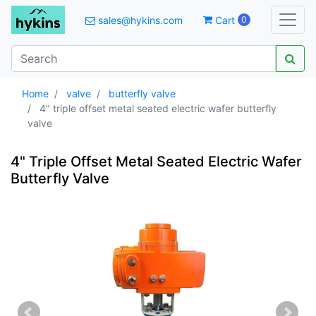
sales@hykins.com
Cart
0
Home
valve
butterfly valve
4" triple offset metal seated electric wafer butterfly
valve
4" Triple Offset Metal Seated Electric Wafer
Butterfly Valve