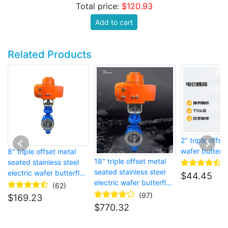
Total price:
$120.93
Add to cart
Related Products
2" triple offset
wafer butterfl
8" triple offset metal
18" triple offset metal
seated stainless steel
seated stainless steel
electric wafer butterfly
$
44.45
electric wafer butterfly
valve
(62)
valve
(97)
$
169.23
$
770.32