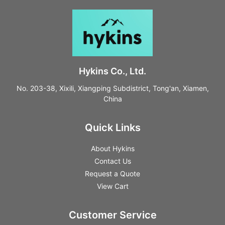
Hykins Co., Ltd.
No. 203-38, Xixili, Xiangping Subdistrict, Tong'an, Xiamen,
China
Quick Links
About Hykins
Contact Us
Request a Quote
View Cart
Customer Service