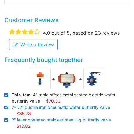
Customer Reviews
4.0
out of 5, based on
23
reviews
Write a Review
Frequently bought together
+
+
This item:
4" triple offset metal seated electric wafer
butterfly valve
$70.33
2-1/2" ductile iron pneumatic wafer butterfly valve
$36.78
2" lever operated stainless steel lug butterfly valve
$13.82