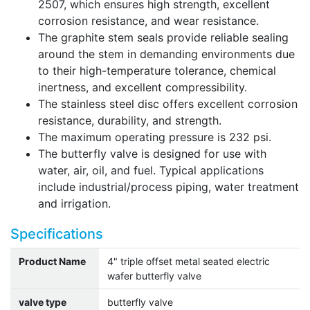
2507, which ensures high strength, excellent
corrosion resistance, and wear resistance.
The graphite stem seals provide reliable sealing
around the stem in demanding environments due
to their high-temperature tolerance, chemical
inertness, and excellent compressibility.
The stainless steel disc offers excellent corrosion
resistance, durability, and strength.
The maximum operating pressure is 232 psi.
The butterfly valve is designed for use with
water, air, oil, and fuel. Typical applications
include industrial/process piping, water treatment
and irrigation.
Specifications
Product Name
4" triple offset metal seated electric
wafer butterfly valve
valve type
butterfly valve