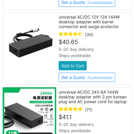
Get a Quote
(Customizable)
universal AC/DC 12V 12A 144W
desktop adapter with barrel
connector and surge protector
(30)
$
40.65
5–20 day delivery
Ships worldwide
Add to Cart
Get a Quote
(Customizable)
universal AC/DC 24V 6A 144W
desktop adapter with 3 pin korean
plug and AC power cord for laptop
(71)
$
41.1
5–20 day delivery
Ships worldwide