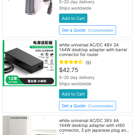
5–20 day delivery
Ships worldwide
Add to Cart
Get a Quote
(Customizable)
white universal AC/DC 48V 3A
144W desktop adapter with barrel
connector for router
(5)
$
42.75
5–20 day delivery
Ships worldwide
Add to Cart
Get a Quote
(Customizable)
white universal AC/DC 36V 4A
144W desktop adapter with xt60
connector, 3 pin japanese plug and
AC power cord