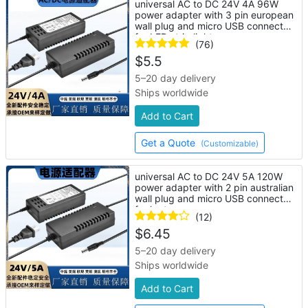
universal AC to DC 24V 4A 96W
power adapter with 3 pin european
wall plug and micro USB connector
for LED strip lights
(76)
$
5.5
5–20 day delivery
Ships worldwide
Add to Cart
Get a Quote
(Customizable)
universal AC to DC 24V 5A 120W
power adapter with 2 pin australian
wall plug and micro USB connector
for laptop
(12)
$
6.45
5–20 day delivery
Ships worldwide
Add to Cart