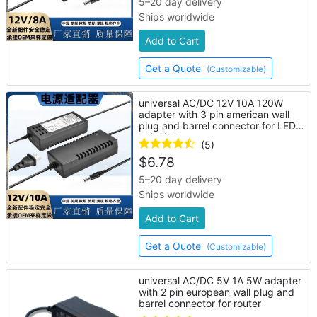
5–20 day delivery
Ships worldwide
Add to Cart
Get a Quote
(Customizable)
universal AC/DC 12V 10A 120W
adapter with 3 pin american wall
plug and barrel connector for LED
strip lights
(5)
$
6.78
5–20 day delivery
Ships worldwide
Add to Cart
Get a Quote
(Customizable)
universal AC/DC 5V 1A 5W adapter
with 2 pin european wall plug and
barrel connector for router