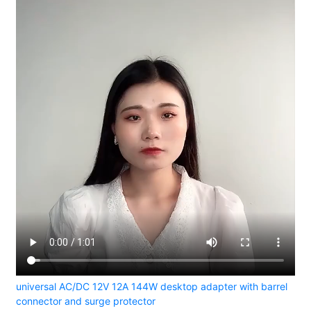
universal AC/DC 12V 12A 144W desktop adapter with barrel
connector and surge protector