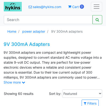
sales@hykins.com
Cart
0
Home
power adapter
9V 300mA adapters
9V 300mA Adapters
9V 300mA adapters are compact and lightweight power
supplies, designed to convert standard AC mains voltage into a
stable 9-volt DC output. They are perfect for low-power
electronic devices where a reliable and consistent power
source is essential. Due to their low current output of 300
milliamps, 9V 300mA adapters are commonly used to power
small to medium consumer electronics. Common applications
Show more
include guitar effects pedals, routers, alarm clocks, and
handheld medical devices such as blood pressure monitors.
Showing 60 results
Sort by:
Filters