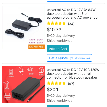
universal AC to DC 12V 7A 84W
desktop adapter with 3 pin
european plug and AC power cord
for router
(34)
$
10.73
5–20 day delivery
Ships worldwide
Add to Cart
Get a Quote
(Customizable)
universal AC to DC 12V 10A 120W
desktop adapter with barrel
connector for bluetooth speaker
(97)
$
20.1
5–20 day delivery
Ships worldwide