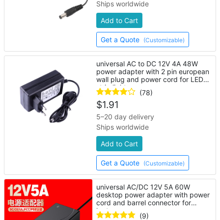
Ships worldwide
Add to Cart
Get a Quote
(Customizable)
universal AC to DC 12V 4A 48W
power adapter with 2 pin european
wall plug and power cord for LED
strip lights
(78)
$
1.91
5–20 day delivery
Ships worldwide
Add to Cart
Get a Quote
(Customizable)
universal AC/DC 12V 5A 60W
desktop power adapter with power
cord and barrel connector for
laptop
(9)