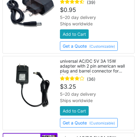
(39)
$
0.95
5–20 day delivery
Ships worldwide
Add to Cart
Get a Quote
(Customizable)
universal AC/DC 5V 3A 15W
adapter with 2 pin american wall
plug and barrel connector for
bluetooth speaker
(36)
$
3.25
5–20 day delivery
Ships worldwide
Add to Cart
Get a Quote
(Customizable)