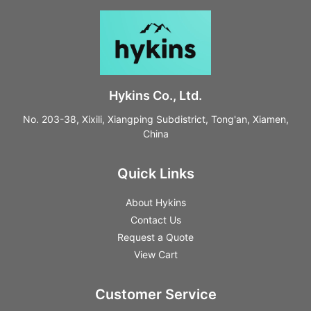
Hykins Co., Ltd.
No. 203-38, Xixili, Xiangping Subdistrict, Tong'an, Xiamen,
China
Quick Links
About Hykins
Contact Us
Request a Quote
View Cart
Customer Service