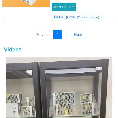
Add to Cart
Get a Quote
(Customizable)
(current)
Previous
1
2
Next
Videos