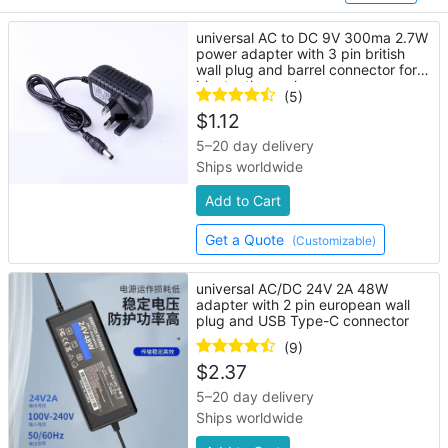
universal AC to DC 9V 300ma 2.7W
power adapter with 3 pin british
wall plug and barrel connector for
bluetooth speaker
(5)
$
1.12
5–20 day delivery
Ships worldwide
Add to Cart
Get a Quote
(Customizable)
universal AC/DC 24V 2A 48W
adapter with 2 pin european wall
plug and USB Type-C connector
(9)
$
2.37
5–20 day delivery
Ships worldwide