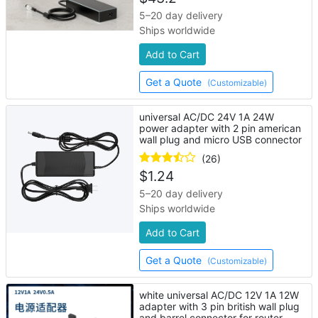
5–20 day delivery
Ships worldwide
Add to Cart
Get a Quote
(Customizable)
universal AC/DC 24V 1A 24W
power adapter with 2 pin american
wall plug and micro USB connector
(26)
$
1.24
5–20 day delivery
Ships worldwide
Add to Cart
Get a Quote
(Customizable)
white universal AC/DC 12V 1A 12W
adapter with 3 pin british wall plug
and barrel connector for router