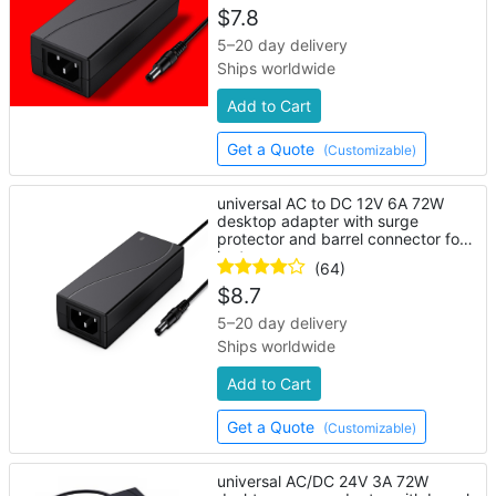
$
7.8
5–20 day delivery
Ships worldwide
Add to Cart
Get a Quote
(Customizable)
universal AC to DC 12V 6A 72W
desktop adapter with surge
protector and barrel connector for
laptop
(64)
$
8.7
5–20 day delivery
Ships worldwide
Add to Cart
Get a Quote
(Customizable)
universal AC/DC 24V 3A 72W