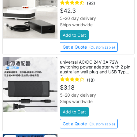
(92)
$
42.3
5–20 day delivery
Ships worldwide
Add to Cart
Get a Quote
(Customizable)
universal AC/DC 24V 3A 72W
switching power adapter with 2 pin
australian wall plug and USB Type-
C connector
(18)
$
3.18
5–20 day delivery
Ships worldwide
Add to Cart
Get a Quote
(Customizable)