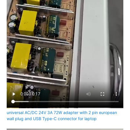
universal AC/DC 24V 3A 72W adapter with 2 pin european
wall plug and USB Type-C connector for laptop