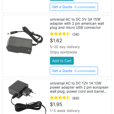
Get a Quote
(Customizable)
universal AC to DC 5V 3A 15W
adapter with 2 pin american wall
plug and micro USB connector
(36)
$
1.62
5–20 day delivery
Ships worldwide
Add to Cart
Get a Quote
(Customizable)
universal AC to DC 12V 1A 12W
power adapter with 2 pin european
wall plug, power cord and barrel
connector
(86)
$
1.95
1–3 week delivery