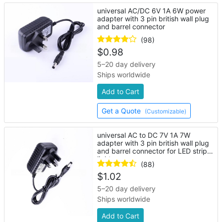
universal AC/DC 6V 1A 6W power
adapter with 3 pin british wall plug
and barrel connector
(98)
$
0.98
5–20 day delivery
Ships worldwide
Add to Cart
Get a Quote
(Customizable)
universal AC to DC 7V 1A 7W
adapter with 3 pin british wall plug
and barrel connector for LED strip
lights
(88)
$
1.02
5–20 day delivery
Ships worldwide
Add to Cart