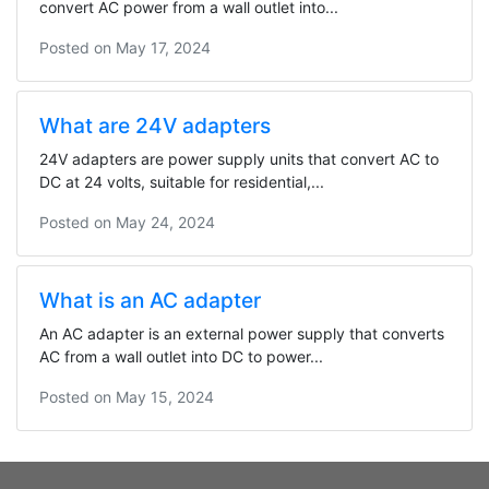
convert AC power from a wall outlet into...
Posted on
May 17, 2024
What are 24V adapters
24V adapters are power supply units that convert AC to
DC at 24 volts, suitable for residential,...
Posted on
May 24, 2024
What is an AC adapter
An AC adapter is an external power supply that converts
AC from a wall outlet into DC to power...
Posted on
May 15, 2024