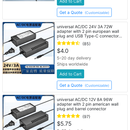
Add to Cart
Get a Quote
(Customizable)
universal AC/DC 24V 3A 72W
adapter with 2 pin european wall
plug and USB Type-C connector
for laptop
(85)
$
4.0
5–20 day delivery
Ships worldwide
Add to Cart
Get a Quote
(Customizable)
universal AC/DC 12V 8A 96W
adapter with 2 pin american wall
plug and barrel connector
(97)
$
5.75