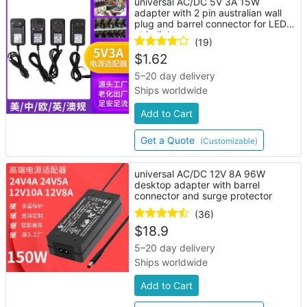
universal AC/DC 5V 3A 15W
adapter with 2 pin australian wall
plug and barrel connector for LED
strip lights
(19)
$
1.62
5–20 day delivery
Ships worldwide
Add to Cart
Get a Quote
(Customizable)
universal AC/DC 12V 8A 96W
desktop adapter with barrel
connector and surge protector
(36)
$
18.9
5–20 day delivery
Ships worldwide
Add to Cart