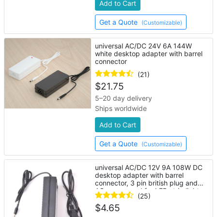
Add to Cart
Get a Quote
(Customizable)
universal AC/DC 24V 6A 144W
white desktop adapter with barrel
connector
(21)
$
21.75
5–20 day delivery
Ships worldwide
Add to Cart
Get a Quote
(Customizable)
universal AC/DC 12V 9A 108W DC
desktop adapter with barrel
connector, 3 pin british plug and
AC power cord for LED strip lights
(25)
$
4.65