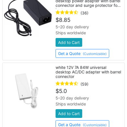
desktop power adapter with barrel
connector and surge protector for
laptop
(36)
$
8.85
5–20 day delivery
Ships worldwide
Add to Cart
Get a Quote
(Customizable)
white 12V 7A 84W universal
desktop AC/DC adapter with barrel
connector
(59)
$
5.0
5–20 day delivery
Ships worldwide
Add to Cart
Get a Quote
(Customizable)