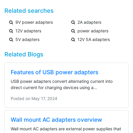
Related searches
9V power adapters
2A adapters
12V adapters
power adapters
5V adapters
12V 5A adapters
Related Blogs
Features of USB power adapters
USB power adapters convert alternating current into
direct current for charging devices using a...
Posted on
May 17, 2024
Wall mount AC adapters overview
Wall mount AC adapters are external power supplies that