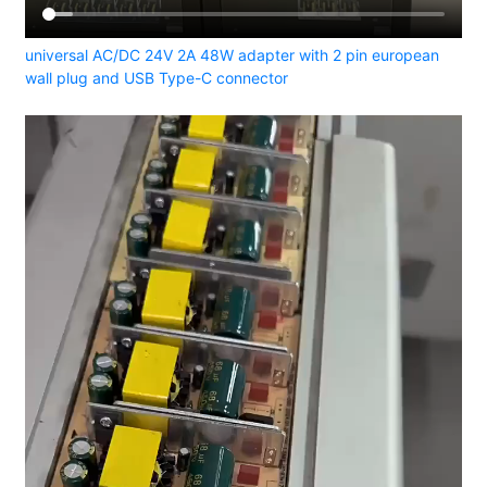
universal AC/DC 24V 2A 48W adapter with 2 pin european
wall plug and USB Type-C connector