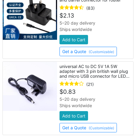
(83)
$
2.13
5–20 day delivery
Ships worldwide
Add to Cart
Get a Quote
(Customizable)
universal AC to DC 5V 1A 5W
adapter with 3 pin british wall plug
and micro USB connector for LED
strip lights
(21)
$
0.83
5–20 day delivery
Ships worldwide
Add to Cart
Get a Quote
(Customizable)