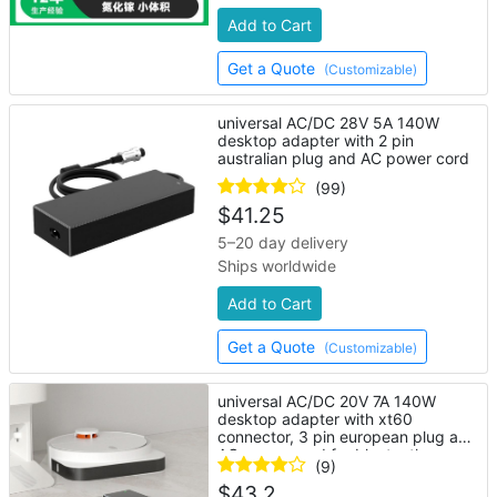
Add to Cart
Get a Quote
(Customizable)
universal AC/DC 28V 5A 140W
desktop adapter with 2 pin
australian plug and AC power cord
(99)
$
41.25
5–20 day delivery
Ships worldwide
Add to Cart
Get a Quote
(Customizable)
universal AC/DC 20V 7A 140W
desktop adapter with xt60
connector, 3 pin european plug and
AC power cord for bluetooth
(9)
speaker
$
43.2