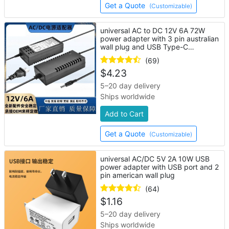
Get a Quote
(Customizable)
universal AC to DC 12V 6A 72W
power adapter with 3 pin australian
wall plug and USB Type-C
connector
(69)
$
4.23
5–20 day delivery
Ships worldwide
Add to Cart
Get a Quote
(Customizable)
universal AC/DC 5V 2A 10W USB
power adapter with USB port and 2
pin american wall plug
(64)
$
1.16
5–20 day delivery
Ships worldwide